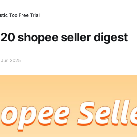
tic Tool
Free Trial
20 shopee seller digest
 Jun 2025