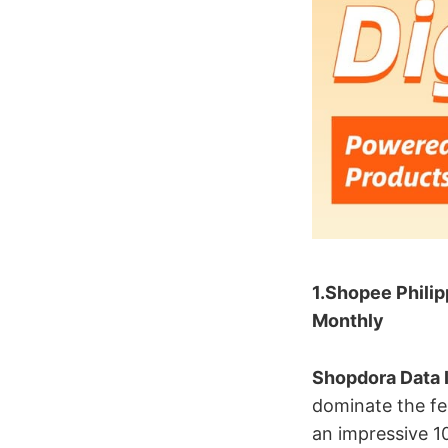
1.Shopee Philip
Monthly
Shopdora Data I
dominate the fe
an impressive 10