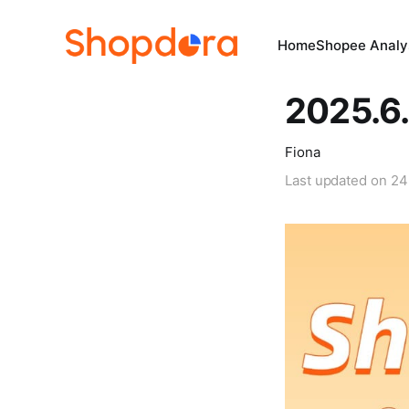
Home
Shopee Analys
2025.6.
Fiona
Last updated on
24