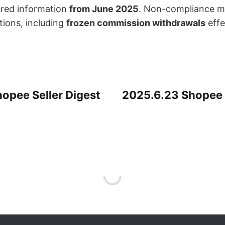
red information ​
from June 2025
. Non-compliance ma
ons, including ​
frozen commission withdrawals
​ eff
opee Seller Digest
2025.6.23 Shopee S