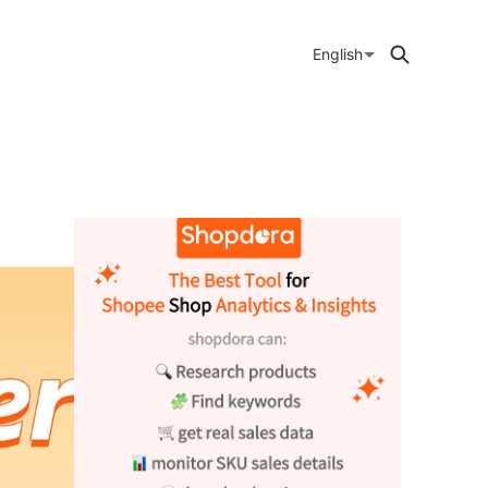
English