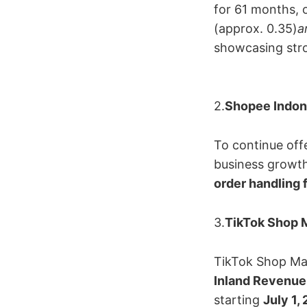
for 61 months, 
(approx. 0.35)
a
showcasing stro
2.
Shopee Indone
To continue off
business growth,
order handling 
3.
TikTok Shop M
TikTok Shop Mal
Inland Revenue
starting ​
July 1,