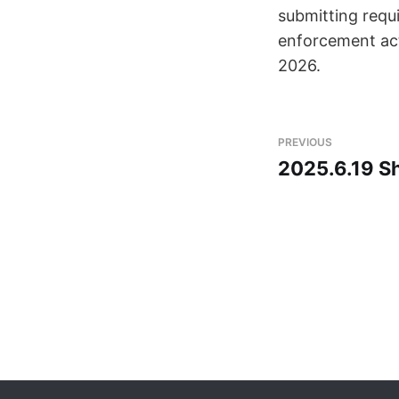
submitting requi
enforcement acti
2026.
PREVIOUS
2025.6.19 Sh