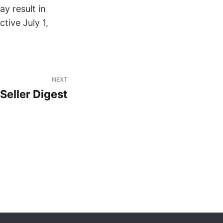
y result in
ective July 1,
NEXT
eller Digest