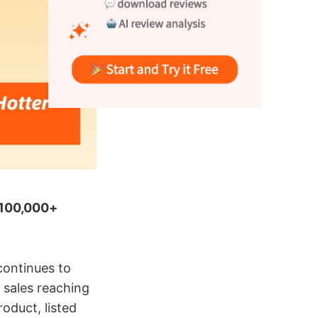
l 100,000+
ontinues to
 sales reaching
oduct, listed