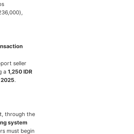
os
236,000),
ansaction
port seller
 a ​
1,250 IDR
, 2025
.
 through the ​
ing system
llers must begin