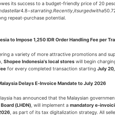
owes its success to a budget-friendly price of 20 pes
ndastellar
4.8−
starrating
.
Recently
,
itsurgedwitha
50.7
ng repeat-purchase potential.
sia to Impose 1,250 IDR Order Handling Fee per Tr
ering a variety of more attractive promotions and sup
 ​
Shopee Indonesia's local stores
​ will begin charging
fee
​ for every completed transaction starting ​
July 20
alaysia Delays E-Invoice Mandate to July 2026
aysia has announced that the Malaysian government,
 Board (LHDN)​
, will implement a ​
mandatory e-invoic
 2026
, as part of its tax digitalization strategy. All se