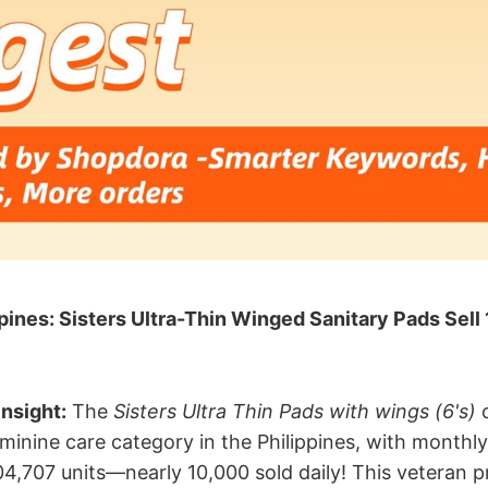
pines: Sisters Ultra-Thin Winged Sanitary Pads Sel
nsight:​
​ The
Sisters Ultra Thin Pads with wings (6's)
c
minine care category in the Philippines, with monthly
4,707 units—nearly 10,000 sold daily! This veteran pr