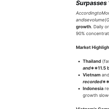
Surpasses 
AccordingtoMo
andisevolume(GM
growth
. Daily 
90% concentrat
Market Highlight
Thailand
​ (f
and
​∗∗​11.5 b
Vietnam
​ and
recorded
​∗∗
Indonesia
​ 
growth slowe