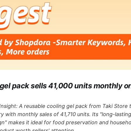
 gel pack sells 41,000 units monthly 
nsight: A reusable cooling gel pack from Taki Store
y with monthly sales of 41,710 units. Its "long-lastin
gn" makes it ideal for food preservation and househo
uct worth sellers' attention.