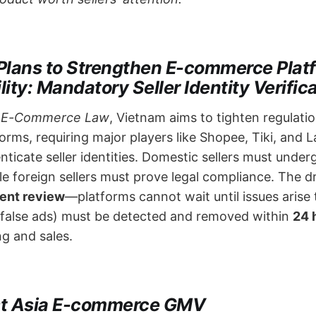
Plans to Strengthen E-commerce Plat
ity: Mandatory Seller Identity Verific
t
E-Commerce Law
, Vietnam aims to tighten regulati
rms, requiring major players like Shopee, Tiki, and 
nticate seller identities. Domestic sellers must underg
ile foreign sellers must prove legal compliance. The d
tent review
—platforms cannot wait until issues arise 
, false ads) must be detected and removed within ​
24 
ng and sales.
st Asia E-commerce GMV