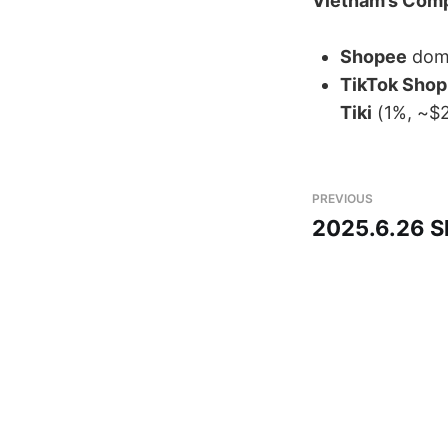
Vietnam’s Comp
Shopee
​ dom
TikTok Shop
Tiki
​ (1%, ~$
PREVIOUS
2025.6.26 S