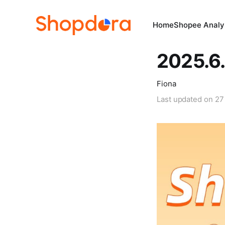
Home
Shopee Analys
2025.6.
Fiona
Last updated on
27