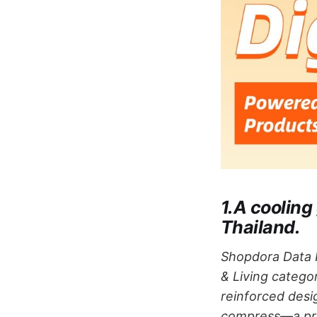
1.A cooling
Thailand.
Shopdora Data I
& Living categor
reinforced desi
compress—a prod