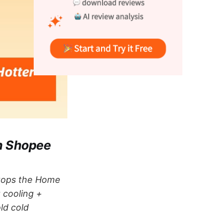
on Shopee
 tops the Home
g cooling +
ld cold