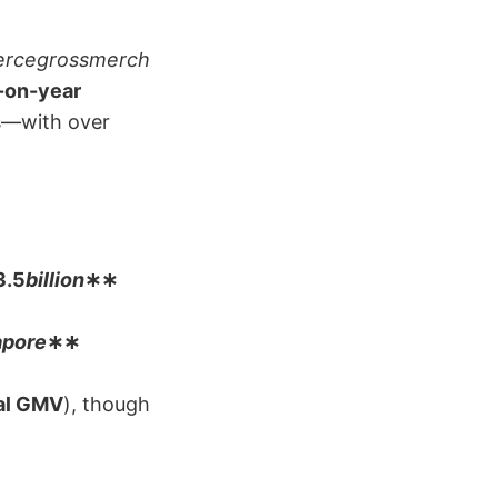
ercegrossmerch
-on-year
ls—with over
3.5
billion
∗∗​
apore
∗∗​
al GMV
), though