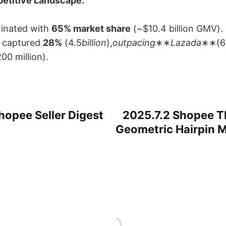
etitive Landscape:​
inated with ​
65% market share
​ (~$10.4 billion GMV).
​ captured ​
28%​
​ (4.5
billion
),
outpacing
​∗∗
Lazada
∗∗​(61
200 million).
hopee Seller Digest
2025.7.2 Shopee Th
Geometric Hairpin M