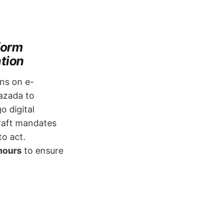
form
ation
ons on e-
Lazada to
o digital
raft mandates ​
to act.
hours
​ to ensure