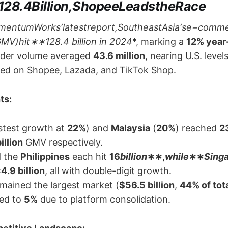
128.4Billion,ShopeeLeadstheRace
mentumWorks′latestreport,SoutheastAsia′se−comm
V)hit​∗∗​128.4 billion in 2024
*, marking a ​
12% year
order volume averaged ​
43.6 million
, nearing U.S. leve
ed on Shopee, Lazada, and TikTok Shop.
s:​
astest growth at ​
22%​
) and ​
Malaysia
​ (
20%​
) reached ​
​2
illion
​ GMV respectively.
 the ​
Philippines
​ each hit ​
​16
billion
∗∗,
while
​∗∗
Sing
​4.9 billion
, all with double-digit growth.
remained the largest market (
​$56.5 billion
, ​
44% of tot
d to ​
5%​
​ due to platform consolidation.