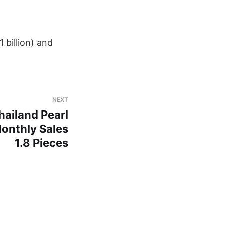
 billion) and ​
NEXT
ailand Pearl
onthly Sales
1.8 Pieces