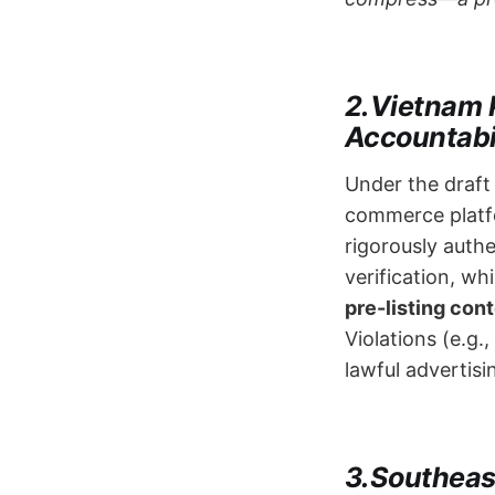
2.Vietnam 
Accountabil
Under the draf
commerce platfo
rigorously authe
verification, wh
pre-listing con
Violations (e.g.
lawful advertisi
3.Southea