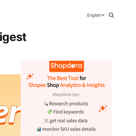
English
igest