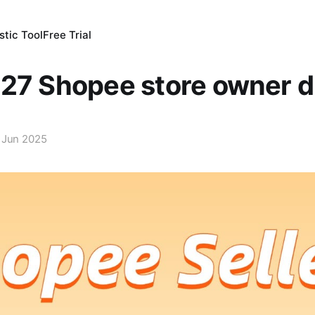
tic Tool
Free Trial
27 Shopee store owner d
 Jun 2025