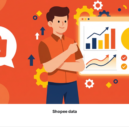
Shopee data