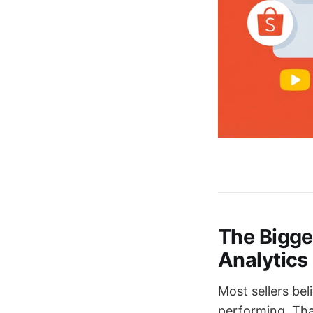
The Bigge
Analytics
Most sellers bel
performing. That