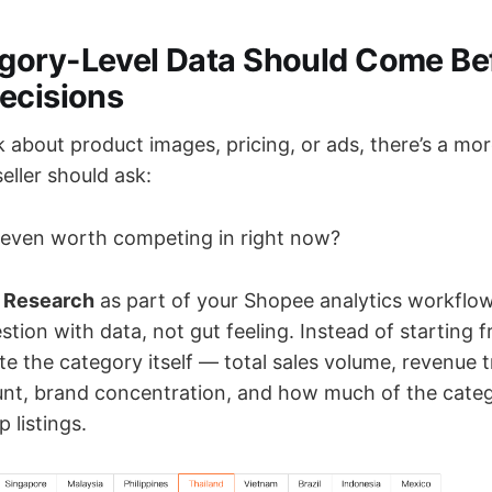
gory-Level Data Should Come Be
ecisions
k about product images, pricing, or ads, there’s a m
eller should ask:
y even worth competing in right now?
 Research
as part of your Shopee analytics workflow
tion with data, not gut feeling. Instead of starting 
te the category itself — total sales volume, revenue 
ount, brand concentration, and how much of the categ
 listings.