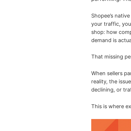
Shopee’s native
your traffic, y
shop: how compe
demand is actua
That missing pe
When sellers pan
reality, the iss
declining, or tr
This is where ex