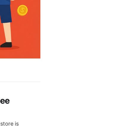
pee
store is