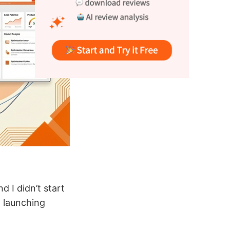
 I didn’t start
 launching