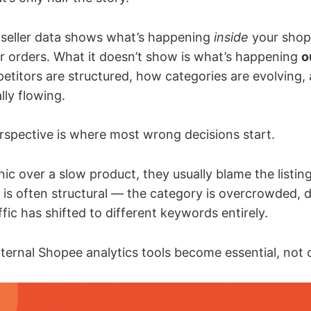
 seller data shows what’s happening
inside
your shop
our orders. What it doesn’t show is what’s happening
o
titors are structured, how categories are evolving,
lly flowing.
rspective is where most wrong decisions start.
ic over a slow product, they usually blame the listing
ue is often structural — the category is overcrowded,
affic has shifted to different keywords entirely.
ternal Shopee analytics tools become essential, not 