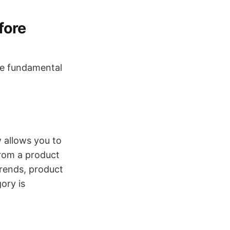
fore
ore fundamental
 allows you to
from a product
trends, product
ory is