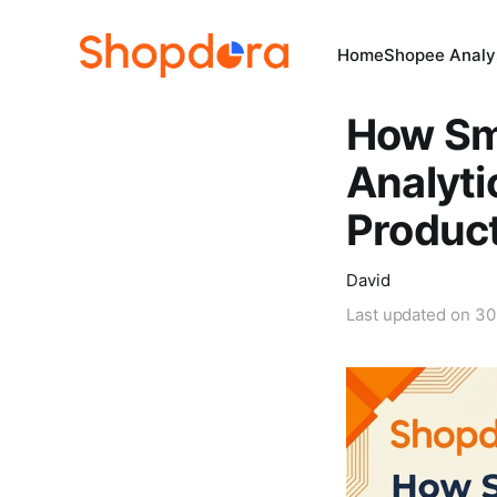
Home
Shopee Analys
How Sm
Analyti
Produc
David
Last updated on
30