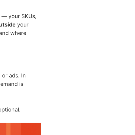
 — your SKUs,
utside
your
 and where
 or ads. In
 demand is
optional.