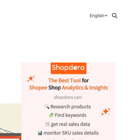
English