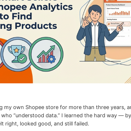
ng my own Shopee store for more than three years, and
who “understood data.” I learned the hard way — by
t right, looked good, and still failed.