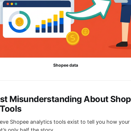
Shopee data
st Misunderstanding About Sho
 Tools
ieve Shopee analytics tools exist to tell you how your 
’s only half the story.