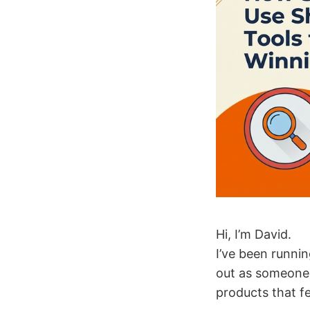
Hi, I’m David.
I’ve been runni
out as someone 
products that fel