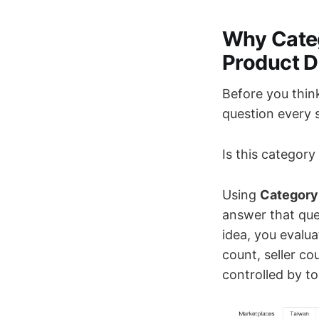
Why Cate
Product D
Before you thin
question every s
Is this categor
Using
Category
answer that ques
idea, you evalua
count, seller c
controlled by top