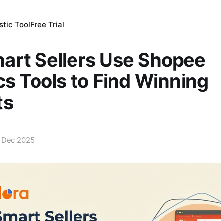
tic Tool
Free Trial
art Sellers Use Shopee
cs Tools to Find Winning
ts
 Dec 2025