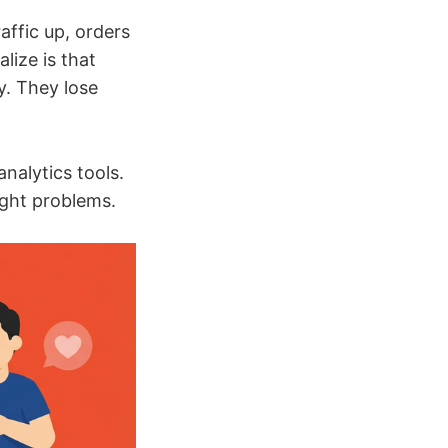
affic up, orders
lize is that
y. They lose
analytics tools.
ight problems.