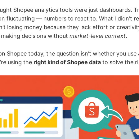
ught Shopee analytics tools were just dashboards. Tr
 fluctuating — numbers to react to. What I didn’t rea
n’t losing money because they lack effort or creativit
 making decisions without
market-level context
.
g on Shopee today, the question isn’t whether you use 
’re using the
right kind of Shopee data
to solve the r