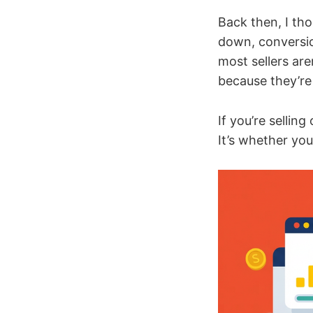
Back then, I tho
down, conversion
most sellers are
because they’re
If you’re sellin
It’s whether you