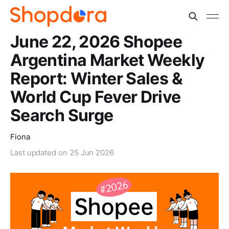
June 22, 2026 Shopee
Argentina Market Weekly
Report: Winter Sales &
World Cup Fever Drive
Search Surge
Fiona
Last updated on
25 Jun 2026