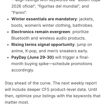
2026 oficial", "figuritas del mundial", and
"Panini".
Winter essentials are mandatory
: jackets,
boots, women’s winter clothing, bathrobes.
Electronics remain evergreen
: prioritize
Bluetooth and wireless audio products.
Rising terms signal opportunity
: jump on
anime, K-pop, and men’s sneakers early.
PayDay (June 29-30)
will trigger a final-
month buying spike—schedule promotions
accordingly.
Stay ahead of the curve. The next weekly report
will include deeper CFS product-level data. Until
then, optimize your listings with the keywords that
matter most.