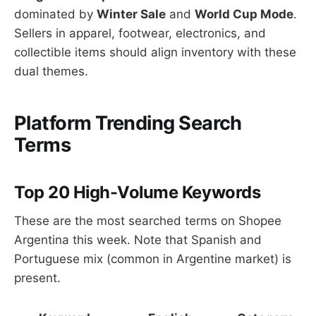
dominated by
Winter Sale
and
World Cup Mode
.
Sellers in apparel, footwear, electronics, and
collectible items should align inventory with these
dual themes.
Platform Trending Search
Terms
Top 20 High-Volume Keywords
These are the most searched terms on Shopee
Argentina this week. Note that Spanish and
Portuguese mix (common in Argentine market) is
present.