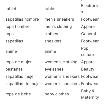
Electronic
tablet
tablet
s
zapatillas hombre
men's sneakers
Footwear
ropa hombre
men's clothing
Apparel
ropa
clothes
General
zapatillas
sneakers
Footwear
Pop
anime
anime
culture
ropa de mujer
women's clothing
Apparel
pestañas
eyelashes
Beauty
zapatillas mujer
women's sneakers
Footwear
zapatillas de mujer
women's sneakers
Footwear
Baby &
ropa de bebe
baby clothes
Maternity