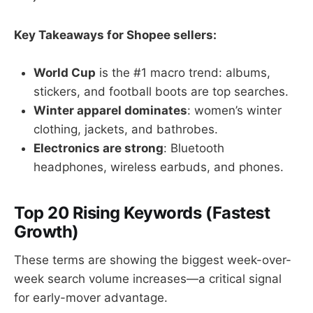
Key Takeaways for Shopee sellers:
World Cup
is the #1 macro trend: albums,
stickers, and football boots are top searches.
Winter apparel dominates
: women’s winter
clothing, jackets, and bathrobes.
Electronics are strong
: Bluetooth
headphones, wireless earbuds, and phones.
Top 20 Rising Keywords (Fastest
Growth)
These terms are showing the biggest week-over-
week search volume increases—a critical signal
for early-mover advantage.