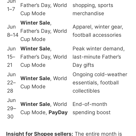
Jun
Father’s Day, World
shopping, sports
1–7
Cup Mode
merchandise
Winter Sale
,
Jun
Apparel, winter gear,
Father’s Day, World
8–14
football accessories
Cup Mode
Jun
Winter Sale
,
Peak winter demand,
15–
Father’s Day, World
last-minute Father’s
21
Cup Mode
Day gifts
Jun
Ongoing cold-weather
Winter Sale
, World
22–
essentials, football
Cup Mode
28
collectibles
Jun
Winter Sale
, World
End-of-month
29–
Cup Mode,
PayDay
spending boost
30
Insight for Shopee sellers:
The entire month is