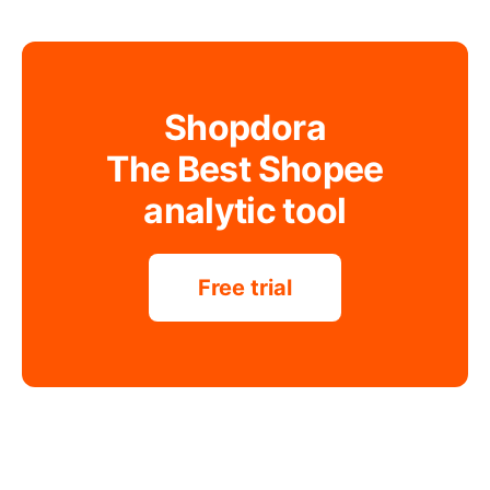
Shopdora
The Best Shopee
analytic tool
Free trial