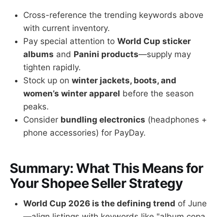
Cross-reference the trending keywords above
with current inventory.
Pay special attention to
World Cup sticker
albums
and
Panini products
—supply may
tighten rapidly.
Stock up on
winter jackets, boots, and
women’s winter apparel
before the season
peaks.
Consider
bundling electronics
(headphones +
phone accessories) for PayDay.
Summary: What This Means for
Your Shopee Seller Strategy
World Cup 2026 is the defining trend
of June
—align listings with keywords like "album copa