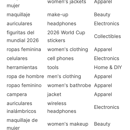
women's jackets
Apparel
mujer
maquillaje
make-up
Beauty
auriculares
headphones
Electronics
figuritas del
2026 World Cup
Collectibles
mundial 2026
stickers
ropas feminina
women's clothing
Apparel
celulares
cell phones
Electronics
herramientas
tools
Home & DIY
ropa de hombre
men's clothing
Apparel
ropao feminino
women's bathrobe
Apparel
campera
jacket
Apparel
auriculares
wireless
Electronics
inalámbricos
headphones
maquillaje de
women's makeup
Beauty
mujer