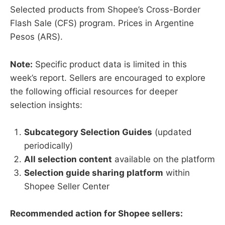
Selected products from Shopee’s Cross-Border
Flash Sale (CFS) program. Prices in Argentine
Pesos (ARS).
Note:
Specific product data is limited in this
week’s report. Sellers are encouraged to explore
the following official resources for deeper
selection insights:
Subcategory Selection Guides
(updated
periodically)
All selection content
available on the platform
Selection guide sharing platform
within
Shopee Seller Center
Recommended action for Shopee sellers: