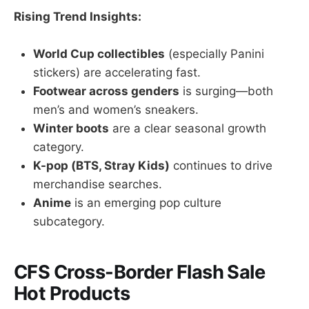
Rising Trend Insights:
World Cup collectibles
(especially Panini
stickers) are accelerating fast.
Footwear across genders
is surging—both
men’s and women’s sneakers.
Winter boots
are a clear seasonal growth
category.
K-pop (BTS, Stray Kids)
continues to drive
merchandise searches.
Anime
is an emerging pop culture
subcategory.
CFS Cross-Border Flash Sale
Hot Products