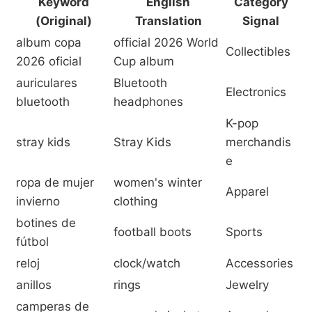
Keyword
English
Category
(Original)
Translation
Signal
album copa
official 2026 World
Collectibles
2026 oficial
Cup album
auriculares
Bluetooth
Electronics
bluetooth
headphones
K-pop
stray kids
Stray Kids
merchandis
e
ropa de mujer
women's winter
Apparel
invierno
clothing
botines de
football boots
Sports
fútbol
reloj
clock/watch
Accessories
anillos
rings
Jewelry
camperas de