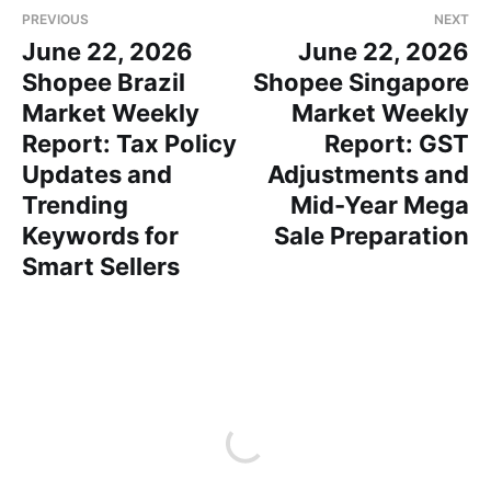
PREVIOUS
NEXT
June 22, 2026
June 22, 2026
Shopee Brazil
Shopee Singapore
Market Weekly
Market Weekly
Report: Tax Policy
Report: GST
Updates and
Adjustments and
Trending
Mid-Year Mega
Keywords for
Sale Preparation
Smart Sellers