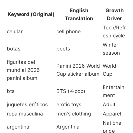
English
Growth
Keyword (Original)
Translation
Driver
Tech/Refr
celular
cell phone
esh cycle
Winter
botas
boots
season
figuritas del
Panini 2026 World
World
mundial 2026
Cup sticker album
Cup
panini album
Entertain
bts
BTS (K-pop)
ment
juguetes eróticos
erotic toys
Adult
ropa masculina
men's clothing
Apparel
National
argentina
Argentina
pride