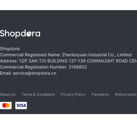
Shopdora
Commercial Registered Name: Zhenboyuan Industrial Co., Limited
Address: 12/F SAN TOI BUILDING 137-139 CONNAUGHT ROAD C
Commercial Registration Number: 3198802
Email: service@shopdora.cn
About Us
Terms & Conditions
Privacy Policy
Payments
Refund polic