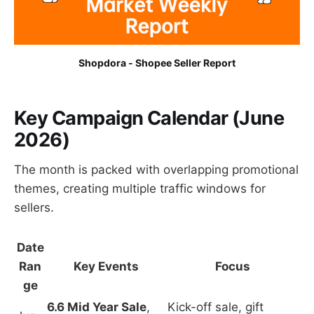
Shopdora - Shopee Seller Report
Key Campaign Calendar (June
2026)
The month is packed with overlapping promotional
themes, creating multiple traffic windows for
sellers.
Date
Ran
Key Events
Focus
ge
6.6 Mid Year Sale
,
Kick-off sale, gift