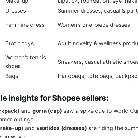
Make-up
Lipstick, foundation, eye make
Dresses
Summer dresses, casual & par
Feminine dress
Women’s one-piece dresses
Erotic toys
Adult novelty & wellness produ
Women’s tennis
Sneakers, casual athletic shoe
shoes
Bags
Handbags, tote bags, backpac
le insights for Shopee sellers:
ckpack)
and
gorra (cap)
saw a spike due to World Cu
mmer outings.
(make-up)
and
vestidos (dresses)
are riding the sum
son wave.