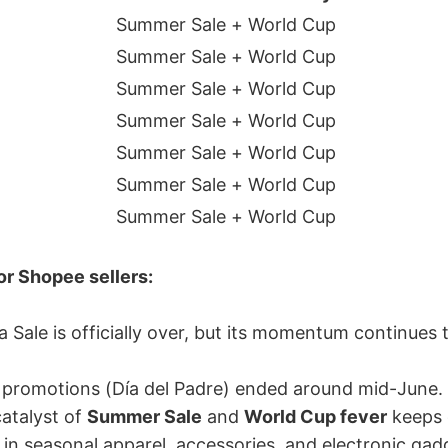
Summer Sale + World Cup
Summer Sale + World Cup
Summer Sale + World Cup
Summer Sale + World Cup
Summer Sale + World Cup
Summer Sale + World Cup
Summer Sale + World Cup
r Shopee sellers:
 Sale is officially over, but its momentum continues 
 promotions (Día del Padre) ended around mid-June.
atalyst of
Summer Sale
and
World Cup fever
keeps
h in seasonal apparel, accessories, and electronic gad