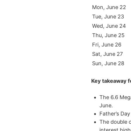
Mon, June 22
Tue, June 23
Wed, June 24
Thu, June 25
Fri, June 26
Sat, June 27
Sun, June 28
Key takeaway fo
The 6.6 Mega
June.
Father’s Day
The double c
interest hig