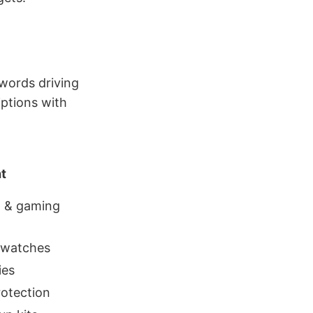
words driving
iptions with
t
l & gaming
twatches
ies
rotection