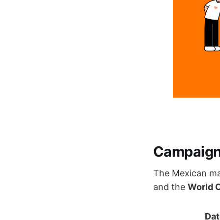
Campaign 
The Mexican ma
and the
World 
Dat