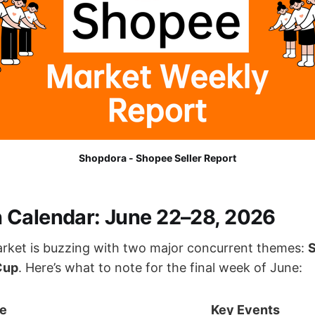
Shopdora - Shopee Seller Report
Calendar: June 22–28, 2026
rket is buzzing with two major concurrent themes:
Cup
. Here’s what to note for the final week of June:
e
Key Events