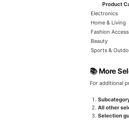
Product C
Electronics
Home & Living
Fashion Access
Beauty
Sports & Outdo
📚 More Se
For additional p
Subcategory
All other se
Selection gu