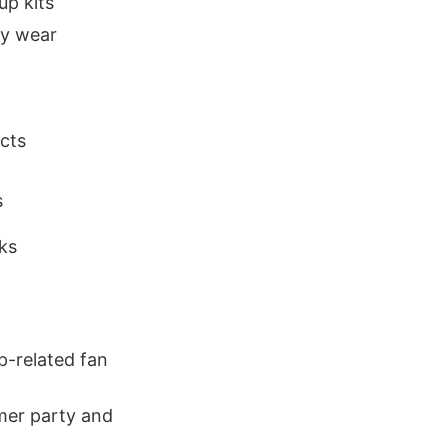
up kits
ty wear
cts
s
ks
p-related fan
mer party and