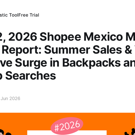
tic Tool
Free Trial
2, 2026 Shopee Mexico M
 Report: Summer Sales &
ve Surge in Backpacks a
 Searches
 Jun 2026