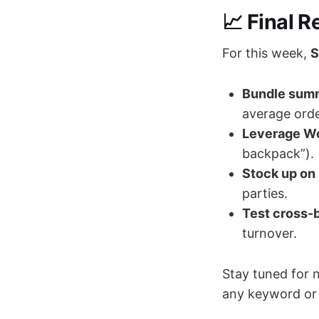
📈 Final 
For this week,
S
Bundle summ
average orde
Leverage W
backpack”).
Stock up on
parties.
Test cross-b
turnover.
Stay tuned for 
any keyword or 