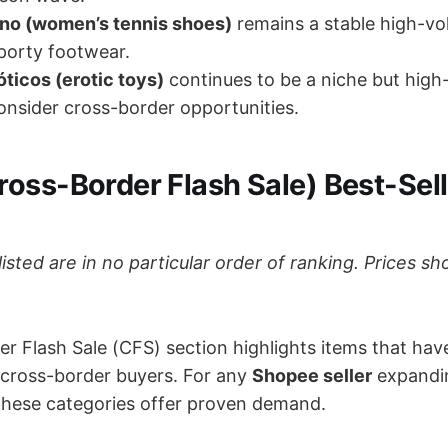
ino (women’s tennis shoes)
remains a stable high-vo
porty footwear.
ticos (erotic toys)
continues to be a niche but high
nsider cross-border opportunities.
ross-Border Flash Sale) Best-Sell
listed are in no particular order of ranking. Prices 
.
r Flash Sale (CFS) section highlights items that hav
cross-border buyers. For any
Shopee seller
expandi
, these categories offer proven demand.