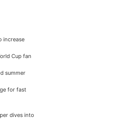
o increase
World Cup fan
nd summer
e for fast
per dives into