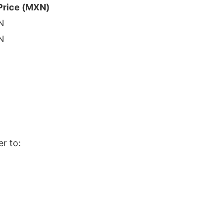
Price (MXN)
N
N
er to: