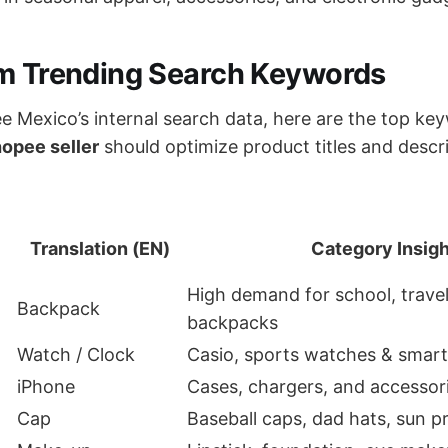
rm Trending Search Keywords
 Mexico’s internal search data, here are the top key
opee seller
should optimize product titles and descr
Translation (EN)
Category Insigh
High demand for school, trave
Backpack
backpacks
Watch / Clock
Casio, sports watches & smar
iPhone
Cases, chargers, and accessor
Cap
Baseball caps, dad hats, sun p