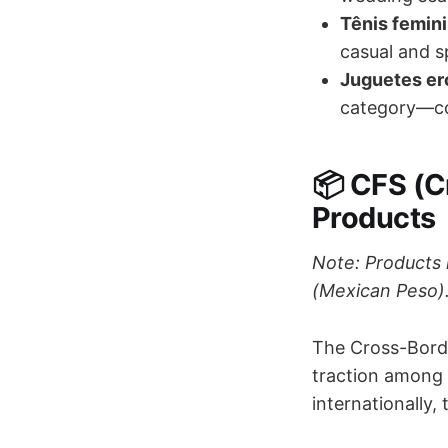
Tênis femin
casual and s
Juguetes eró
category—co
📦 CFS (C
Products
Note: Products 
(Mexican Peso)
The Cross-Borde
traction among 
internationally