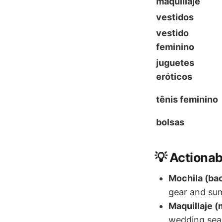
maquillaje
vestidos
vestido
feminino
juguetes
eróticos
tênis feminino
bolsas
💡 Actionab
Mochila (ba
gear and su
Maquillaje 
wedding sea