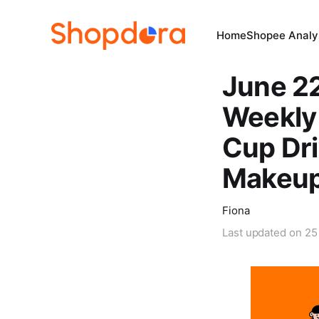
Home
Shopee Analys
June 2
Weekly
Cup Dri
Makeup
Fiona
Last updated on
25