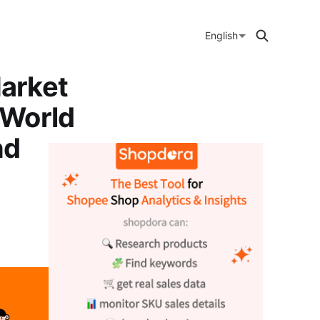
English
arket
 World
nd