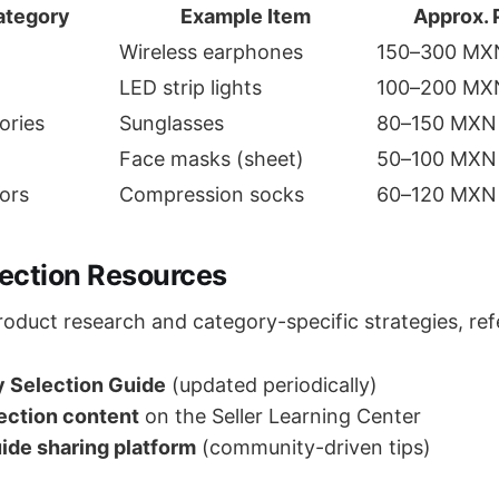
ategory
Example Item
Approx. 
Wireless earphones
150–300 MX
LED strip lights
100–200 MX
ories
Sunglasses
80–150 MXN
Face masks (sheet)
50–100 MXN
ors
Compression socks
60–120 MXN
lection Resources
roduct research and category-specific strategies, ref
 Selection Guide
(updated periodically)
lection content
on the Seller Learning Center
ide sharing platform
(community-driven tips)