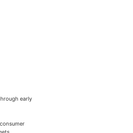
through early
 consumer
gets.