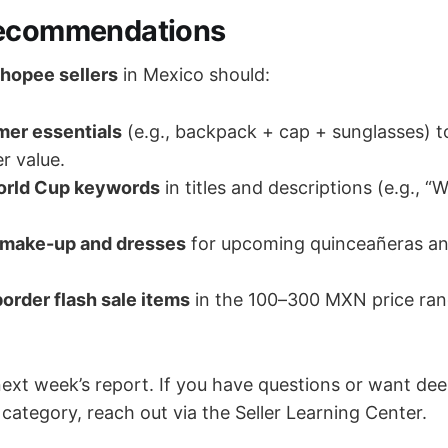
Recommendations
hopee sellers
in Mexico should:
er essentials
(e.g., backpack + cap + sunglasses) t
r value.
orld Cup keywords
in titles and descriptions (e.g., “
 make-up and dresses
for upcoming quinceañeras a
order flash sale items
in the 100–300 MXN price rang
next week’s report. If you have questions or want dee
category, reach out via the Seller Learning Center.