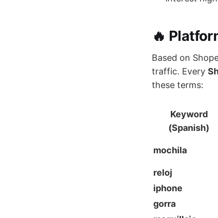
🔥 Platfo
Based on Shopee
traffic. Every
Sh
these terms:
Keyword
(Spanish)
mochila
reloj
iphone
gorra