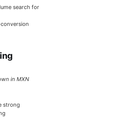
lume search for
-conversion
ing
shown in MXN
e strong
ng