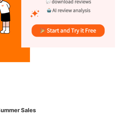
Summer Sales