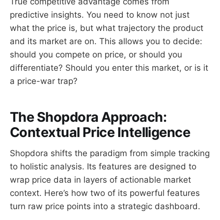
True competitive advantage comes from
predictive insights. You need to know not just
what the price is, but what trajectory the product
and its market are on. This allows you to decide:
should you compete on price, or should you
differentiate? Should you enter this market, or is it
a price-war trap?
The Shopdora Approach:
Contextual Price Intelligence
Shopdora shifts the paradigm from simple tracking
to holistic analysis. Its features are designed to
wrap price data in layers of actionable market
context. Here’s how two of its powerful features
turn raw price points into a strategic dashboard.