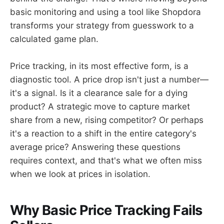
basic monitoring and using a tool like Shopdora
transforms your strategy from guesswork to a
calculated game plan.
Price tracking, in its most effective form, is a
diagnostic tool. A price drop isn't just a number—
it's a signal. Is it a clearance sale for a dying
product? A strategic move to capture market
share from a new, rising competitor? Or perhaps
it's a reaction to a shift in the entire category's
average price? Answering these questions
requires context, and that's what we often miss
when we look at prices in isolation.
Why Basic Price Tracking Fails