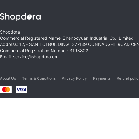
Shopdora
Commercial Registered Name: Zhenboyuan Industrial Co., Limited
Address: 12/F SAN TOI BUILDING 137-139 CONNAUGHT ROAD C
Commercial Registration Number: 3198802
Email: service@shopdora.cn
About Us
Terms & Conditions
Privacy Policy
Payments
Refund polic