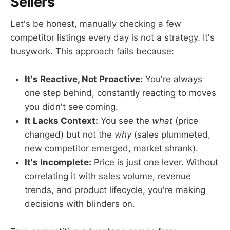
Sellers
Let's be honest, manually checking a few
competitor listings every day is not a strategy. It's
busywork. This approach fails because:
It's Reactive, Not Proactive:
You're always
one step behind, constantly reacting to moves
you didn't see coming.
It Lacks Context:
You see the
what
(price
changed) but not the
why
(sales plummeted,
new competitor emerged, market shrank).
It's Incomplete:
Price is just one lever. Without
correlating it with sales volume, revenue
trends, and product lifecycle, you're making
decisions with blinders on.