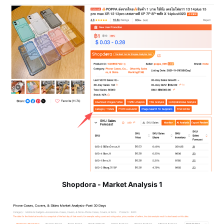
Shopdora - Market Analysis 1