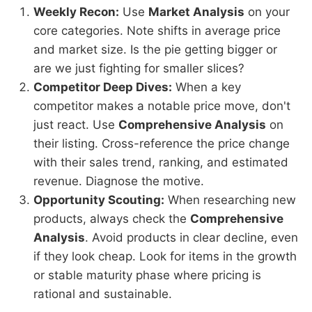
Weekly Recon:
Use
Market Analysis
on your
core categories. Note shifts in average price
and market size. Is the pie getting bigger or
are we just fighting for smaller slices?
Competitor Deep Dives:
When a key
competitor makes a notable price move, don't
just react. Use
Comprehensive Analysis
on
their listing. Cross-reference the price change
with their sales trend, ranking, and estimated
revenue. Diagnose the motive.
Opportunity Scouting:
When researching new
products, always check the
Comprehensive
Analysis
. Avoid products in clear decline, even
if they look cheap. Look for items in the growth
or stable maturity phase where pricing is
rational and sustainable.