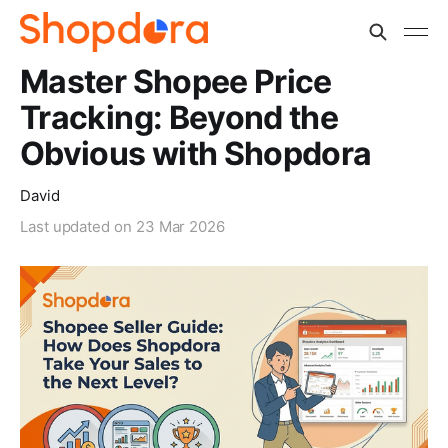
Master Shopee Price
Tracking: Beyond the
Obvious with Shopdora
David
Last updated on
23 Mar 2026