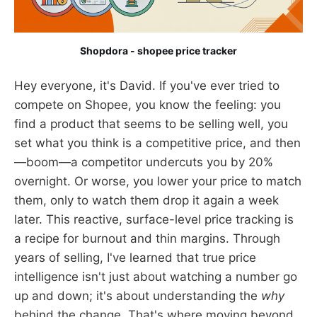
Shopdora - shopee price tracker
Hey everyone, it's David. If you've ever tried to
compete on Shopee, you know the feeling: you
find a product that seems to be selling well, you
set what you think is a competitive price, and then
—boom—a competitor undercuts you by 20%
overnight. Or worse, you lower your price to match
them, only to watch them drop it again a week
later. This reactive, surface-level price tracking is
a recipe for burnout and thin margins. Through
years of selling, I've learned that true price
intelligence isn't just about watching a number go
up and down; it's about understanding the
why
behind the change. That's where moving beyond