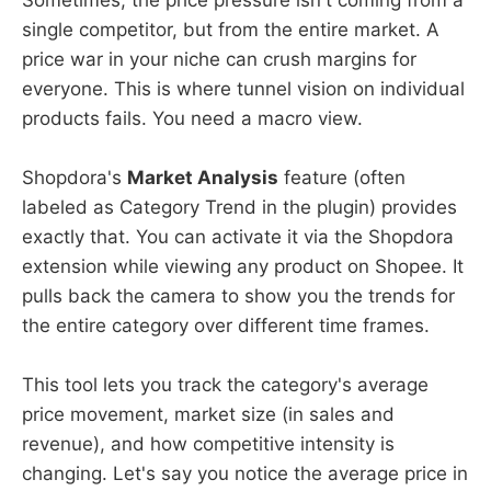
single competitor, but from the entire market. A
price war in your niche can crush margins for
everyone. This is where tunnel vision on individual
products fails. You need a macro view.
Shopdora's
Market Analysis
feature (often
labeled as Category Trend in the plugin) provides
exactly that. You can activate it via the Shopdora
extension while viewing any product on Shopee. It
pulls back the camera to show you the trends for
the entire category over different time frames.
This tool lets you track the category's average
price movement, market size (in sales and
revenue), and how competitive intensity is
changing. Let's say you notice the average price in