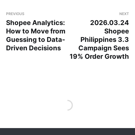
PREVIOUS
NEXT
Shopee Analytics:
2026.03.24
How to Move from
Shopee
Guessing to Data-
Philippines 3.3
Driven Decisions
Campaign Sees
19% Order Growth