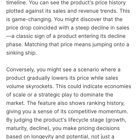
timeline. You can see the product's price history
plotted against its sales and revenue trends. This
is game-changing. You might discover that the
price drop coincided with a steep decline in sales
—a classic sign of a product entering its decline
phase. Matching that price means jumping onto a
sinking ship.
Conversely, you might see a scenario where a
product gradually lowers its price while sales
volume skyrockets. This could indicate economies
of scale or a strategic play to dominate the
market. The feature also shows ranking history,
giving you a sense of its competitive momentum.
By judging the product's lifecycle stage (growth,
maturity, decline), you make pricing decisions
based on longevity and potential, not just a