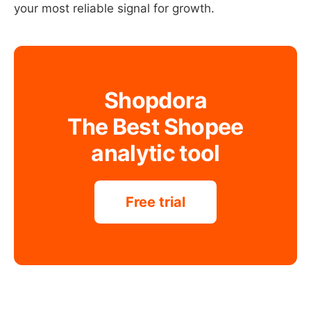
your most reliable signal for growth.
Shopdora
The Best Shopee
analytic tool
Free trial