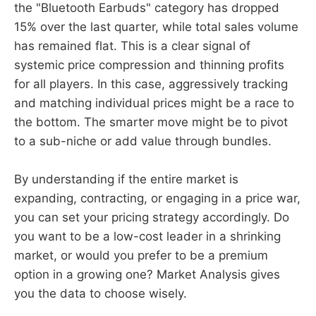
the "Bluetooth Earbuds" category has dropped
15% over the last quarter, while total sales volume
has remained flat. This is a clear signal of
systemic price compression and thinning profits
for all players. In this case, aggressively tracking
and matching individual prices might be a race to
the bottom. The smarter move might be to pivot
to a sub-niche or add value through bundles.
By understanding if the entire market is
expanding, contracting, or engaging in a price war,
you can set your pricing strategy accordingly. Do
you want to be a low-cost leader in a shrinking
market, or would you prefer to be a premium
option in a growing one? Market Analysis gives
you the data to choose wisely.