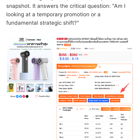
snapshot. It answers the critical question: "Am I
looking at a temporary promotion or a
fundamental strategic shift?"