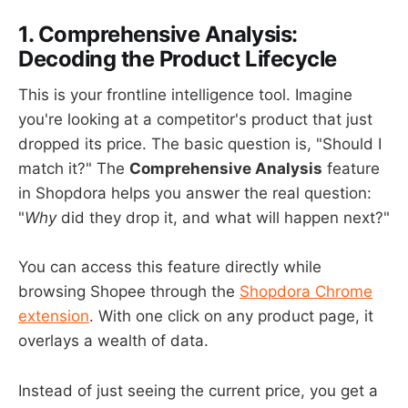
1. Comprehensive Analysis:
Decoding the Product Lifecycle
This is your frontline intelligence tool. Imagine
you're looking at a competitor's product that just
dropped its price. The basic question is, "Should I
match it?" The
Comprehensive Analysis
feature
in Shopdora helps you answer the real question:
"
Why
did they drop it, and what will happen next?"
You can access this feature directly while
browsing Shopee through the
Shopdora Chrome
extension
. With one click on any product page, it
overlays a wealth of data.
Instead of just seeing the current price, you get a