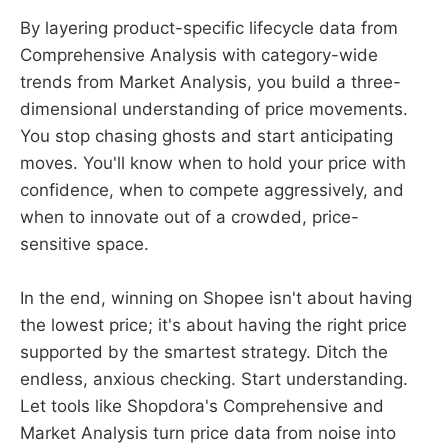
By layering product-specific lifecycle data from
Comprehensive Analysis with category-wide
trends from Market Analysis, you build a three-
dimensional understanding of price movements.
You stop chasing ghosts and start anticipating
moves. You'll know when to hold your price with
confidence, when to compete aggressively, and
when to innovate out of a crowded, price-
sensitive space.
In the end, winning on Shopee isn't about having
the lowest price; it's about having the right price
supported by the smartest strategy. Ditch the
endless, anxious checking. Start understanding.
Let tools like Shopdora's Comprehensive and
Market Analysis turn price data from noise into