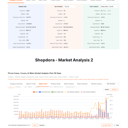
Shopdora - Market Analysis 2