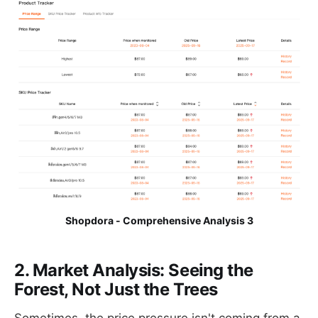
Shopdora - Comprehensive Analysis 3
2. Market Analysis: Seeing the
Forest, Not Just the Trees
Sometimes, the price pressure isn't coming from a