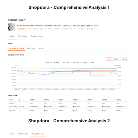
Shopdora - Comprehensive Analysis 1
Shopdora - Comprehensive Analysis 2