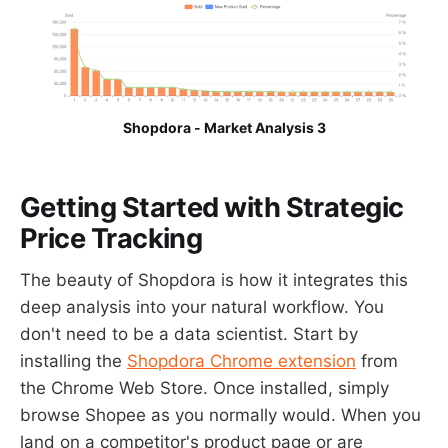
Shopdora - Market Analysis 3
Getting Started with Strategic
Price Tracking
The beauty of Shopdora is how it integrates this
deep analysis into your natural workflow. You
don't need to be a data scientist. Start by
installing the
Shopdora Chrome extension
from
the Chrome Web Store. Once installed, simply
browse Shopee as you normally would. When you
land on a competitor's product page or are