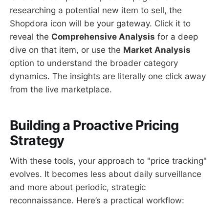
researching a potential new item to sell, the
Shopdora icon will be your gateway. Click it to
reveal the
Comprehensive Analysis
for a deep
dive on that item, or use the
Market Analysis
option to understand the broader category
dynamics. The insights are literally one click away
from the live marketplace.
Building a Proactive Pricing
Strategy
With these tools, your approach to "price tracking"
evolves. It becomes less about daily surveillance
and more about periodic, strategic
reconnaissance. Here’s a practical workflow: