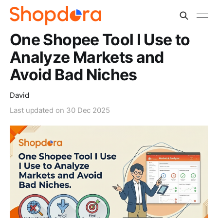
One Shopee Tool I Use to
Analyze Markets and
Avoid Bad Niches
David
Last updated on
30 Dec 2025