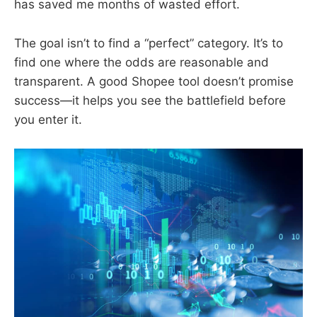
has saved me months of wasted effort.
The goal isn’t to find a “perfect” category. It’s to
find one where the odds are reasonable and
transparent. A good Shopee tool doesn’t promise
success—it helps you see the battlefield before
you enter it.