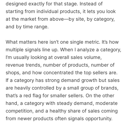
designed exactly for that stage. Instead of
starting from individual products, it lets you look
at the market from above—by site, by category,
and by time range.
What matters here isn’t one single metric. It’s how
multiple signals line up. When I analyze a category,
I’m usually looking at overall sales volume,
revenue trends, number of products, number of
shops, and how concentrated the top sellers are.
If a category has strong demand growth but sales
are heavily controlled by a small group of brands,
that’s a red flag for smaller sellers. On the other
hand, a category with steady demand, moderate
competition, and a healthy share of sales coming
from newer products often signals opportunity.