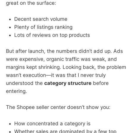
great on the surface:
Decent search volume
Plenty of listings ranking
Lots of reviews on top products
But after launch, the numbers didn’t add up. Ads
were expensive, organic traffic was weak, and
margins kept shrinking. Looking back, the problem
wasn’t execution—it was that I never truly
understood the
category structure
before
entering.
The Shopee seller center doesn’t show you:
How concentrated a category is
Whether sales are dominated by a few top