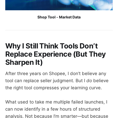
Shop Tool - Market Data
Why I Still Think Tools Don’t
Replace Experience (But They
Sharpen It)
After three years on Shopee, I don’t believe any
tool can replace seller judgment. But I
do
believe
the right tool compresses your learning curve.
What used to take me multiple failed launches, I
can now identify in a few hours of structured
analysis. Not because I’m smarter—but because