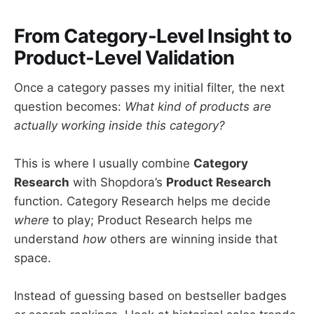
From Category-Level Insight to
Product-Level Validation
Once a category passes my initial filter, the next
question becomes:
What kind of products are
actually working inside this category?
This is where I usually combine
Category
Research
with Shopdora’s
Product Research
function. Category Research helps me decide
where
to play; Product Research helps me
understand
how
others are winning inside that
space.
Instead of guessing based on bestseller badges