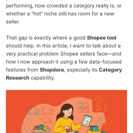
performing, how crowded a category really is, or
whether a “hot” niche still has room for a new
seller.
That gap is exactly where a good
Shopee tool
should help. In this article, I want to talk about a
very practical problem Shopee sellers face—and
how I now approach it using a few data-focused
features from
Shopdora
, especially its
Category
Research
capability.