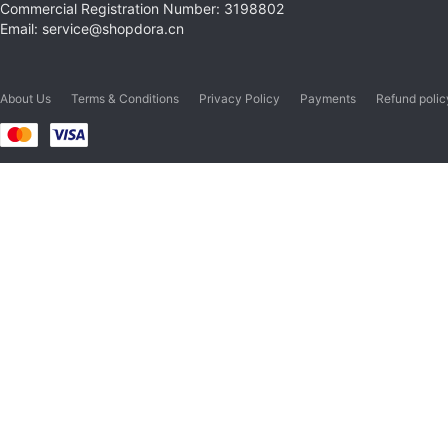
Commercial Registration Number: 3198802
Email: service@shopdora.cn
About Us
Terms & Conditions
Privacy Policy
Payments
Refund polic