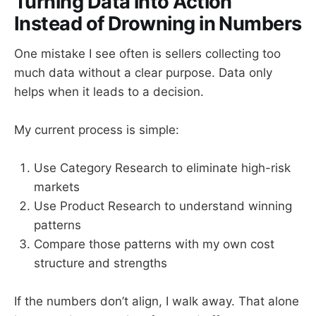
Turning Data into Action
Instead of Drowning in Numbers
One mistake I see often is sellers collecting too
much data without a clear purpose. Data only
helps when it leads to a decision.
My current process is simple:
Use Category Research to eliminate high-risk
markets
Use Product Research to understand winning
patterns
Compare those patterns with my own cost
structure and strengths
If the numbers don’t align, I walk away. That alone