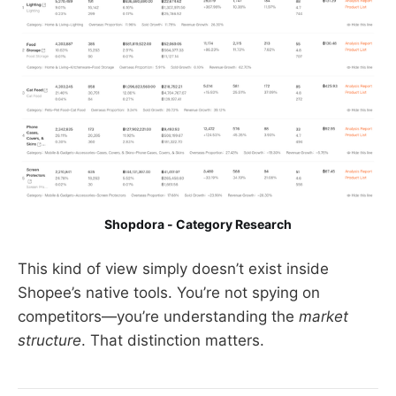
Shopdora - Category Research
This kind of view simply doesn’t exist inside
Shopee’s native tools. You’re not spying on
competitors—you’re understanding the
market
structure
. That distinction matters.