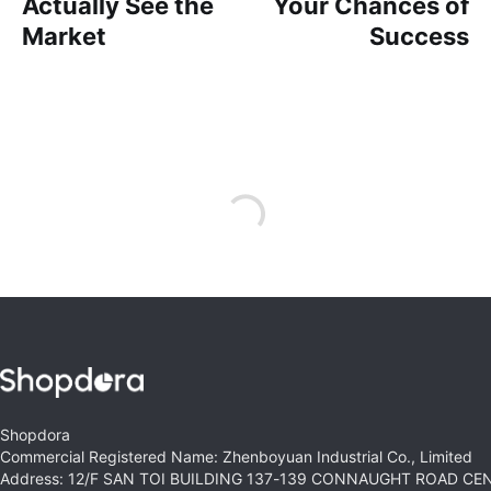
Actually See the
Your Chances of
Market
Success
Shopdora
Commercial Registered Name: Zhenboyuan Industrial Co., Limited
Address: 12/F SAN TOI BUILDING 137-139 CONNAUGHT ROAD C