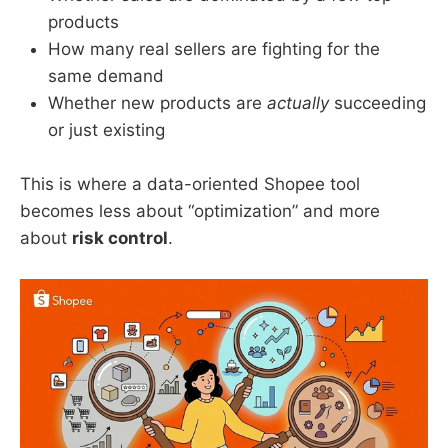
products
How many real sellers are fighting for the
same demand
Whether new products are
actually
succeeding
or just existing
This is where a data-oriented Shopee tool
becomes less about “optimization” and more
about
risk control
.