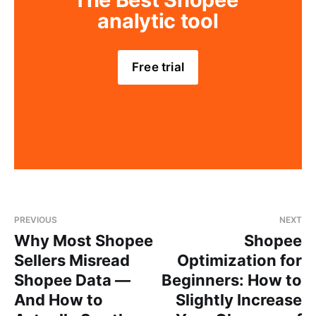
analytic tool
Free trial
PREVIOUS
NEXT
Why Most Shopee
Shopee
Sellers Misread
Optimization for
Shopee Data —
Beginners: How to
And How to
Slightly Increase