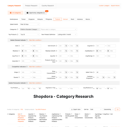
Shopdora - Category Research