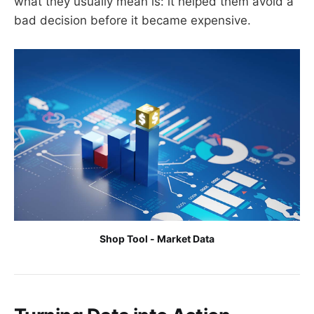
what they usually mean is: it helped them avoid a
bad decision before it became expensive.
Shop Tool - Market Data