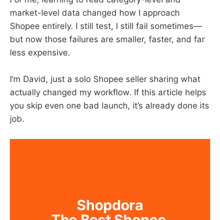
market-level data changed how I approach
Shopee entirely. I still test, I still fail sometimes—
but now those failures are smaller, faster, and far
less expensive.
I’m David, just a solo Shopee seller sharing what
actually changed my workflow. If this article helps
you skip even one bad launch, it’s already done its
job.
Shopdora
The Best Shopee 