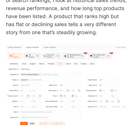
or search rankings, I look at historical sales trends,
revenue performance, and how long top products
have been listed. A product that ranks high but
has flat or declining sales tells a very different
story from one that’s steadily growing.