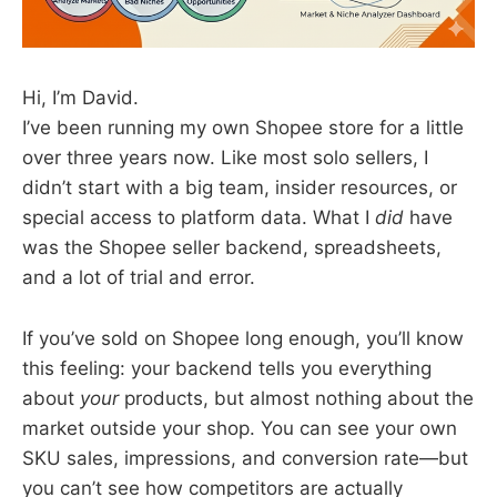
Hi, I’m David.
I’ve been running my own Shopee store for a little
over three years now. Like most solo sellers, I
didn’t start with a big team, insider resources, or
special access to platform data. What I
did
have
was the Shopee seller backend, spreadsheets,
and a lot of trial and error.
If you’ve sold on Shopee long enough, you’ll know
this feeling: your backend tells you everything
about
your
products, but almost nothing about the
market outside your shop. You can see your own
SKU sales, impressions, and conversion rate—but
you can’t see how competitors are actually