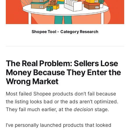
Shopee Tool -
Category Research
The Real Problem: Sellers Lose
Money Because They Enter the
Wrong Market
Most failed Shopee products don’t fail because
the listing looks bad or the ads aren’t optimized.
They fail much earlier, at the
decision
stage.
I’ve personally launched products that looked