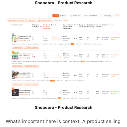
Shopdora - Product Research
Shopdora - Product Research
What’s important here is context. A product selling