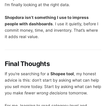
I’m finally looking at the right data.
Shopdora isn’t something I use to impress
people with dashboards
. I use it quietly, before I
commit money, time, and inventory. That’s where
it adds real value.
Final Thoughts
If you’re searching for a
Shopee tool
, my honest
advice is this: don’t start by asking what can help
you sell more today. Start by asking what can help
you make
fewer wrong decisions
tomorrow.
For me, learning to read category-level and