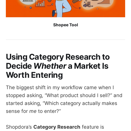
Shopee Tool
Using Category Research to
Decide
Whether
a Market Is
Worth Entering
The biggest shift in my workflow came when I
stopped asking, “What product should I sell?” and
started asking, “Which category actually makes
sense for
me
to enter?”
Shopdora’s
Category Research
feature is