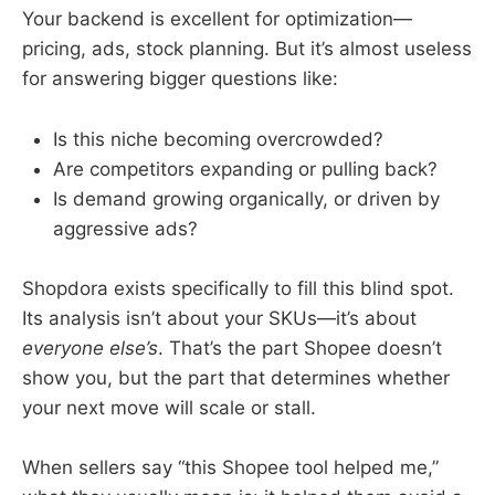
Your backend is excellent for optimization—
pricing, ads, stock planning. But it’s almost useless
for answering bigger questions like:
Is this niche becoming overcrowded?
Are competitors expanding or pulling back?
Is demand growing organically, or driven by
aggressive ads?
Shopdora exists specifically to fill this blind spot.
Its analysis isn’t about your SKUs—it’s about
everyone else’s
. That’s the part Shopee doesn’t
show you, but the part that determines whether
your next move will scale or stall.
When sellers say “this Shopee tool helped me,”