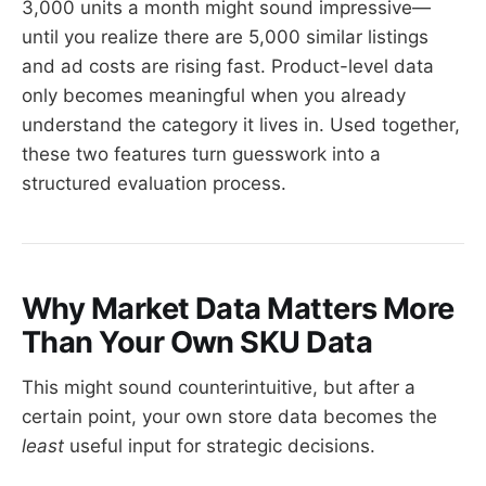
3,000 units a month might sound impressive—
until you realize there are 5,000 similar listings
and ad costs are rising fast. Product-level data
only becomes meaningful when you already
understand the category it lives in. Used together,
these two features turn guesswork into a
structured evaluation process.
Why Market Data Matters More
Than Your Own SKU Data
This might sound counterintuitive, but after a
certain point, your own store data becomes the
least
useful input for strategic decisions.