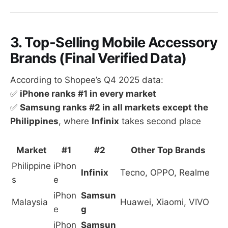
3. Top-Selling Mobile Accessory
Brands (Final Verified Data)
According to Shopee’s Q4 2025 data:
✅
iPhone ranks #1 in every market
✅
Samsung ranks #2 in all markets except the
Philippines
, where
Infinix
takes second place
Market
#1
#2
Other Top Brands
Philippine
iPhon
Infinix
Tecno, OPPO, Realme
s
e
iPhon
Samsun
Malaysia
Huawei, Xiaomi, VIVO
e
g
iPhon
Samsun