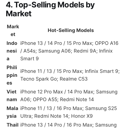
4. Top-Selling Models by
Market
Mark
Hot-Selling Models
et
Indo
iPhone 13 / 14 Pro / 15 Pro Max; OPPO A16
nesi
/ A54s; Samsung A06; Redmi 9A; Infinix
a
Smart 9
Phili
iPhone 11 / 13 / 15 Pro Max; Infinix Smart 9;
ppin
Tecno Spark Go; Realme C53
es
Viet
iPhone 12 Pro Max / 14 Pro Max; Samsung
nam
A06; OPPO A55; Redmi Note 14
Mala
iPhone 11 / 13 / 16 Pro Max; Samsung S25
ysia
Ultra; Redmi Note 14; Honor X9
Thail
iPhone 13 / 14 Pro / 16 Pro Max; Samsung