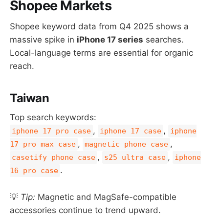
Shopee Markets
Shopee keyword data from Q4 2025 shows a
massive spike in
iPhone 17 series
searches.
Local-language terms are essential for organic
reach.
Taiwan
Top search keywords:
,
,
iphone 17 pro case
iphone 17 case
iphone
,
,
17 pro max case
magnetic phone case
,
,
casetify phone case
s25 ultra case
iphone
.
16 pro case
💡
Tip:
Magnetic and MagSafe-compatible
accessories continue to trend upward.