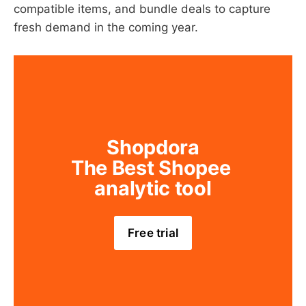
compatible items, and bundle deals to capture
fresh demand in the coming year.
Shopdora
The Best Shopee 
analytic tool
Free trial