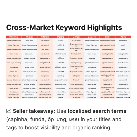
Cross-Market Keyword Highlights
📈
Seller takeaway:
Use
localized search terms
(capinha, funda, ốp lưng, เคส) in your titles and
tags to boost visibility and organic ranking.