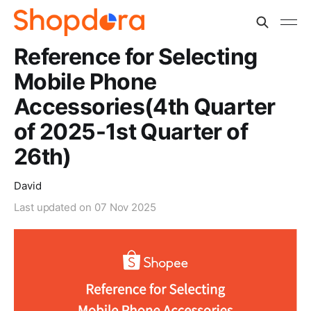
Reference for Selecting
Mobile Phone
Accessories(4th Quarter
of 2025-1st Quarter of
26th)
David
Last updated on
07 Nov 2025