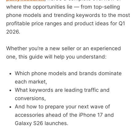
where the opportunities lie — from top-selling
phone models and trending keywords to the most
profitable price ranges and product ideas for Q1
2026.
Whether you’re a new seller or an experienced
one, this guide will help you understand:
Which phone models and brands dominate
each market,
What keywords are leading traffic and
conversions,
And how to prepare your next wave of
accessories ahead of the iPhone 17 and
Galaxy S26 launches.