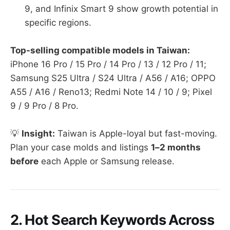
9, and Infinix Smart 9 show growth potential in
specific regions.
Top-selling compatible models in Taiwan:
iPhone 16 Pro / 15 Pro / 14 Pro / 13 / 12 Pro / 11;
Samsung S25 Ultra / S24 Ultra / A56 / A16; OPPO
A55 / A16 / Reno13; Redmi Note 14 / 10 / 9; Pixel
9 / 9 Pro / 8 Pro.
💡
Insight:
Taiwan is Apple-loyal but fast-moving.
Plan your case molds and listings
1–2 months
before
each Apple or Samsung release.
2. Hot Search Keywords Across