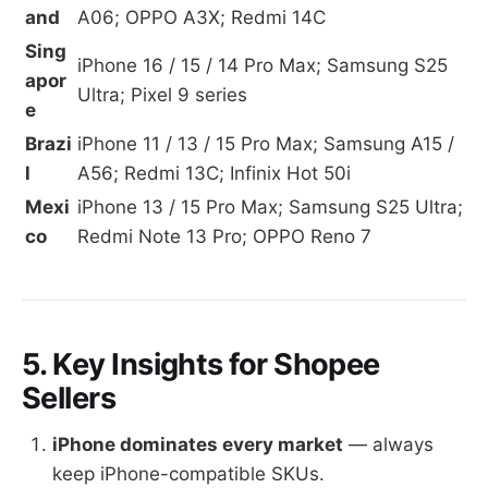
and
A06; OPPO A3X; Redmi 14C
Sing
iPhone 16 / 15 / 14 Pro Max; Samsung S25
apor
Ultra; Pixel 9 series
e
Brazi
iPhone 11 / 13 / 15 Pro Max; Samsung A15 /
l
A56; Redmi 13C; Infinix Hot 50i
Mexi
iPhone 13 / 15 Pro Max; Samsung S25 Ultra;
co
Redmi Note 13 Pro; OPPO Reno 7
5. Key Insights for Shopee
Sellers
iPhone dominates every market
— always
keep iPhone-compatible SKUs.