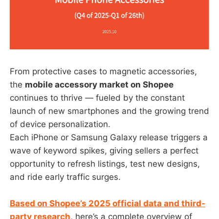
From protective cases to magnetic accessories,
the
mobile accessory market on Shopee
continues to thrive — fueled by the constant
launch of new smartphones and the growing trend
of device personalization.
Each iPhone or Samsung Galaxy release triggers a
wave of keyword spikes, giving sellers a perfect
opportunity to refresh listings, test new designs,
and ride early traffic surges.
Based on Shopee’s 2025 official data and third-
party research
, here’s a complete overview of