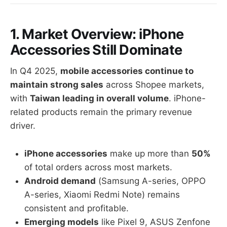
1. Market Overview: iPhone
Accessories Still Dominate
In Q4 2025,
mobile accessories continue to
maintain strong sales
across Shopee markets,
with
Taiwan leading in overall volume
. iPhone-
related products remain the primary revenue
driver.
iPhone accessories
make up more than
50%
of total orders across most markets.
Android demand
(Samsung A-series, OPPO
A-series, Xiaomi Redmi Note) remains
consistent and profitable.
Emerging models
like Pixel 9, ASUS Zenfone