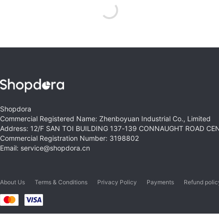
Shopdora
Commercial Registered Name: Zhenboyuan Industrial Co., Limited
Address: 12/F SAN TOI BUILDING 137-139 CONNAUGHT ROAD C
Commercial Registration Number: 3198802
Email: service@shopdora.cn
About Us
Terms & Conditions
Privacy Policy
Payments
Refund polic