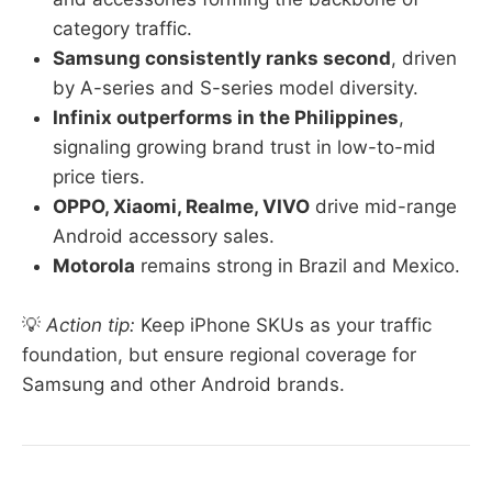
category traffic.
Samsung consistently ranks second
, driven
by A-series and S-series model diversity.
Infinix outperforms in the Philippines
,
signaling growing brand trust in low-to-mid
price tiers.
OPPO, Xiaomi, Realme, VIVO
drive mid-range
Android accessory sales.
Motorola
remains strong in Brazil and Mexico.
💡
Action tip:
Keep iPhone SKUs as your traffic
foundation, but ensure regional coverage for
Samsung and other Android brands.