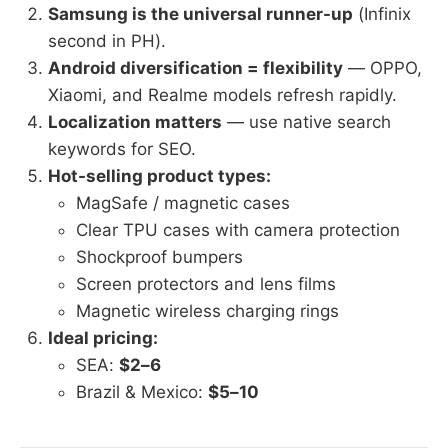
Samsung is the universal runner-up
(Infinix
second in PH).
Android diversification = flexibility
— OPPO,
Xiaomi, and Realme models refresh rapidly.
Localization matters
— use native search
keywords for SEO.
Hot-selling product types:
MagSafe / magnetic cases
Clear TPU cases with camera protection
Shockproof bumpers
Screen protectors and lens films
Magnetic wireless charging rings
Ideal pricing:
SEA:
$2–6
Brazil & Mexico:
$5–10