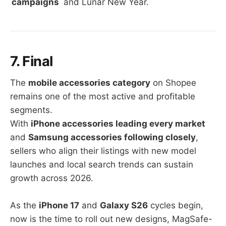
campaigns
and Lunar New Year.
7. Final
The
mobile accessories category
on Shopee
remains one of the most active and profitable
segments.
With
iPhone accessories leading every market
and
Samsung accessories following closely
,
sellers who align their listings with new model
launches and local search trends can sustain
growth across 2026.
As the
iPhone 17
and
Galaxy S26
cycles begin,
now is the time to roll out new designs, MagSafe-