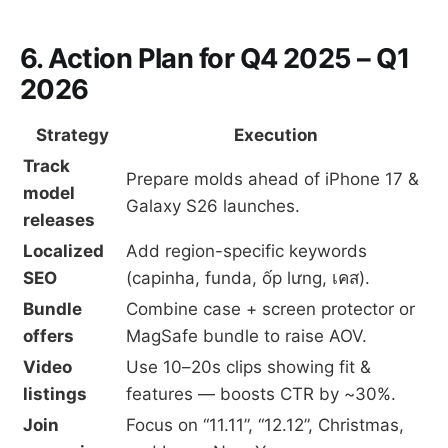
6. Action Plan for Q4 2025 – Q1
2026
Strategy
Execution
Track
Prepare molds ahead of iPhone 17 &
model
Galaxy S26 launches.
releases
Localized
Add region-specific keywords
SEO
(capinha, funda, ốp lưng, เคส).
Bundle
Combine case + screen protector or
offers
MagSafe bundle to raise AOV.
Video
Use 10–20s clips showing fit &
listings
features — boosts CTR by ~30%.
Join
Focus on “11.11”, “12.12”, Christmas,