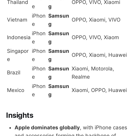
Thailand
OPPO, VIVO, Xiaomi
e
g
iPhon
Samsun
Vietnam
OPPO, Xiaomi, VIVO
e
g
iPhon
Samsun
Indonesia
OPPO, VIVO, Xiaom
e
g
Singapor
iPhon
Samsun
OPPO, Xiaomi, Huawei
e
e
g
iPhon
Samsun
Xiaomi, Motorola,
Brazil
e
g
Realme
iPhon
Samsun
Mexico
Xiaomi, OPPO, Huawei
e
g
Insights
Apple dominates globally
, with iPhone cases
and accessories forming the backbone of