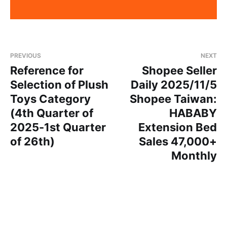
PREVIOUS
NEXT
Reference for
Shopee Seller
Selection of Plush
Daily 2025/11/5
Toys Category
Shopee Taiwan:
(4th Quarter of
HABABY
2025-1st Quarter
Extension Bed
of 26th)
Sales 47,000+
Monthly