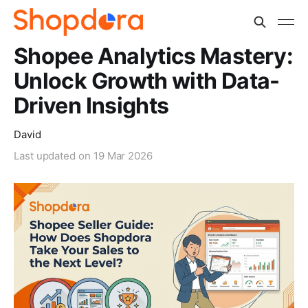
Shopee Analytics Mastery:
Unlock Growth with Data-
Driven Insights
David
Last updated on
19 Mar 2026