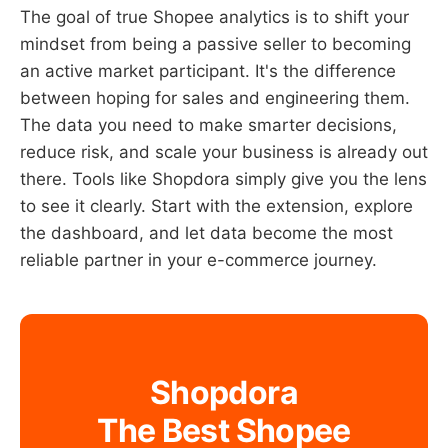
The goal of true Shopee analytics is to shift your
mindset from being a passive seller to becoming
an active market participant. It's the difference
between hoping for sales and engineering them.
The data you need to make smarter decisions,
reduce risk, and scale your business is already out
there. Tools like Shopdora simply give you the lens
to see it clearly. Start with the extension, explore
the dashboard, and let data become the most
reliable partner in your e-commerce journey.
Shopdora
The Best Shopee