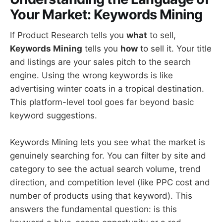
Your Market: Keywords Mining
If Product Research tells you
what
to sell,
Keywords Mining
tells you
how
to sell it. Your title
and listings are your sales pitch to the search
engine. Using the wrong keywords is like
advertising winter coats in a tropical destination.
This platform-level tool goes far beyond basic
keyword suggestions.
Keywords Mining lets you see what the market is
genuinely searching for. You can filter by site and
category to see the actual search volume, trend
direction, and competition level (like PPC cost and
number of products using that keyword). This
answers the fundamental question: is this