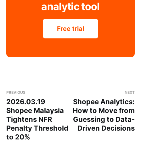
analytic tool
Free trial
PREVIOUS
NEXT
2026.03.19
Shopee Analytics:
Shopee Malaysia
How to Move from
Tightens NFR
Guessing to Data-
Penalty Threshold
Driven Decisions
to 20%