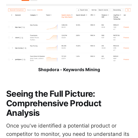
Shopdora - Keywords Mining
Seeing the Full Picture:
Comprehensive Product
Analysis
Once you've identified a potential product or
competitor to monitor, you need to understand its