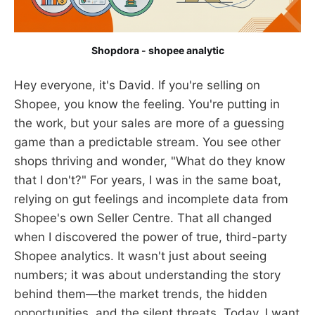
Shopdora - shopee analytic
Hey everyone, it's David. If you're selling on
Shopee, you know the feeling. You're putting in
the work, but your sales are more of a guessing
game than a predictable stream. You see other
shops thriving and wonder, "What do they know
that I don't?" For years, I was in the same boat,
relying on gut feelings and incomplete data from
Shopee's own Seller Centre. That all changed
when I discovered the power of true, third-party
Shopee analytics. It wasn't just about seeing
numbers; it was about understanding the story
behind them—the market trends, the hidden
opportunities, and the silent threats. Today, I want