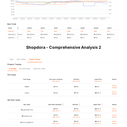
Shopdora - Comprehensive Analysis 2