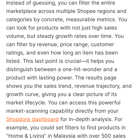
Instead of guessing, you can filter the entire
marketplace across multiple Shopee regions and
categories by concrete, measurable metrics. You
can look for products with not just high sales
volume, but steady growth rates over time. You
can filter by revenue, price range, customer
ratings, and even how long an item has been
listed. This last point is crucial—it helps you
distinguish between a one-hit-wonder and a
product with lasting power. The results page
shows you the sales trend, revenue trajectory, and
growth curve, giving you a clear picture of its
market lifecycle. You can access this powerful
market-scanning capability directly from your
Shopdora dashboard
for in-depth analysis. For
example, you could set filters to find products in
"Home & Living" in Malaysia with over 500 sales