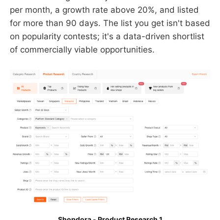
per month, a growth rate above 20%, and listed
for more than 90 days. The list you get isn't based
on popularity contests; it's a data-driven shortlist
of commercially viable opportunities.
Shopdora - Product Research 1