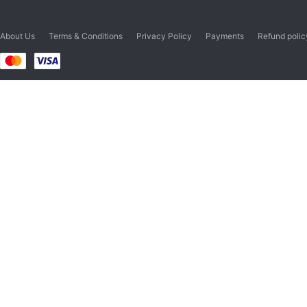
About Us
Terms & Conditions
Privacy Policy
Payments
Refund polic