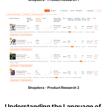
Shopdora - Product Research 2
Understanding the Language of