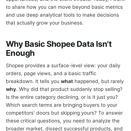
to share how you can move beyond basic metrics
and use deep analytical tools to make decisions
that actually grow your business.
Why Basic Shopee Data Isn't
Enough
Shopee provides a surface-level view: your daily
orders, page views, and a basic traffic
breakdown. It tells you
what
happened, but rarely
why
. Why did that product suddenly stop selling?
Is the entire category declining, or is it just you?
Which search terms are bringing buyers to your
competitors' doors but skipping yours? To answer
these critical questions, you need to analyze the
broader market, dissect successful products, and