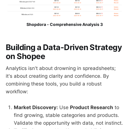
Shopdora - Comprehensive Analysis 3
Building a Data-Driven Strategy
on Shopee
Analytics isn't about drowning in spreadsheets;
it's about creating clarity and confidence. By
combining these tools, you build a robust
workflow:
Market Discovery:
Use
Product Research
to
find growing, stable categories and products.
Validate the opportunity with data, not instinct.