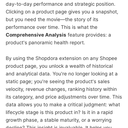
day-to-day performance and strategic position.
Clicking on a product page gives you a snapshot,
but you need the movie—the story of its
performance over time. This is what the
Comprehensive Analysis
feature provides: a
product's panoramic health report.
By using the Shopdora extension on any Shopee
product page, you unlock a wealth of historical
and analytical data. You're no longer looking at a
static page; you're seeing the product's sales
velocity, revenue changes, ranking history within
its category, and price adjustments over time. This
data allows you to make a critical judgment: what
lifecycle stage is this product in? Is it in a rapid
growth phase, a stable maturity, or a worrying
decline? This insight is invaluable. It helps you