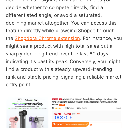
decide whether to compete directly, find a
differentiated angle, or avoid a saturated,
declining market altogether. You can access this
feature directly while browsing Shopee through
the
Shopdora Chrome extension
. For instance, you
might see a product with high total sales but a
sharply declining trend over the last 60 days,
indicating it's past its peak. Conversely, you might
find a product with a steady, upward-trending
rank and stable pricing, signaling a reliable market
entry point.