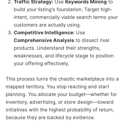
Traffic Strategy:
Use
Keywords Mining
to
build your listing's foundation. Target high-
intent, commercially viable search terms your
customers are actually using.
Competitive Intelligence:
Use
Comprehensive Analysis
to dissect rival
products. Understand their strengths,
weaknesses, and lifecycle stage to position
your offering effectively.
This process turns the chaotic marketplace into a
mapped territory. You stop reacting and start
planning. You allocate your budget—whether for
inventory, advertising, or store design—toward
initiatives with the highest probability of return,
because they are backed by evidence.