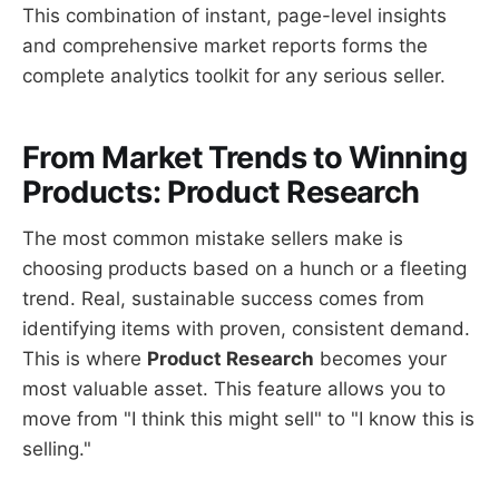
This combination of instant, page-level insights
and comprehensive market reports forms the
complete analytics toolkit for any serious seller.
From Market Trends to Winning
Products: Product Research
The most common mistake sellers make is
choosing products based on a hunch or a fleeting
trend. Real, sustainable success comes from
identifying items with proven, consistent demand.
This is where
Product Research
becomes your
most valuable asset. This feature allows you to
move from "I think this might sell" to "I know this is
selling."