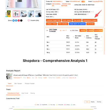
Shopdora - Comprehensive Analysis 1