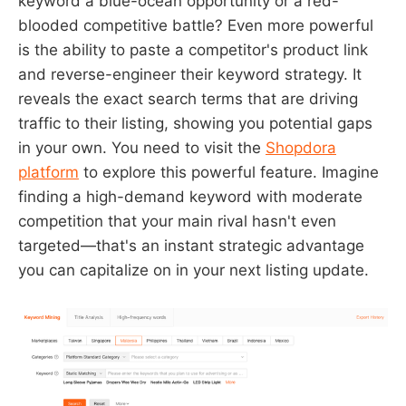
keyword a blue-ocean opportunity or a red-
blooded competitive battle? Even more powerful
is the ability to paste a competitor's product link
and reverse-engineer their keyword strategy. It
reveals the exact search terms that are driving
traffic to their listing, showing you potential gaps
in your own. You need to visit the
Shopdora
platform
to explore this powerful feature. Imagine
finding a high-demand keyword with moderate
competition that your main rival hasn't even
targeted—that's an instant strategic advantage
you can capitalize on in your next listing update.