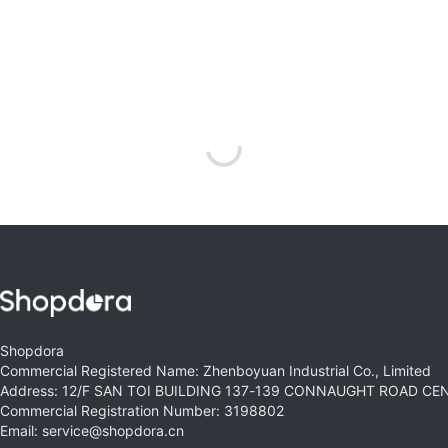
Shopdora
Commercial Registered Name: Zhenboyuan Industrial Co., Limited
Address: 12/F SAN TOI BUILDING 137-139 CONNAUGHT ROAD C
Commercial Registration Number: 3198802
Email: service@shopdora.cn