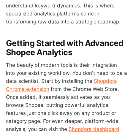
understand keyword dynamics. This is where
specialized analytics platforms come in,
transforming raw data into a strategic roadmap.
Getting Started with Advanced
Shopee Analytics
The beauty of modern tools is their integration
into your existing workflow. You don't need to be a
data scientist. Start by installing the
Shopdora
Chrome extension
from the Chrome Web Store.
Once added, it seamlessly activates as you
browse Shopee, putting powerful analytical
features just one click away on any product or
category page. For even deeper, platform-wide
analysis, you can visit the
Shopdora dashboard
.