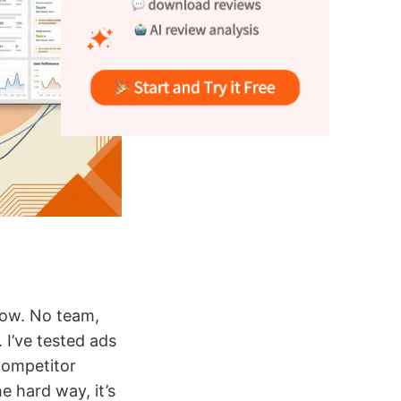
now. No team,
 I’ve tested ads
 competitor
he hard way, it’s