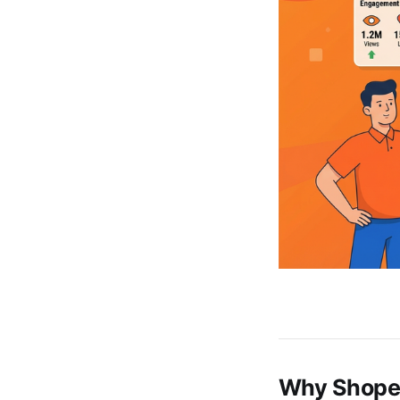
Why Shopee