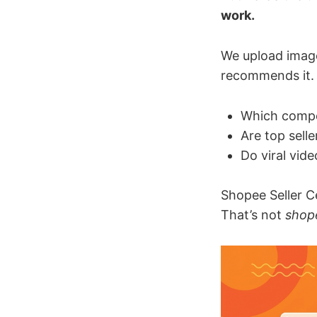
work.
We upload imag
recommends it. 
Which compet
Are top sell
Do viral vid
Shopee Seller C
That’s not
shope