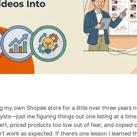
ng my own Shopee store for a little over three years 
ysts—just me figuring things out one listing at a time.
ert, priced products too low out of fear, and copied
dn’t work as expected. If there’s one lesson I learned t