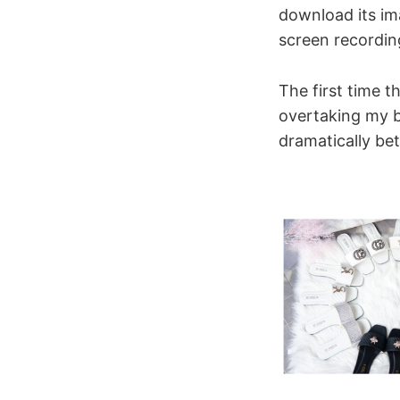
download its im
screen recordin
The first time t
overtaking my be
dramatically be