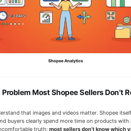
Shopee Analytics
 Problem Most Shopee Sellers Don’t R
derstand that images and videos matter. Shopee itsel
and buyers clearly spend more time on products with b
uncomfortable truth:
most sellers don’t know which v