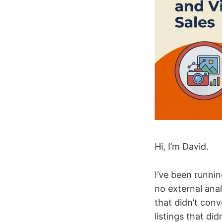
Hi, I’m David.
I’ve been runni
no external anal
that didn’t conv
listings that di