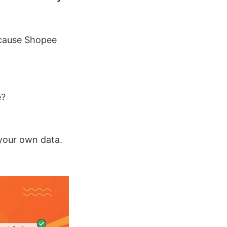
ecause Shopee
e?
 your own data.