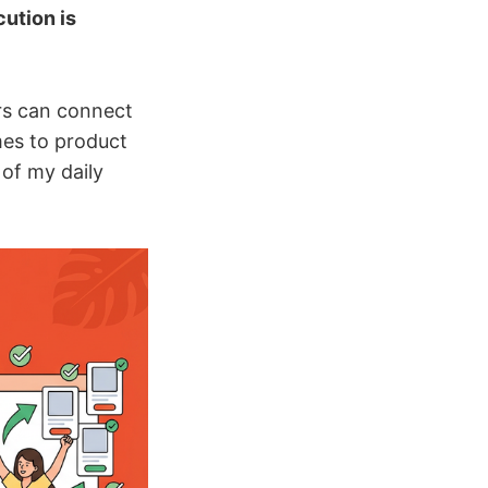
ution is
rs can connect
mes to product
of my daily