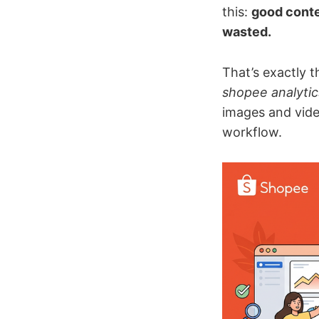
this:
good conte
wasted.
That’s exactly 
shopee analytic
images and vide
workflow.