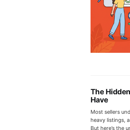
The Hidden
Have
Most sellers un
heavy listings, 
But here’s the 