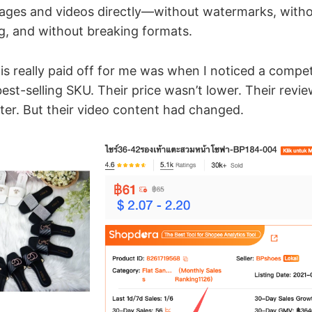
ages and videos directly—without watermarks, with
g, and without breaking formats.
his really paid off for me was when I noticed a compe
st-selling SKU. Their price wasn’t lower. Their revi
tter. But their video content had changed.