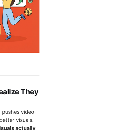
ealize They
f pushes video-
etter visuals.
isuals actually