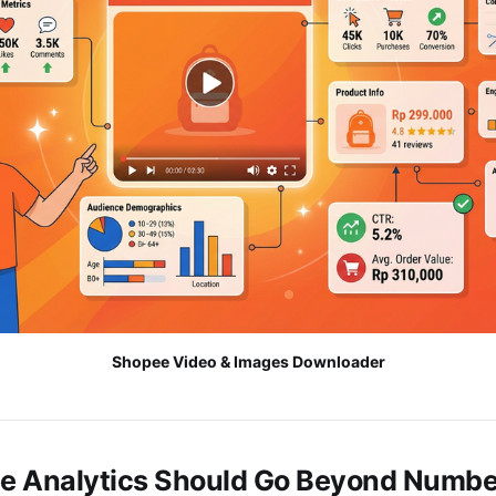
Shopee Video & Images Downloader
 Analytics Should Go Beyond Numbe