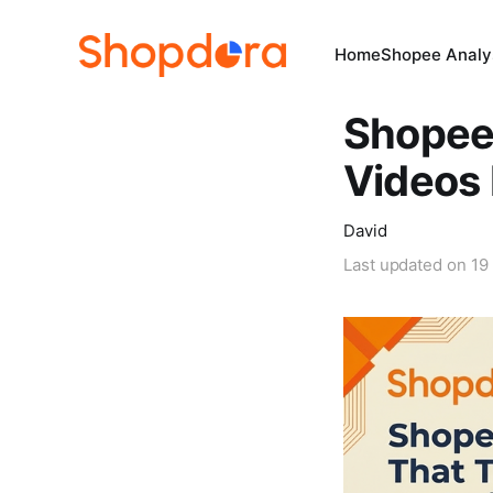
Home
Shopee Analys
Shopee 
Videos 
David
Last updated on
19