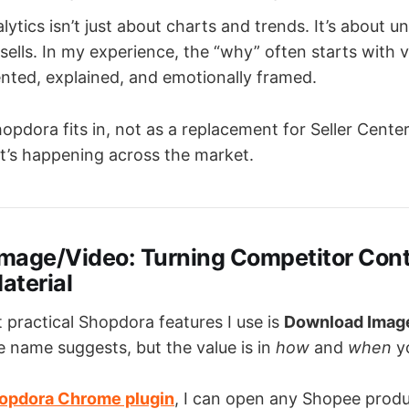
ytics isn’t just about charts and trends. It’s about 
ells. In my experience, the “why” often starts with
ented, explained, and emotionally framed.
opdora fits in, not as a replacement for Seller Center,
’s happening across the market.
mage/Video: Turning Competitor Cont
aterial
 practical Shopdora features I use is
Download Imag
e name suggests, but the value is in
how
and
when
yo
opdora Chrome plugin
, I can open any Shopee prod