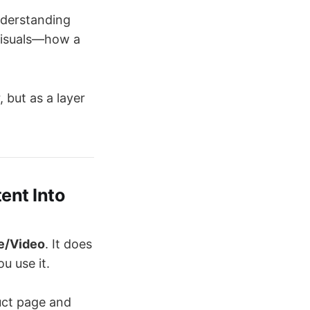
understanding
 visuals—how a
 but as a layer
ent Into
e/Video
. It does
u use it.
uct page and