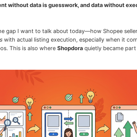
nt without data is guesswork, and data without exec
the gap I want to talk about today—how Shopee selle
s
with actual listing execution, especially when it co
os. This is also where
Shopdora
quietly became part 