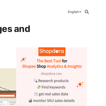
English
ges and