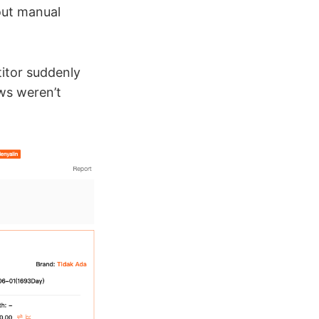
out manual
titor suddenly
ews weren’t