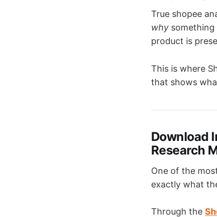
True shopee anal
why
something s
product is pres
This is where Sh
that shows what
Download I
Research M
One of the most
exactly what th
Through the
Sh