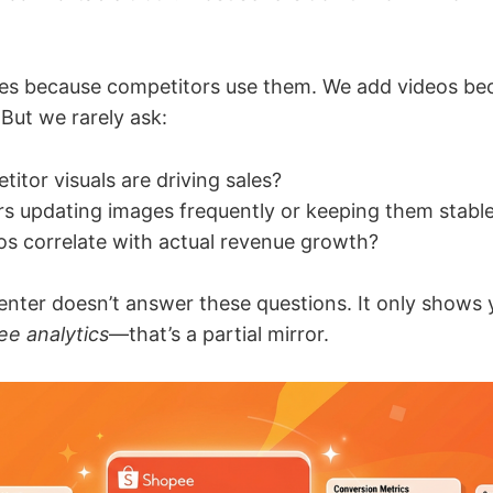
es because competitors use them. We add videos b
But we rarely ask:
itor visuals are driving sales?
ers updating images frequently or keeping them stabl
eos correlate with actual revenue growth?
enter doesn’t answer these questions. It only shows
e analytics
—that’s a partial mirror.