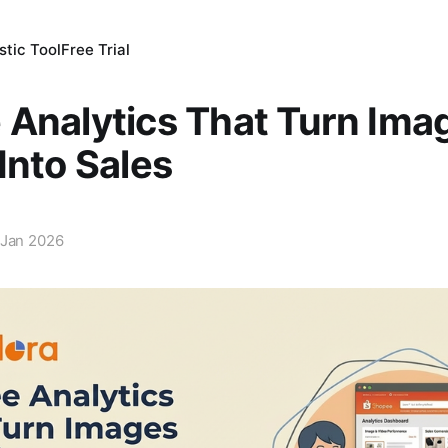
tic Tool
Free Trial
Analytics That Turn Ima
Into Sales
 Jan 2026