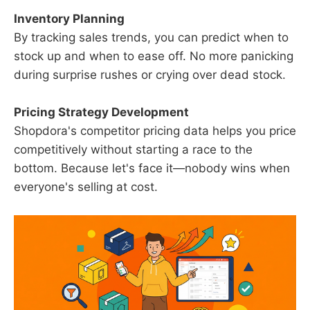
Inventory Planning
By tracking sales trends, you can predict when to
stock up and when to ease off. No more panicking
during surprise rushes or crying over dead stock.
Pricing Strategy Development
Shopdora's competitor pricing data helps you price
competitively without starting a race to the
bottom. Because let's face it—nobody wins when
everyone's selling at cost.