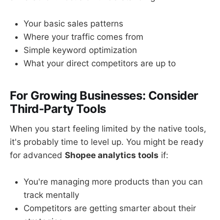
Your basic sales patterns
Where your traffic comes from
Simple keyword optimization
What your direct competitors are up to
For Growing Businesses: Consider
Third-Party Tools
When you start feeling limited by the native tools,
it's probably time to level up. You might be ready
for advanced
Shopee analytics tools
if:
You're managing more products than you can
track mentally
Competitors are getting smarter about their