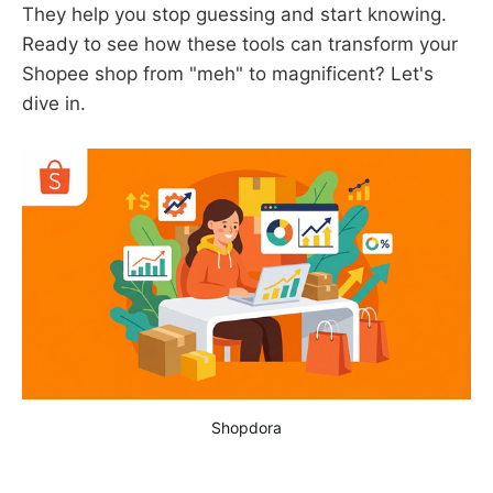
They help you stop guessing and start knowing.
Ready to see how these tools can transform your
Shopee shop from "meh" to magnificent? Let's
dive in.
Shopdora