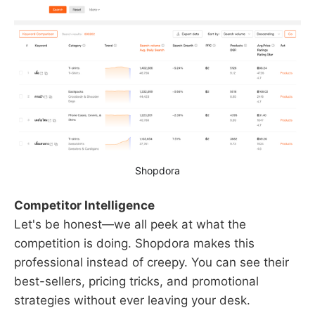
Shopdora
Competitor Intelligence
Let's be honest—we all peek at what the
competition is doing. Shopdora makes this
professional instead of creepy. You can see their
best-sellers, pricing tricks, and promotional
strategies without ever leaving your desk.