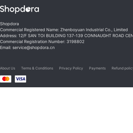
Shopdora
Commercial Registered Name: Zhenboyuan Industrial Co., Limited
Address: 12/F SAN TOI BUILDING 137-139 CONNAUGHT ROAD C
Commercial Registration Number: 3198802
Email: service@shopdora.cn
About Us
Terms & Conditions
Privacy Policy
Payments
Refund polic