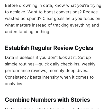
Before drowning in data, know what you're trying
to achieve. Want to boost conversions? Reduce
wasted ad spend? Clear goals help you focus on
what matters instead of tracking everything and
understanding nothing.
Establish Regular Review Cycles
Data is useless if you don't look at it. Set up
simple routines—quick daily check-ins, weekly
performance reviews, monthly deep dives.
Consistency beats intensity when it comes to
analytics.
Combine Numbers with Stories