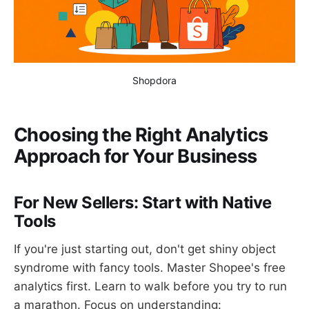
Shopdora
Choosing the Right Analytics
Approach for Your Business
For New Sellers: Start with Native
Tools
If you're just starting out, don't get shiny object
syndrome with fancy tools. Master Shopee's free
analytics first. Learn to walk before you try to run
a marathon. Focus on understanding: