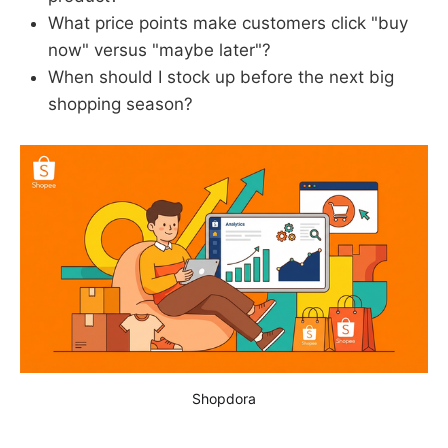
What price points make customers click "buy
now" versus "maybe later"?
When should I stock up before the next big
shopping season?
Shopdora