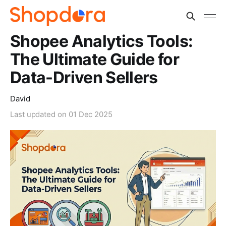
Shopee Analytics Tools:
The Ultimate Guide for
Data-Driven Sellers
David
Last updated on
01 Dec 2025