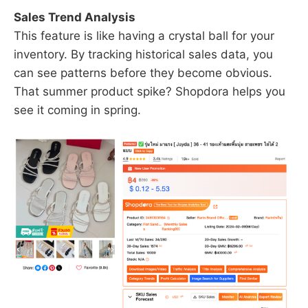
Sales Trend Analysis
This feature is like having a crystal ball for your
inventory. By tracking historical sales data, you
can see patterns before they become obvious.
That summer product spike? Shopdora helps you
see it coming in spring.