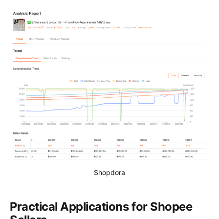
Shopdora
Practical Applications for Shopee