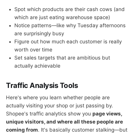
Spot which products are their cash cows (and
which are just eating warehouse space)
Notice patterns—like why Tuesday afternoons
are surprisingly busy
Figure out how much each customer is really
worth over time
Set sales targets that are ambitious but
actually achievable
Traffic Analysis Tools
Here's where you learn whether people are
actually visiting your shop or just passing by.
Shopee's traffic analytics show you
page views,
unique visitors, and where all these people are
coming from
. It's basically customer stalking—but