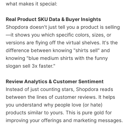
what makes it special:
Real Product SKU Data & Buyer Insights
Shopdora doesn't just tell you a product is selling
—it shows you which specific colors, sizes, or
versions are flying off the virtual shelves. It's the
difference between knowing "shirts sell" and
knowing "blue medium shirts with the funny
slogan sell 3x faster."
Review Analytics & Customer Sentiment
Instead of just counting stars, Shopdora reads
between the lines of customer reviews. It helps
you understand why people love (or hate)
products similar to yours. This is pure gold for
improving your offerings and marketing messages.