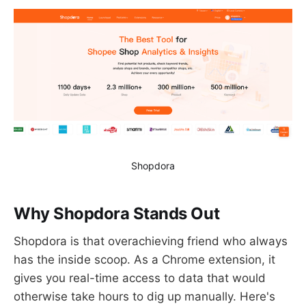
Shopdora
Why Shopdora Stands Out
Shopdora is that overachieving friend who always
has the inside scoop. As a Chrome extension, it
gives you real-time access to data that would
otherwise take hours to dig up manually. Here's