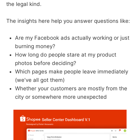
the legal kind.
The insights here help you answer questions like:
Are my Facebook ads actually working or just
burning money?
How long do people stare at my product
photos before deciding?
Which pages make people leave immediately
(we've all got them)
Whether your customers are mostly from the
city or somewhere more unexpected