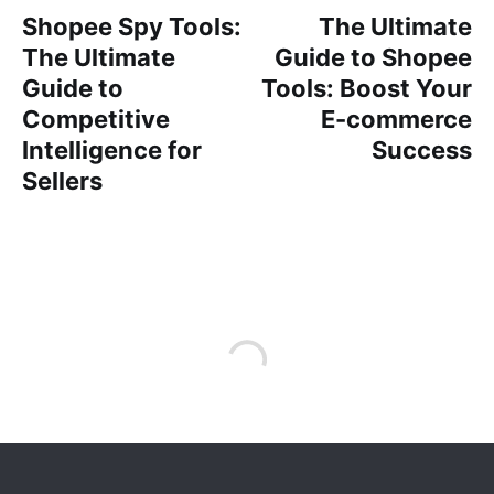
Shopee Spy Tools:
The Ultimate
The Ultimate
Guide to Shopee
Guide to
Tools: Boost Your
Competitive
E-commerce
Intelligence for
Success
Sellers