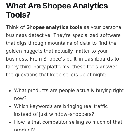
What Are Shopee Analytics
Tools?
Think of
Shopee analytics tools
as your personal
business detective. They're specialized software
that digs through mountains of data to find the
golden nuggets that actually matter to your
business. From Shopee's built-in dashboards to
fancy third-party platforms, these tools answer
the questions that keep sellers up at night:
What products are people actually buying right
now?
Which keywords are bringing real traffic
instead of just window-shoppers?
How is that competitor selling so much of that
product?