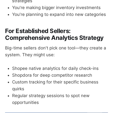
strategies
You're making bigger inventory investments
You're planning to expand into new categories
For Established Sellers:
Comprehensive Analytics Strategy
Big-time sellers don't pick one tool—they create a
system. They might use:
Shopee native analytics for daily check-ins
Shopdora for deep competitor research
Custom tracking for their specific business
quirks
Regular strategy sessions to spot new
opportunities