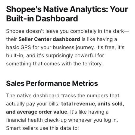
Shopee's Native Analytics: Your
Built-in Dashboard
Shopee doesn't leave you completely in the dark—
their
Seller Center dashboard
is like having a
basic GPS for your business journey. It's free, it's
built-in, and it's surprisingly powerful for
something that comes with the territory.
Sales Performance Metrics
The native dashboard tracks the numbers that
actually pay your bills:
total revenue, units sold,
and average order value
. It's like having a
financial health check-up whenever you log in.
Smart sellers use this data to: