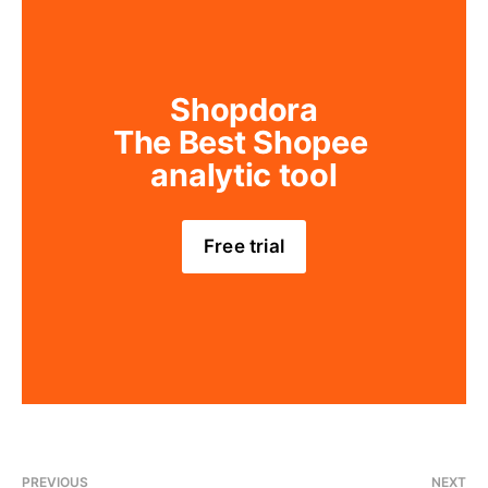
Shopdora
The Best Shopee 
analytic tool
Free trial
PREVIOUS
NEXT