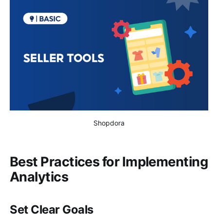
Shopdora
Best Practices for Implementing
Analytics
Set Clear Goals