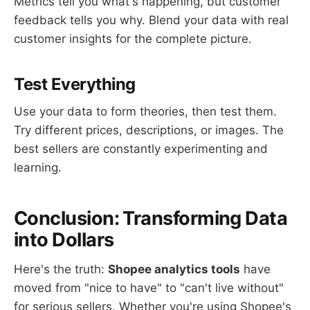
Metrics tell you what's happening, but customer
feedback tells you why. Blend your data with real
customer insights for the complete picture.
Test Everything
Use your data to form theories, then test them.
Try different prices, descriptions, or images. The
best sellers are constantly experimenting and
learning.
Conclusion: Transforming Data
into Dollars
Here's the truth:
Shopee analytics tools
have
moved from "nice to have" to "can't live without"
for serious sellers. Whether you're using Shopee's