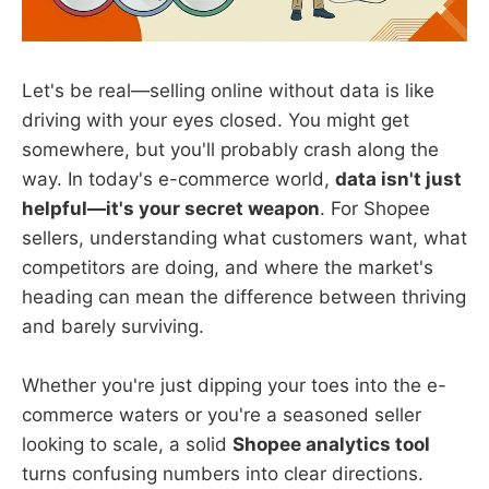
Let's be real—selling online without data is like
driving with your eyes closed. You might get
somewhere, but you'll probably crash along the
way. In today's e-commerce world,
data isn't just
helpful—it's your secret weapon
. For Shopee
sellers, understanding what customers want, what
competitors are doing, and where the market's
heading can mean the difference between thriving
and barely surviving.
Whether you're just dipping your toes into the e-
commerce waters or you're a seasoned seller
looking to scale, a solid
Shopee analytics tool
turns confusing numbers into clear directions.