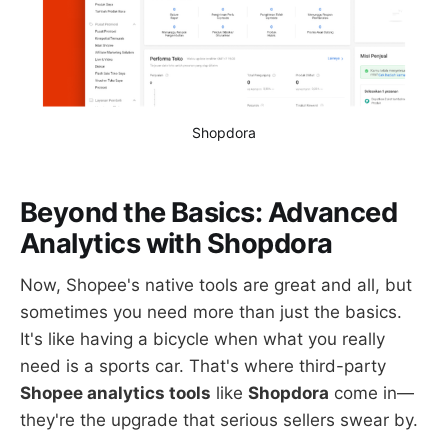
Shopdora
Beyond the Basics: Advanced
Analytics with Shopdora
Now, Shopee's native tools are great and all, but
sometimes you need more than just the basics.
It's like having a bicycle when what you really
need is a sports car. That's where third-party
Shopee analytics tools
like
Shopdora
come in—
they're the upgrade that serious sellers swear by.