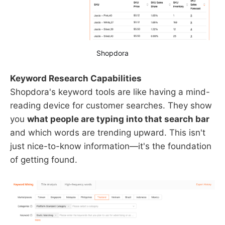
Shopdora
Keyword Research Capabilities
Shopdora's keyword tools are like having a mind-
reading device for customer searches. They show
you
what people are typing into that search bar
and which words are trending upward. This isn't
just nice-to-know information—it's the foundation
of getting found.