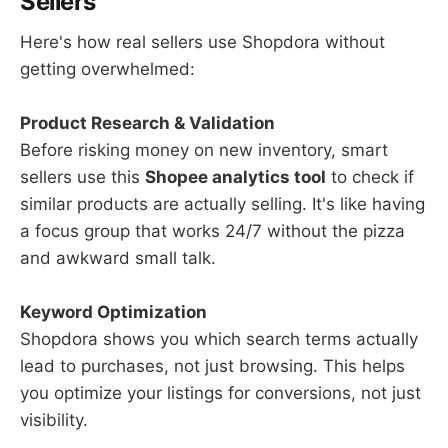
Sellers
Here's how real sellers use Shopdora without
getting overwhelmed:
Product Research & Validation
Before risking money on new inventory, smart
sellers use this
Shopee analytics tool
to check if
similar products are actually selling. It's like having
a focus group that works 24/7 without the pizza
and awkward small talk.
Keyword Optimization
Shopdora shows you which search terms actually
lead to purchases, not just browsing. This helps
you optimize your listings for conversions, not just
visibility.