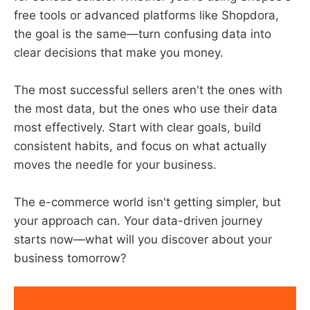
free tools or advanced platforms like Shopdora,
the goal is the same—turn confusing data into
clear decisions that make you money.
The most successful sellers aren't the ones with
the most data, but the ones who use their data
most effectively. Start with clear goals, build
consistent habits, and focus on what actually
moves the needle for your business.
The e-commerce world isn't getting simpler, but
your approach can. Your data-driven journey
starts now—what will you discover about your
business tomorrow?