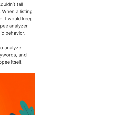
uldn’t tell
 When a listing
r it would keep
opee analyzer
ic behavior.
to analyze
keywords, and
pee itself.