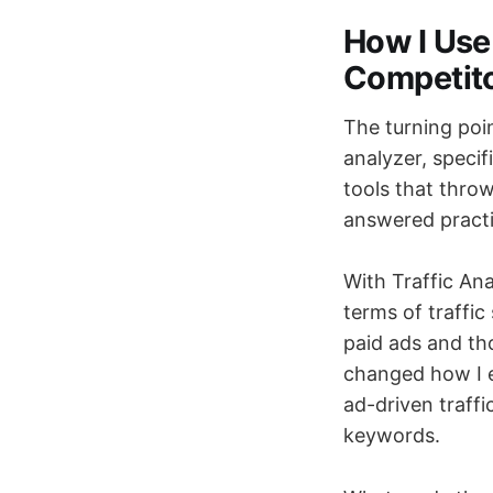
How I Use
Competito
The turning poi
analyzer, specif
tools that thro
answered practi
With Traffic Ana
terms of traffic
paid ads and tho
changed how I ev
ad-driven traffi
keywords.