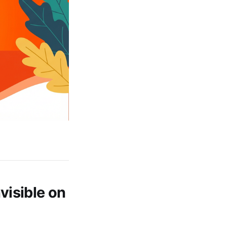
visible on