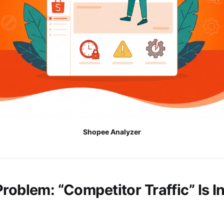
Shopee Analyzer
roblem: “Competitor Traffic” Is In