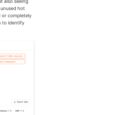
t also seeing
 unused hot
d or completely
 to identify