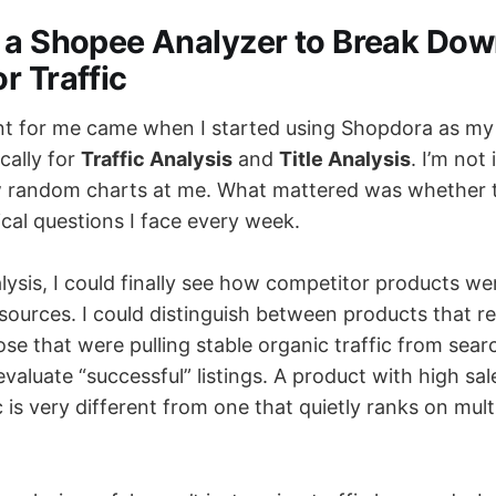
 a Shopee Analyzer to Break Do
r Traffic
nt for me came when I started using Shopdora as m
ically for
Traffic Analysis
and
Title Analysis
. I’m not
w random charts at me. What mattered was whether 
cal questions I face every week.
lysis, I could finally see how competitor products we
 sources. I could distinguish between products that re
se that were pulling stable organic traffic from sear
aluate “successful” listings. A product with high sal
c is very different from one that quietly ranks on mult