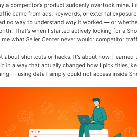
y a competitor’s product suddenly overtook mine. I co
raffic came from ads, keywords, or external exposure.
 had no way to understand
why
it worked — or whethe
nth. That’s when I started actively looking for a Sh
 me what Seller Center never would: competitor traff
not about shortcuts or hacks. It’s about how I learned 
ic in a way that actually changed how I pick titles, 
ing — using data I simply could not access inside Sho