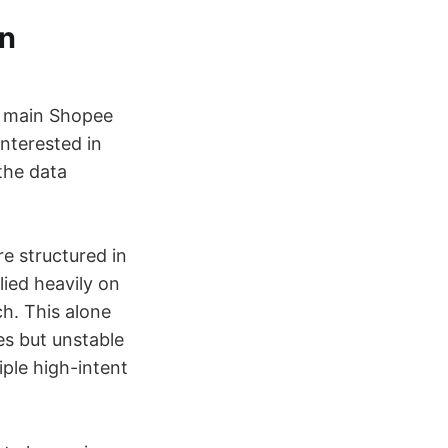
wn
y main Shopee
 interested in
the data
re structured in
lied heavily on
ch. This alone
es but unstable
iple high-intent