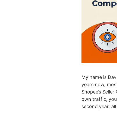
My name is Davi
years now, mostl
Shopee’s Seller C
own traffic, yo
second year: all