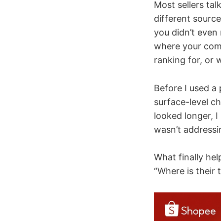
Most sellers talk
different sourc
you didn’t even
where your comp
ranking for, or 
Before I used a
surface-level ch
looked longer, 
wasn’t addressin
What finally he
“Where is their