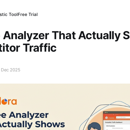
tic Tool
Free Trial
Analyzer That Actually 
tor Traffic
 Dec 2025