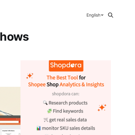
English
Shows