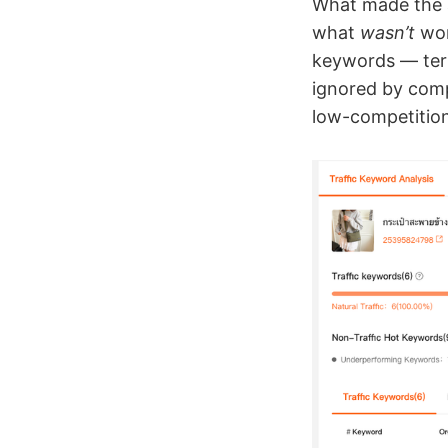
What made the an
what
wasn’t
wor
keywords — term
ignored by comp
low-competition