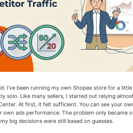
d. I’ve been running my own Shopee store for a little
y solo. Like many sellers, I started out relying almost
enter. At first, it felt sufficient. You can see your ow
ur own ads performance. The problem only became o
 my big decisions were still based on guesses.