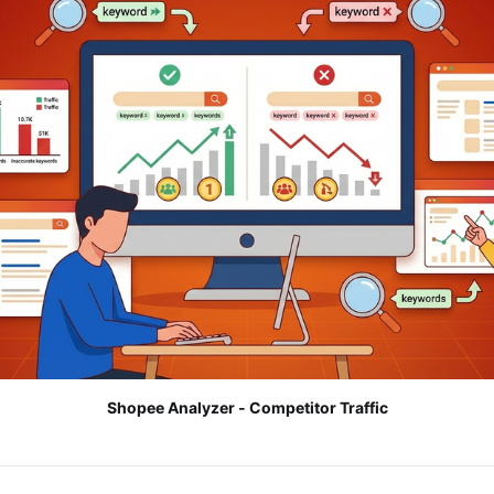
Shopee Analyzer - Competitor Traffic