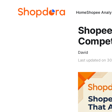
Home
Shopee Analys
Shopee 
Competi
David
Last updated on
30