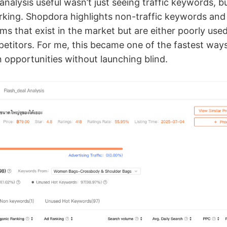
alysis useful wasn’t just seeing traffic keywords, bu
king. Shopdora highlights non-traffic keywords and
s that exist in the market but are either poorly use
etitors. For me, this became one of the fastest ways
 opportunities without launching blind.