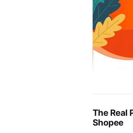
The Real P
Shopee