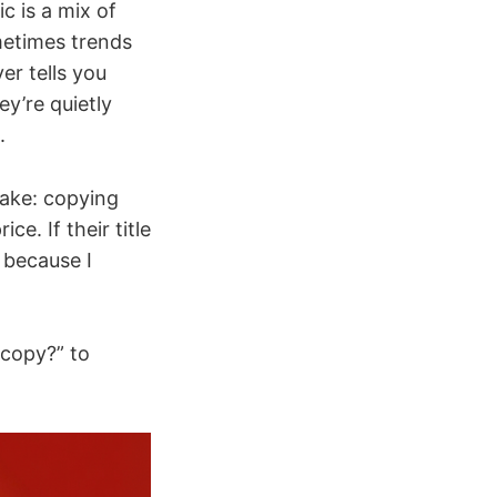
ic is a mix of
metimes trends
ver tells you
y’re quietly
.
take: copying
e. If their title
 because I
 copy?” to