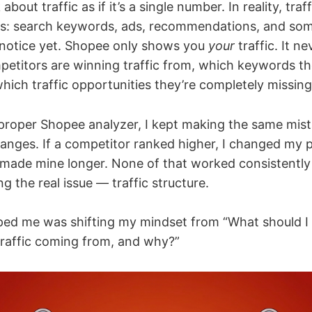
 about traffic as if it’s a single number. In reality, traff
es: search keywords, ads, recommendations, and so
 notice yet. Shopee only shows you
your
traffic. It ne
etitors are winning traffic from, which keywords the
which traffic opportunities they’re completely missing
 proper Shopee analyzer, I kept making the same mis
anges. If a competitor ranked higher, I changed my pric
I made mine longer. None of that worked consistently
g the real issue — traffic structure.
lped me was shifting my mindset from “What should I
 traffic coming from, and why?”