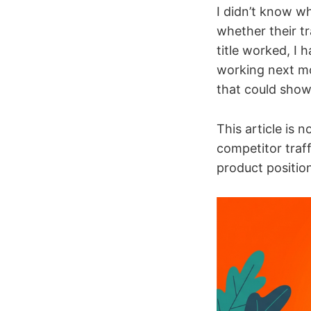
I didn’t know wh
whether their t
title worked, I
working next mo
that could show
This article is 
competitor traff
product position