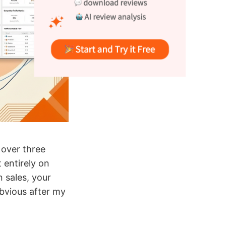
 over three
 entirely on
n sales, your
bvious after my