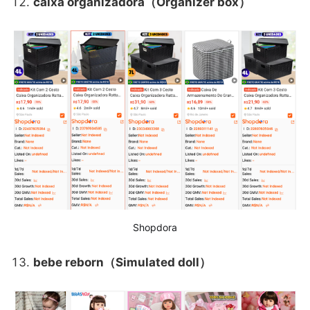
caixa organizadora（Organizer box）
Shopdora
bebe reborn（Simulated doll）