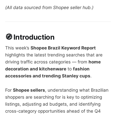
(All data sourced from Shopee seller hub.)
🧭 Introduction
This week’s
Shopee Brazil Keyword Report
highlights the latest trending searches that are
driving traffic across categories — from
home
decoration and kitchenware
to
fashion
accessories and trending Stanley cups
.
For
Shopee sellers
, understanding what Brazilian
shoppers are searching for is key to optimizing
listings, adjusting ad budgets, and identifying
cross-category opportunities ahead of the Q4