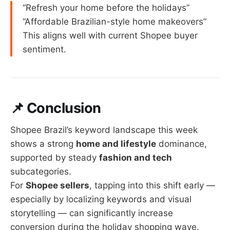
“Refresh your home before the holidays”
“Affordable Brazilian-style home makeovers”
This aligns well with current Shopee buyer
sentiment.
📌 Conclusion
Shopee Brazil’s keyword landscape this week
shows a strong
home and lifestyle
dominance,
supported by steady
fashion and tech
subcategories.
For
Shopee sellers
, tapping into this shift early —
especially by localizing keywords and visual
storytelling — can significantly increase
conversion during the holiday shopping wave.