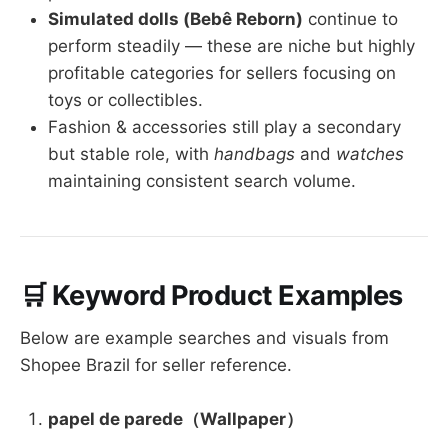
Simulated dolls (Bebê Reborn)
continue to
perform steadily — these are niche but highly
profitable categories for sellers focusing on
toys or collectibles.
Fashion & accessories still play a secondary
but stable role, with
handbags
and
watches
maintaining consistent search volume.
🛒 Keyword Product Examples
Below are example searches and visuals from
Shopee Brazil for seller reference.
papel de parede（Wallpaper）