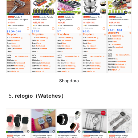
Shopdora
relogio（Watches）