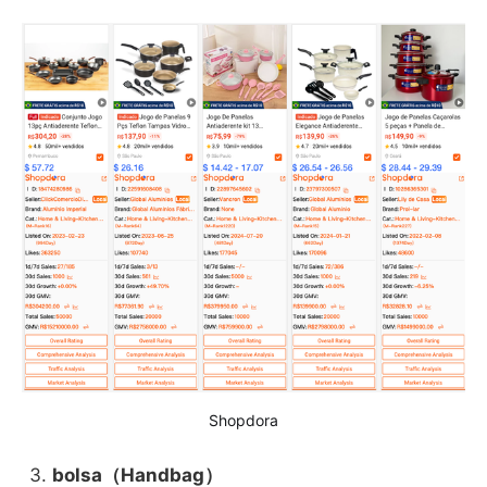
Shopdora
bolsa（Handbag）