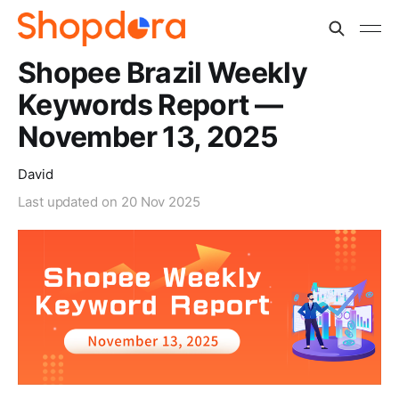
Shopee Brazil Weekly
Keywords Report —
November 13, 2025
David
Last updated on
20 Nov 2025