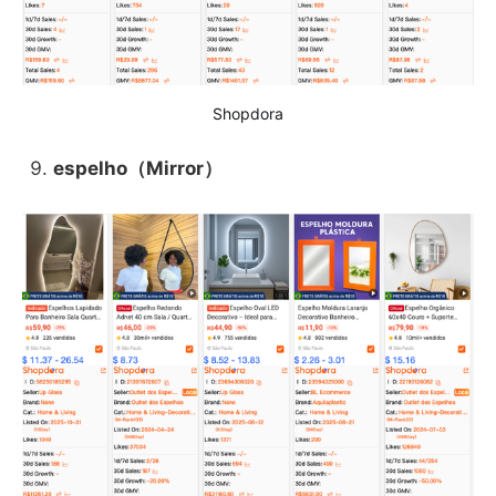
Shopdora
espelho（Mirror）