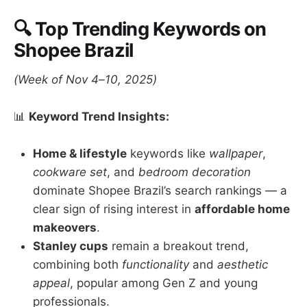
🔍 Top Trending Keywords on
Shopee Brazil
(Week of Nov 4–10, 2025)
📊
Keyword Trend Insights:
Home & lifestyle
keywords like
wallpaper
,
cookware set
, and
bedroom decoration
dominate Shopee Brazil’s search rankings — a
clear sign of rising interest in
affordable home
makeovers
.
Stanley cups
remain a breakout trend,
combining both
functionality
and
aesthetic
appeal
, popular among Gen Z and young
professionals.