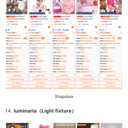
Shopdora
luminaria（Light fixture）