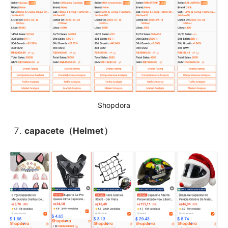
Shopdora
capacete（Helmet）