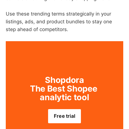
Use these trending terms strategically in your
listings, ads, and product bundles to stay one
step ahead of competitors.
Shopdora
The Best Shopee 
analytic tool
Free trial