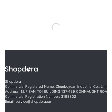
Shopdora
Commercial Registered Name: Zhenboyuan Industrial Co., Limite
Address: 12/F SAN TOI BUILDING 137-139 CONNAUGHT ROA
Commercial Registration Number: 3198802
Email: service@shopdora.cn