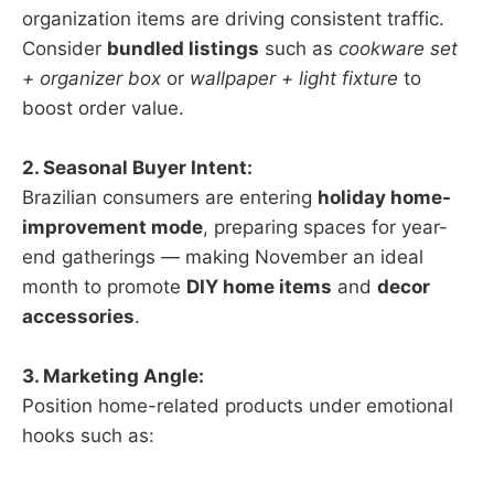
organization items are driving consistent traffic.
Consider
bundled listings
such as
cookware set
+ organizer box
or
wallpaper + light fixture
to
boost order value.
2. Seasonal Buyer Intent:
Brazilian consumers are entering
holiday home-
improvement mode
, preparing spaces for year-
end gatherings — making November an ideal
month to promote
DIY home items
and
decor
accessories
.
3. Marketing Angle:
Position home-related products under emotional
hooks such as: