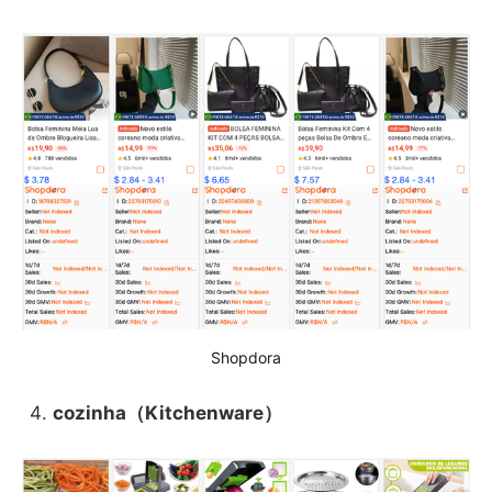
Shopdora
cozinha（Kitchenware）