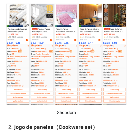
Shopdora
jogo de panelas（Cookware set）