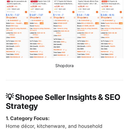
Shopdora
💡 Shopee Seller Insights & SEO
Strategy
1. Category Focus:
Home décor, kitchenware, and household