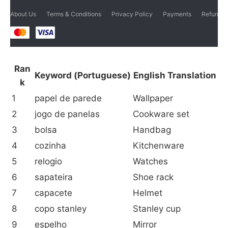
About Us
Terms & Conditions
Privacy Policy
Payments
Refund p
Ran
Keyword (Portuguese)
English Translation
k
1
papel de parede
Wallpaper
2
jogo de panelas
Cookware set
3
bolsa
Handbag
4
cozinha
Kitchenware
5
relogio
Watches
6
sapateira
Shoe rack
7
capacete
Helmet
8
copo stanley
Stanley cup
9
espelho
Mirror