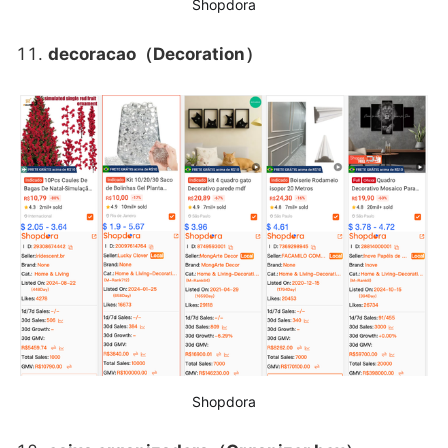
Shopdora
decoracao（Decoration）
Shopdora