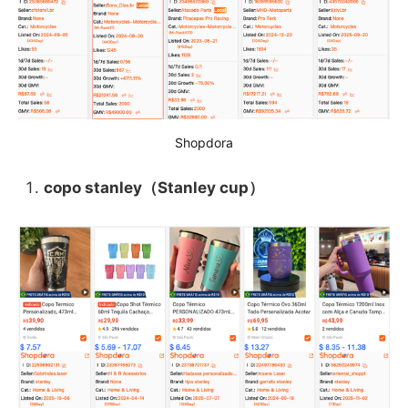
Shopdora
copo stanley（Stanley cup）