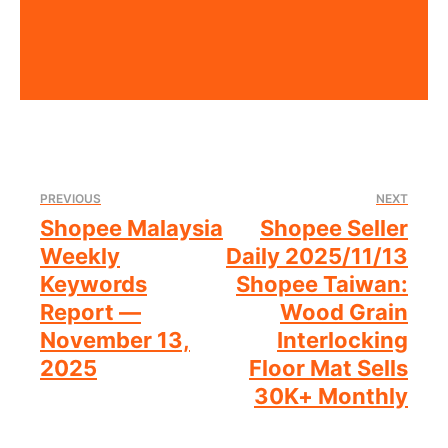
PREVIOUS
NEXT
Shopee Malaysia
Shopee Seller
Weekly
Daily 2025/11/13
Keywords
Shopee Taiwan:
Report —
Wood Grain
November 13,
Interlocking
2025
Floor Mat Sells
30K+ Monthly