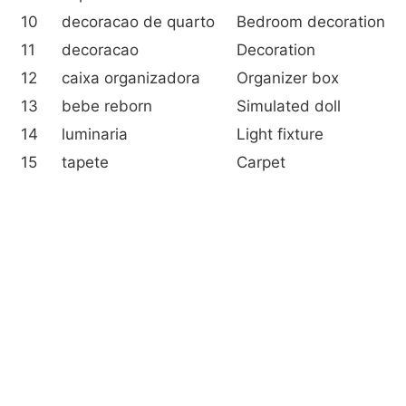
10
decoracao de quarto
Bedroom decoration
11
decoracao
Decoration
12
caixa organizadora
Organizer box
13
bebe reborn
Simulated doll
14
luminaria
Light fixture
15
tapete
Carpet