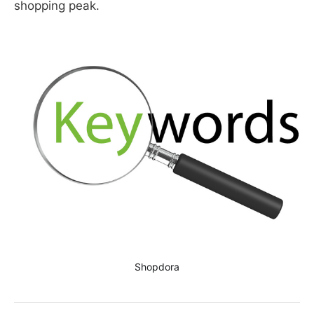
shopping peak.
Shopdora