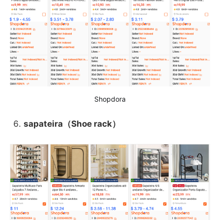
Shopdora
sapateira（Shoe rack）