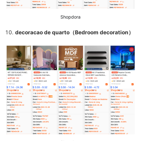
Shopdora
decoracao de quarto（Bedroom decoration）