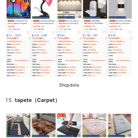
Shopdora
tapete（Carpet）