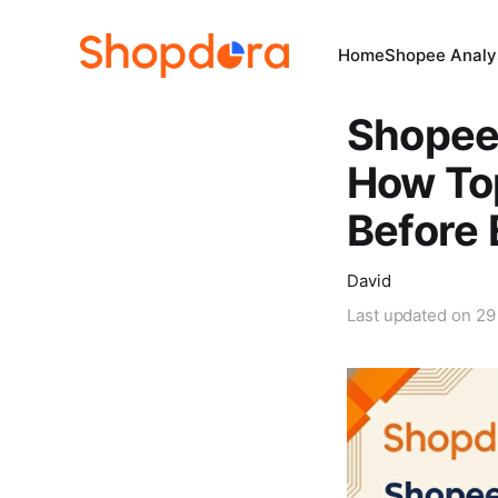
Home
Shopee Analys
Shopee 
How Top
Before 
David
Last updated on
29