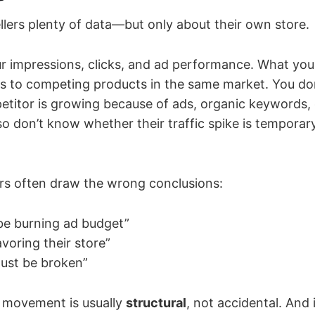
llers plenty of data—but only about their own store.
r impressions, clicks, and ad performance. What yo
ws to competing products in the same market. You d
titor is growing because of ads, organic keywords, o
o don’t know whether their traffic spike is temporary
lers often draw the wrong conclusions:
be burning ad budget”
voring their store”
must be broken”
fic movement is usually
structural
, not accidental. And 