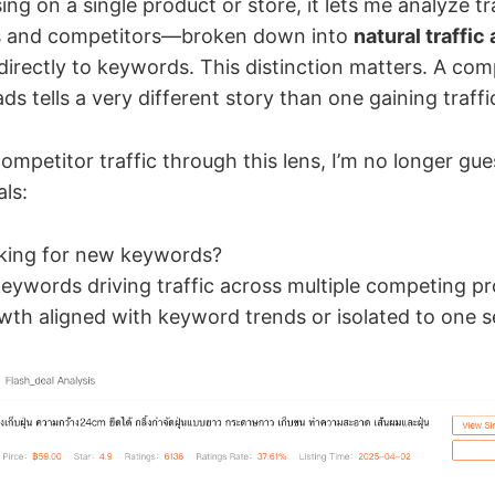
ing on a single product or store, it lets me analyze tr
s and competitors—broken down into
natural traffic 
irectly to keywords. This distinction matters. A com
ads tells a very different story than one gaining traffi
ompetitor traffic through this lens, I’m no longer gu
als:
nking for new keywords?
keywords driving traffic across multiple competing p
owth aligned with keyword trends or isolated to one se