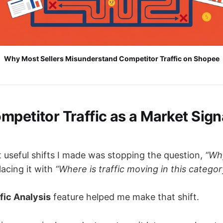
Why Most Sellers Misunderstand Competitor Traffic on Shopee
petitor Traffic as a Market Signa
 useful shifts I made was stopping the question,
“Why
acing it with
“Where is traffic moving in this categor
fic Analysis
feature helped me make that shift.