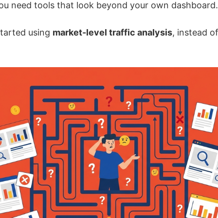
you need tools that look beyond your own dashboard.
started using
market-level traffic analysis
, instead o