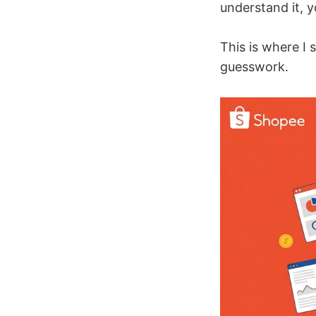
understand it, 
This is where I 
guesswork.