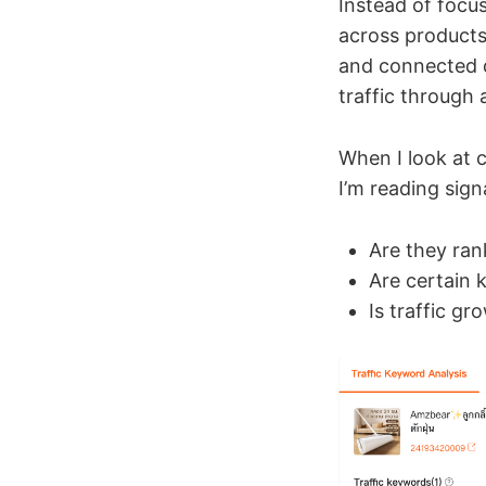
Instead of focus
across product
and connected d
traffic through 
When I look at c
I’m reading sign
Are they ra
Are certain 
Is traffic gr