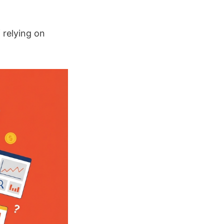
f relying on