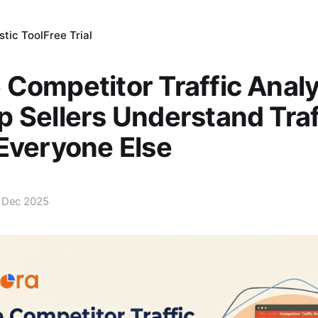
tic Tool
Free Trial
Competitor Traffic Analy
 Sellers Understand Traf
Everyone Else
 Dec 2025