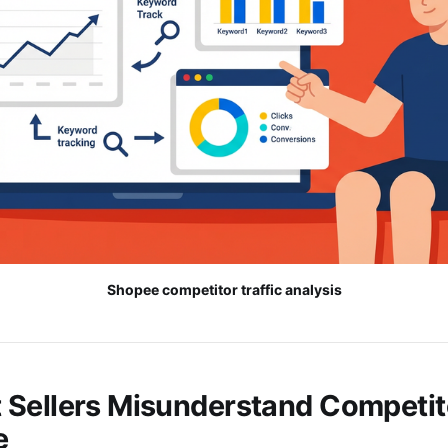
Shopee competitor traffic analysis
Sellers Misunderstand Competito
e