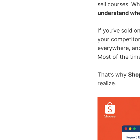
sell courses. Wh
understand wher
If you’ve sold 
your competitor
everywhere, and 
Most of the tim
That’s why
Shop
realize.