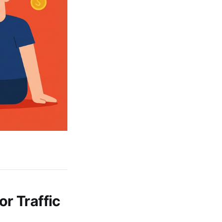
r Traffic