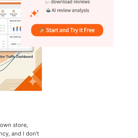
y own store,
cy, and I don’t