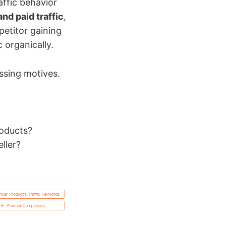
affic behavior
and paid traffic
,
petitor gaining
c organically.
essing motives.
roducts?
ller?