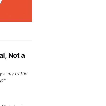
l, Not a
 is my traffic
y?”