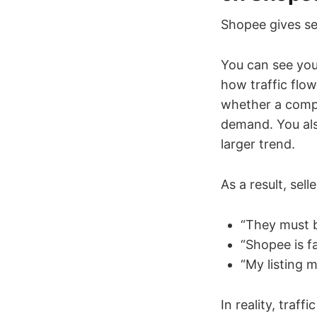
Shopee gives se
You can see you
how traffic flo
whether a compe
demand. You als
larger trend.
As a result, sel
“They must 
“Shopee is fa
“My listing 
In reality, traf