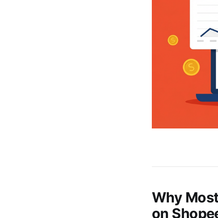
Why Most 
on Shope