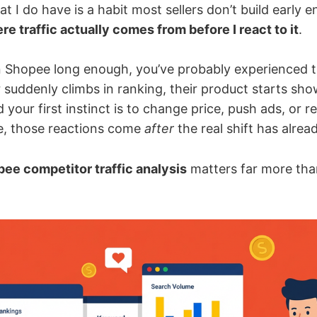
at I do have is a habit most sellers don’t build early 
e traffic actually comes from before I react to it
.
on Shopee long enough, you’ve probably experienced 
 suddenly climbs in ranking, their product starts sh
your first instinct is to change price, push ads, or rew
e, those reactions come
after
the real shift has alre
ee competitor traffic analysis
matters far more tha