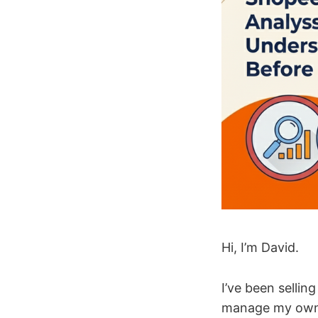
Hi, I’m David.
I’ve been sellin
manage my own l