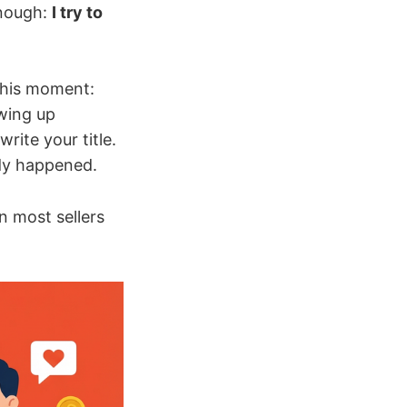
enough:
I try to
this moment:
owing up
rite your title.
ady happened.
n most sellers