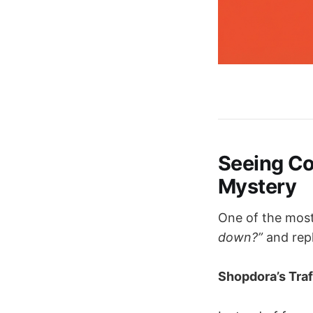
Seeing Com
Mystery
One of the most
down?”
and repl
Shopdora’s Traf