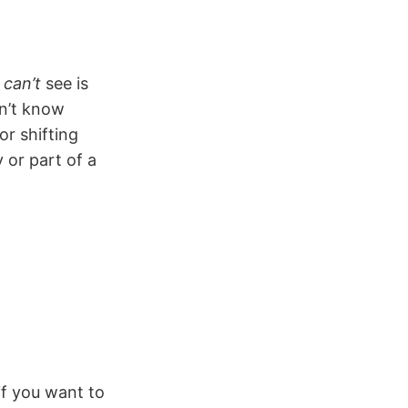
u
can’t
see is
on’t know
r shifting
 or part of a
if you want to