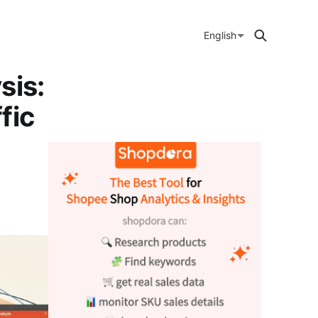
English
sis:
fic