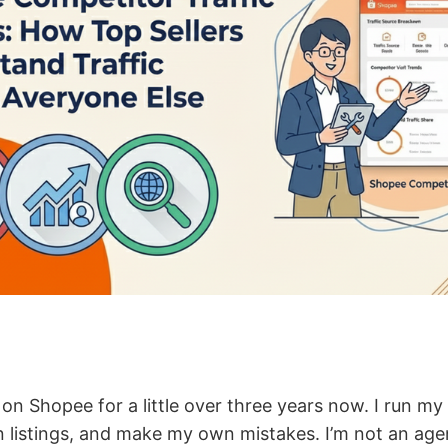
g on Shopee for a little over three years now. I run m
istings, and make my own mistakes. I’m not an agen