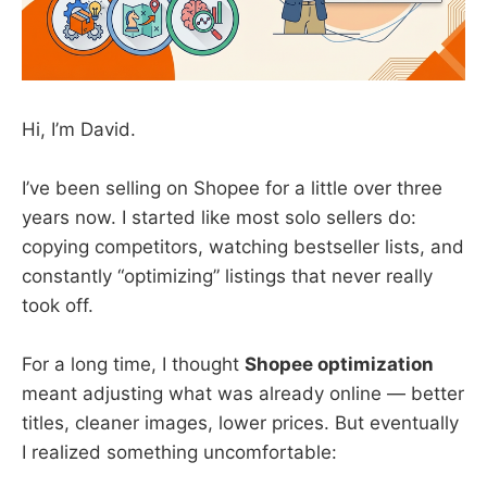
Hi, I’m David.
I’ve been selling on Shopee for a little over three
years now. I started like most solo sellers do:
copying competitors, watching bestseller lists, and
constantly “optimizing” listings that never really
took off.
For a long time, I thought
Shopee optimization
meant adjusting what was already online — better
titles, cleaner images, lower prices. But eventually
I realized something uncomfortable: