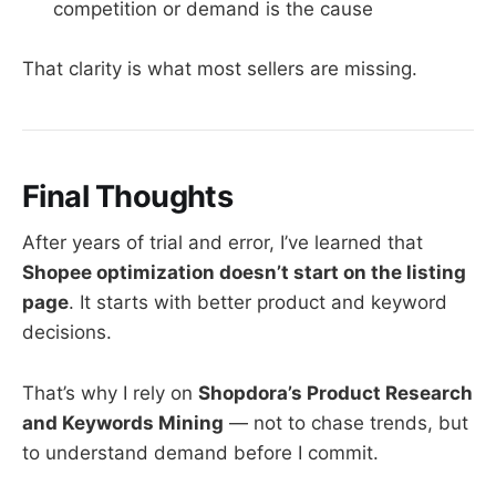
competition or demand is the cause
That clarity is what most sellers are missing.
Final Thoughts
After years of trial and error, I’ve learned that
Shopee optimization doesn’t start on the listing
page
. It starts with better product and keyword
decisions.
That’s why I rely on
Shopdora’s Product Research
and Keywords Mining
— not to chase trends, but
to understand demand before I commit.