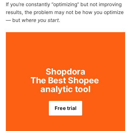
If you’re constantly “optimizing” but not improving
results, the problem may not be how you optimize
— but
where you start
.
Shopdora
The Best Shopee 
analytic tool
Free trial