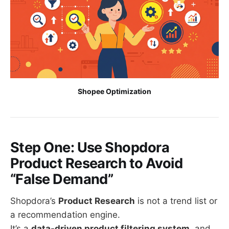
Shopee Optimization
Step One: Use Shopdora
Product Research to Avoid
“False Demand”
Shopdora’s
Product Research
is not a trend list or
a recommendation engine.
It’s a
data-driven product filtering system
, and