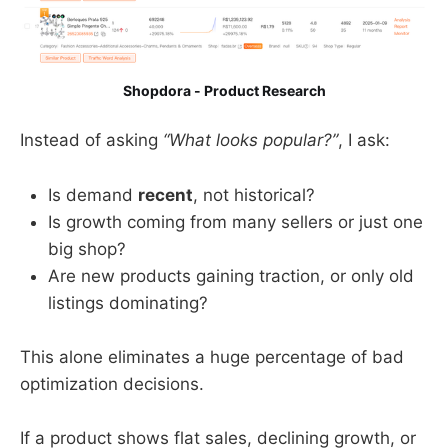
Shopdora - Product Research
Instead of asking
“What looks popular?”
, I ask:
Is demand
recent
, not historical?
Is growth coming from many sellers or just one
big shop?
Are new products gaining traction, or only old
listings dominating?
This alone eliminates a huge percentage of bad
optimization decisions.
If a product shows flat sales, declining growth, or