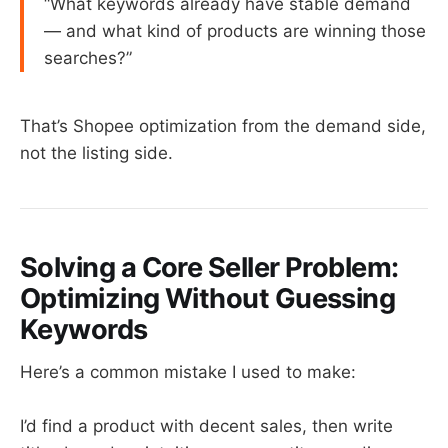
“What keywords already have stable demand
— and what kind of products are winning those
searches?”
That’s Shopee optimization from the demand side,
not the listing side.
Solving a Core Seller Problem:
Optimizing Without Guessing
Keywords
Here’s a common mistake I used to make:
I’d find a product with decent sales, then write