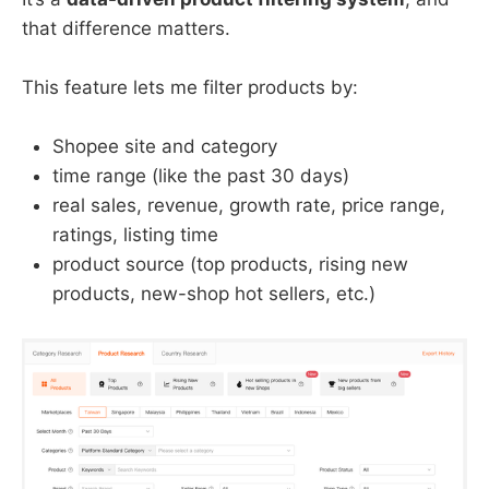
that difference matters.
This feature lets me filter products by:
Shopee site and category
time range (like the past 30 days)
real sales, revenue, growth rate, price range,
ratings, listing time
product source (top products, rising new
products, new-shop hot sellers, etc.)