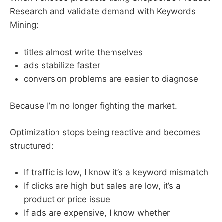
Research and validate demand with Keywords
Mining:
titles almost write themselves
ads stabilize faster
conversion problems are easier to diagnose
Because I’m no longer fighting the market.
Optimization stops being reactive and becomes
structured:
If traffic is low, I know it’s a keyword mismatch
If clicks are high but sales are low, it’s a
product or price issue
If ads are expensive, I know whether