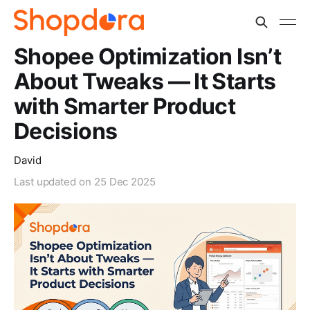
Shopee Optimization Isn’t
About Tweaks — It Starts
with Smarter Product
Decisions
David
Last updated on
25 Dec 2025