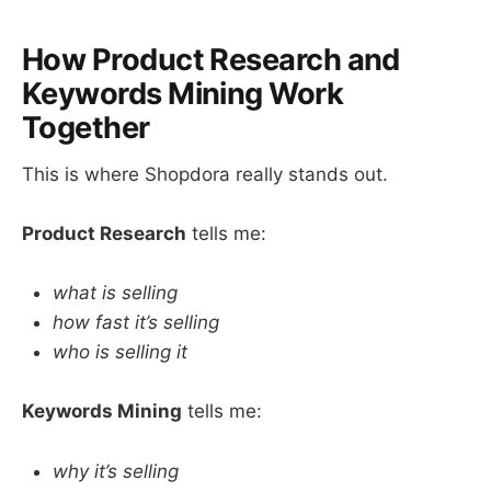
How Product Research and
Keywords Mining Work
Together
This is where Shopdora really stands out.
Product Research
tells me:
what is selling
how fast it’s selling
who is selling it
Keywords Mining
tells me:
why it’s selling