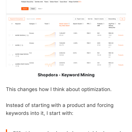
Shopdora - Keyword Mining
This changes how I think about optimization.
Instead of starting with a product and forcing
keywords into it, I start with: