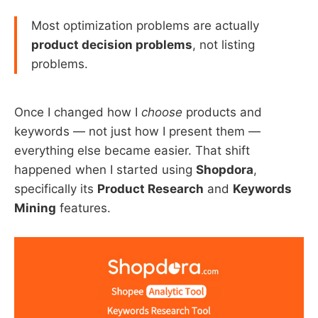
Most optimization problems are actually
product decision problems
, not listing
problems.
Once I changed how I
choose
products and
keywords — not just how I present them —
everything else became easier. That shift
happened when I started using
Shopdora
,
specifically its
Product Research
and
Keywords
Mining
features.