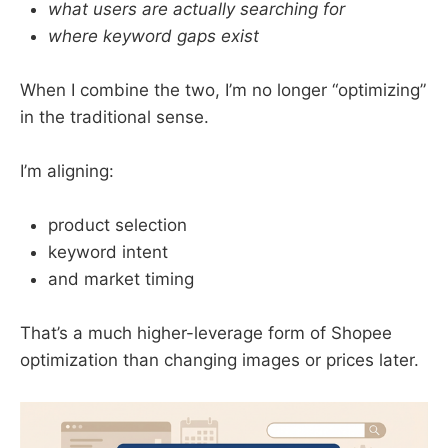
what users are actually searching for
where keyword gaps exist
When I combine the two, I’m no longer “optimizing”
in the traditional sense.
I’m aligning:
product selection
keyword intent
and market timing
That’s a much higher-leverage form of Shopee
optimization than changing images or prices later.