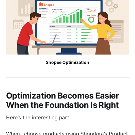
Shopee Optimization
Optimization Becomes Easier
When the Foundation Is Right
Here’s the interesting part.
When I choose products using Shopdora’s Product