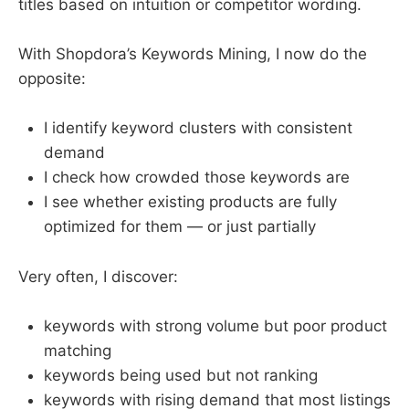
titles based on intuition or competitor wording.
With Shopdora’s Keywords Mining, I now do the
opposite:
I identify keyword clusters with consistent
demand
I check how crowded those keywords are
I see whether existing products are fully
optimized for them — or just partially
Very often, I discover:
keywords with strong volume but poor product
matching
keywords being used but not ranking
keywords with rising demand that most listings