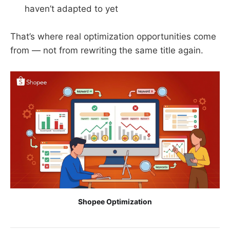
haven’t adapted to yet
That’s where real optimization opportunities come
from — not from rewriting the same title again.
Shopee Optimization