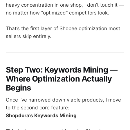
heavy concentration in one shop, I don’t touch it —
no matter how “optimized” competitors look.
That’s the first layer of Shopee optimization most
sellers skip entirely.
Step Two: Keywords Mining —
Where Optimization Actually
Begins
Once I’ve narrowed down viable products, I move
to the second core feature:
Shopdora’s Keywords Mining
.