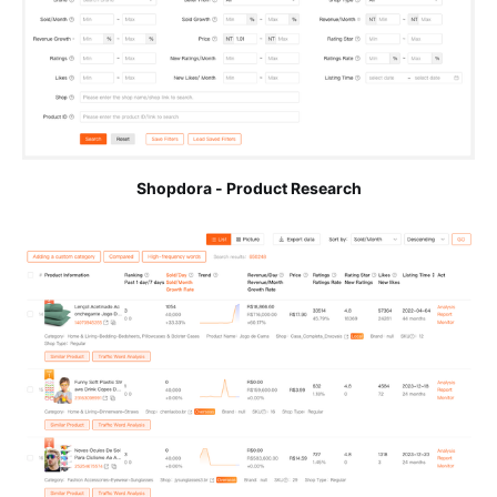
Shopdora - Product Research