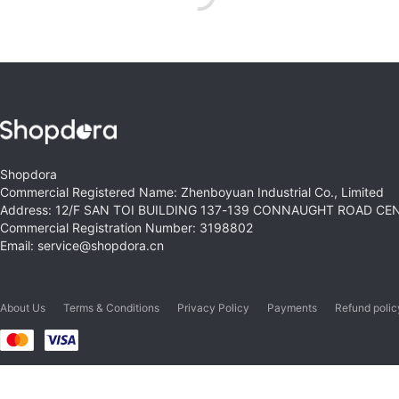
Shopdora
Commercial Registered Name: Zhenboyuan Industrial Co., Limited
Address: 12/F SAN TOI BUILDING 137-139 CONNAUGHT ROAD C
Commercial Registration Number: 3198802
Email: service@shopdora.cn
About Us
Terms & Conditions
Privacy Policy
Payments
Refund polic