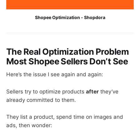
Shopee Optimization - Shopdora
The Real Optimization Problem
Most Shopee Sellers Don’t See
Here’s the issue I see again and again:
Sellers try to optimize products
after
they’ve
already committed to them.
They list a product, spend time on images and
ads, then wonder: