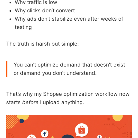
Why traffic is low
Why clicks don’t convert
Why ads don’t stabilize even after weeks of
testing
The truth is harsh but simple:
You can’t optimize demand that doesn’t exist —
or demand you don’t understand.
That’s why my Shopee optimization workflow now
starts
before
I upload anything.