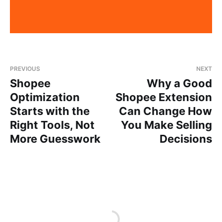
PREVIOUS
NEXT
Shopee
Why a Good
Optimization
Shopee Extension
Starts with the
Can Change How
Right Tools, Not
You Make Selling
More Guesswork
Decisions