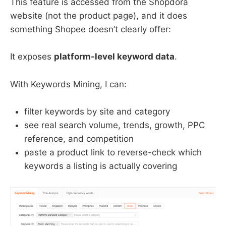
This feature is accessed from the Shopdora
website (not the product page), and it does
something Shopee doesn’t clearly offer:
It exposes
platform-level keyword data
.
With Keywords Mining, I can:
filter keywords by site and category
see real search volume, trends, growth, PPC
reference, and competition
paste a product link to reverse-check which
keywords a listing is actually covering