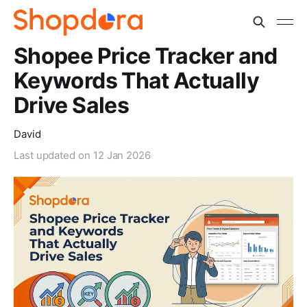
Shopee Price Tracker and
Keywords That Actually
Drive Sales
David
Last updated on
12 Jan 2026