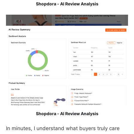
Shopdora - AI Review Analysis
Shopdora - AI Review Analysis
In minutes, I understand what buyers truly care