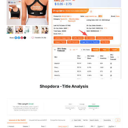
Shopdora -Title Analysis