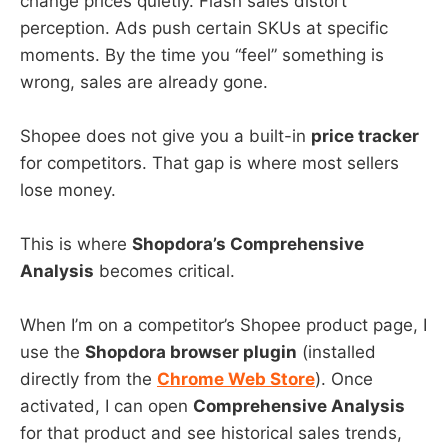
change prices quietly. Flash sales distort
perception. Ads push certain SKUs at specific
moments. By the time you “feel” something is
wrong, sales are already gone.
Shopee does not give you a built-in
price tracker
for competitors. That gap is where most sellers
lose money.
This is where
Shopdora’s Comprehensive
Analysis
becomes critical.
When I’m on a competitor’s Shopee product page, I
use the
Shopdora browser plugin
(installed
directly from the
Chrome Web Store
). Once
activated, I can open
Comprehensive Analysis
for that product and see historical sales trends,