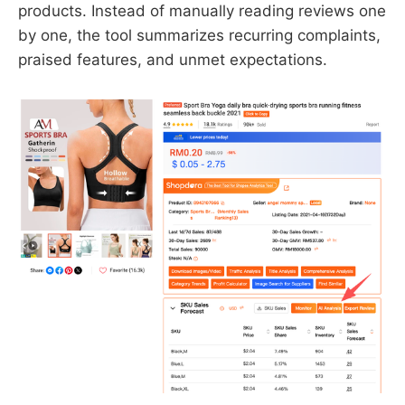
products. Instead of manually reading reviews one
by one, the tool summarizes recurring complaints,
praised features, and unmet expectations.