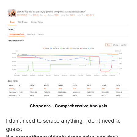
Shopdora - Comprehensive Analysis
I don’t need to scrape anything. I don’t need to
guess.