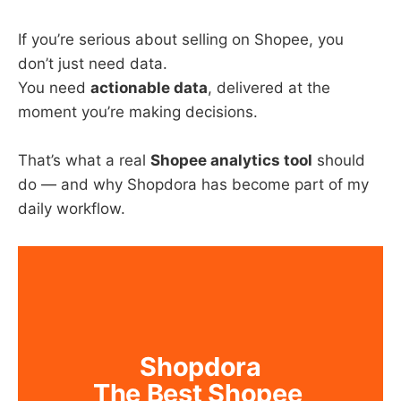
If you’re serious about selling on Shopee, you
don’t just need data.
You need
actionable data
, delivered at the
moment you’re making decisions.
That’s what a real
Shopee analytics tool
should
do — and why Shopdora has become part of my
daily workflow.
Shopdora
The Best Shopee 