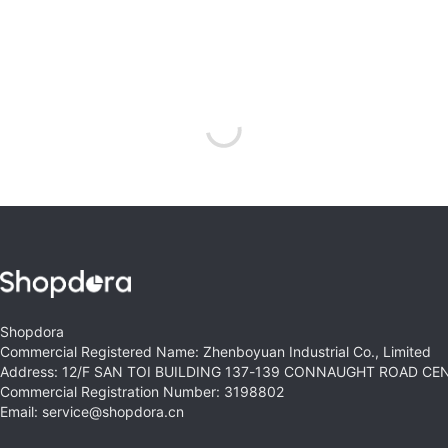
Shopdora
Commercial Registered Name: Zhenboyuan Industrial Co., Limited
Address: 12/F SAN TOI BUILDING 137-139 CONNAUGHT ROAD C
Commercial Registration Number: 3198802
Email: service@shopdora.cn