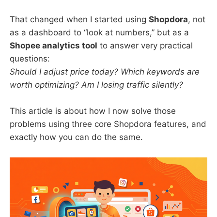
That changed when I started using
Shopdora
, not
as a dashboard to “look at numbers,” but as a
Shopee analytics tool
to answer very practical
questions:
Should I adjust price today? Which keywords are
worth optimizing? Am I losing traffic silently?
This article is about how I now solve those
problems using three core Shopdora features, and
exactly how you can do the same.