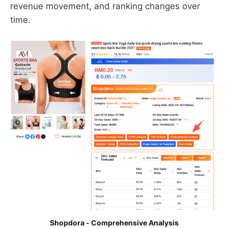
revenue movement, and ranking changes over
time.
Shopdora - Comprehensive Analysis