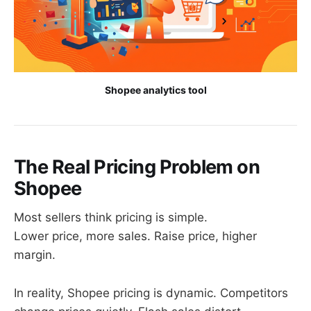
Shopee analytics tool
The Real Pricing Problem on
Shopee
Most sellers think pricing is simple.
Lower price, more sales. Raise price, higher
margin.
In reality, Shopee pricing is dynamic. Competitors