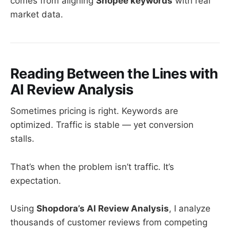
comes from aligning
Shopee keywords
with real
market data.
Reading Between the Lines with
AI Review Analysis
Sometimes pricing is right. Keywords are
optimized. Traffic is stable — yet conversion
stalls.
That’s when the problem isn’t traffic. It’s
expectation.
Using
Shopdora’s AI Review Analysis
, I analyze
thousands of customer reviews from competing