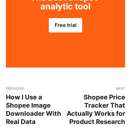
analytic tool
Free trial
PREVIOUS
NEXT
How I Use a
Shopee Price
Shopee Image
Tracker That
Downloader With
Actually Works for
Real Data
Product Research