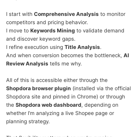
I start with
Comprehensive Analysis
to monitor
competitors and pricing behavior.
I move to
Keywords Mining
to validate demand
and discover keyword gaps.
I refine execution using
Title Analysis
.
And when conversion becomes the bottleneck,
AI
Review Analysis
tells me why.
All of this is accessible either through the
Shopdora browser plugin
(installed via the official
Shopdora site and pinned in Chrome) or through
the
Shopdora web dashboard
, depending on
whether I’m analyzing a live Shopee page or
planning strategy.