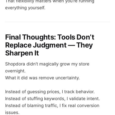
That flexibility matters when you’re running
everything yourself.
Final Thoughts: Tools Don’t
Replace Judgment — They
Sharpen It
Shopdora didn’t magically grow my store
overnight.
What it did was remove uncertainty.
Instead of guessing prices, I track behavior.
Instead of stuffing keywords, I validate intent.
Instead of blaming traffic, I fix real conversion
issues.