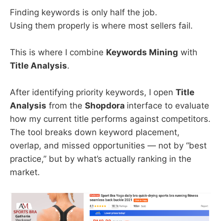
Finding keywords is only half the job.
Using them properly is where most sellers fail.
This is where I combine
Keywords Mining
with
Title Analysis
.
After identifying priority keywords, I open
Title
Analysis
from the
Shopdora
interface to evaluate
how my current title performs against competitors.
The tool breaks down keyword placement,
overlap, and missed opportunities — not by “best
practice,” but by what’s actually ranking in the
market.