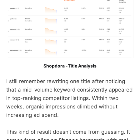
Shopdora -Title Analysis
I still remember rewriting one title after noticing
that a mid-volume keyword consistently appeared
in top-ranking competitor listings. Within two
weeks, organic impressions climbed without
increasing ad spend.
This kind of result doesn’t come from guessing. It