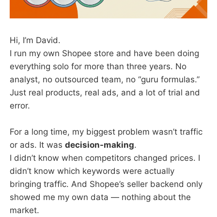
Hi, I’m David.
I run my own Shopee store and have been doing
everything solo for more than three years. No
analyst, no outsourced team, no “guru formulas.”
Just real products, real ads, and a lot of trial and
error.
For a long time, my biggest problem wasn’t traffic
or ads. It was
decision-making
.
I didn’t know when competitors changed prices. I
didn’t know which keywords were actually
bringing traffic. And Shopee’s seller backend only
showed me my own data — nothing about the
market.