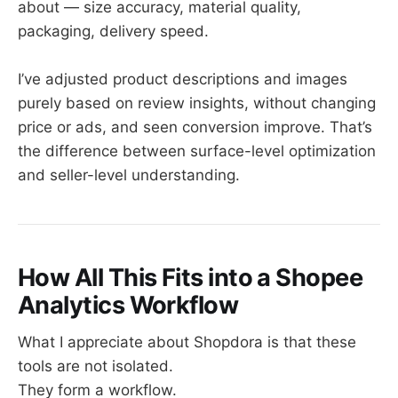
about — size accuracy, material quality,
packaging, delivery speed.
I’ve adjusted product descriptions and images
purely based on review insights, without changing
price or ads, and seen conversion improve. That’s
the difference between surface-level optimization
and seller-level understanding.
How All This Fits into a Shopee
Analytics Workflow
What I appreciate about Shopdora is that these
tools are not isolated.
They form a workflow.