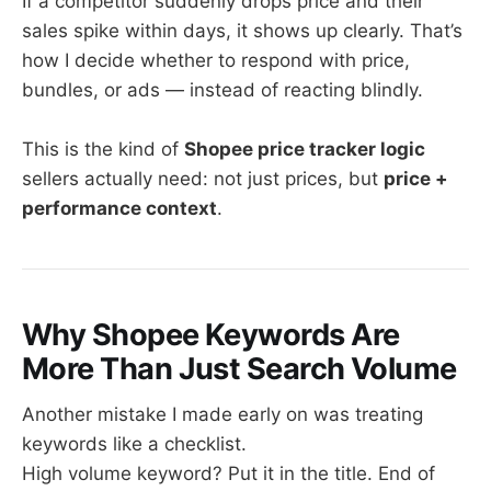
If a competitor suddenly drops price and their
sales spike within days, it shows up clearly. That’s
how I decide whether to respond with price,
bundles, or ads — instead of reacting blindly.
This is the kind of
Shopee price tracker logic
sellers actually need: not just prices, but
price +
performance context
.
Why Shopee Keywords Are
More Than Just Search Volume
Another mistake I made early on was treating
keywords like a checklist.
High volume keyword? Put it in the title. End of