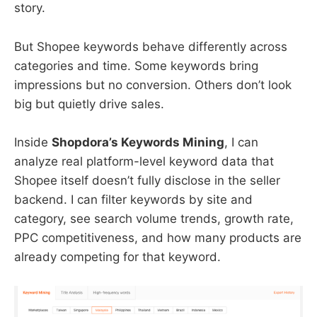
story.
But Shopee keywords behave differently across
categories and time. Some keywords bring
impressions but no conversion. Others don’t look
big but quietly drive sales.
Inside
Shopdora’s Keywords Mining
, I can
analyze real platform-level keyword data that
Shopee itself doesn’t fully disclose in the seller
backend. I can filter keywords by site and
category, see search volume trends, growth rate,
PPC competitiveness, and how many products are
already competing for that keyword.