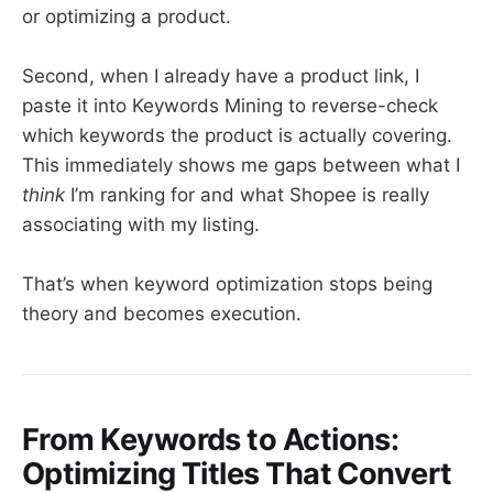
or optimizing a product.
Second, when I already have a product link, I
paste it into Keywords Mining to reverse-check
which keywords the product is actually covering.
This immediately shows me gaps between what I
think
I’m ranking for and what Shopee is really
associating with my listing.
That’s when keyword optimization stops being
theory and becomes execution.
From Keywords to Actions:
Optimizing Titles That Convert