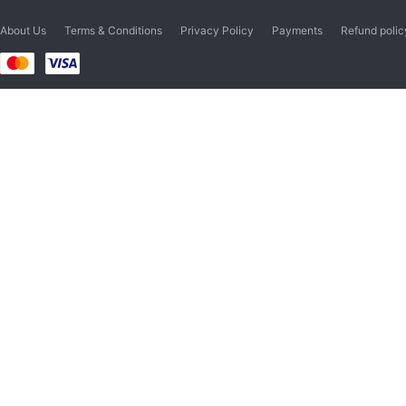
About Us
Terms & Conditions
Privacy Policy
Payments
Refund polic