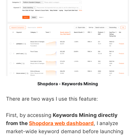
Shopdora - Keywords Mining
There are two ways I use this feature:
First, by accessing
Keywords Mining directly
from the
Shopdora web dashboard
, I analyze
market-wide keyword demand before launching