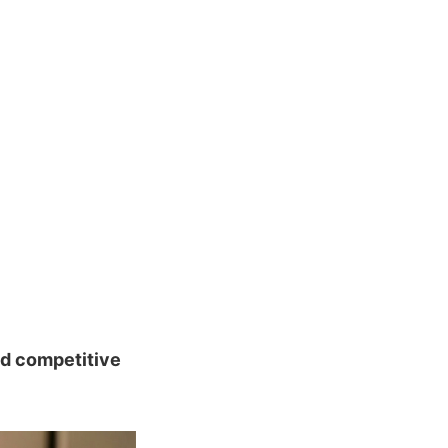
nd competitive