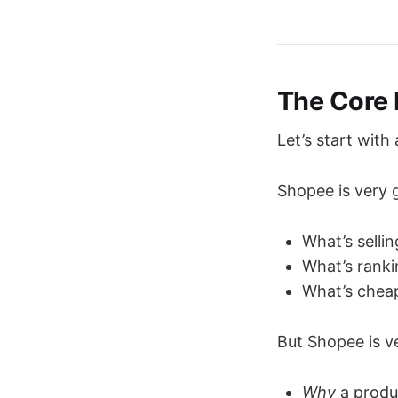
The Core 
Let’s start with
Shopee is very 
What’s selli
What’s rank
What’s che
But Shopee is v
Why
a produc