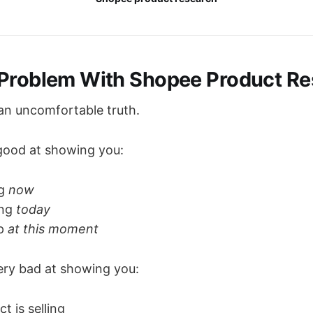
Problem With Shopee Product Re
 an uncomfortable truth.
good at showing you:
ng
now
ing
today
ap
at this moment
ery bad at showing you:
t is selling