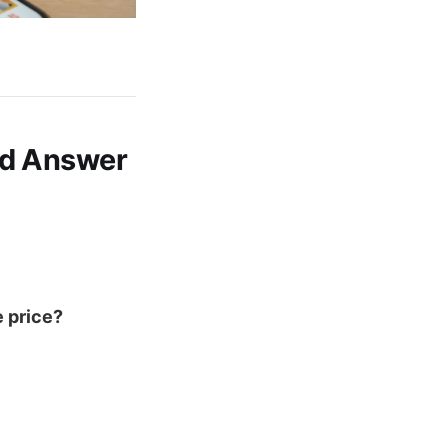
ld Answer
e price?