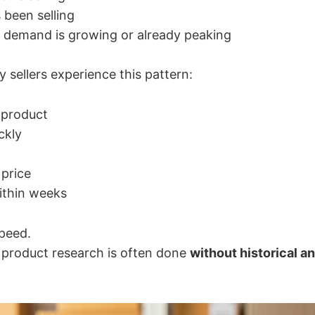
s been selling
 demand is growing or already peaking
 sellers experience this pattern:
 product
ckly
price
ithin weeks
speed.
e product research is often done
without historical a