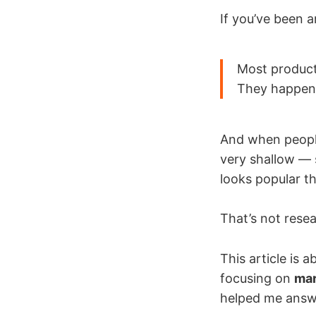
If you’ve been 
Most product
They happen
And when peopl
very shallow — 
looks popular t
That’s not resea
This article is
focusing on
mar
helped me answer