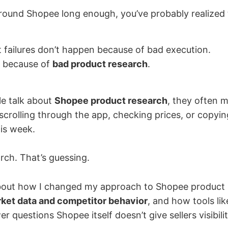
around Shopee long enough, you’ve probably realized 
 failures don’t happen because of bad execution.
 because of
bad product research
.
e talk about
Shopee product research
, they often 
scrolling through the app, checking prices, or copyi
his week.
rch. That’s guessing.
 about how I changed my approach to Shopee product
ket data and competitor behavior
, and how tools li
 questions Shopee itself doesn’t give sellers visibilit