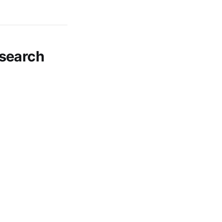
search