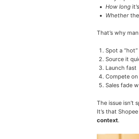
How long
it’
Whether
the
That’s why many
Spot a “hot”
Source it qui
Launch fast
Compete on 
Sales fade w
The issue isn’t 
It’s that Shope
context
.