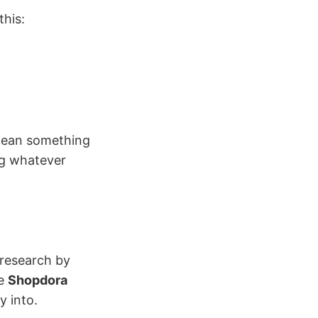
this:
mean something
ng whatever
 research by
ke
Shopdora
y into.