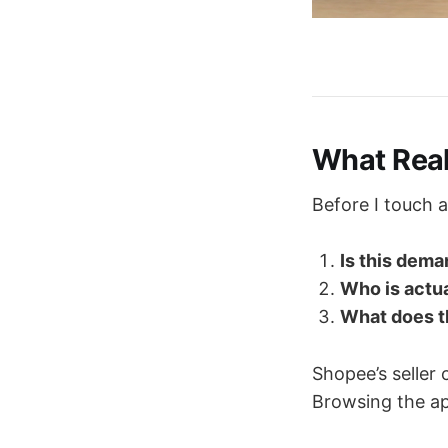
What Rea
Before I touch 
Is this dema
Who is actu
What does th
Shopee’s seller 
Browsing the ap