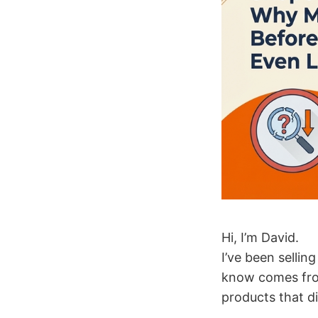
Hi, I’m David.
I’ve been sellin
know comes from
products that di