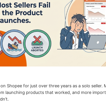
g on Shopee for just over three years as a solo seller.
 launching products that worked, and more importan
dn’t.