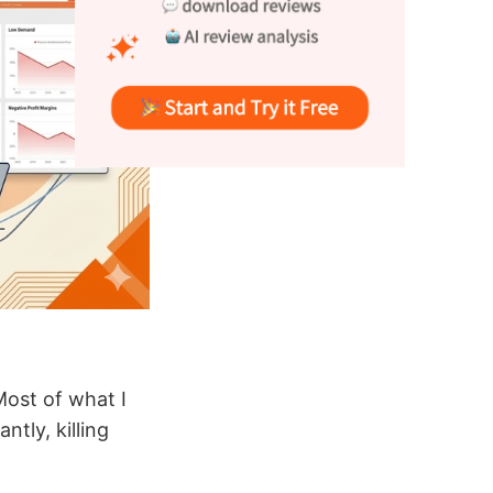
 Most of what I
tly, killing