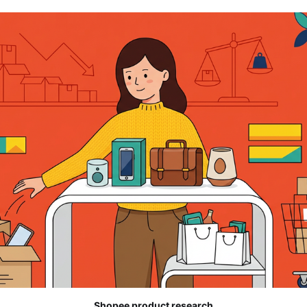
Shopee product research