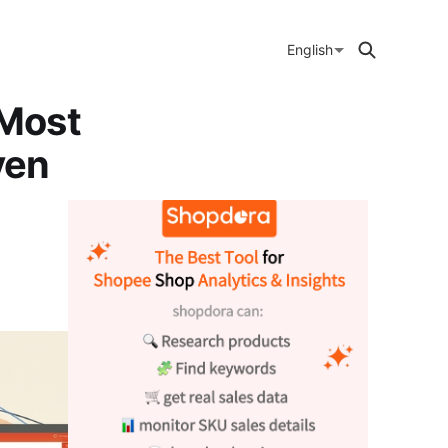
English
 Most
ven