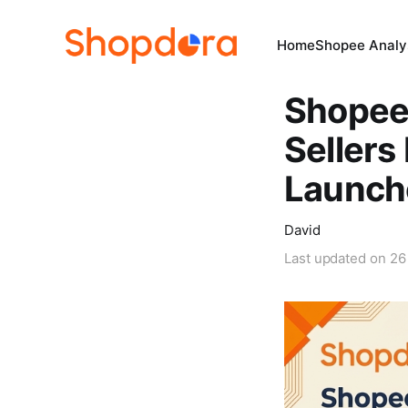
Home
Shopee Analys
Shopee
Sellers
Launch
David
Last updated on
26