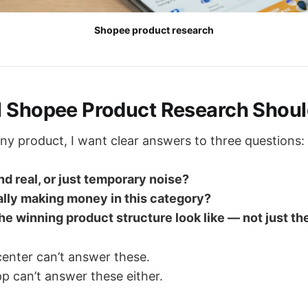
Shopee product research
l Shopee Product Research Shou
any product, I want clear answers to three questions:
nd real, or just temporary noise?
ally making money in this category?
e winning product structure look like — not just th
center can’t answer these.
p can’t answer these either.