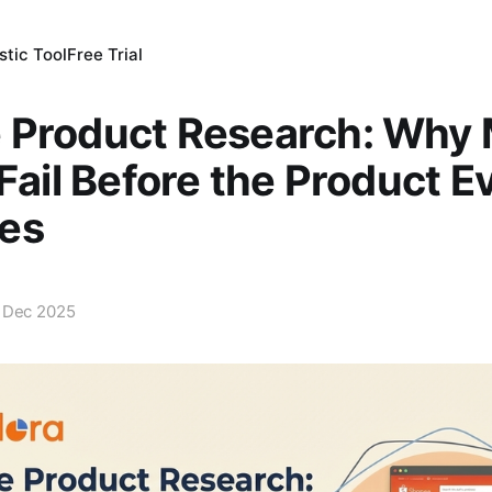
tic Tool
Free Trial
 Product Research: Why
 Fail Before the Product E
es
 Dec 2025