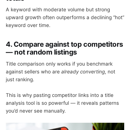
A keyword with moderate volume but strong
upward growth often outperforms a declining “hot”
keyword over time.
4. Compare against top competitors
— not random listings
Title comparison only works if you benchmark
against sellers who are
already converting
, not
just ranking.
This is why pasting competitor links into a title
analysis tool is so powerful — it reveals patterns
you’d never see manually.