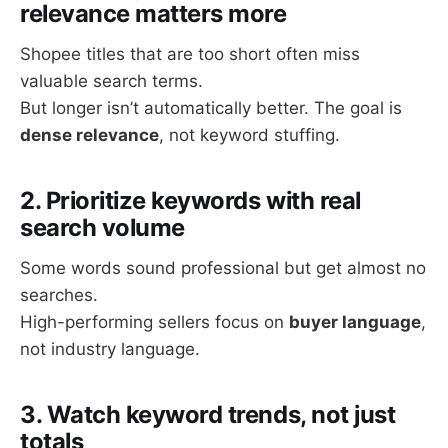
relevance matters more
Shopee titles that are too short often miss
valuable search terms.
But longer isn’t automatically better. The goal is
dense relevance
, not keyword stuffing.
2. Prioritize keywords with real
search volume
Some words sound professional but get almost no
searches.
High-performing sellers focus on
buyer language
,
not industry language.
3. Watch keyword trends, not just
totals