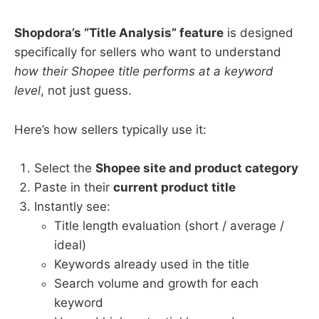
Shopdora’s “Title Analysis” feature
is designed
specifically for sellers who want to understand
how their Shopee title performs at a keyword
level
, not just guess.
Here’s how sellers typically use it:
Select the
Shopee site and product category
Paste in their
current product title
Instantly see:
Title length evaluation (short / average /
ideal)
Keywords already used in the title
Search volume and growth for each
keyword