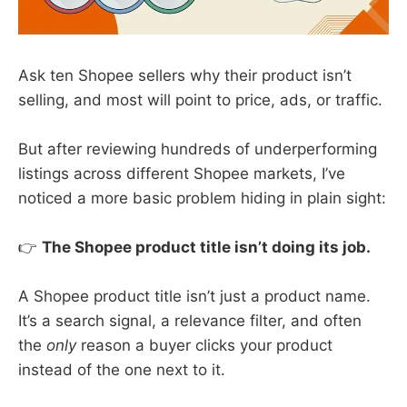
Ask ten Shopee sellers why their product isn’t
selling, and most will point to price, ads, or traffic.
But after reviewing hundreds of underperforming
listings across different Shopee markets, I’ve
noticed a more basic problem hiding in plain sight:
👉
The Shopee product title isn’t doing its job.
A Shopee product title isn’t just a product name.
It’s a search signal, a relevance filter, and often
the
only
reason a buyer clicks your product
instead of the one next to it.