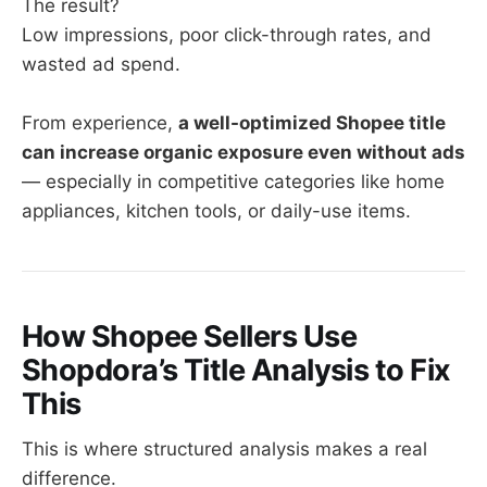
The result?
Low impressions, poor click-through rates, and
wasted ad spend.
From experience,
a well-optimized Shopee title
can increase organic exposure even without ads
— especially in competitive categories like home
appliances, kitchen tools, or daily-use items.
How Shopee Sellers Use
Shopdora’s Title Analysis to Fix
This
This is where structured analysis makes a real
difference.