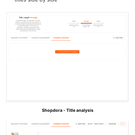
Shopdora - Title analysis