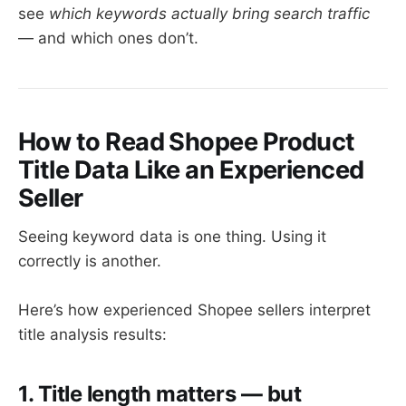
see
which keywords actually bring search traffic
— and which ones don’t.
How to Read Shopee Product
Title Data Like an Experienced
Seller
Seeing keyword data is one thing. Using it
correctly is another.
Here’s how experienced Shopee sellers interpret
title analysis results:
1. Title length matters — but