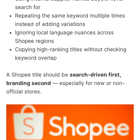
search for
Repeating the same keyword multiple times
instead of adding variations
Ignoring local language nuances across
Shopee regions
Copying high-ranking titles without checking
keyword overlap
A Shopee title should be
search-driven first,
branding second
— especially for new or non-
official stores.