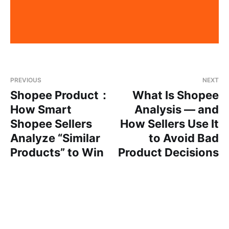
PREVIOUS
NEXT
Shopee Product：
What Is Shopee
How Smart
Analysis — and
Shopee Sellers
How Sellers Use It
Analyze “Similar
to Avoid Bad
Products” to Win
Product Decisions