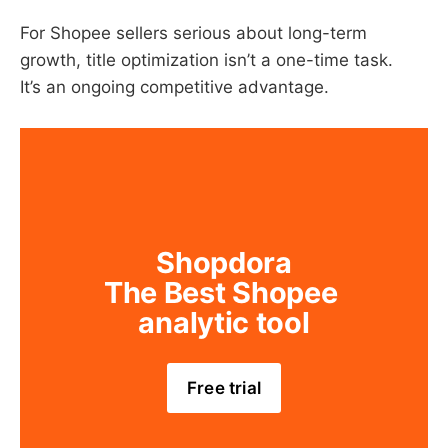
For Shopee sellers serious about long-term
growth, title optimization isn’t a one-time task.
It’s an ongoing competitive advantage.
Shopdora
The Best Shopee 
analytic tool
Free trial