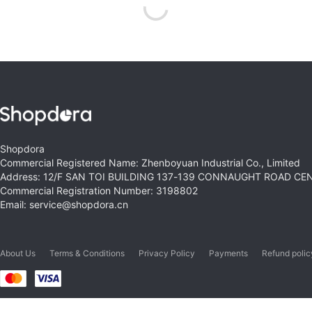
Shopdora
Commercial Registered Name: Zhenboyuan Industrial Co., Limited
Address: 12/F SAN TOI BUILDING 137-139 CONNAUGHT ROAD C
Commercial Registration Number: 3198802
Email: service@shopdora.cn
About Us
Terms & Conditions
Privacy Policy
Payments
Refund polic