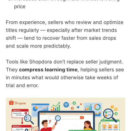
price
From experience, sellers who review and optimize
titles regularly — especially after market trends
shift — tend to recover faster from sales drops
and scale more predictably.
Tools like Shopdora don’t replace seller judgment.
They
compress learning time
, helping sellers see
in minutes what would otherwise take weeks of
trial and error.