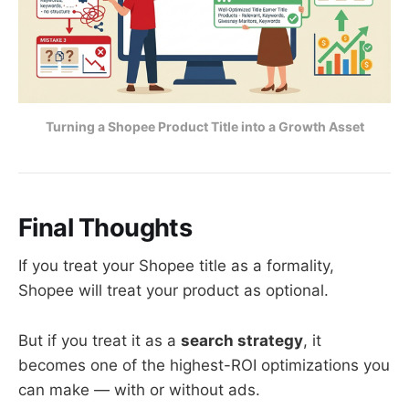
Turning a Shopee Product Title into a Growth Asset
Final Thoughts
If you treat your Shopee title as a formality,
Shopee will treat your product as optional.
But if you treat it as a
search strategy
, it
becomes one of the highest-ROI optimizations you
can make — with or without ads.