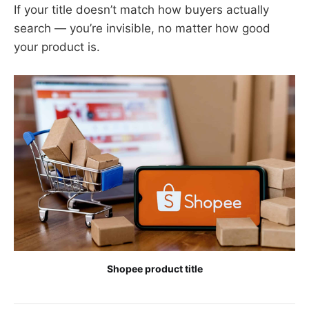
If your title doesn’t match how buyers actually
search — you’re invisible, no matter how good
your product is.
Shopee product title