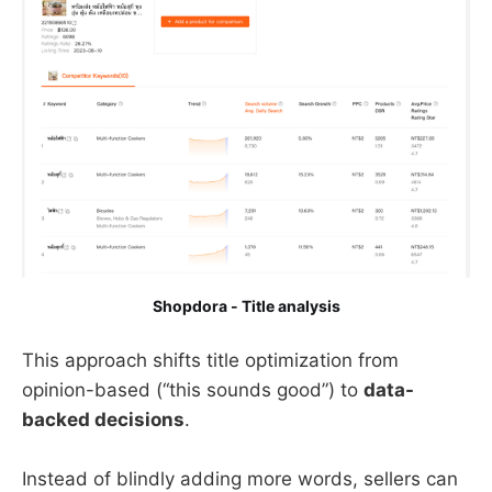
Shopdora - Title analysis
This approach shifts title optimization from
opinion-based (“this sounds good”) to
data-
backed decisions
.
Instead of blindly adding more words, sellers can