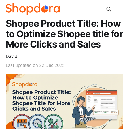
Shopee Product Title: How
to Optimize Shopee title for
More Clicks and Sales
David
Last updated on
22 Dec 2025