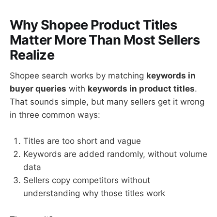
Why Shopee Product Titles
Matter More Than Most Sellers
Realize
Shopee search works by matching
keywords in
buyer queries
with
keywords in product titles
.
That sounds simple, but many sellers get it wrong
in three common ways:
Titles are too short and vague
Keywords are added randomly, without volume
data
Sellers copy competitors without
understanding why those titles work