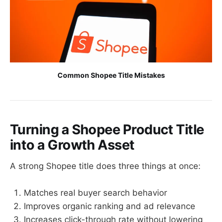
Common Shopee Title Mistakes
Turning a Shopee Product Title
into a Growth Asset
A strong Shopee title does three things at once:
Matches real buyer search behavior
Improves organic ranking and ad relevance
Increases click-through rate without lowering