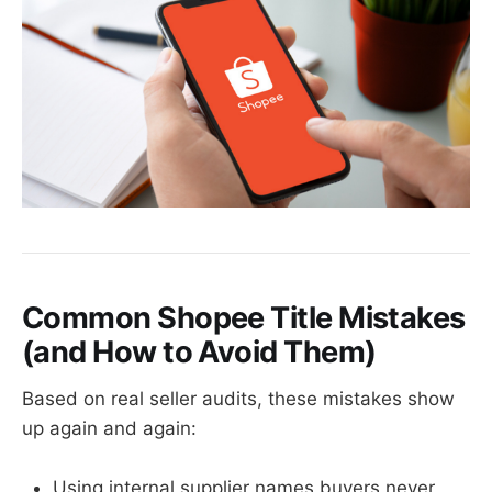
Common Shopee Title Mistakes
(and How to Avoid Them)
Based on real seller audits, these mistakes show
up again and again:
Using internal supplier names buyers never