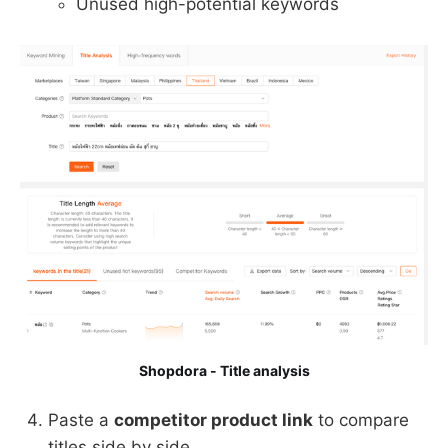
Unused high-potential keywords
Shopdora - Title analysis
Paste a
competitor product link
to compare
titles side by side