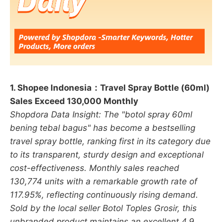
1. Shopee Indonesia：Travel Spray Bottle (60ml)
Sales Exceed 130,000 Monthly
Shopdora Data Insight: The "botol spray 60ml
bening tebal bagus" has become a bestselling
travel spray bottle, ranking first in its category due
to its transparent, sturdy design and exceptional
cost-effectiveness. Monthly sales reached
130,774 units with a remarkable growth rate of
117.95%, reflecting continuously rising demand.
Sold by the local seller Botol Toples Grosir, this
unbranded product maintains an excellent 4.9