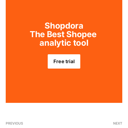
Shopdora
The Best Shopee 
analytic tool
Free trial
PREVIOUS
NEXT