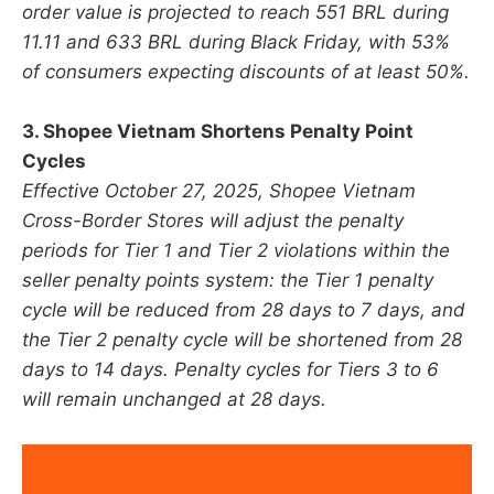
order value is projected to reach 551 BRL during
11.11 and 633 BRL during Black Friday, with 53%
of consumers expecting discounts of at least 50%.
3. Shopee Vietnam Shortens Penalty Point
Cycles
Effective October 27, 2025, Shopee Vietnam
Cross-Border Stores will adjust the penalty
periods for Tier 1 and Tier 2 violations within the
seller penalty points system: the Tier 1 penalty
cycle will be reduced from 28 days to 7 days, and
the Tier 2 penalty cycle will be shortened from 28
days to 14 days. Penalty cycles for Tiers 3 to 6
will remain unchanged at 28 days.