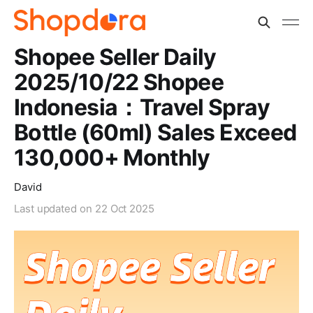
Shopee Seller Daily
2025/10/22 Shopee
Indonesia：Travel Spray
Bottle (60ml) Sales Exceed
130,000+ Monthly
David
Last updated on
22 Oct 2025