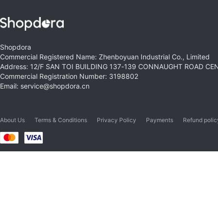
Shopdora
Commercial Registered Name: Zhenboyuan Industrial Co., Limited
Address: 12/F SAN TOI BUILDING 137-139 CONNAUGHT ROAD C
Commercial Registration Number: 3198802
Email: service@shopdora.cn
About Us
Terms & Conditions
Privacy Policy
Payments
Refund polic