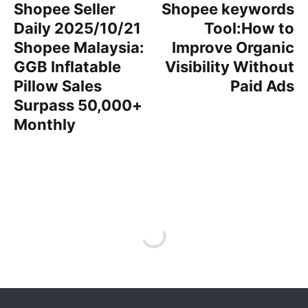
Shopee Seller
Shopee keywords
Daily 2025/10/21
Tool:How to
Shopee Malaysia:
Improve Organic
GGB Inflatable
Visibility Without
Pillow Sales
Paid Ads
Surpass 50,000+
Monthly