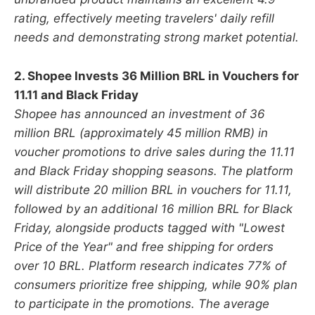
rating, effectively meeting travelers' daily refill
needs and demonstrating strong market potential.
2. Shopee Invests 36 Million BRL in Vouchers for
11.11 and Black Friday
Shopee has announced an investment of 36
million BRL (approximately 45 million RMB) in
voucher promotions to drive sales during the 11.11
and Black Friday shopping seasons. The platform
will distribute 20 million BRL in vouchers for 11.11,
followed by an additional 16 million BRL for Black
Friday, alongside products tagged with "Lowest
Price of the Year" and free shipping for orders
over 10 BRL. Platform research indicates 77% of
consumers prioritize free shipping, while 90% plan
to participate in the promotions. The average