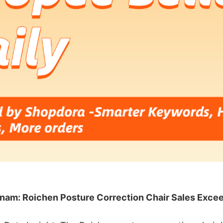
nam: Roichen Posture Correction Chair Sales Exce