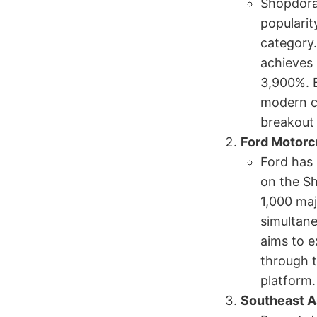
Shopdora 
popularit
category.
achieves 
3,900%. B
modern co
breakout 
Ford Motorc
Ford has 
on the Sh
1,000 maj
simultane
aims to 
through t
platform.
Southeast A