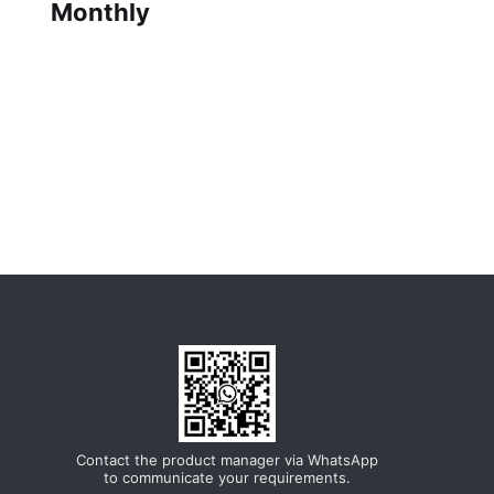
Monthly
Contact the product manager via WhatsApp
to communicate your requirements.