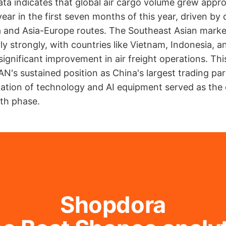
ta indicates that global air cargo volume grew appr
ear in the first seven months of this year, driven b
ia and Asia-Europe routes. The Southeast Asian mark
rly strongly, with countries like Vietnam, Indonesia, 
ignificant improvement in air freight operations. This
N's sustained position as China's largest trading pa
ation of technology and AI equipment served as the 
th phase.
Shopdora