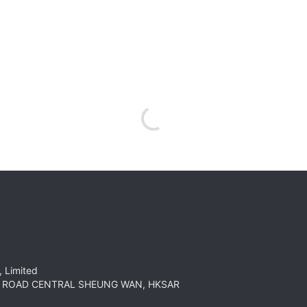
 Limited
HT ROAD CENTRAL SHEUNG WAN, HKSAR