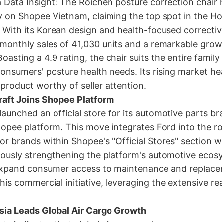
Data Insight: The Roichen posture correction chair 
y on Shopee Vietnam, claiming the top spot in the H
 With its Korean design and health-focused corrective
monthly sales of 41,030 units and a remarkable grow
oasting a 4.9 rating, the chair suits the entire famil
nsumers' posture health needs. Its rising market he
product worthy of seller attention.
raft Joins Shopee Platform
launched an official store for its automotive parts br
opee platform. This move integrates Ford into the ro
or brands within Shopee's "Official Stores" section w
ously strengthening the platform's automotive ecos
expand consumer access to maintenance and replace
his commercial initiative, leveraging the extensive re
sia Leads Global Air Cargo Growth