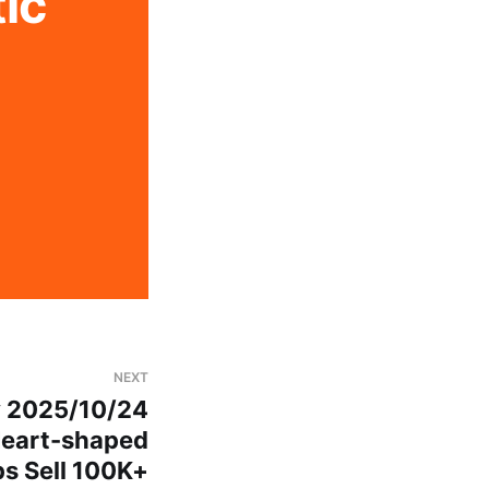
c 
NEXT
y 2025/10/24
Heart-shaped
ps Sell 100K+