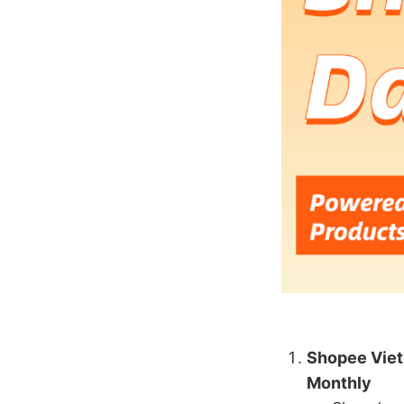
Shopee Viet
Monthly