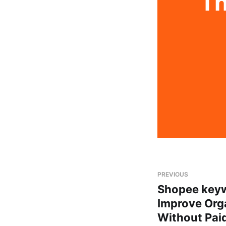
Th
PREVIOUS
Shopee keyw
Improve Orga
Without Pai