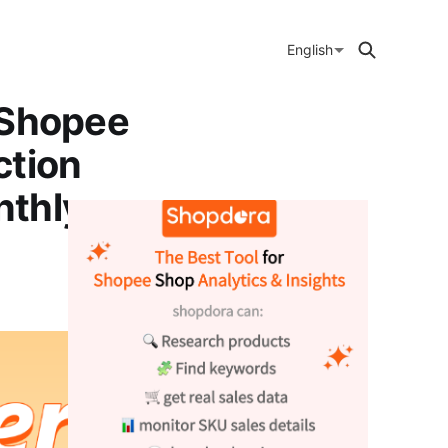
English
 Shopee
ction
nthly