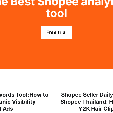
e Best Shopee analyti
tool
Free trial
ords Tool:How to
Shopee Seller Dail
nic Visibility
Shopee Thailand: 
d Ads
Y2K Hair Cli