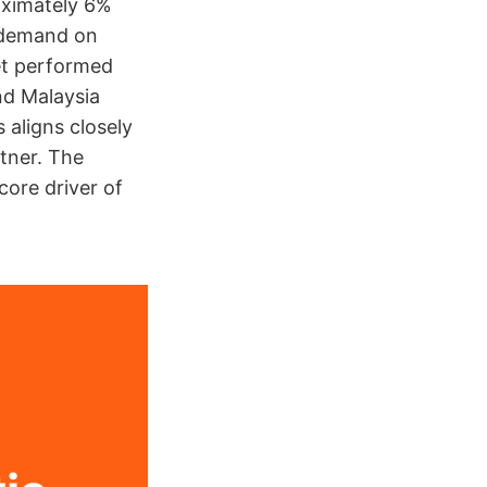
oximately 6%
y demand on
et performed
and Malaysia
 aligns closely
rtner. The
core driver of