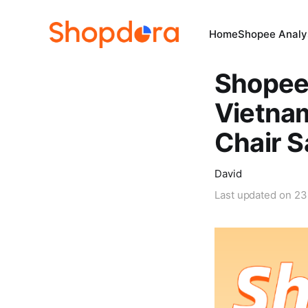
Home
Shopee Analys
Shopee 
Vietnam
Chair 
David
Last updated on
23