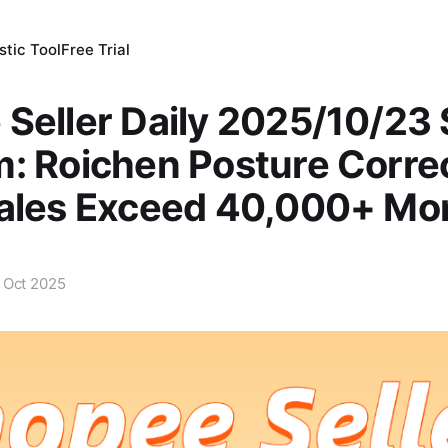
tic Tool
Free Trial
Seller Daily 2025/10/23
: Roichen Posture Corre
Sales Exceed 40,000+ Mo
 Oct 2025