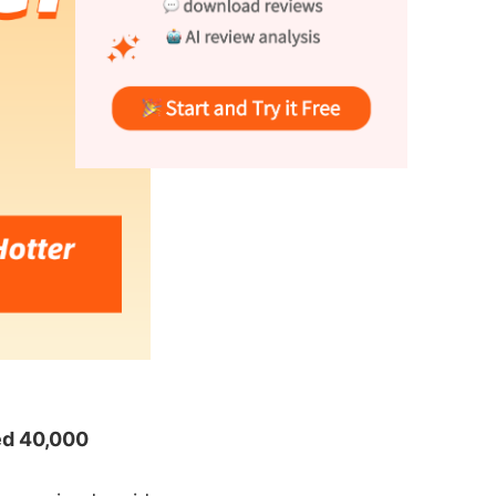
ed 40,000