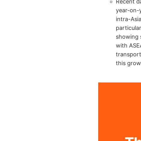
Recent da
year-on-y
intra-As
particula
showing s
with ASEA
transport
this grow