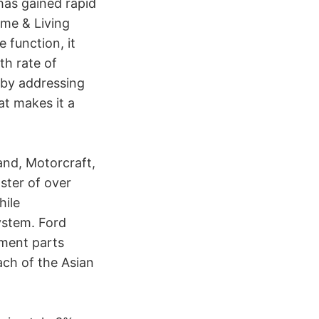
has gained rapid
ome & Living
 function, it
th rate of
y by addressing
at makes it a
and, Motorcraft,
ster of over
hile
ystem. Ford
ment parts
ach of the Asian