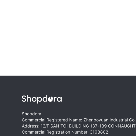
Shopdora
Commercial Registered Name: Zhenboyuan Industrial Co.,
Address: 12/F SAN TOI BUILDING 137-139 CONNAUG
Commercial Registration Number: 3198802