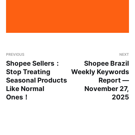
PREVIOUS
NEXT
Shopee Sellers：
Shopee Brazil
Stop Treating
Weekly Keywords
Seasonal Products
Report —
Like Normal
November 27,
Ones！
2025