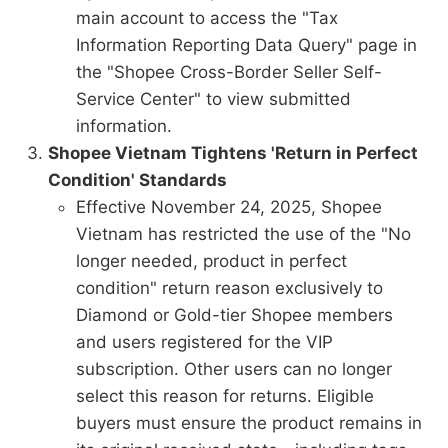
main account to access the "Tax
Information Reporting Data Query" page in
the "Shopee Cross-Border Seller Self-
Service Center" to view submitted
information.
Shopee Vietnam Tightens 'Return in Perfect
Condition' Standards
Effective November 24, 2025, Shopee
Vietnam has restricted the use of the "No
longer needed, product in perfect
condition" return reason exclusively to
Diamond or Gold-tier Shopee members
and users registered for the VIP
subscription. Other users can no longer
select this reason for returns. Eligible
buyers must ensure the product remains in