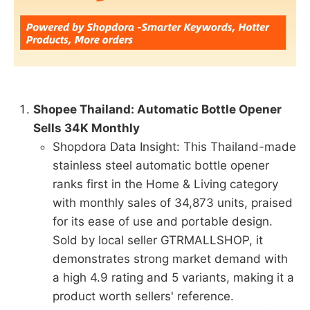
Shopee Thailand: Automatic Bottle Opener
Sells 34K Monthly
Shopdora Data Insight: This Thailand-made
stainless steel automatic bottle opener
ranks first in the Home & Living category
with monthly sales of 34,873 units, praised
for its ease of use and portable design.
Sold by local seller GTRMALLSHOP, it
demonstrates strong market demand with
a high 4.9 rating and 5 variants, making it a
product worth sellers' reference.