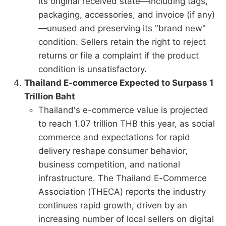
its original received state—including tags,
packaging, accessories, and invoice (if any)
—unused and preserving its "brand new"
condition. Sellers retain the right to reject
returns or file a complaint if the product
condition is unsatisfactory.
Thailand E-commerce Expected to Surpass 1
Trillion Baht
Thailand's e-commerce value is projected
to reach 1.07 trillion THB this year, as social
commerce and expectations for rapid
delivery reshape consumer behavior,
business competition, and national
infrastructure. The Thailand E-Commerce
Association (THECA) reports the industry
continues rapid growth, driven by an
increasing number of local sellers on digital