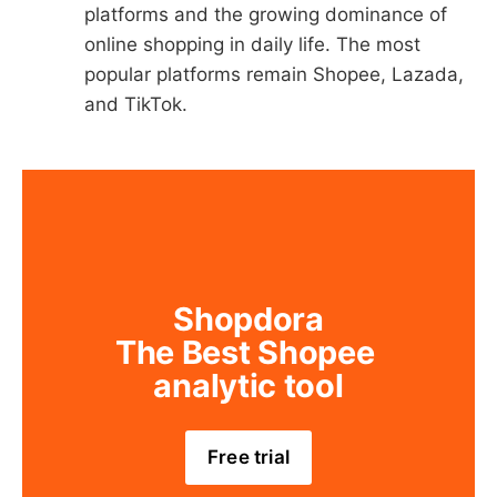
platforms and the growing dominance of
online shopping in daily life. The most
popular platforms remain Shopee, Lazada,
and TikTok.
Shopdora
The Best Shopee 
analytic tool
Free trial