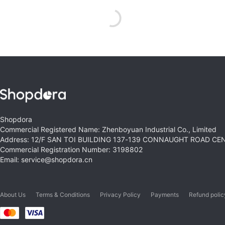
Shopdora
Commercial Registered Name: Zhenboyuan Industrial Co., Limited
Address: 12/F SAN TOI BUILDING 137-139 CONNAUGHT ROAD C
Commercial Registration Number: 3198802
Email: service@shopdora.cn
About Us
Terms & Conditions
Privacy Policy
Payments
Refund polic