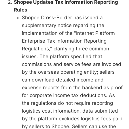
Shopee Updates Tax Information Reporting
Rules
Shopee Cross-Border has issued a
supplementary notice regarding the
implementation of the "Internet Platform
Enterprise Tax Information Reporting
Regulations," clarifying three common
issues. The platform specified that
commissions and service fees are invoiced
by the overseas operating entity; sellers
can download detailed income and
expense reports from the backend as proof
for corporate income tax deductions. As
the regulations do not require reporting
logistics cost information, data submitted
by the platform excludes logistics fees paid
by sellers to Shopee. Sellers can use the