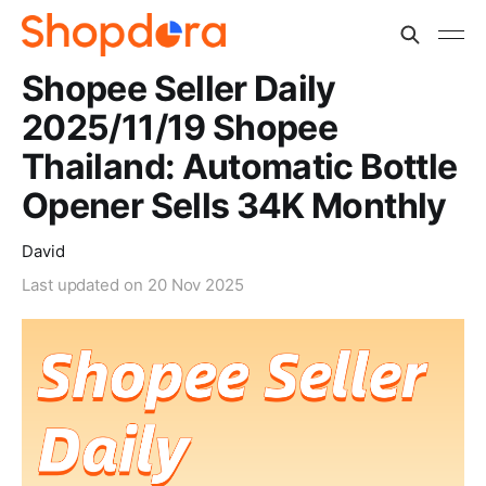
Shopee Seller Daily
2025/11/19 Shopee
Thailand: Automatic Bottle
Opener Sells 34K Monthly
David
Last updated on
20 Nov 2025