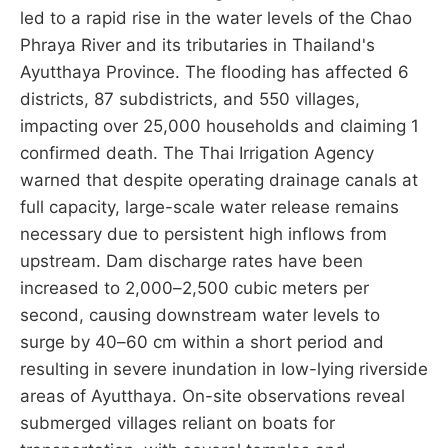
led to a rapid rise in the water levels of the Chao
Phraya River and its tributaries in Thailand's
Ayutthaya Province. The flooding has affected 6
districts, 87 subdistricts, and 550 villages,
impacting over 25,000 households and claiming 1
confirmed death. The Thai Irrigation Agency
warned that despite operating drainage canals at
full capacity, large-scale water release remains
necessary due to persistent high inflows from
upstream. Dam discharge rates have been
increased to 2,000–2,500 cubic meters per
second, causing downstream water levels to
surge by 40–60 cm within a short period and
resulting in severe inundation in low-lying riverside
areas of Ayutthaya. On-site observations reveal
submerged villages reliant on boats for