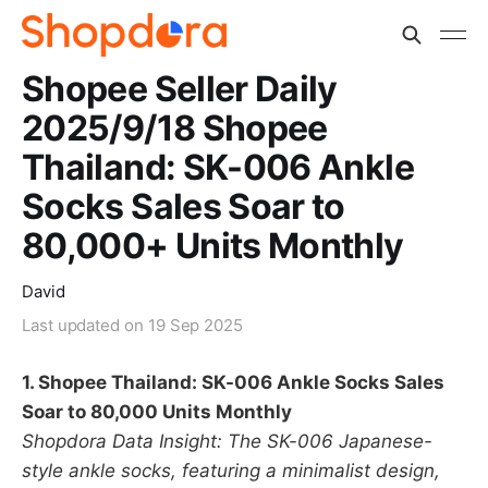
Shopee Seller Daily
2025/9/18 Shopee
Thailand: SK-006 Ankle
Socks Sales Soar to
80,000+ Units Monthly
David
Last updated on
19 Sep 2025
1. Shopee Thailand: SK-006 Ankle Socks Sales
Soar to 80,000 Units Monthly
Shopdora Data Insight: The SK-006 Japanese-
style ankle socks, featuring a minimalist design,