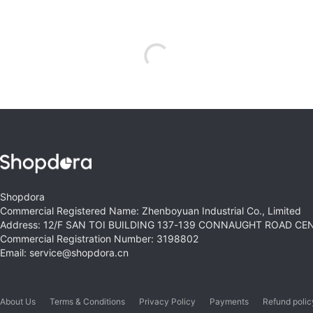
Shopdora
Commercial Registered Name: Zhenboyuan Industrial Co., Limited
Address: 12/F SAN TOI BUILDING 137-139 CONNAUGHT ROAD C
Commercial Registration Number: 3198802
Email: service@shopdora.cn
About Us
Terms & Conditions
Privacy Policy
Payments
Refund polic