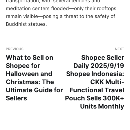
transportation, with several temples and
meditation centers flooded—only their rooftops
remain visible—posing a threat to the safety of
Buddhist statues.
PREVIOUS
NEXT
What to Sell on
Shopee Seller
Shopee for
Daily 2025/9/19
Halloween and
Shopee Indonesia:
Christmas: The
CKK Multi-
Ultimate Guide for
Functional Travel
Sellers
Pouch Sells 300K+
Units Monthly