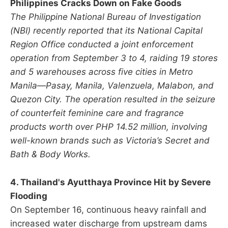
Philippines Cracks Down on Fake Goods
The Philippine National Bureau of Investigation
(NBI) recently reported that its National Capital
Region Office conducted a joint enforcement
operation from September 3 to 4, raiding 19 stores
and 5 warehouses across five cities in Metro
Manila—Pasay, Manila, Valenzuela, Malabon, and
Quezon City. The operation resulted in the seizure
of counterfeit feminine care and fragrance
products worth over PHP 14.52 million, involving
well-known brands such as Victoria’s Secret and
Bath & Body Works.
4. Thailand's Ayutthaya Province Hit by Severe
Flooding
On September 16, continuous heavy rainfall and
increased water discharge from upstream dams