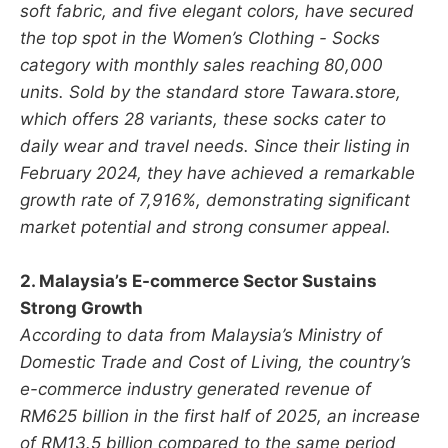
soft fabric, and five elegant colors, have secured
the top spot in the Women’s Clothing - Socks
category with monthly sales reaching 80,000
units. Sold by the standard store Tawara.store,
which offers 28 variants, these socks cater to
daily wear and travel needs. Since their listing in
February 2024, they have achieved a remarkable
growth rate of 7,916%, demonstrating significant
market potential and strong consumer appeal.
2. Malaysia’s E-commerce Sector Sustains
Strong Growth
According to data from Malaysia’s Ministry of
Domestic Trade and Cost of Living, the country’s
e-commerce industry generated revenue of
RM625 billion in the first half of 2025, an increase
of RM13.5 billion compared to the same period