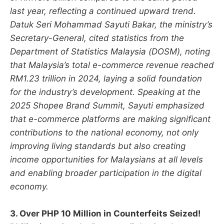
last year, reflecting a continued upward trend.
Datuk Seri Mohammad Sayuti Bakar, the ministry’s
Secretary-General, cited statistics from the
Department of Statistics Malaysia (DOSM), noting
that Malaysia’s total e-commerce revenue reached
RM1.23 trillion in 2024, laying a solid foundation
for the industry’s development. Speaking at the
2025 Shopee Brand Summit, Sayuti emphasized
that e-commerce platforms are making significant
contributions to the national economy, not only
improving living standards but also creating
income opportunities for Malaysians at all levels
and enabling broader participation in the digital
economy.
3. Over PHP 10 Million in Counterfeits Seized!