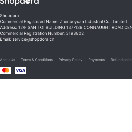
Shopdora
Commercial Registered Name: Zhenboyuan Industrial Co., Limited
Address: 12/F SAN TOI BUILDING 137-139 CONNAUGHT ROAD C
Commercial Registration Number: 3198802
Email: service@shopdora.cn
About Us
Terms & Conditions
Privacy Policy
Payments
Refund polic