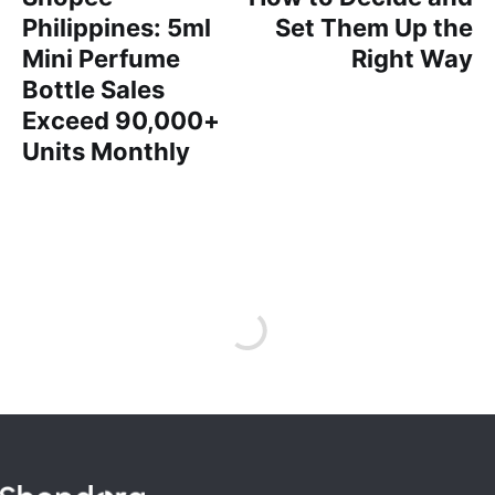
Philippines: 5ml
Set Them Up the
Mini Perfume
Right Way
Bottle Sales
Exceed 90,000+
Units Monthly