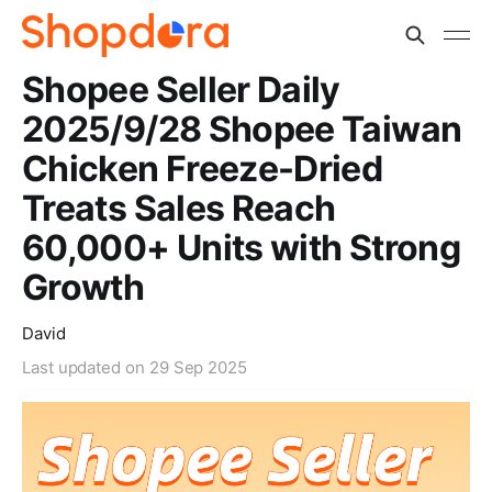
Shopee Seller Daily
2025/9/28 Shopee Taiwan
Chicken Freeze-Dried
Treats Sales Reach
60,000+ Units with Strong
Growth
David
Last updated on
29 Sep 2025