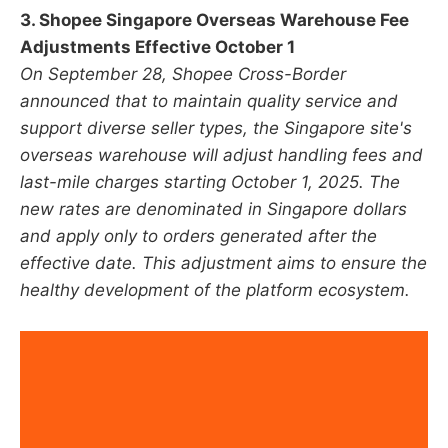
3. Shopee Singapore Overseas Warehouse Fee
Adjustments Effective October 1
On September 28, Shopee Cross-Border
announced that to maintain quality service and
support diverse seller types, the Singapore site's
overseas warehouse will adjust handling fees and
last-mile charges starting October 1, 2025. The
new rates are denominated in Singapore dollars
and apply only to orders generated after the
effective date. This adjustment aims to ensure the
healthy development of the platform ecosystem.