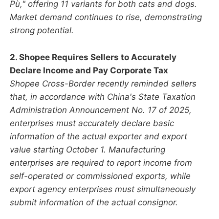
Pù," offering 11 variants for both cats and dogs.
Market demand continues to rise, demonstrating
strong potential.
2. Shopee Requires Sellers to Accurately
Declare Income and Pay Corporate Tax
Shopee Cross-Border recently reminded sellers
that, in accordance with China's State Taxation
Administration Announcement No. 17 of 2025,
enterprises must accurately declare basic
information of the actual exporter and export
value starting October 1. Manufacturing
enterprises are required to report income from
self-operated or commissioned exports, while
export agency enterprises must simultaneously
submit information of the actual consignor.