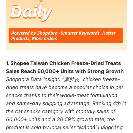
1. Shopee Taiwan Chicken Freeze-Dried Treats
Sales Reach 60,000+ Units with Strong Growth
Shopdora Data Insight: "露肚皮" chicken freeze-
dried treats have become a popular choice in pet
snacks thanks to their whole-meat formulation
and same-day shipping advantage. Ranking 4th in
the cat snacks category with monthly sales of
60,000+ units and a 30.59% growth rate, the
product is sold by local seller "Máohái Liángcāng