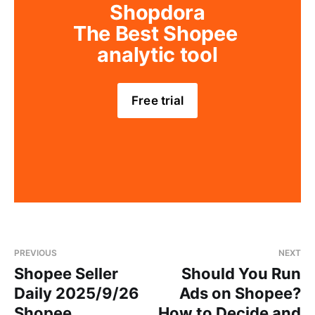
Shopdora
The Best Shopee 
analytic tool
Free trial
PREVIOUS
NEXT
Shopee Seller
Should You Run
Daily 2025/9/26
Ads on Shopee?
Shopee
How to Decide and