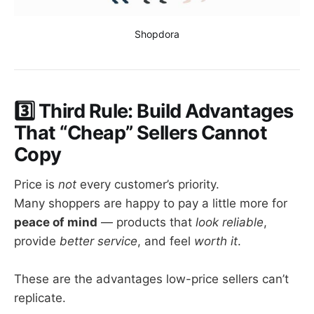
Shopdora
3️⃣ Third Rule: Build Advantages
That “Cheap” Sellers Cannot
Copy
Price is
not
every customer’s priority.
Many shoppers are happy to pay a little more for
peace of mind
— products that
look reliable
,
provide
better service
, and feel
worth it
.
These are the advantages low-price sellers can’t
replicate.