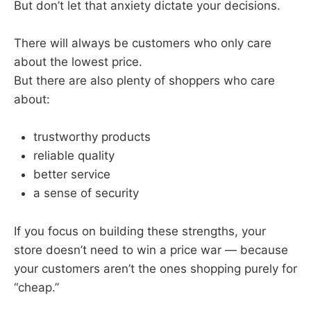
But don’t let that anxiety dictate your decisions.
There will always be customers who only care
about the lowest price.
But there are also plenty of shoppers who care
about:
trustworthy products
reliable quality
better service
a sense of security
If you focus on building these strengths, your
store doesn’t need to win a price war — because
your customers aren’t the ones shopping purely for
“cheap.”