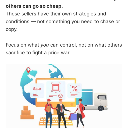
others can go so cheap.
Those sellers have their own strategies and
conditions — not something you need to chase or
copy.
Focus on what
you
can control, not on what others
sacrifice to fight a price war.