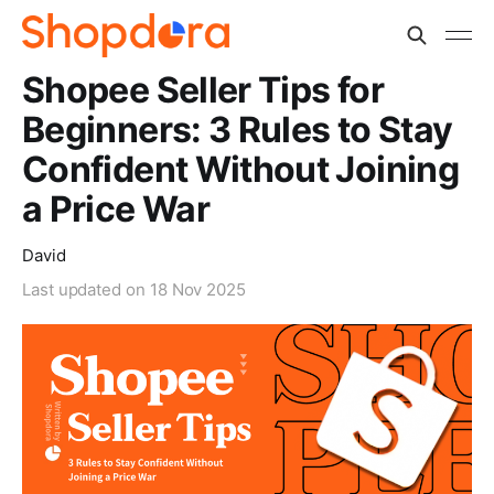
Shopee Seller Tips for
Beginners: 3 Rules to Stay
Confident Without Joining
a Price War
David
Last updated on
18 Nov 2025