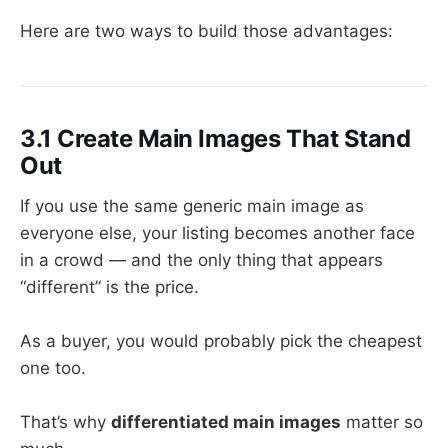
Here are two ways to build those advantages:
3.1 Create Main Images That Stand
Out
If you use the same generic main image as
everyone else, your listing becomes another face
in a crowd — and the only thing that appears
“different” is the price.
As a buyer, you would probably pick the cheapest
one too.
That’s why
differentiated main images
matter so