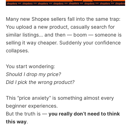
Many new Shopee sellers fall into the same trap:
You upload a new product, casually search for
similar listings… and then — boom — someone is
selling it way cheaper. Suddenly your confidence
collapses.
You start wondering:
Should I drop my price?
Did I pick the wrong product?
This “price anxiety” is something almost every
beginner experiences.
But the truth is —
you really don’t need to think
this way
.