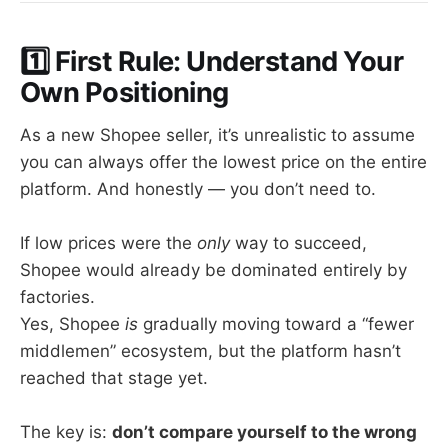
1️⃣ First Rule: Understand Your
Own Positioning
As a new Shopee seller, it’s unrealistic to assume
you can always offer the lowest price on the entire
platform. And honestly — you don’t need to.
If low prices were the
only
way to succeed,
Shopee would already be dominated entirely by
factories.
Yes, Shopee
is
gradually moving toward a “fewer
middlemen” ecosystem, but the platform hasn’t
reached that stage yet.
The key is:
don’t compare yourself to the wrong