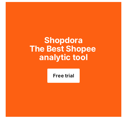
Shopdora
The Best Shopee 
analytic tool
Free trial