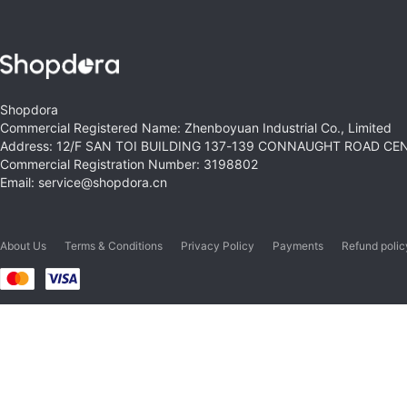
Shopdora
Commercial Registered Name: Zhenboyuan Industrial Co., Limited
Address: 12/F SAN TOI BUILDING 137-139 CONNAUGHT ROAD C
Commercial Registration Number: 3198802
Email: service@shopdora.cn
About Us
Terms & Conditions
Privacy Policy
Payments
Refund polic