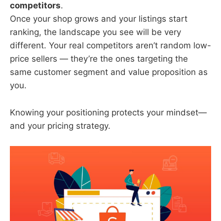
competitors
.
Once your shop grows and your listings start
ranking, the landscape you see will be very
different. Your real competitors aren’t random low-
price sellers — they’re the ones targeting the
same customer segment and value proposition as
you.
Knowing your positioning protects your mindset—
and your pricing strategy.