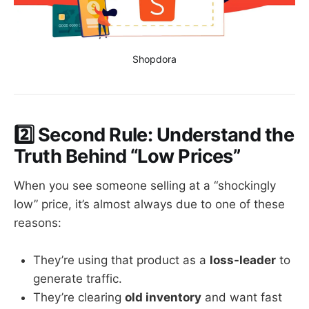
Shopdora
2️⃣ Second Rule: Understand the
Truth Behind “Low Prices”
When you see someone selling at a “shockingly
low” price, it’s almost always due to one of these
reasons:
They’re using that product as a
loss-leader
to
generate traffic.
They’re clearing
old inventory
and want fast