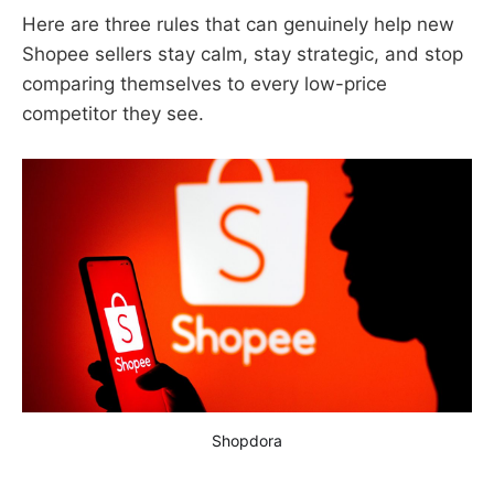
Here are three rules that can genuinely help new
Shopee sellers stay calm, stay strategic, and stop
comparing themselves to every low-price
competitor they see.
Shopdora