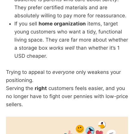
They prefer certified materials and are
absolutely willing to pay more for reassurance.
If you sell
home organization
items, target
young customers who want a tidy, functional
living space. They care far more about whether
a storage box
works well
than whether it’s 1
USD cheaper.
Trying to appeal to
everyone
only weakens your
positioning.
Serving the
right
customers feels easier, and you
no longer have to fight over pennies with low-price
sellers.