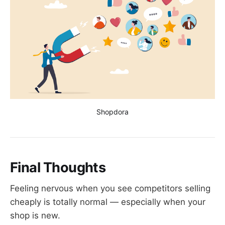
Shopdora
Final Thoughts
Feeling nervous when you see competitors selling
cheaply is totally normal — especially when your
shop is new.