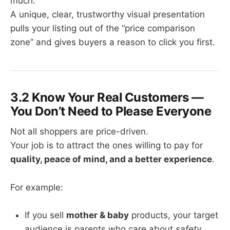
much.
A unique, clear, trustworthy visual presentation
pulls your listing out of the “price comparison
zone” and gives buyers a reason to click you first.
3.2 Know Your Real Customers —
You Don’t Need to Please Everyone
Not all shoppers are price-driven.
Your job is to attract the ones willing to pay for
quality, peace of mind, and a better experience
.
For example:
If you sell
mother & baby
products, your target
audience is parents who care about
safety
.