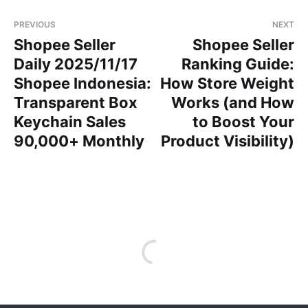
PREVIOUS
NEXT
Shopee Seller
Shopee Seller
Daily 2025/11/17
Ranking Guide:
Shopee Indonesia:
How Store Weight
Transparent Box
Works (and How
Keychain Sales
to Boost Your
90,000+ Monthly
Product Visibility)