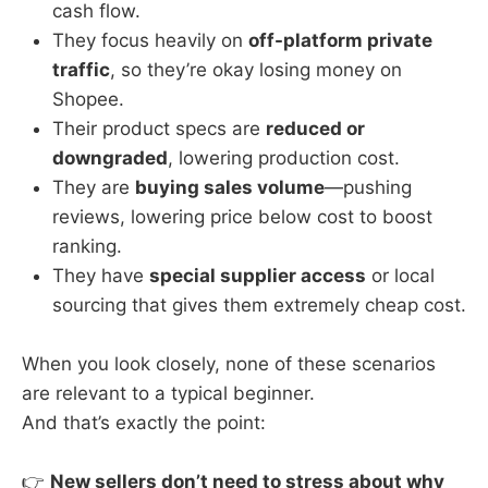
cash flow.
They focus heavily on
off-platform private
traffic
, so they’re okay losing money on
Shopee.
Their product specs are
reduced or
downgraded
, lowering production cost.
They are
buying sales volume
—pushing
reviews, lowering price below cost to boost
ranking.
They have
special supplier access
or local
sourcing that gives them extremely cheap cost.
When you look closely, none of these scenarios
are relevant to a typical beginner.
And that’s exactly the point:
👉
New sellers don’t need to stress about why