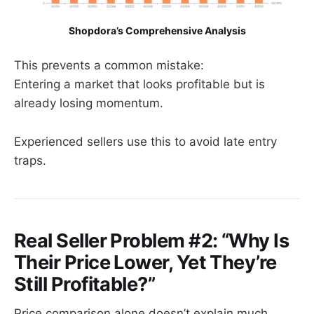
Shopdora’s Comprehensive Analysis
This prevents a common mistake:
Entering a market that looks profitable but is
already losing momentum.
Experienced sellers use this to avoid late entry
traps.
Real Seller Problem #2: “Why Is
Their Price Lower, Yet They’re
Still Profitable?”
Price comparison alone doesn’t explain much.