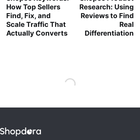
How Top Sellers
Research: Using
Find, Fix, and
Reviews to Find
Scale Traffic That
Real
Actually Converts
Differentiation