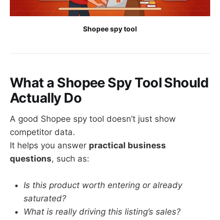
Shopee spy tool
What a Shopee Spy Tool Should
Actually Do
A good Shopee spy tool doesn’t just show
competitor data.
It helps you answer
practical business
questions
, such as:
Is this product worth entering or already
saturated?
What is really driving this listing’s sales?