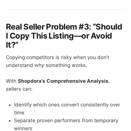
Real Seller Problem #3: “Should
I Copy This Listing—or Avoid
It?”
Copying competitors is risky when you don’t
understand
why
something works.
With
Shopdora’s Comprehensive Analysis
,
sellers can:
Identify which ones convert consistently over
time
Separate proven performers from temporary
winners