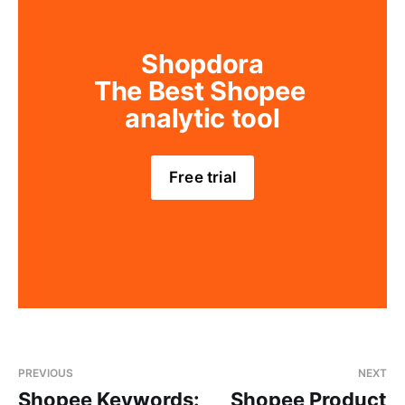
Shopdora
The Best Shopee 
analytic tool
Free trial
PREVIOUS
NEXT
Shopee Keywords:
Shopee Product