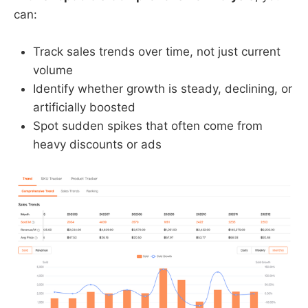
can:
Track sales trends over time, not just current
volume
Identify whether growth is steady, declining, or
artificially boosted
Spot sudden spikes that often come from
heavy discounts or ads