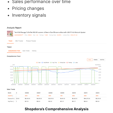
Sales performance over time
Pricing changes
Inventory signals
Shopdora’s Comprehensive Analysis