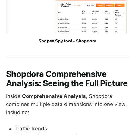
Shopee Spy tool - Shopdora
Shopdora Comprehensive
Analysis: Seeing the Full Picture
Inside
Comprehensive Analysis
, Shopdora
combines multiple data dimensions into one view,
including:
Traffic trends