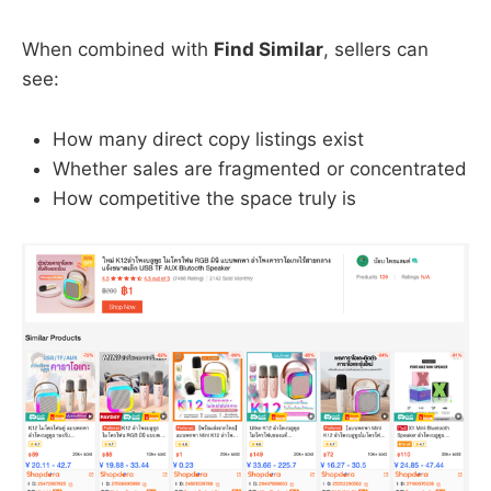
When combined with
Find Similar
, sellers can
see:
How many direct copy listings exist
Whether sales are fragmented or concentrated
How competitive the space truly is