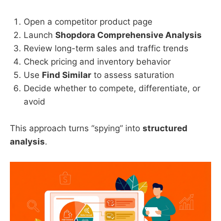
Open a competitor product page
Launch
Shopdora Comprehensive Analysis
Review long-term sales and traffic trends
Check pricing and inventory behavior
Use
Find Similar
to assess saturation
Decide whether to compete, differentiate, or
avoid
This approach turns “spying” into
structured
analysis
.