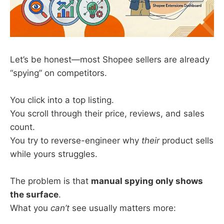
Let’s be honest—most Shopee sellers are already
“spying” on competitors.
You click into a top listing.
You scroll through their price, reviews, and sales
count.
You try to reverse-engineer why
their
product sells
while yours struggles.
The problem is that
manual spying only shows
the surface
.
What you
can’t
see usually matters more: