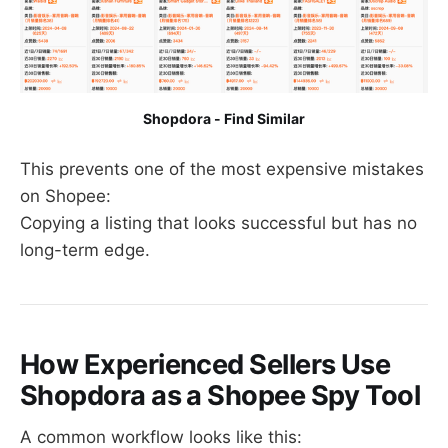
Shopdora - Find Similar
This prevents one of the most expensive mistakes
on Shopee:
Copying a listing that looks successful but has no
long-term edge.
How Experienced Sellers Use
Shopdora as a Shopee Spy Tool
A common workflow looks like this: