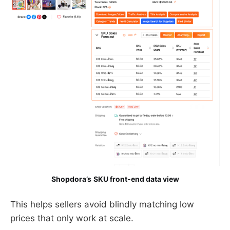
Shopdora’s
SKU front-end data view
This helps sellers avoid blindly matching low
prices that only work at scale.