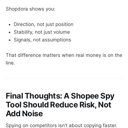
Shopdora shows you:
Direction, not just position
Stability, not just volume
Signals, not assumptions
That difference matters when real money is on the
line.
Final Thoughts: A Shopee Spy
Tool Should Reduce Risk, Not
Add Noise
Spying on competitors isn’t about copying faster.