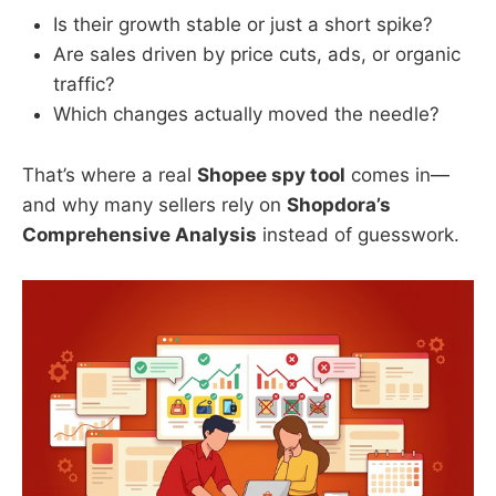
Is their growth stable or just a short spike?
Are sales driven by price cuts, ads, or organic
traffic?
Which changes actually moved the needle?
That’s where a real
Shopee spy tool
comes in—
and why many sellers rely on
Shopdora’s
Comprehensive Analysis
instead of guesswork.