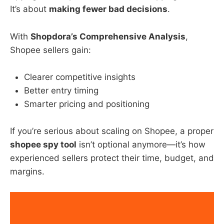
It’s about
making fewer bad decisions
.
With
Shopdora’s Comprehensive Analysis
,
Shopee sellers gain:
Clearer competitive insights
Better entry timing
Smarter pricing and positioning
If you’re serious about scaling on Shopee, a proper
shopee spy tool
isn’t optional anymore—it’s how
experienced sellers protect their time, budget, and
margins.