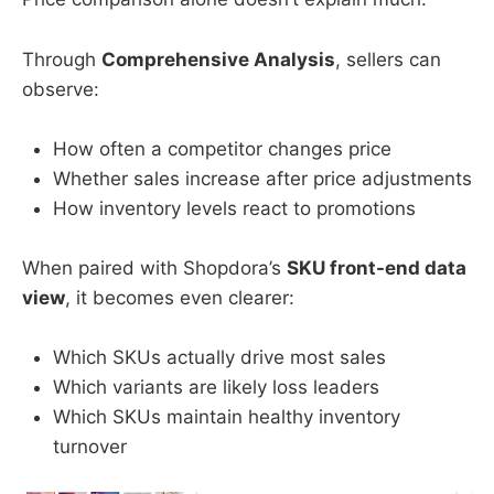
Through
Comprehensive Analysis
, sellers can
observe:
How often a competitor changes price
Whether sales increase after price adjustments
How inventory levels react to promotions
When paired with Shopdora’s
SKU front-end data
view
, it becomes even clearer:
Which SKUs actually drive most sales
Which variants are likely loss leaders
Which SKUs maintain healthy inventory
turnover