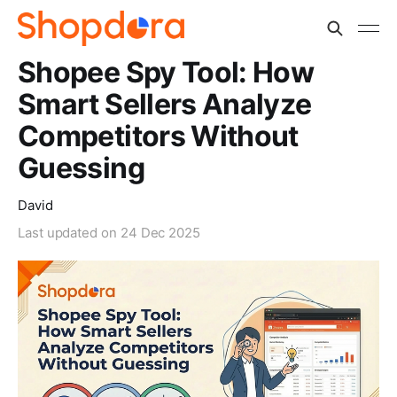
Shopee Spy Tool: How
Smart Sellers Analyze
Competitors Without
Guessing
David
Last updated on
24 Dec 2025