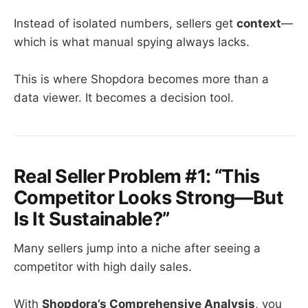
Instead of isolated numbers, sellers get
context
—
which is what manual spying always lacks.
This is where Shopdora becomes more than a
data viewer. It becomes a decision tool.
Real Seller Problem #1: “This
Competitor Looks Strong—But
Is It Sustainable?”
Many sellers jump into a niche after seeing a
competitor with high daily sales.
With
Shopdora’s Comprehensive Analysis
, you