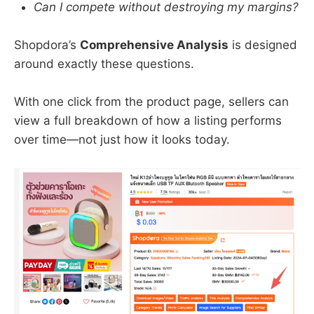
Can I compete without destroying my margins?
Shopdora’s
Comprehensive Analysis
is designed
around exactly these questions.
With one click from the product page, sellers can
view a full breakdown of how a listing performs
over time—not just how it looks today.