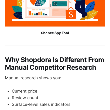
Shopee Spy Tool
Why Shopdora Is Different From
Manual Competitor Research
Manual research shows you:
Current price
Review count
Surface-level sales indicators