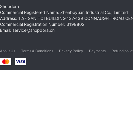
Shopdora
Commercial Registered Name: Zhenboyuan Industrial Co., Limited
Address: 12/F SAN TOI BUILDING 137-139 CONNAUGHT ROAD C
Commercial Registration Number: 3198802
Email: service@shopdora.cn
About Us
Terms & Conditions
Privacy Policy
Payments
Refund polic