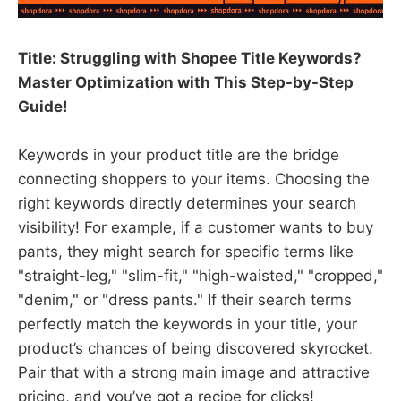
Title: Struggling with Shopee Title Keywords?
Master Optimization with This Step-by-Step
Guide!​
Keywords in your product title are the bridge
connecting shoppers to your items. Choosing the
right keywords directly determines your search
visibility! For example, if a customer wants to buy
pants, they might search for specific terms like
"straight-leg," "slim-fit," "high-waisted," "cropped,"
"denim," or "dress pants." If their search terms
perfectly match the keywords in your title, your
product’s chances of being discovered skyrocket.
Pair that with a strong main image and attractive
pricing, and you’ve got a recipe for clicks!