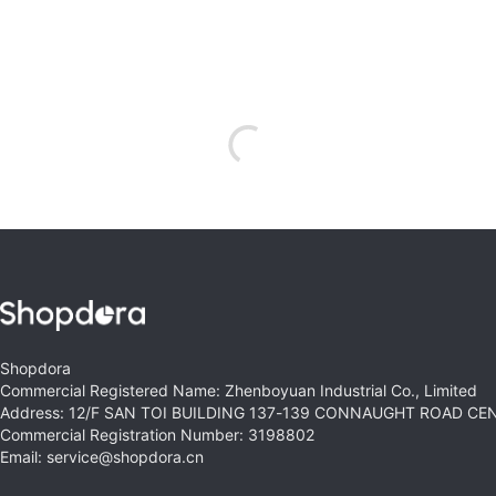
Shopdora
Commercial Registered Name: Zhenboyuan Industrial Co., Limited
Address: 12/F SAN TOI BUILDING 137-139 CONNAUGHT ROAD C
Commercial Registration Number: 3198802
Email: service@shopdora.cn