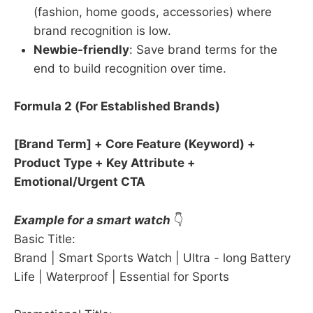
(fashion, home goods, accessories) where
brand recognition is low.
Newbie-friendly
: Save brand terms for the
end to build recognition over time.
Formula 2 (For Established Brands)​
​[Brand Term] + Core Feature (Keyword) +
Product Type + Key Attribute +
Emotional/Urgent CTA
Example for a smart watch
👇
Basic Title:
Brand | Smart Sports Watch | Ultra - long Battery
Life | Waterproof | Essential for Sports