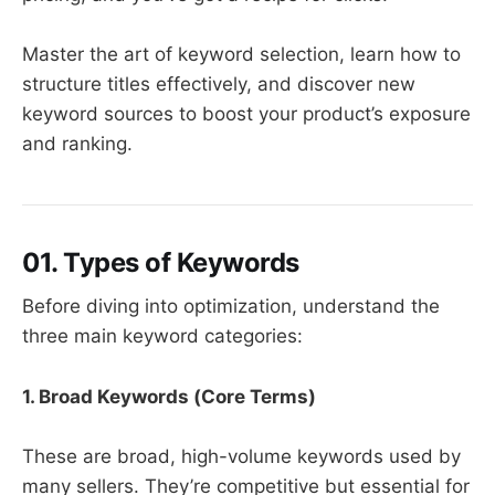
Master the art of keyword selection, learn how to
structure titles effectively, and discover new
keyword sources to boost your product’s exposure
and ranking.
01. Types of Keywords
Before diving into optimization, understand the
three main keyword categories:
1. ​
Broad Keywords (Core Terms)
These are broad, high-volume keywords used by
many sellers. They’re competitive but essential for