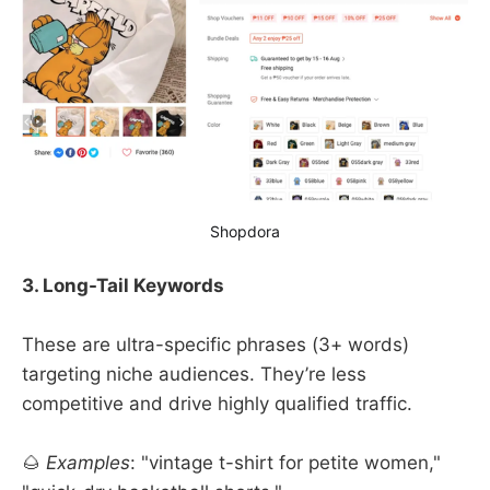
Shopdora
3. Long-Tail Keywords
These are ultra-specific phrases (3+ words)
targeting niche audiences. They’re less
competitive and drive highly qualified traffic.
🌰
Examples
: "vintage t-shirt for petite women,"