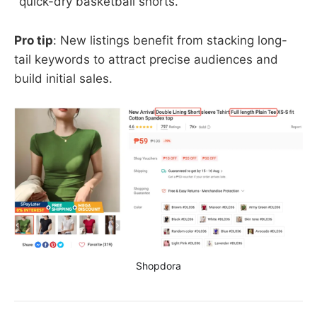
"quick-dry basketball shorts."
Pro tip
: New listings benefit from stacking long-
tail keywords to attract precise audiences and
build initial sales.
Shopdora