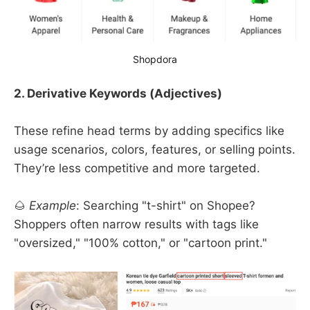
Shopdora
2. Derivative Keywords (Adjectives)
These refine head terms by adding specifics like
usage scenarios, colors, features, or selling points.
They’re less competitive and more targeted.
🌰
Example
: Searching "t-shirt" on Shopee?
Shoppers often narrow results with tags like
"oversized," "100% cotton," or "cartoon print."