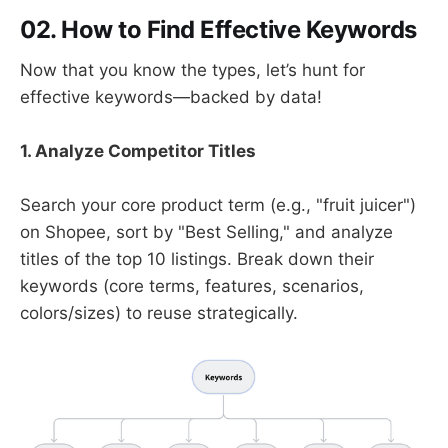
02.
How to Find Effective Keywords
Now that you know the types, let’s hunt for
effective keywords—backed by data!
1. Analyze Competitor Titles
Search your core product term (e.g., "fruit juicer")
on Shopee, sort by "Best Selling," and analyze
titles of the top 10 listings. Break down their
keywords (core terms, features, scenarios,
colors/sizes) to reuse strategically.