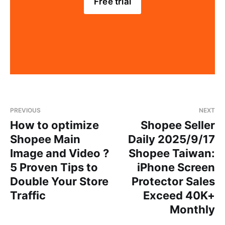
Free trial
PREVIOUS
NEXT
How to optimize
Shopee Seller
Shopee Main
Daily 2025/9/17
Image and Video ?
Shopee Taiwan:
5 Proven Tips to
iPhone Screen
Double Your Store
Protector Sales
Traffic
Exceed 40K+
Monthly