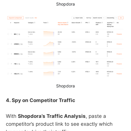
Shopdora
Shopdora
4. Spy on Competitor Traffic
With ​
Shopdora’s Traffic Analysis
, paste a
competitor’s product link to see exactly which