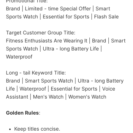
Promotional Title:
Brand | Limited - time Special Offer | Smart
Sports Watch | Essential for Sports | Flash Sale
Target Customer Group Title:
Fitness Enthusiasts Are Wearing It | Brand | Smart
Sports Watch | Ultra - long Battery Life |
Waterproof
Long - tail Keyword Title:
Brand | Smart Sports Watch | Ultra - long Battery
Life | Waterproof | Essential for Sports | Voice
Assistant | Men's Watch | Women's Watch
Golden Rules
:
Keep titles concise.