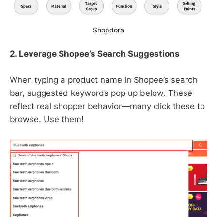
Shopdora
2. Leverage Shopee’s Search Suggestions
When typing a product name in Shopee’s search
bar, suggested keywords pop up below. These
reflect real shopper behavior—many click these to
browse. Use them!