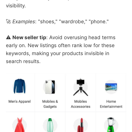
visibility.
🚀
Examples
: "shoes," "wardrobe," "phone."
⚠️ ​
New seller tip
: Avoid overusing head terms
early on. New listings often rank low for these
keywords, making your products invisible in
search results.