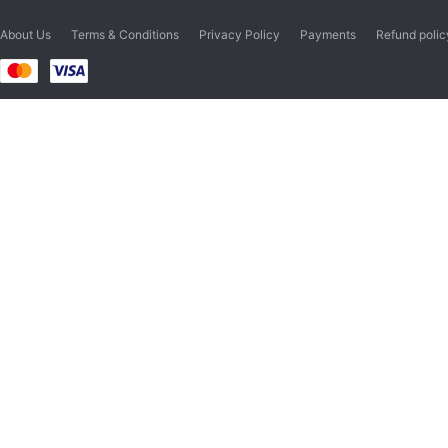
About Us
Terms & Conditions
Privacy Policy
Payments
Refund polic