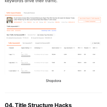
keywords drive their traffic.
Shopdora
04. Title Structure Hacks