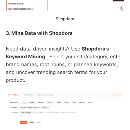
Shopdora
3. Mine Data with Shopdora
Need data-driven insights? Use ​
Shopdora’s
Keyword Mining
: Select your site/category, enter
brand names, root nouns, or planned keywords,
and uncover trending search terms for your
product.