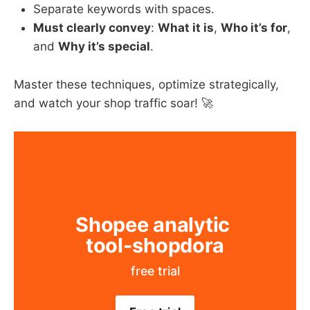
Separate keywords with spaces.
Must clearly convey
: ​
What it is
, ​
Who it’s for
,
and ​
Why it’s special
.
Master these techniques, optimize strategically,
and watch your shop traffic soar! 🚀
Shopee analytic 
tool-shopdora
free trial