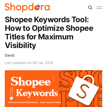
Shopee Keywords Tool:
How to Optimize Shopee
Titles for Maximum
Visibility
David
Last updated on
08 Jan 2026