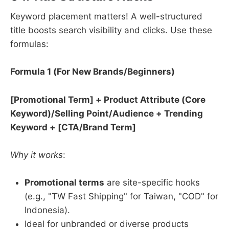
Keyword placement matters! A well-structured
title boosts search visibility and clicks. Use these
formulas:
Formula 1 (For New Brands/Beginners)​
​[Promotional Term] + Product Attribute (Core
Keyword)/Selling Point/Audience + Trending
Keyword + [CTA/Brand Term]​
Why it works
:
Promotional terms
​ are site-specific hooks
(e.g., "TW Fast Shipping" for Taiwan, "COD" for
Indonesia).
Ideal for unbranded or diverse products