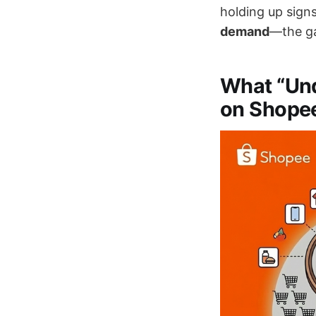
holding up signs
demand
—the ga
What “Un
on Shope