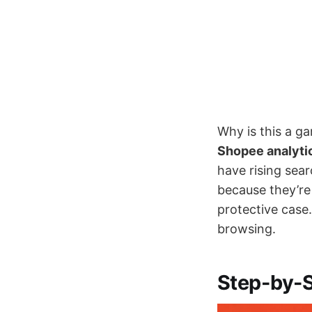
Why is this a g
Shopee analytic
have rising sear
because they’re 
protective case
browsing.
Step-by-S