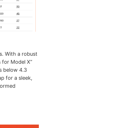
. With a robust
s for Model X”
gs below 4.3
p for a sleek,
nformed