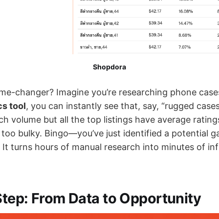
Shopdora
ame-changer? Imagine you’re researching phone cases
s tool
, you can instantly see that, say, “rugged case
ch volume but all the top listings have average ratin
too bulky. Bingo—you’ve just identified a potential ga
. It turns hours of manual research into minutes of i
tep: From Data to Opportunity