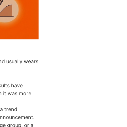
nd usually wears
sults have
sh it was more
a trend
e announcement.
age group, or a