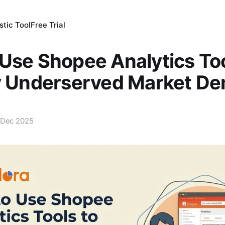
tic Tool
Free Trial
Use Shopee Analytics Too
fy Underserved Market D
 Dec 2025