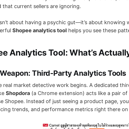
 that current sellers are ignoring.
isn’t about having a psychic gut—it’s about knowing 
erful
Shopee analytics tool
helps you see these patte
e Analytics Tool: What’s Actuall
 Weapon: Third-Party Analytics Tools
e real market detective work begins. A dedicated thi
ike
Shopdora
(a Chrome extension) acts like a pair of
e Shopee. Instead of just seeing a product page, you 
ricing trends, and performance metrics right there on