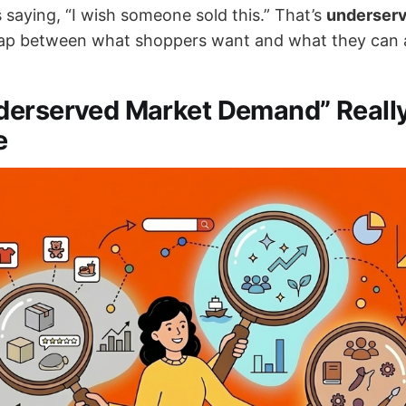
 saying, “I wish someone sold this.” That’s
underser
p between what shoppers want and what they can ac
derserved Market Demand” Reall
e