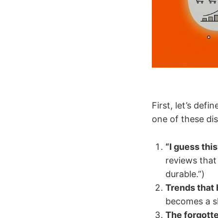
First, let’s de
one of these dis
“I guess this
reviews that 
durable.”)
Trends that 
becomes a sh
The forgott