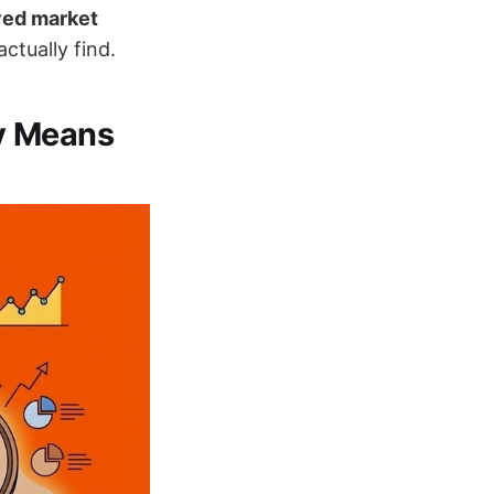
ved market
tually find.
y Means