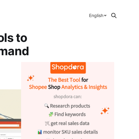
English
ls to
emand