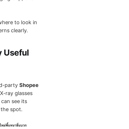
where to look in
rns clearly.
y Useful
rd-party
Shopee
 X-ray glasses
can see its
 the spot.