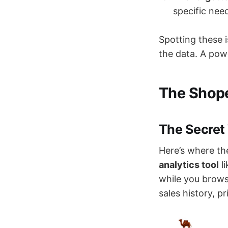
specific need
Spotting these 
the data. A pow
The Shope
The Secret
Here’s where th
analytics tool
l
while you brows
sales history, p