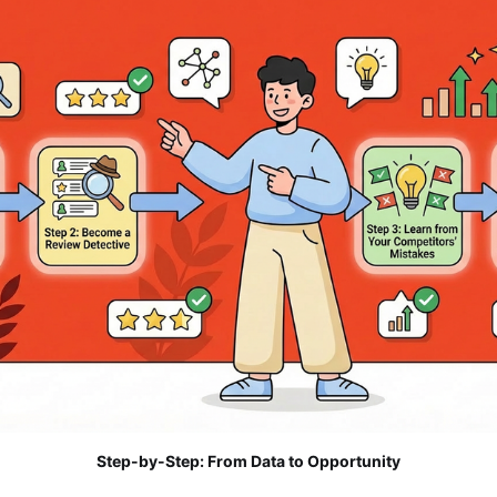
Step-by-Step: From Data to Opportunity