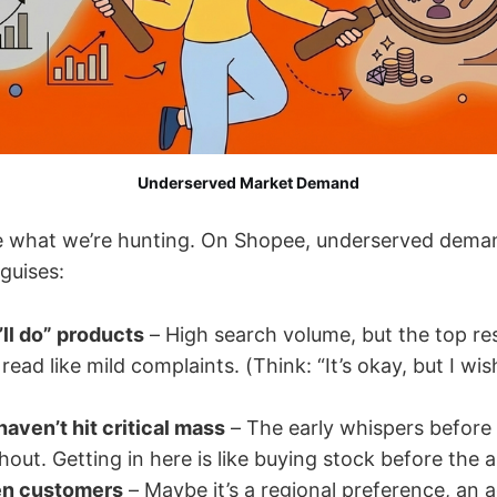
Underserved Market Demand
fine what we’re hunting. On Shopee, underserved dema
guises:
’ll do” products
– High search volume, but the top re
read like mild complaints. (Think: “It’s okay, but I wi
haven’t hit critical mass
– The early whispers before 
out. Getting in here is like buying stock before th
en customers
– Maybe it’s a regional preference, an 