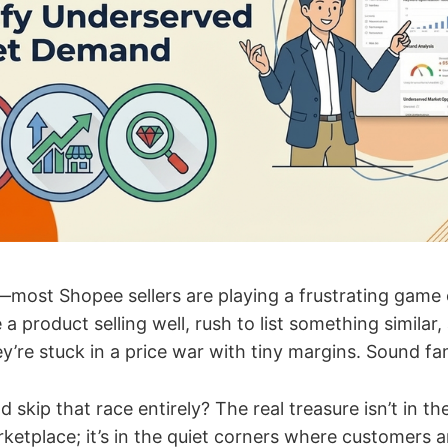
—most Shopee sellers are playing a frustrating game 
 a product selling well, rush to list something similar
’re stuck in a price war with tiny margins. Sound fam
d skip that race entirely? The real treasure isn’t in 
rketplace; it’s in the quiet corners where customers a