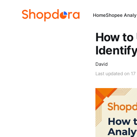
Home
Shopee Analys
How to 
Identi
David
Last updated on
17