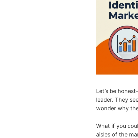
Let’s be honest
leader. They see
wonder why they
What if you coul
aisles of the ma