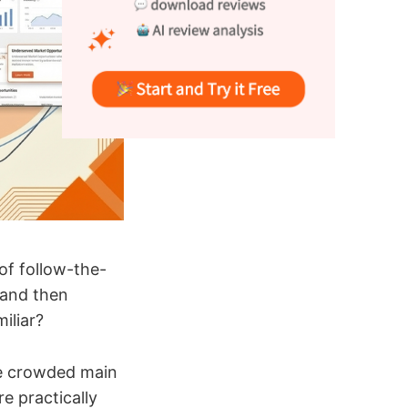
of follow-the-
, and then
iliar?
the crowded main
re practically