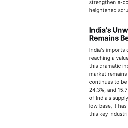
strengthen e-co
heightened scru
India's Un
Remains B
India's imports
reaching a value
this dramatic in
market remains 
continues to be
24.3%, and 15.7
of India's suppl
low base, it has
this key industri