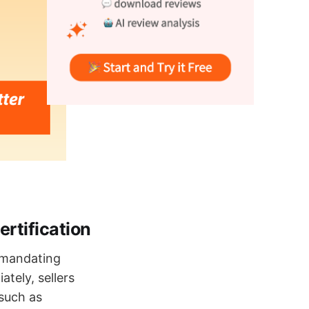
rtification
, mandating
tely, sellers
such as