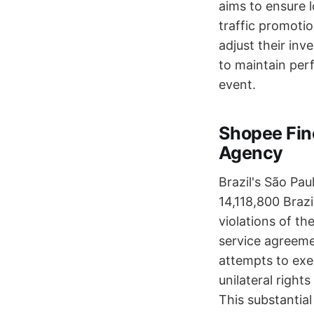
aims to ensure l
traffic promotio
adjust their inv
to maintain per
event.
Shopee Fin
Agency
Brazil's São Pa
14,118,800 Braz
violations of th
service agreemen
attempts to exe
unilateral right
This substantial