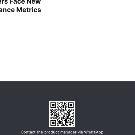
lers Face New
ance Metrics
Contact the product manager via WhatsApp