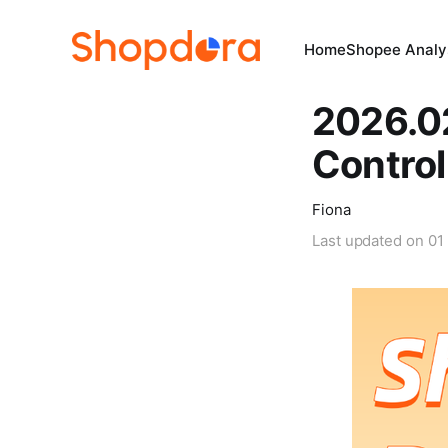
Home
Shopee Analys
2026.0
Contro
Fiona
Last updated on
01