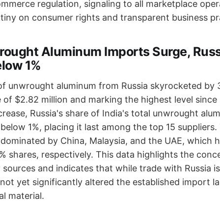
mmerce regulation, signaling to all marketplace oper
tiny on consumer rights and transparent business pr
wrought Aluminum Imports Surge, Russ
elow 1%
 of unwrought aluminum from Russia skyrocketed by 3
 of $2.82 million and marking the highest level since
crease, Russia's share of India's total unwrought al
below 1%, placing it last among the top 15 suppliers
 dominated by China, Malaysia, and the UAE, which h
% shares, respectively. This data highlights the conc
y sources and indicates that while trade with Russia 
 not yet significantly altered the established import 
al material.