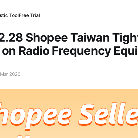
tic Tool
Free Trial
2.28 Shopee Taiwan Tigh
l on Radio Frequency Equ
 Mar 2026