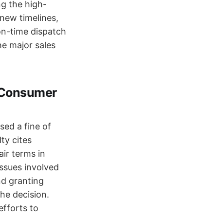
ng the high-
 new timelines,
 on-time dispatch
he major sales
o Consumer
sed a fine of
ty cites
ir terms in
issues involved
nd granting
the decision.
efforts to