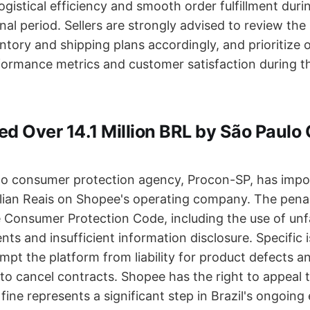
ogistical efficiency and smooth order fulfillment duri
nal period. Sellers are strongly advised to review the
entory and shipping plans accordingly, and prioritize
formance metrics and customer satisfaction during t
ed Over 14.1 Million BRL by São Paul
ulo consumer protection agency, Procon-SP, has impo
ilian Reais on Shopee's operating company. The penal
e Consumer Protection Code, including the use of unfa
ts and insufficient information disclosure. Specific 
mpt the platform from liability for product defects a
s to cancel contracts. Shopee has the right to appeal 
 fine represents a significant step in Brazil's ongoing 