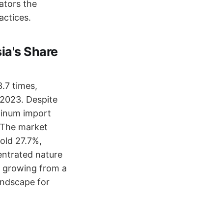
ators the
actices.
ia's Share
.7 times,
 2023. Despite
uminum import
. The market
old 27.7%,
entrated nature
is growing from a
landscape for