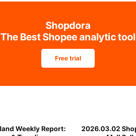
Shopdora
The Best Shopee analytic tool
Free trial
land Weekly Report:
2026.03.02 Sho