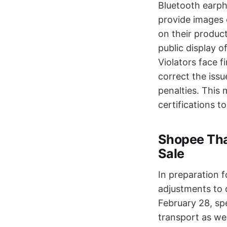
Bluetooth earph
provide images 
on their product
public display 
Violators face 
correct the issu
penalties. This 
certifications to
Shopee Thai
Sale
In preparation 
adjustments to d
February 28, sp
transport as wel