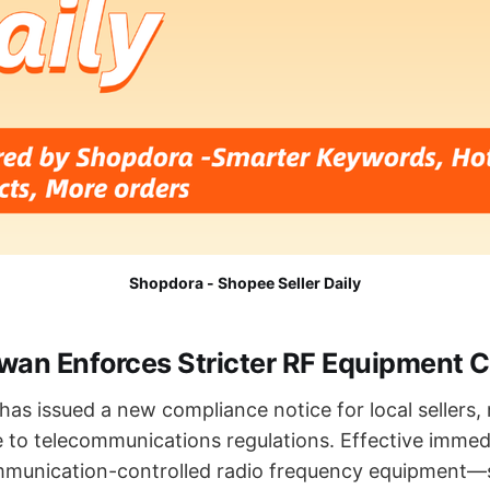
Shopdora - Shopee Seller Daily
an Enforces Stricter RF Equipment Ce
as issued a new compliance notice for local sellers
 to telecommunications regulations. Effective immedia
ommunication-controlled radio frequency equipment—