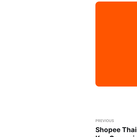
PREVIOUS
Shopee Thai