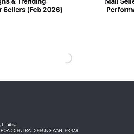
ns & Trending
Mall Sel
 Sellers (Feb 2026)
Perform
 Limited
HT ROAD CENTRAL SHEUNG WAN, HKSAR