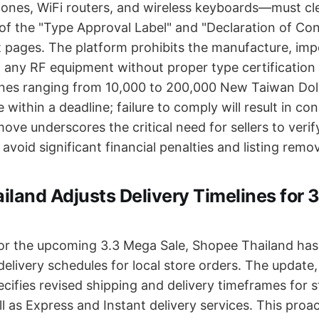
ones, WiFi routers, and wireless keyboards—must clea
of the "Type Approval Label" and "Declaration of Con
 pages. The platform prohibits the manufacture, impo
of any RF equipment without proper type certification
fines ranging from 10,000 to 200,000 New Taiwan Dol
e within a deadline; failure to comply will result in co
move underscores the critical need for sellers to veri
 avoid significant financial penalties and listing remov
land Adjusts Delivery Timelines for 
for the upcoming 3.3 Mega Sale, Shopee Thailand h
elivery schedules for local store orders. The update,
ecifies revised shipping and delivery timeframes for 
l as Express and Instant delivery services. This proa