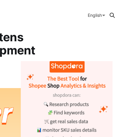
English
tens
ipment