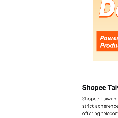
Shopee Taiw
Shopee Taiwan h
strict adherence
offering telec