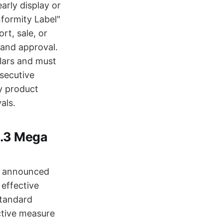
rly display or
formity Label"
rt, sale, or
 and approval.
lars and must
nsecutive
fy product
als.
3.3 Mega
as announced
 effective
standard
ctive measure