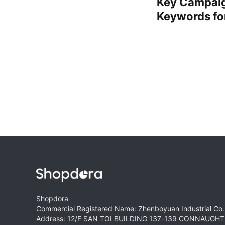
Key Campaig
Keywords for
Shopdora
Commercial Registered Name: Zhenboyuan Industrial Co.,
Address: 12/F SAN TOI BUILDING 137-139 CONNAUG