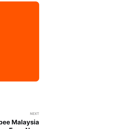
NEXT
pee Malaysia