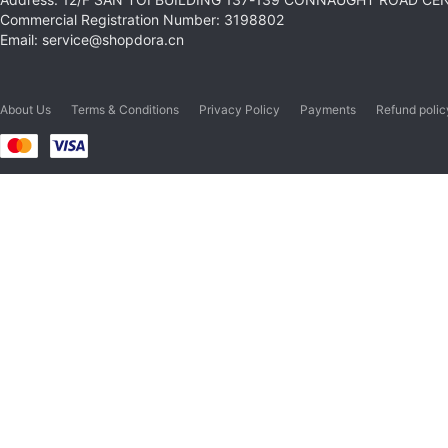
Commercial Registration Number: 3198802
Email: service@shopdora.cn
About Us
Terms & Conditions
Privacy Policy
Payments
Refund polic