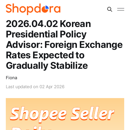
2026.04.02 Korean
Presidential Policy
Advisor: Foreign Exchange
Rates Expected to
Gradually Stabilize
Fiona
Last updated on
02 Apr 2026