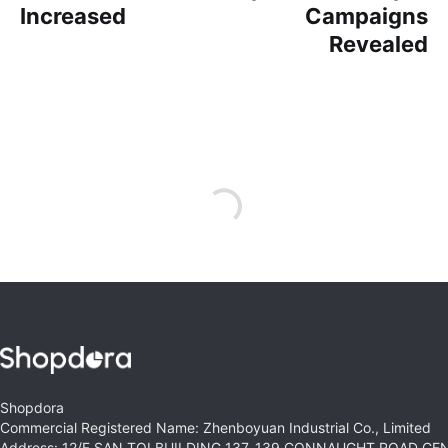
Increased
Campaigns
Revealed
Shopdora
Commercial Registered Name: Zhenboyuan Industrial Co., Limited
Address: 12/F SAN TOI BUILDING 137-139 CONNAUGHT ROAD C