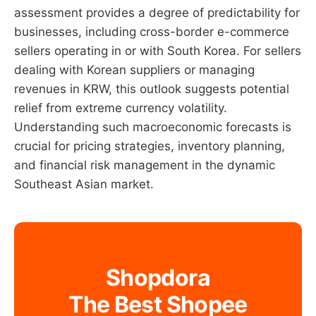
assessment provides a degree of predictability for
businesses, including cross-border e-commerce
sellers operating in or with South Korea. For sellers
dealing with Korean suppliers or managing
revenues in KRW, this outlook suggests potential
relief from extreme currency volatility.
Understanding such macroeconomic forecasts is
crucial for pricing strategies, inventory planning,
and financial risk management in the dynamic
Southeast Asian market.
Shopdora
The Best Shopee