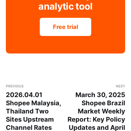
analytic tool
Free trial
PREVIOUS
NEXT
2026.04.01
March 30, 2025
Shopee Malaysia,
Shopee Brazil
Thailand Two
Market Weekly
Sites Upstream
Report: Key Policy
Channel Rates
Updates and April