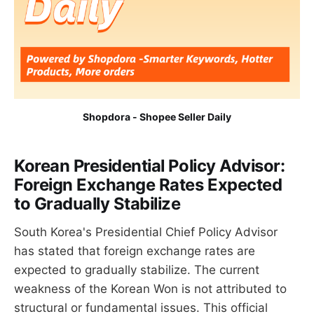
Shopdora - Shopee Seller Daily
Korean Presidential Policy Advisor:
Foreign Exchange Rates Expected
to Gradually Stabilize
South Korea's Presidential Chief Policy Advisor
has stated that foreign exchange rates are
expected to gradually stabilize. The current
weakness of the Korean Won is not attributed to
structural or fundamental issues. This official