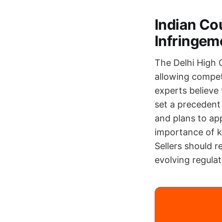
Indian Co
Infringem
The Delhi High 
allowing compet
experts believe
set a precedent
and plans to app
importance of k
Sellers should r
evolving regulat