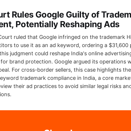
urt Rules Google Guilty of Trade
ent, Potentially Reshaping Ads
Court ruled that Google infringed on the trademark 
itors to use it as an ad keyword, ordering a $31,600 
 this judgment could reshape India's online advertisi
 for brand protection. Google argued its operations 
eal. For cross-border sellers, this case highlights th
eyword trademark compliance in India, a core market
eview their ad practices to avoid similar legal risks a
ions.