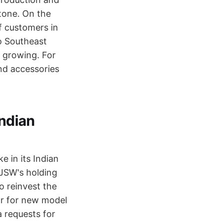
stone. On the
f customers in
o Southeast
s growing. For
and accessories
Indian
e in its Indian
 JSW's holding
o reinvest the
r for new model
 requests for