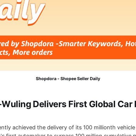
Shopdora - Shopee Seller Daily
uling Delivers First Global Car
tly achieved the delivery of its 100 millionth vehicle 
s first automaker to surpass 100 million cumulative 