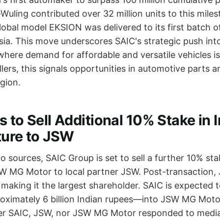
uling contributed over 32 million units to this mile
lobal model EKSION was delivered to its first batch o
sia. This move underscores SAIC's strategic push int
where demand for affordable and versatile vehicles i
lers, this signals opportunities in automotive parts 
egion.
 to Sell Additional 10% Stake in 
ture to JSW
 sources, SAIC Group is set to sell a further 10% stak
SW MG Motor to local partner JSW. Post-transaction,
, making it the largest shareholder. SAIC is expected t
ximately 6 billion Indian rupees—into JSW MG Moto
er SAIC, JSW, nor JSW MG Motor responded to media