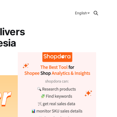
English
ivers
esia