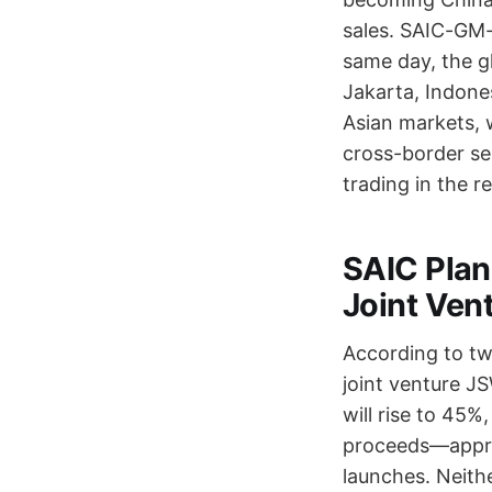
sales. SAIC-GM-W
same day, the g
Jakarta, Indone
Asian markets, 
cross-border sel
trading in the r
SAIC Plans
Joint Ven
According to two
joint venture J
will rise to 45%
proceeds—appro
launches. Neith