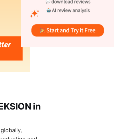
 EKSION in
globally,
production and