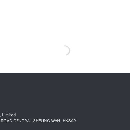
 Limited
HT ROAD CENTRAL SHEUNG WAN, HKSAR