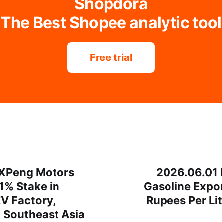
Shopdora
The Best Shopee analytic tool
Free trial
 XPeng Motors
2026.06.01 
1% Stake in
Gasoline Expor
V Factory,
Rupees Per Li
g Southeast Asia