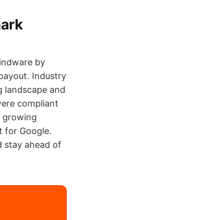
mark
Hindware by
payout. Industry
ng landscape and
were compliant
e growing
 for Google.
nd stay ahead of