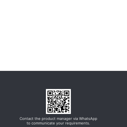
Contact the product manager via WhatsApp
to communicate your requirements.