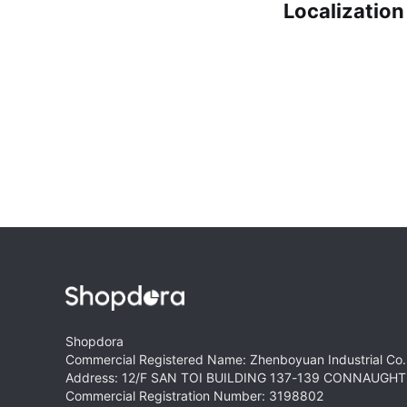
Localization
Shopdora
Commercial Registered Name: Zhenboyuan Industrial Co.,
Address: 12/F SAN TOI BUILDING 137-139 CONNAUG
Commercial Registration Number: 3198802