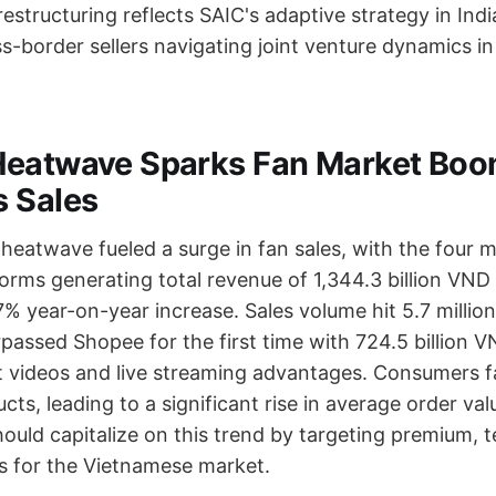
structuring reflects SAIC's adaptive strategy in Indi
ss-border sellers navigating joint venture dynamics i
eatwave Sparks Fan Market Boo
 Sales
heatwave fueled a surge in fan sales, with the four m
rms generating total revenue of 1,344.3 billion VN
% year-on-year increase. Sales volume hit 5.7 million
assed Shopee for the first time with 724.5 billion VN
t videos and live streaming advantages. Consumers f
ts, leading to a significant rise in average order val
hould capitalize on this trend by targeting premium, 
 for the Vietnamese market.