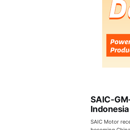
SAIC-GM-W
Indonesia
SAIC Motor recen
becoming China'