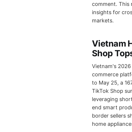
comment. This re
insights for cro
markets.
Vietnam H
Shop Tops
Vietnam's 2026 
commerce platfo
to May 25, a 167
TikTok Shop surp
leveraging shor
end smart produc
border sellers s
home appliances