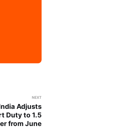
NEXT
India Adjusts
t Duty to 1.5
ter from June