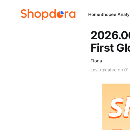
Home
Shopee Analys
2026.0
First G
Fiona
Last updated on
01