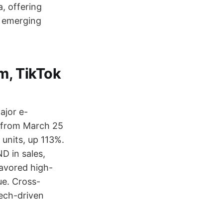
a, offering
n emerging
m, TikTok
ajor e-
D from March 25
 units, up 113%.
D in sales,
avored high-
ue. Cross-
tech-driven