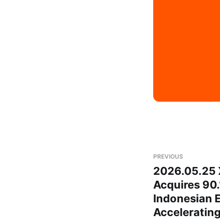
PREVIOUS
2026.05.25
Acquires 90.
Indonesian E
Acceleratin