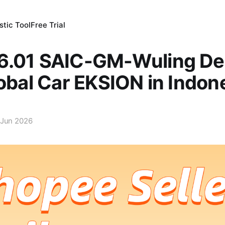
tic Tool
Free Trial
6.01 SAIC-GM-Wuling Del
lobal Car EKSION in Indon
 Jun 2026