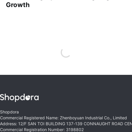
Growth
Shopdora
Commercial Registered Name: Zhenboyuan Industrial Co., Limited
Address: 12/F SAN TOI BUILDING 137-139 CONNAUGHT ROAD C
Commercial Registration Number: 3198802