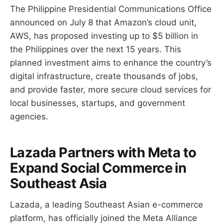
The Philippine Presidential Communications Office
announced on July 8 that Amazon’s cloud unit,
AWS, has proposed investing up to $5 billion in
the Philippines over the next 15 years. This
planned investment aims to enhance the country’s
digital infrastructure, create thousands of jobs,
and provide faster, more secure cloud services for
local businesses, startups, and government
agencies.
Lazada Partners with Meta to
Expand Social Commerce in
Southeast Asia
Lazada, a leading Southeast Asian e-commerce
platform, has officially joined the Meta Alliance