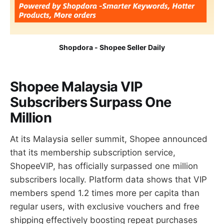
Shopdora - Shopee Seller Daily
Shopee Malaysia VIP
Subscribers Surpass One
Million
At its Malaysia seller summit, Shopee announced
that its membership subscription service,
ShopeeVIP, has officially surpassed one million
subscribers locally. Platform data shows that VIP
members spend 1.2 times more per capita than
regular users, with exclusive vouchers and free
shipping effectively boosting repeat purchases