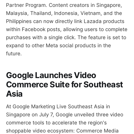
Partner Program. Content creators in Singapore,
Malaysia, Thailand, Indonesia, Vietnam, and the
Philippines can now directly link Lazada products
within Facebook posts, allowing users to complete
purchases with a single click. The feature is set to
expand to other Meta social products in the
future.
Google Launches Video
Commerce Suite for Southeast
Asia
At Google Marketing Live Southeast Asia in
Singapore on July 7, Google unveiled three video
commerce tools to accelerate the region's
shoppable video ecosystem: Commerce Media