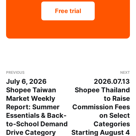
Free trial
PREVIOUS
NEXT
July 6, 2026
2026.07.13
Shopee Taiwan
Shopee Thailand
Market Weekly
to Raise
Report: Summer
Commission Fees
Essentials & Back-
on Select
to-School Demand
Categories
Drive Category
Starting August 4