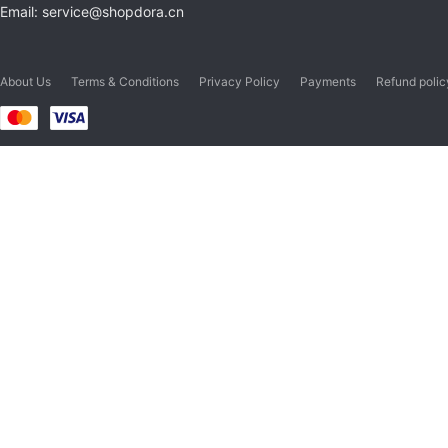
Email: service@shopdora.cn
About Us
Terms & Conditions
Privacy Policy
Payments
Refund polic