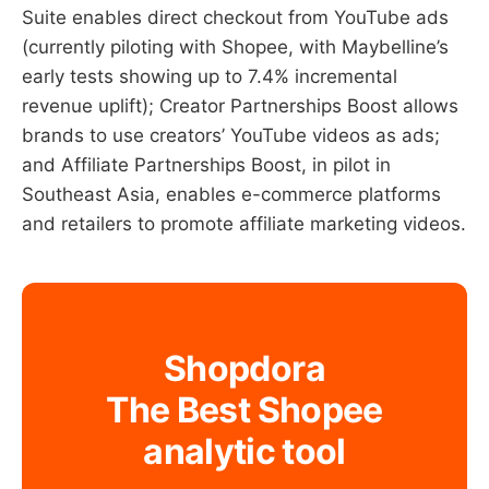
Suite enables direct checkout from YouTube ads
(currently piloting with Shopee, with Maybelline’s
early tests showing up to 7.4% incremental
revenue uplift); Creator Partnerships Boost allows
brands to use creators’ YouTube videos as ads;
and Affiliate Partnerships Boost, in pilot in
Southeast Asia, enables e-commerce platforms
and retailers to promote affiliate marketing videos.
Shopdora
The Best Shopee
analytic tool