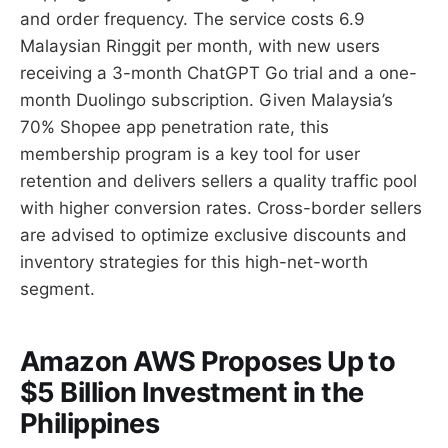
and order frequency. The service costs 6.9
Malaysian Ringgit per month, with new users
receiving a 3-month ChatGPT Go trial and a one-
month Duolingo subscription. Given Malaysia’s
70% Shopee app penetration rate, this
membership program is a key tool for user
retention and delivers sellers a quality traffic pool
with higher conversion rates. Cross-border sellers
are advised to optimize exclusive discounts and
inventory strategies for this high-net-worth
segment.
Amazon AWS Proposes Up to
$5 Billion Investment in the
Philippines