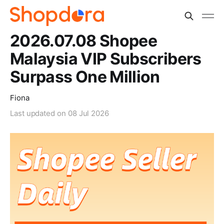
2026.07.08 Shopee
Malaysia VIP Subscribers
Surpass One Million
Fiona
Last updated on
08 Jul 2026