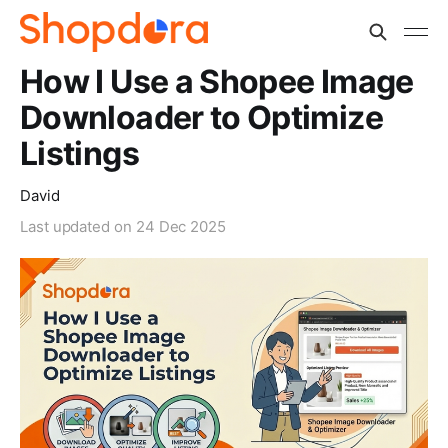
How I Use a Shopee Image
Downloader to Optimize
Listings
David
Last updated on
24 Dec 2025