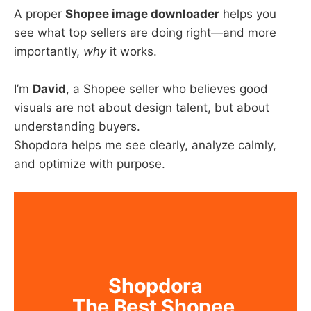
A proper
Shopee image downloader
helps you
see what top sellers are doing right—and more
importantly,
why
it works.
I’m
David
, a Shopee seller who believes good
visuals are not about design talent, but about
understanding buyers.
Shopdora helps me see clearly, analyze calmly,
and optimize with purpose.
Shopdora
The Best Shopee 