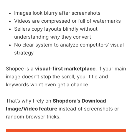
Images look blurry after screenshots
Videos are compressed or full of watermarks
Sellers copy layouts blindly without
understanding
why
they convert
No clear system to analyze competitors’ visual
strategy
Shopee is a
visual-first marketplace
. If your main
image doesn’t stop the scroll, your title and
keywords won’t even get a chance.
That’s why I rely on
Shopdora’s Download
Image/Video feature
instead of screenshots or
random browser tricks.