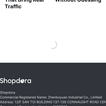
Traffic
Shopdora
Commercial Registered Name: Zhenboyuan Industrial Co., Limited
Address: 12/F SAN TOI BUILDING 137-139 CONNAUGHT ROAD C