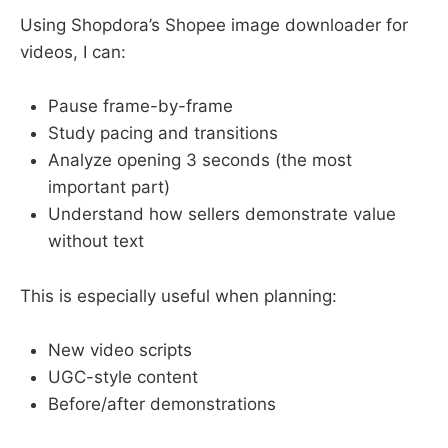
Using Shopdora’s Shopee image downloader for
videos, I can:
Pause frame-by-frame
Study pacing and transitions
Analyze opening 3 seconds (the most
important part)
Understand how sellers demonstrate value
without text
This is especially useful when planning:
New video scripts
UGC-style content
Before/after demonstrations