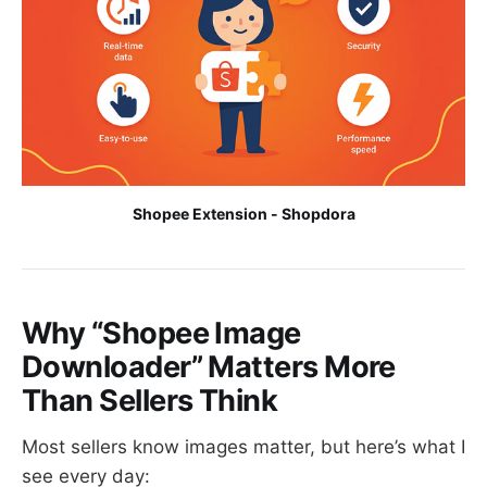
Shopee Extension - Shopdora
Why “Shopee Image
Downloader” Matters More
Than Sellers Think
Most sellers know images matter, but here’s what I
see every day: