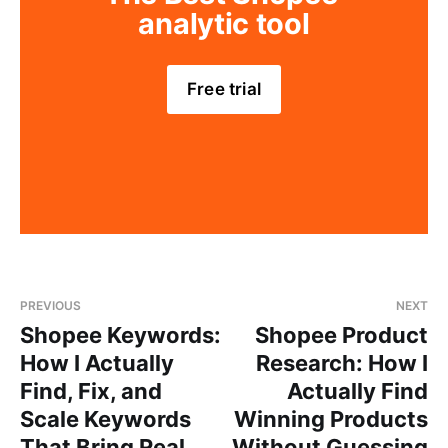
analytic tool
Free trial
PREVIOUS
NEXT
Shopee Keywords:
Shopee Product
How I Actually
Research: How I
Find, Fix, and
Actually Find
Scale Keywords
Winning Products
That Bring Real
Without Guessing