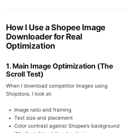
How I Use a Shopee Image
Downloader for Real
Optimization
1. Main Image Optimization (The
Scroll Test)
When I download competitor images using
Shopdora, I look at:
Image ratio and framing
Text size and placement
Color contrast against Shopee’s background