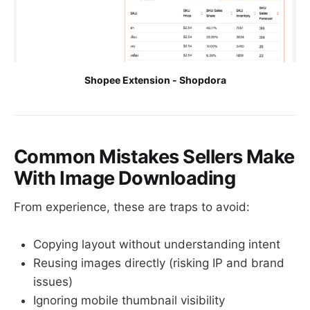
Shopee Extension - Shopdora
Common Mistakes Sellers Make
With Image Downloading
From experience, these are traps to avoid:
Copying layout without understanding intent
Reusing images directly (risking IP and brand
issues)
Ignoring mobile thumbnail visibility