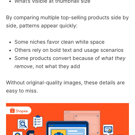
What’s visible at thumbnail size
By comparing multiple top-selling products side by
side, patterns appear quickly:
Some niches favor clean white space
Others rely on bold text and usage scenarios
Some products convert because of
what they
remove
, not what they add
Without original-quality images, these details are
easy to miss.