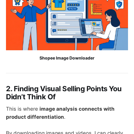
Shopee Image Downloader
2. Finding Visual Selling Points You
Didn’t Think Of
This is where
image analysis connects with
product differentiation
.
By downloading images and videos, I can clearly