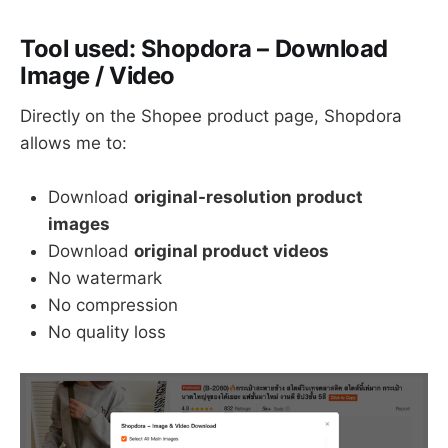
Tool used:
Shopdora – Download
Image / Video
Directly on the Shopee product page, Shopdora
allows me to:
Download
original-resolution product
images
Download
original product videos
No watermark
No compression
No quality loss