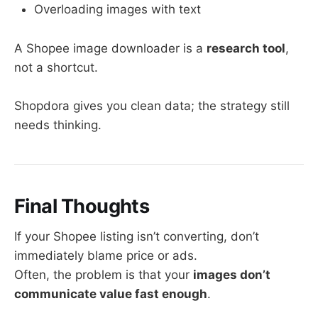
Overloading images with text
A Shopee image downloader is a
research tool
,
not a shortcut.
Shopdora gives you clean data; the strategy still
needs thinking.
Final Thoughts
If your Shopee listing isn’t converting, don’t
immediately blame price or ads.
Often, the problem is that your
images don’t
communicate value fast enough
.