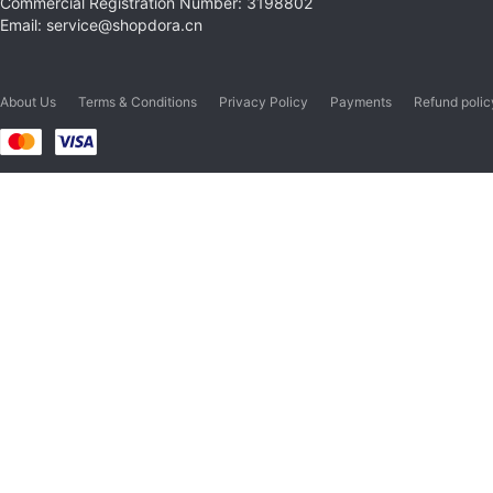
Commercial Registration Number: 3198802
Email: service@shopdora.cn
About Us
Terms & Conditions
Privacy Policy
Payments
Refund polic