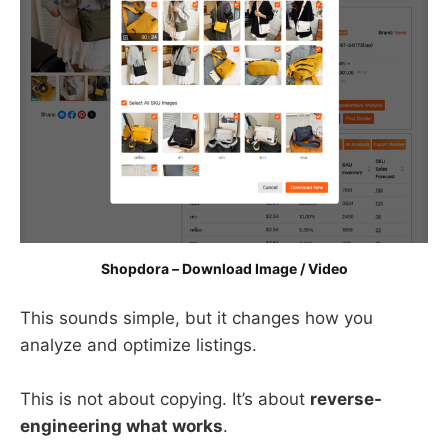
Shopdora – Download Image / Video
This sounds simple, but it changes how you
analyze and optimize listings.
This is not about copying. It’s about
reverse-
engineering what works
.