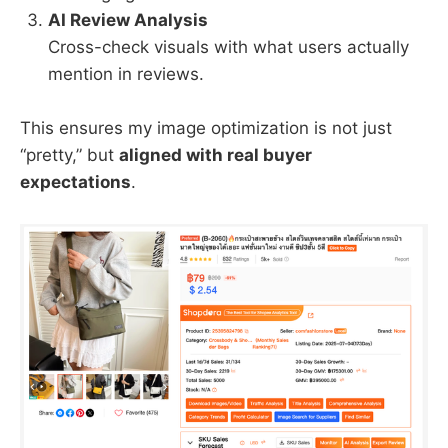
AI Review Analysis
Cross-check visuals with what users actually
mention in reviews.
This ensures my image optimization is not just
“pretty,” but
aligned with real buyer
expectations
.