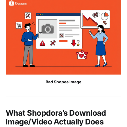
Bad Shopee Image
What Shopdora’s Download
Image/Video Actually Does