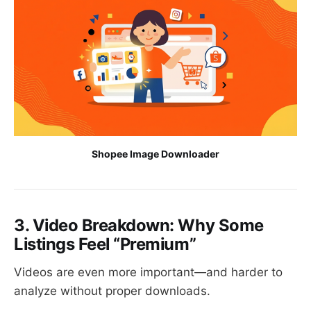
Shopee Image Downloader
3. Video Breakdown: Why Some
Listings Feel “Premium”
Videos are even more important—and harder to
analyze without proper downloads.