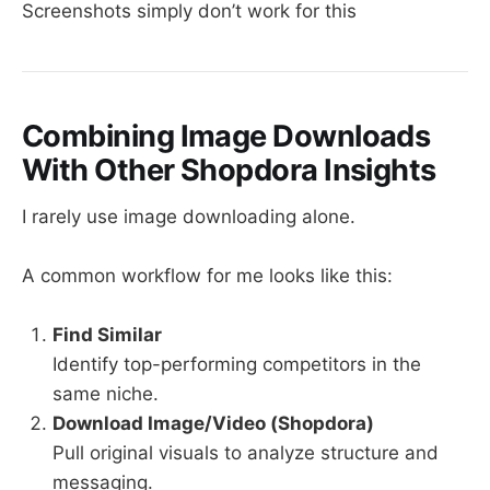
Screenshots simply don’t work for this
Combining Image Downloads
With Other Shopdora Insights
I rarely use image downloading alone.
A common workflow for me looks like this:
Find Similar
Identify top-performing competitors in the
same niche.
Download Image/Video (Shopdora)
Pull original visuals to analyze structure and
messaging.