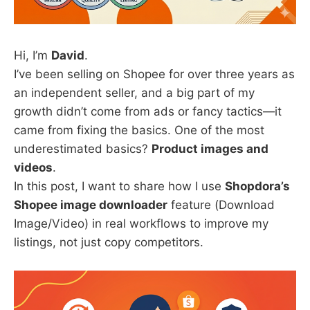
Hi, I’m
David
.
I’ve been selling on Shopee for over three years as
an independent seller, and a big part of my
growth didn’t come from ads or fancy tactics—it
came from fixing the basics. One of the most
underestimated basics?
Product images and
videos
.
In this post, I want to share how I use
Shopdora’s
Shopee image downloader
feature (Download
Image/Video) in real workflows to improve my
listings, not just copy competitors.