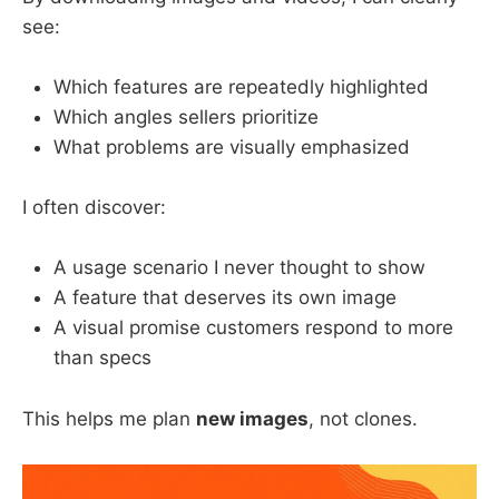
see:
Which features are repeatedly highlighted
Which angles sellers prioritize
What problems are visually emphasized
I often discover:
A usage scenario I never thought to show
A feature that deserves its own image
A visual promise customers respond to more
than specs
This helps me plan
new images
, not clones.