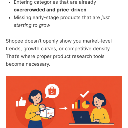
Entering categories that are already
overcrowded and price-driven
Missing early-stage products that are
just
starting to grow
Shopee doesn’t openly show you market-level
trends, growth curves, or competitive density.
That’s where proper product research tools
become necessary.