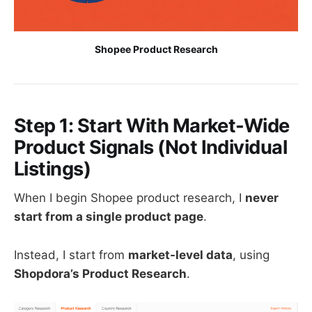
Shopee Product Research
Step 1: Start With Market-Wide
Product Signals (Not Individual
Listings)
When I begin Shopee product research, I
never
start from a single product page
.
Instead, I start from
market-level data
, using
Shopdora’s Product Research
.