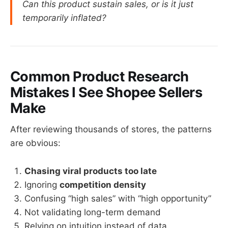
Can this product sustain sales, or is it just
temporarily inflated?
Common Product Research
Mistakes I See Shopee Sellers
Make
After reviewing thousands of stores, the patterns
are obvious:
Chasing viral products too late
Ignoring
competition density
Confusing “high sales” with “high opportunity”
Not validating long-term demand
Relying on intuition instead of data