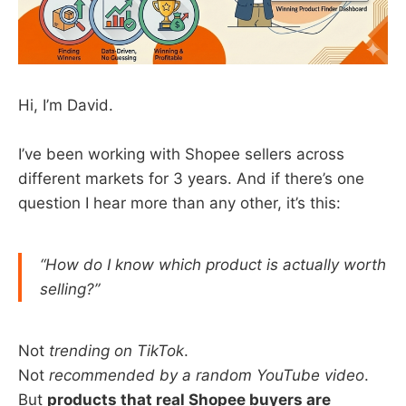
Hi, I’m David.
I’ve been working with Shopee sellers across
different markets for 3 years. And if there’s one
question I hear more than any other, it’s this:
“How do I know which product is actually worth
selling?”
Not
trending on TikTok
.
Not
recommended by a random YouTube video
.
But
products that real Shopee buyers are