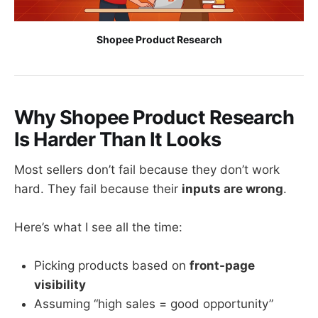
Shopee Product Research
Why Shopee Product Research
Is Harder Than It Looks
Most sellers don’t fail because they don’t work
hard. They fail because their
inputs are wrong
.
Here’s what I see all the time:
Picking products based on
front-page
visibility
Assuming “high sales = good opportunity”