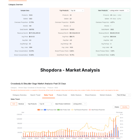
Shopdora - Market Analysis