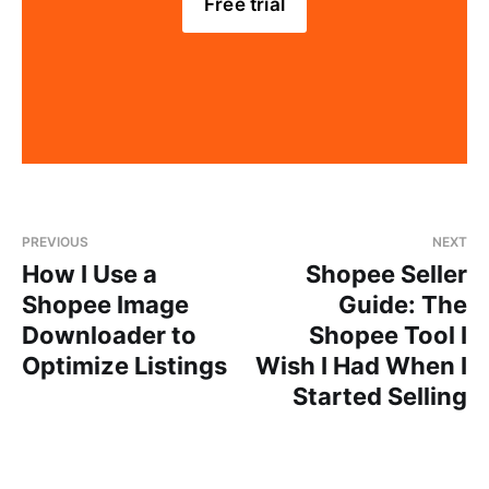
Free trial
PREVIOUS
NEXT
How I Use a
Shopee Seller
Shopee Image
Guide: The
Downloader to
Shopee Tool I
Optimize Listings
Wish I Had When I
Started Selling