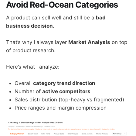
Avoid Red-Ocean Categories
A product can sell well and still be a
bad
business decision
.
That’s why I always layer
Market Analysis
on top
of product research.
Here’s what I analyze:
Overall
category trend direction
Number of
active competitors
Sales distribution (top-heavy vs fragmented)
Price ranges and margin compression