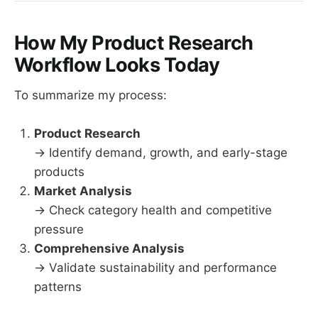
How My Product Research
Workflow Looks Today
To summarize my process:
Product Research
→ Identify demand, growth, and early-stage
products
Market Analysis
→ Check category health and competitive
pressure
Comprehensive Analysis
→ Validate sustainability and performance
patterns