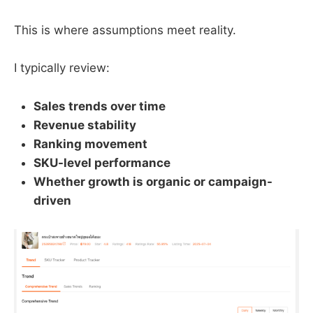
This is where assumptions meet reality.
I typically review:
Sales trends over time
Revenue stability
Ranking movement
SKU-level performance
Whether growth is organic or campaign-
driven