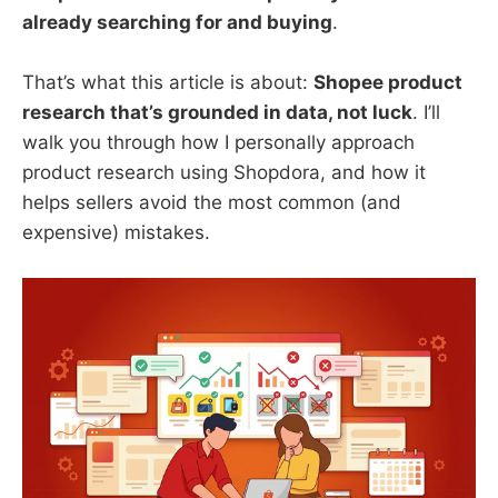
already searching for and buying
.
That’s what this article is about:
Shopee product
research that’s grounded in data, not luck
. I’ll
walk you through how I personally approach
product research using Shopdora, and how it
helps sellers avoid the most common (and
expensive) mistakes.