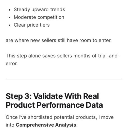
Steady upward trends
Moderate competition
Clear price tiers
are where new sellers still have room to enter.
This step alone saves sellers months of trial-and-
error.
Step 3: Validate With Real
Product Performance Data
Once I’ve shortlisted potential products, I move
into
Comprehensive Analysis
.