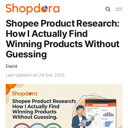
Shopee Product Research:
How I Actually Find
Winning Products Without
Guessing
David
Last updated on
24 Dec 2025