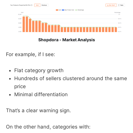
Shopdora - Market Analysis
For example, if I see:
Flat category growth
Hundreds of sellers clustered around the same
price
Minimal differentiation
That’s a clear warning sign.
On the other hand, categories with: