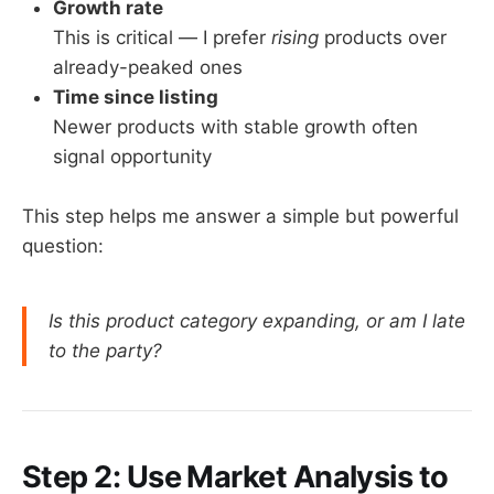
Growth rate
This is critical — I prefer
rising
products over
already-peaked ones
Time since listing
Newer products with stable growth often
signal opportunity
This step helps me answer a simple but powerful
question:
Is this product category expanding, or am I late
to the party?
Step 2: Use Market Analysis to