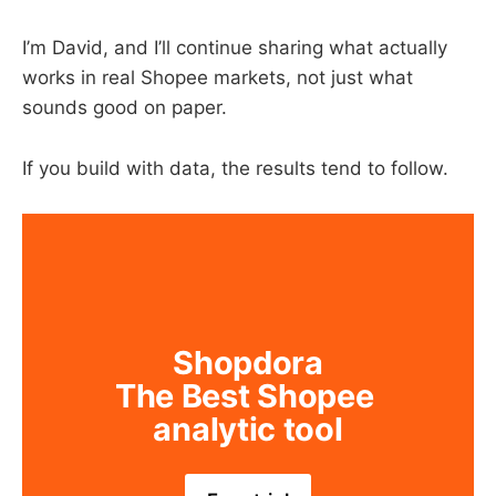
I’m David, and I’ll continue sharing what actually
works in real Shopee markets, not just what
sounds good on paper.
If you build with data, the results tend to follow.
Shopdora
The Best Shopee 
analytic tool