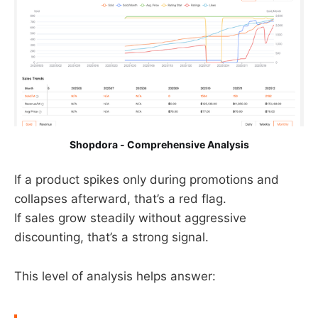
Shopdora - Comprehensive Analysis
If a product spikes only during promotions and
collapses afterward, that’s a red flag.
If sales grow steadily without aggressive
discounting, that’s a strong signal.
This level of analysis helps answer: