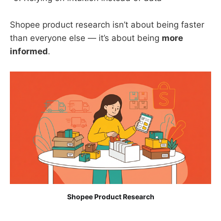
Shopee product research isn’t about being faster
than everyone else — it’s about being
more
informed
.
Shopee Product Research