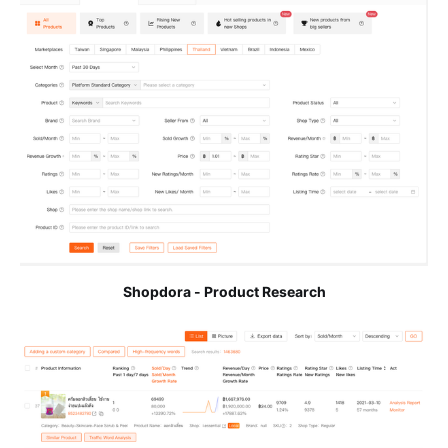
Shopdora - Product Research