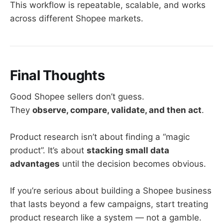
This workflow is repeatable, scalable, and works
across different Shopee markets.
Final Thoughts
Good Shopee sellers don’t guess.
They
observe, compare, validate, and then act
.
Product research isn’t about finding a “magic
product”. It’s about
stacking small data
advantages
until the decision becomes obvious.
If you’re serious about building a Shopee business
that lasts beyond a few campaigns, start treating
product research like a system — not a gamble.