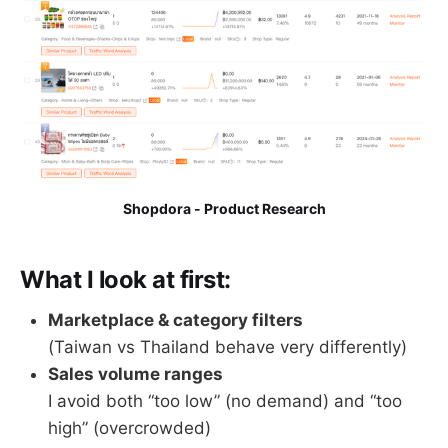
Shopdora - Product Research
What I look at first:
Marketplace & category filters
(Taiwan vs Thailand behave very differently)
Sales volume ranges
I avoid both “too low” (no demand) and “too
high” (overcrowded)