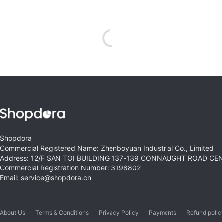
Shopdora
Commercial Registered Name: Zhenboyuan Industrial Co., Limited
Address: 12/F SAN TOI BUILDING 137-139 CONNAUGHT ROAD C
Commercial Registration Number: 3198802
Email: service@shopdora.cn
About Us
Terms & Conditions
Privacy Policy
Payments
Refund polic