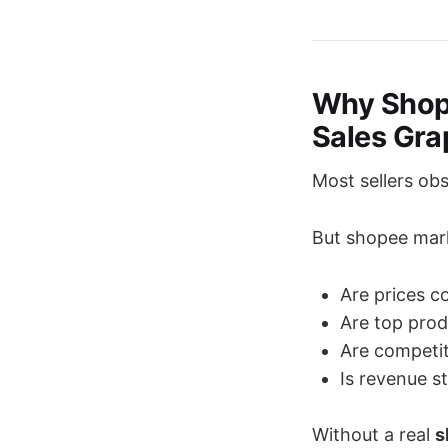
Why Shope
Sales Gra
Most sellers obs
But shopee mark
Are prices c
Are top pro
Are competit
Is revenue st
Without a real
s