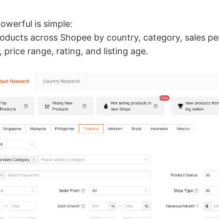
owerful is simple:
products across Shopee by country, category, sales p
price range, rating, and listing age.