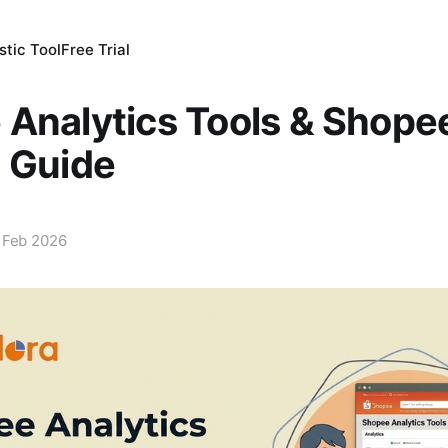
tic Tool
Free Trial
Analytics Tools & Shopee
 Guide
 Feb 2026