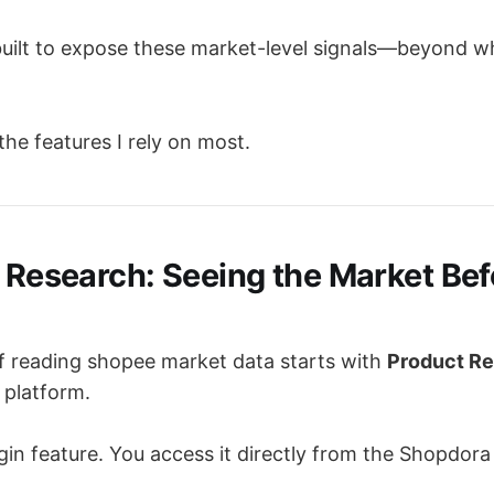
ilt to expose these market-level signals—beyond wh
 the features I rely on most.
t Research: Seeing the Market Be
 of reading shopee market data starts with
Product R
 platform.
ugin feature. You access it directly from the Shopdora