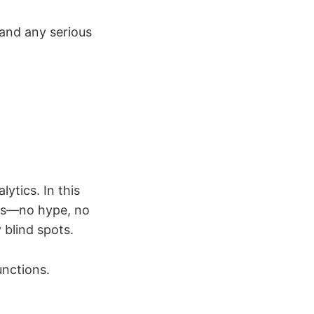
and any serious
lytics. In this
ures—no hype, no
 blind spots.
unctions.