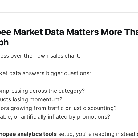
e Market Data Matters More Th
ph
ess over their own sales chart.
et data answers bigger questions:
ompressing across the category?
ducts losing momentum?
ors growing from traffic or just discounting?
able, or artificially inflated by promotions?
hopee analytics tools
setup, you’re reacting instead 