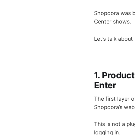
Shopdora was bu
Center shows.
Let’s talk about
1. Produc
Enter
The first layer
Shopdora’s web
This is not a pl
logging in.