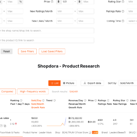
Shopdora - Product Research