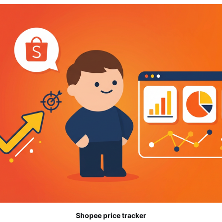
Shopee price tracker