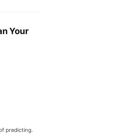
an Your
of predicting.