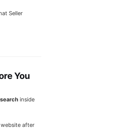
at Seller
fore You
esearch
inside
 website after