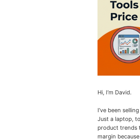
Hi, I’m David.
I’ve been selli
Just a laptop, t
product trends 
margin because 