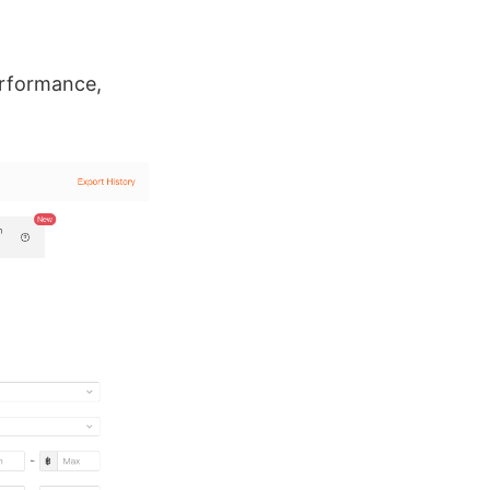
erformance,