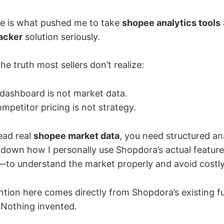
ke is what pushed me to take
shopee analytics tools
acker
solution seriously.
he truth most sellers don’t realize:
dashboard is not market data.
petitor pricing is not strategy.
ead real
shopee market data
, you need structured ana
eak down how I personally use Shopdora’s actual feat
—to understand the market properly and avoid costly
ntion here comes directly from Shopdora’s existing f
Nothing invented.