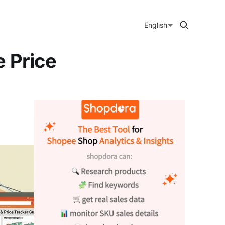
English
 Price