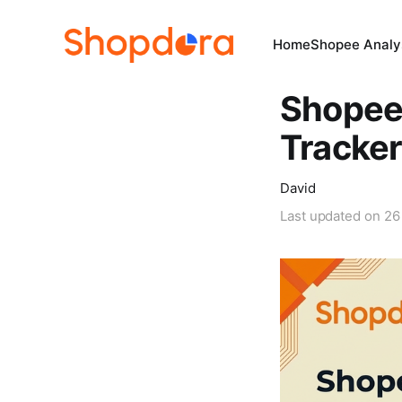
Home
Shopee Analys
Shopee 
Tracker
David
Last updated on
26