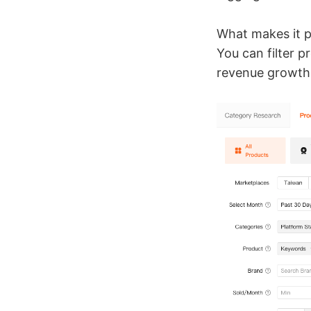
What makes it p
You can filter 
revenue growth, 