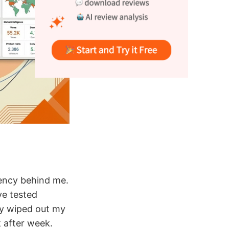
gency behind me.
ve tested
ly wiped out my
 after week.