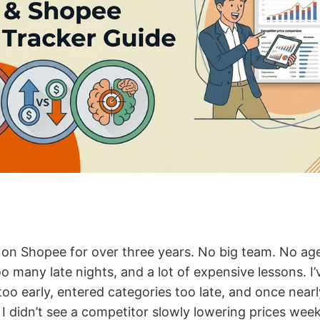
ng on Shopee for over three years. No big team. No a
oo many late nights, and a lot of expensive lessons. I’
too early, entered categories too late, and once near
I didn’t see a competitor slowly lowering prices week