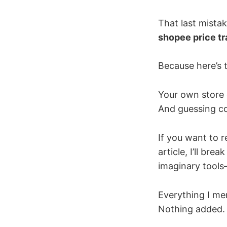
That last mista
shopee price tr
Because here’s t
Your own store 
And guessing com
If you want to r
article, I’ll br
imaginary tools
Everything I me
Nothing added. 