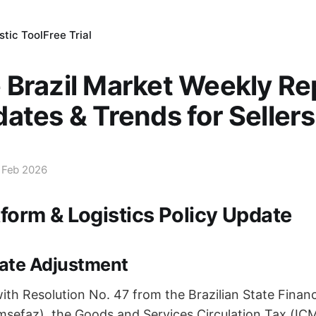
tic Tool
Free Trial
Brazil Market Weekly Re
ates & Trends for Sellers
 Feb 2026
tform & Logistics Policy Update
ate Adjustment
ith Resolution No. 47 from the Brazilian State Finan
efaz), the Goods and Services Circulation Tax (ICMS