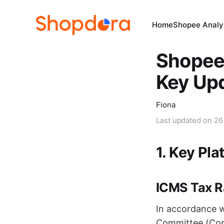
Home
Shopee Analys
Shopee 
Key Upd
Fiona
Last updated on
26
1. Key Pla
ICMS Tax R
In accordance w
Committee (Coms