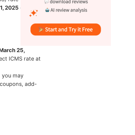
 1, 2025 (00:00
March 25,
rect ICMS rate at
, you may
s coupons, add-