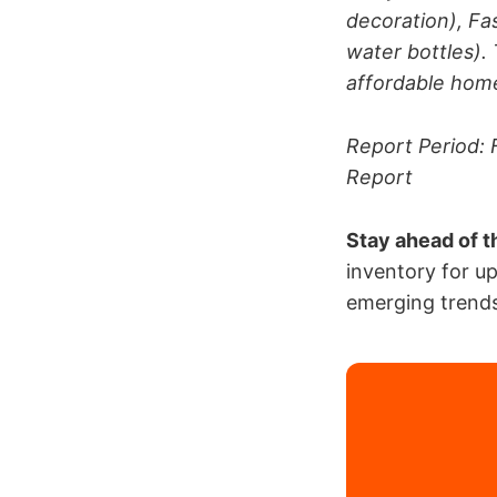
decoration), Fa
water bottles). 
affordable home
Report Period: 
Report
Stay ahead of t
inventory for u
emerging trends