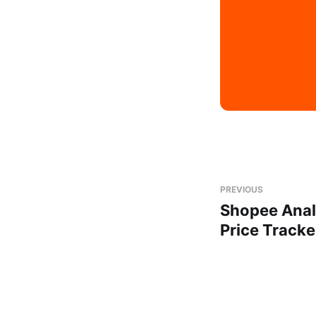
PREVIOUS
Shopee Anal
Price Tracke