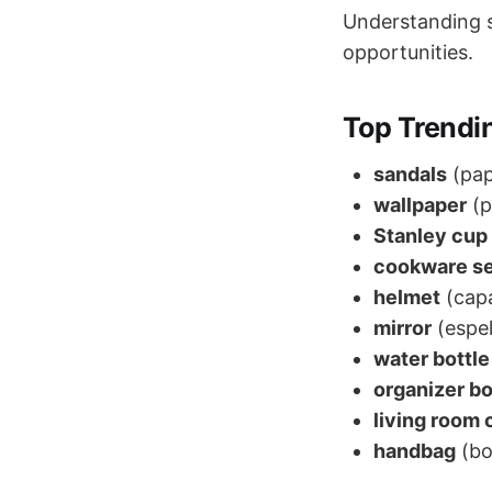
Understanding se
opportunities.
Top Trendi
sandals
(pap
wallpaper
(p
Stanley cup
cookware s
helmet
(cap
mirror
(espe
water bottle
organizer b
living room 
handbag
(bo