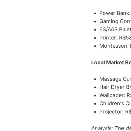
Power Bank:
Gaming Cont
6S/A6S Blue
Printer: R$5
Montessori 
Local Market Be
Massage Gun
Hair Dryer B
Wallpaper: R
Children's C
Projector: R
Analysis: The d