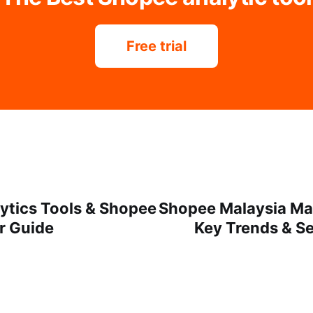
Free trial
ytics Tools & Shopee
Shopee Malaysia Ma
r Guide
Key Trends & Sel