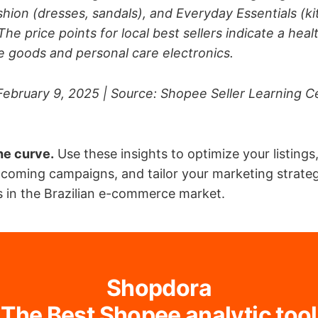
shion (dresses, sandals), and Everyday Essentials (k
The price points for local best sellers indicate a hea
 goods and personal care electronics.
February 9, 2025 | Source: Shopee Seller Learning Ce
he curve.
Use these insights to optimize your listings
pcoming campaigns, and tailor your marketing strateg
 in the Brazilian e-commerce market.
Shopdora
The Best Shopee analytic tool