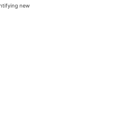
entifying new