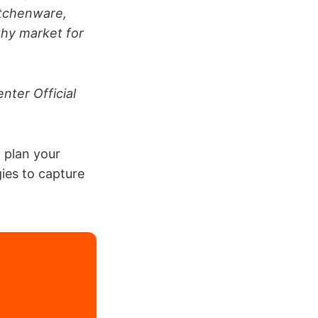
itchenware,
lthy market for
nter Official
, plan your
ies to capture