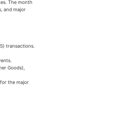
tes. The month
s, and major
S) transactions.
vents.
mer Goods),
 for the major