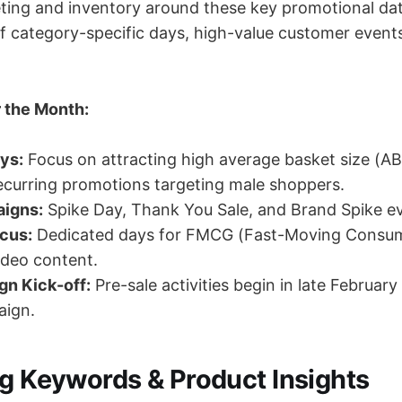
ting and inventory around these key promotional da
of category-specific days, high-value customer event
 the Month:
ys:
Focus on attracting high average basket size (AB
curring promotions targeting male shoppers.
igns:
Spike Day, Thank You Sale, and Brand Spike e
cus:
Dedicated days for FMCG (Fast-Moving Consu
ideo content.
gn Kick-off:
Pre-sale activities begin in late February
ign.
ng Keywords & Product Insights