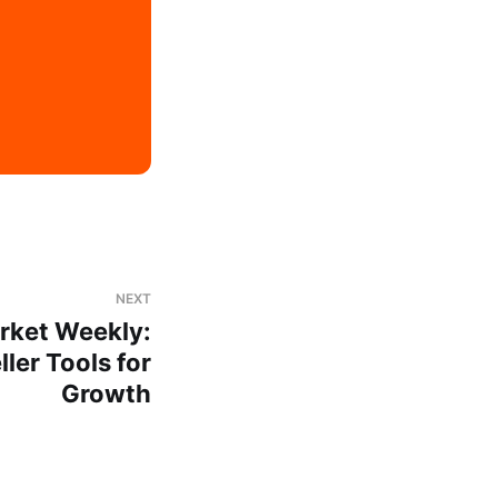
NEXT
rket Weekly:
ler Tools for
Growth