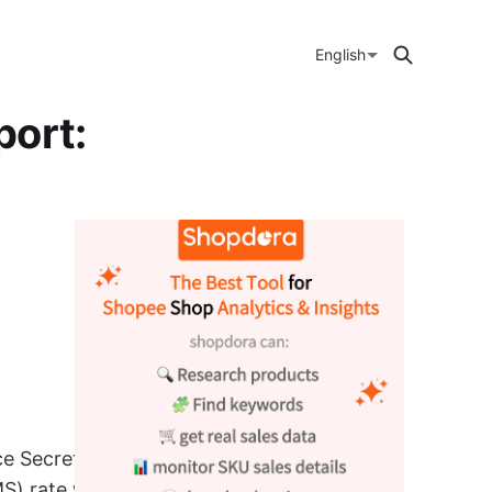
English
port:
ce Secretaries
) rate will