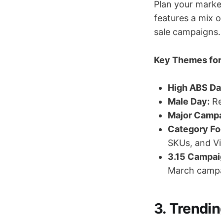
Plan your marke
features a mix 
sale campaigns.
Key Themes for
High ABS Da
Male Day:
Re
Major Campa
Category Fo
SKUs, and V
3.15 Campai
March campa
3. Trendi