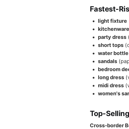
Fastest-Ri
light fixture
kitchenwar
party dress
(
short tops
(
water bottle
sandals
(pap
bedroom de
long dress
(
midi dress
(v
women's sa
Top-Selling
Cross-border Be