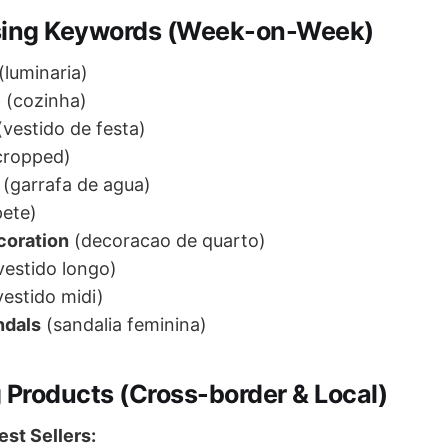
sing Keywords (Week-on-Week)
(luminaria)
e
(cozinha)
vestido de festa)
cropped)
(garrafa de agua)
ete)
coration
(decoracao de quarto)
vestido longo)
estido midi)
ndals
(sandalia feminina)
 Products (Cross-border & Local)
st Sellers: