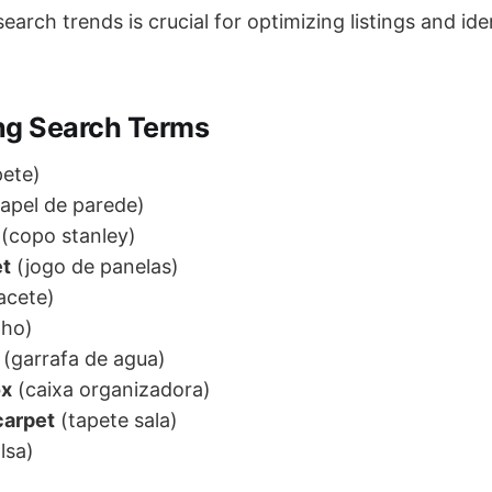
arch trends is crucial for optimizing listings and id
ng Search Terms
ete)
apel de parede)
(copo stanley)
et
(jogo de panelas)
acete)
lho)
(garrafa de agua)
ox
(caixa organizadora)
carpet
(tapete sala)
lsa)