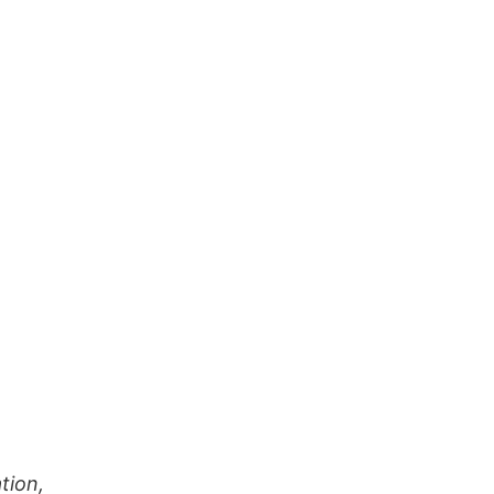
tion,