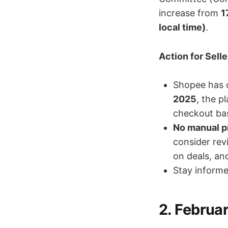
increase from
1
local time)
.
Action for Selle
Shopee has 
2025
, the p
checkout bas
No manual p
consider rev
on deals, an
Stay informe
2. Februa