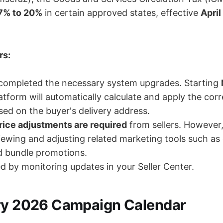
7% to 20%
in certain approved states, effective
April
rs:
completed the necessary system upgrades. Starting
latform will automatically calculate and apply the cor
ed on the buyer's delivery address.
rice adjustments are required
from sellers. However
iewing and adjusting related marketing tools such a
d bundle promotions.
d by monitoring updates in your Seller Center.
ry 2026 Campaign Calendar