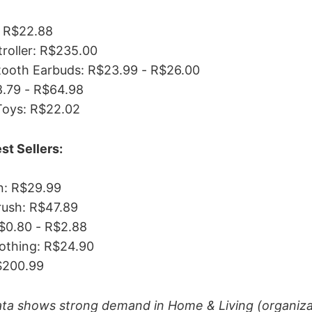
 R$22.88
roller: R$235.00
tooth Earbuds: R$23.99 - R$26.00
8.79 - R$64.98
Toys: R$22.02
st Sellers:
: R$29.99
rush: R$47.89
$0.80 - R$2.88
lothing: R$24.90
$200.99
ata shows strong demand in Home & Living (organiza