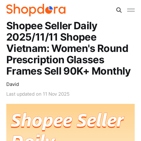
Shopee Seller Daily
2025/11/11 Shopee
Vietnam: Women's Round
Prescription Glasses
Frames Sell 90K+ Monthly
David
Last updated on
11 Nov 2025