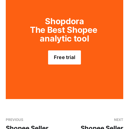
Shopdora
The Best Shopee 
analytic tool
Free trial
PREVIOUS
NEXT
Shopee Seller
Shopee Seller