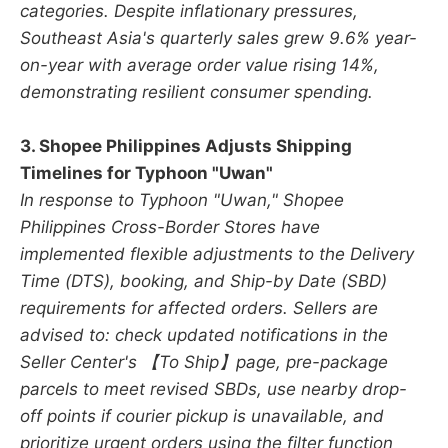
categories. Despite inflationary pressures,
Southeast Asia's quarterly sales grew 9.6% year-
on-year with average order value rising 14%,
demonstrating resilient consumer spending.
3. Shopee Philippines Adjusts Shipping
Timelines for Typhoon "Uwan"
In response to Typhoon "Uwan," Shopee
Philippines Cross-Border Stores have
implemented flexible adjustments to the Delivery
Time (DTS), booking, and Ship-by Date (SBD)
requirements for affected orders. Sellers are
advised to: check updated notifications in the
Seller Center's 【To Ship】page, pre-package
parcels to meet revised SBDs, use nearby drop-
off points if courier pickup is unavailable, and
prioritize urgent orders using the filter function