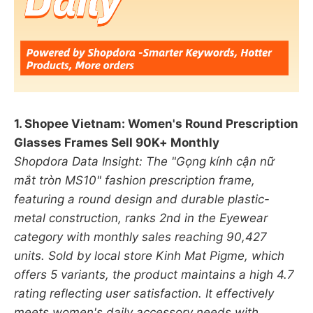
1. Shopee Vietnam: Women's Round Prescription
Glasses Frames Sell 90K+ Monthly
Shopdora Data Insight: The "Gọng kính cận nữ
mắt tròn MS10" fashion prescription frame,
featuring a round design and durable plastic-
metal construction, ranks 2nd in the Eyewear
category with monthly sales reaching 90,427
units. Sold by local store Kinh Mat Pigme, which
offers 5 variants, the product maintains a high 4.7
rating reflecting user satisfaction. It effectively
meets women's daily accessory needs with