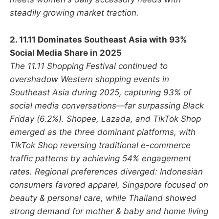
steadily growing market traction.
2. 11.11 Dominates Southeast Asia with 93%
Social Media Share in 2025
The 11.11 Shopping Festival continued to
overshadow Western shopping events in
Southeast Asia during 2025, capturing 93% of
social media conversations—far surpassing Black
Friday (6.2%). Shopee, Lazada, and TikTok Shop
emerged as the three dominant platforms, with
TikTok Shop reversing traditional e-commerce
traffic patterns by achieving 54% engagement
rates. Regional preferences diverged: Indonesian
consumers favored apparel, Singapore focused on
beauty & personal care, while Thailand showed
strong demand for mother & baby and home living