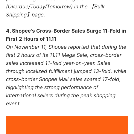
(Overdue/Today/Tomorrow) in the 【Bulk
Shipping】page.
4. Shopee's Cross-Border Sales Surge 11-Fold in
First 2 Hours of 11.11
On November 11, Shopee reported that during the
first 2 hours of its 11.11 Mega Sale, cross-border
sales increased 11-fold year-on-year. Sales
through localized fulfillment jumped 13-fold, while
cross-border Shopee Mall sales soared 17-fold,
highlighting the strong performance of
international sellers during the peak shopping
event.