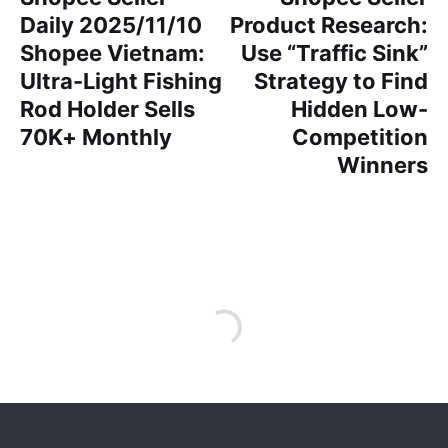
Daily 2025/11/10
Product Research:
Shopee Vietnam:
Use “Traffic Sink”
Ultra-Light Fishing
Strategy to Find
Rod Holder Sells
Hidden Low-
70K+ Monthly
Competition
Winners