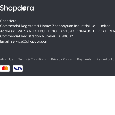
Shopdora
Commercial Registered Name: Zhenboyuan Industrial Co., Limited
Address: 12/F SAN TOI BUILDING 137-139 CONNAUGHT ROAD C
Commercial Registration Number: 3198802
Email: service@shopdora.cn
About Us
Terms & Conditions
Privacy Policy
Payments
Refund polic