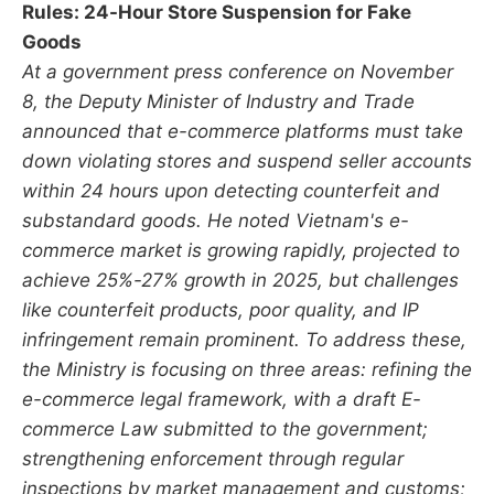
Rules: 24-Hour Store Suspension for Fake
Goods
At a government press conference on November
8, the Deputy Minister of Industry and Trade
announced that e-commerce platforms must take
down violating stores and suspend seller accounts
within 24 hours upon detecting counterfeit and
substandard goods. He noted Vietnam's e-
commerce market is growing rapidly, projected to
achieve 25%-27% growth in 2025, but challenges
like counterfeit products, poor quality, and IP
infringement remain prominent. To address these,
the Ministry is focusing on three areas: refining the
e-commerce legal framework, with a draft E-
commerce Law submitted to the government;
strengthening enforcement through regular
inspections by market management and customs;