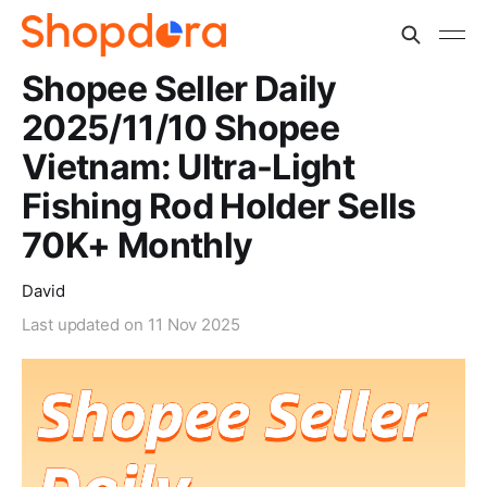
Shopee Seller Daily
2025/11/10 Shopee
Vietnam: Ultra-Light
Fishing Rod Holder Sells
70K+ Monthly
David
Last updated on
11 Nov 2025