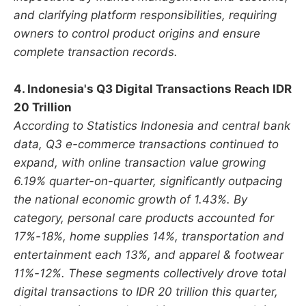
and clarifying platform responsibilities, requiring
owners to control product origins and ensure
complete transaction records.
4. Indonesia's Q3 Digital Transactions Reach IDR
20 Trillion
According to Statistics Indonesia and central bank
data, Q3 e-commerce transactions continued to
expand, with online transaction value growing
6.19% quarter-on-quarter, significantly outpacing
the national economic growth of 1.43%. By
category, personal care products accounted for
17%-18%, home supplies 14%, transportation and
entertainment each 13%, and apparel & footwear
11%-12%. These segments collectively drove total
digital transactions to IDR 20 trillion this quarter,