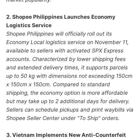
2. Shopee Philippines Launches Economy
Logistics Service
Shopee Philippines will officially roll out its
Economy Local logistics service on November 11,
available to sellers with activated SPX Express
accounts. Characterized by lower shipping fees
and extended delivery times, it supports parcels
up to 50 kg with dimensions not exceeding 150cm
x 150cm x 150cm. Compared to standard
shipping, the economy option is more affordable
but may take up to 2 additional days for delivery.
Sellers can schedule pickups and print waybills via
Shopee Seller Center under "To Ship" orders.
3. Vietnam Implements New Anti-Counterfeit