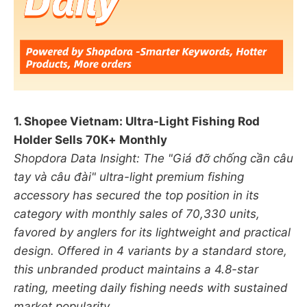
1. Shopee Vietnam: Ultra-Light Fishing Rod
Holder Sells 70K+ Monthly
Shopdora Data Insight: The "Giá đỡ chống cần câu
tay và câu đài" ultra-light premium fishing
accessory has secured the top position in its
category with monthly sales of 70,330 units,
favored by anglers for its lightweight and practical
design. Offered in 4 variants by a standard store,
this unbranded product maintains a 4.8-star
rating, meeting daily fishing needs with sustained
market popularity.