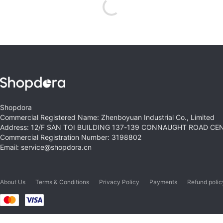
Shopdora
Commercial Registered Name: Zhenboyuan Industrial Co., Limited
Address: 12/F SAN TOI BUILDING 137-139 CONNAUGHT ROAD C
Commercial Registration Number: 3198802
Email: service@shopdora.cn
About Us
Terms & Conditions
Privacy Policy
Payments
Refund polic