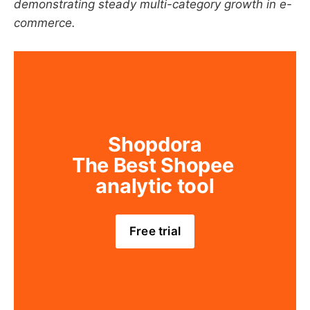
demonstrating steady multi-category growth in e-
commerce.
Shopdora
The Best Shopee 
analytic tool
Free trial