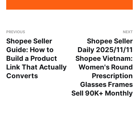
PREVIOUS
NEXT
Shopee Seller
Shopee Seller
Guide: How to
Daily 2025/11/11
Build a Product
Shopee Vietnam:
Link That Actually
Women's Round
Converts
Prescription
Glasses Frames
Sell 90K+ Monthly