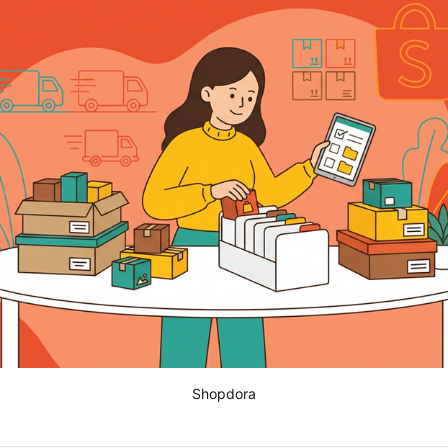
Shopdora