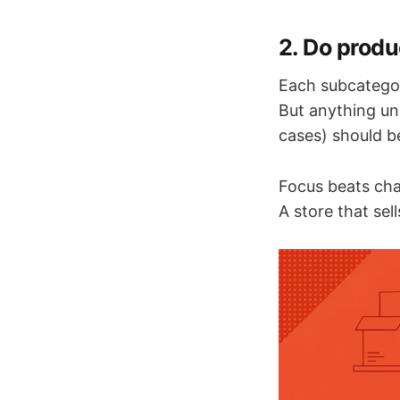
2. Do produ
Each subcatego
But anything un
cases) should b
Focus beats cha
A store that se