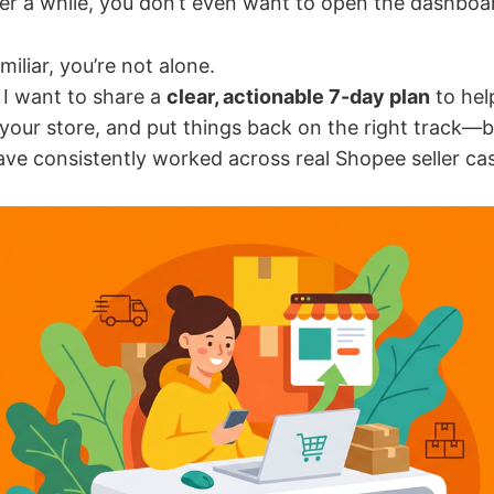
ter a while, you don’t even want to open the dashbo
miliar, you’re not alone.
, I want to share a
clear, actionable 7-day plan
to hel
 your store, and put things back on the right track—
ve consistently worked across real Shopee seller ca