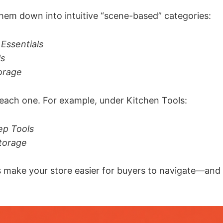
them down into intuitive “scene-based” categories:
Essentials
ls
orage
each one. For example, under Kitchen Tools:
ep Tools
torage
s make your store easier for buyers to navigate—and 