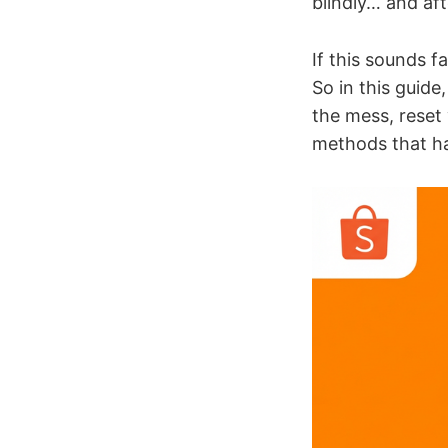
blindly… and af
If this sounds fa
So in this guide
the mess, reset
methods that ha