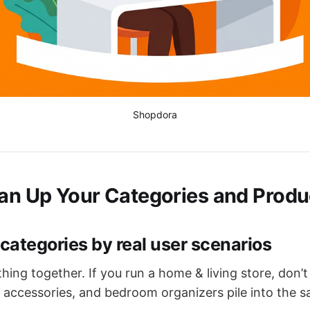
Shopdora
ean Up Your Categories and Produ
 categories by real user scenarios
hing together. If you run a home & living store, don’t
 accessories, and bedroom organizers pile into the 