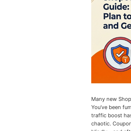
Many new Shopee
You’ve been fum
traffic boost ha
chaotic. Coupon