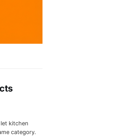
cts
 let kitchen
same category.