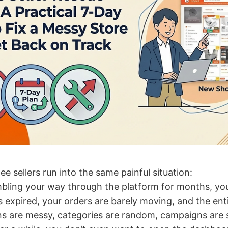
 sellers run into the same painful situation:
bling your way through the platform for months, you
s expired, your orders are barely moving, and the ent
s are messy, categories are random, campaigns are