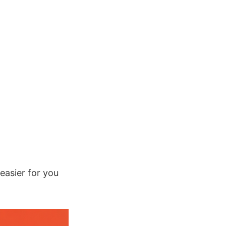
easier for you