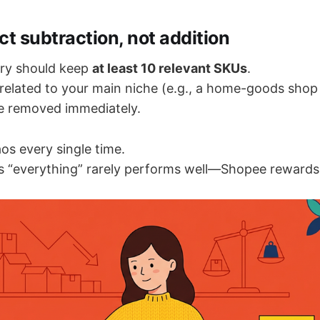
ct subtraction, not addition
ry should keep
at least 10 relevant SKUs
.
related to your main niche (e.g., a home-goods shop
e removed immediately.
os every single time.
lls “everything” rarely performs well—Shopee rewards 