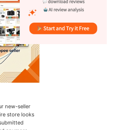
r new-seller
ire store looks
 submitted