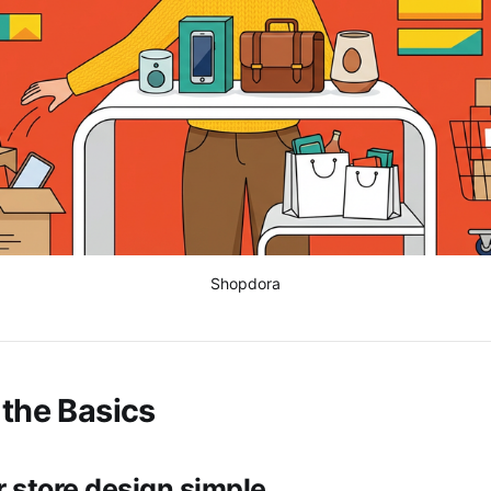
Shopdora
 the Basics
r store design simple