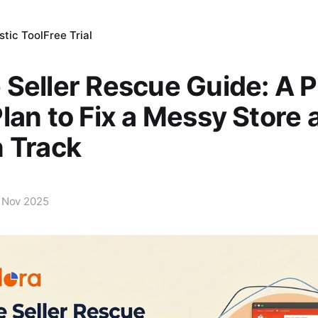
tic Tool
Free Trial
Seller Rescue Guide: A P
lan to Fix a Messy Store 
 Track
 Nov 2025