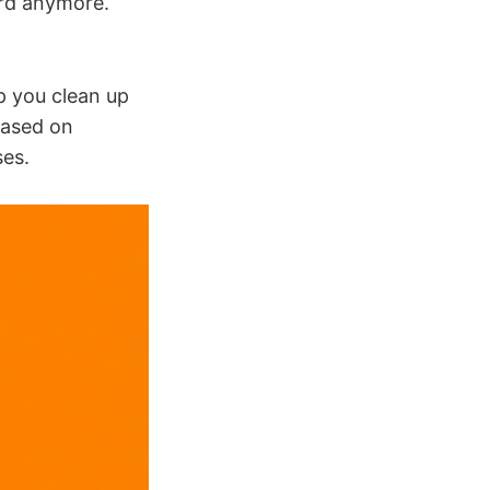
ard anymore.
p you clean up
based on
ses.