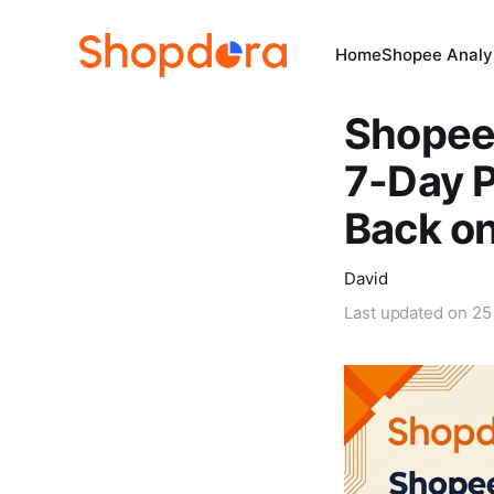
Home
Shopee Analys
Shopee 
7-Day P
Back on
David
Last updated on
25