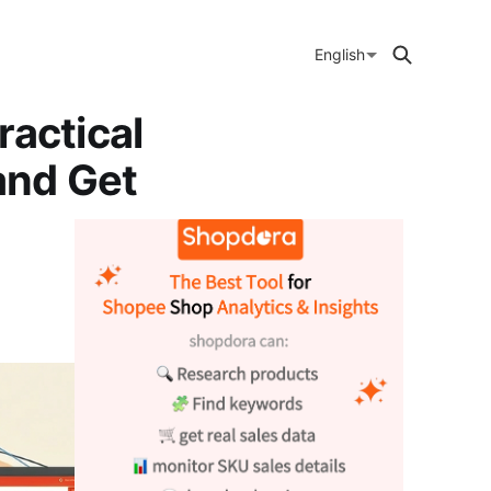
English
ractical
and Get