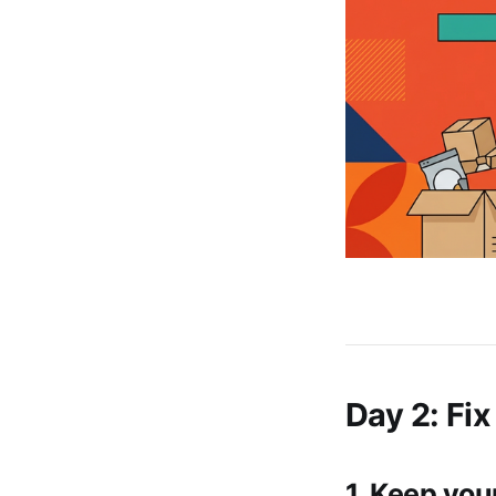
Day 2: Fix
1. Keep you