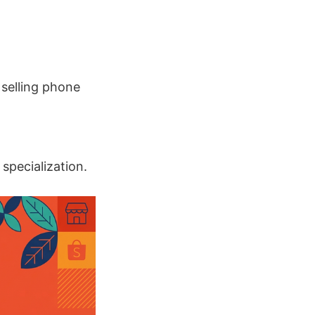
 selling phone
specialization.