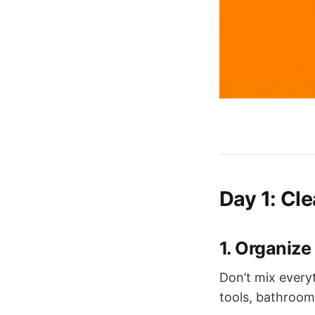
Day 1: Cl
1. Organize
Don’t mix everyt
tools, bathroom