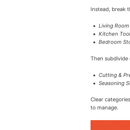
Instead, break 
Living Room 
Kitchen Too
Bedroom St
Then subdivide 
Cutting & Pr
Seasoning S
Clear categorie
to manage.