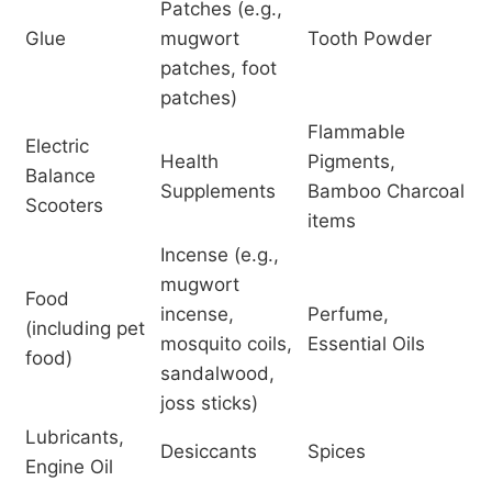
Patches (e.g.,
Glue
mugwort
Tooth Powder
patches, foot
patches)
Flammable
Electric
Health
Pigments,
Balance
Supplements
Bamboo Charcoal
Scooters
items
Incense (e.g.,
mugwort
Food
incense,
Perfume,
(including pet
mosquito coils,
Essential Oils
food)
sandalwood,
joss sticks)
Lubricants,
Desiccants
Spices
Engine Oil