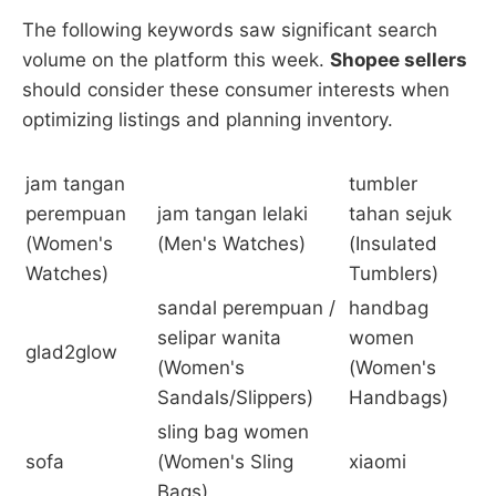
The following keywords saw significant search
volume on the platform this week.
Shopee sellers
should consider these consumer interests when
optimizing listings and planning inventory.
jam tangan
tumbler
perempuan
jam tangan lelaki
tahan sejuk
(Women's
(Men's Watches)
(Insulated
Watches)
Tumblers)
sandal perempuan /
handbag
selipar wanita
women
glad2glow
(Women's
(Women's
Sandals/Slippers)
Handbags)
sling bag women
sofa
(Women's Sling
xiaomi
Bags)