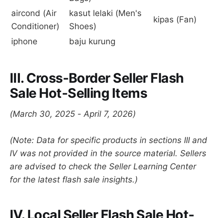
aircond (Air
kasut lelaki (Men's
kipas (Fan)
Conditioner)
Shoes)
iphone
baju kurung
III. Cross-Border Seller Flash
Sale Hot-Selling Items
(March 30, 2025 - April 7, 2026)
(Note: Data for specific products in sections III and
IV was not provided in the source material. Sellers
are advised to check the Seller Learning Center
for the latest flash sale insights.)
IV. Local Seller Flash Sale Hot-