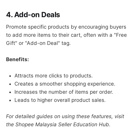
4. Add-on Deals
Promote specific products by encouraging buyers
to add more items to their cart, often with a "Free
Gift" or "Add-on Deal" tag.
Benefits:
Attracts more clicks to products.
Creates a smoother shopping experience.
Increases the number of items per order.
Leads to higher overall product sales.
For detailed guides on using these features, visit
the Shopee Malaysia Seller Education Hub.