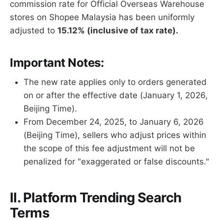
commission rate for Official Overseas Warehouse
stores on Shopee Malaysia has been uniformly
adjusted to
15.12% (inclusive of tax rate).
Important Notes:
The new rate applies only to orders generated
on or after the effective date (January 1, 2026,
Beijing Time).
From December 24, 2025, to January 6, 2026
(Beijing Time), sellers who adjust prices within
the scope of this fee adjustment will not be
penalized for "exaggerated or false discounts."
II. Platform Trending Search
Terms