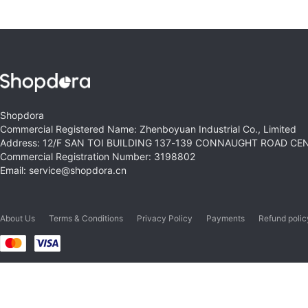
Shopdora
Commercial Registered Name: Zhenboyuan Industrial Co., Limited
Address: 12/F SAN TOI BUILDING 137-139 CONNAUGHT ROAD C
Commercial Registration Number: 3198802
Email: service@shopdora.cn
About Us
Terms & Conditions
Privacy Policy
Payments
Refund polic