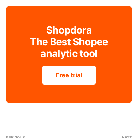
Shopdora
The Best Shopee
analytic tool
Free trial
PREVIOUS
NEXT