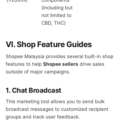
(including but
not limited to
CBD, THC)
VI. Shop Feature Guides
Shopee Malaysia provides several built-in shop
features to help
Shopee sellers
drive sales
outside of major campaigns.
1. Chat Broadcast
This marketing tool allows you to send bulk
broadcast messages to customized recipient
groups and track user feedback.