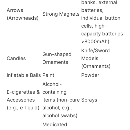
banks, external
Arrows
batteries,
Strong Magnets
(Arrowheads)
individual button
cells, high-
capacity batteries
>8000mAh)
Knife/Sword
Gun-shaped
Candles
Models
Ornaments
(Ornaments)
Inflatable Balls
Paint
Powder
Alcohol-
E-cigarettes &
containing
Accessories
items (non-pure
Sprays
(e.g., e-liquid)
alcohol, e.g.,
alcohol swabs)
Medicated