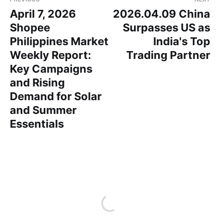
April 7, 2026
2026.04.09 China
Shopee
Surpasses US as
Philippines Market
India's Top
Weekly Report:
Trading Partner
Key Campaigns
and Rising
Demand for Solar
and Summer
Essentials