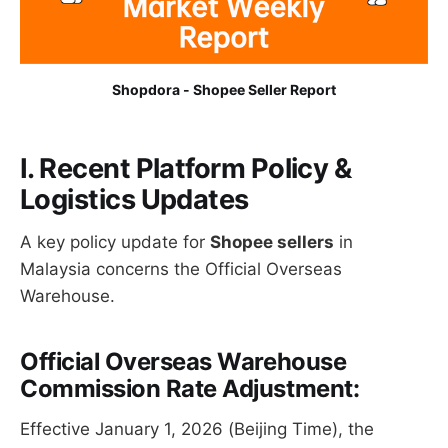
Shopdora - Shopee Seller Report
I. Recent Platform Policy &
Logistics Updates
A key policy update for
Shopee sellers
in
Malaysia concerns the Official Overseas
Warehouse.
Official Overseas Warehouse
Commission Rate Adjustment:
Effective January 1, 2026 (Beijing Time), the