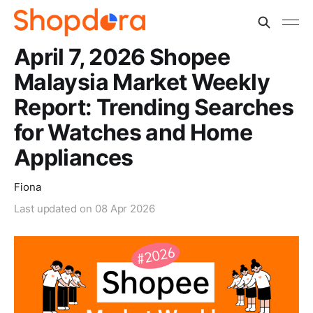
April 7, 2026 Shopee
Malaysia Market Weekly
Report: Trending Searches
for Watches and Home
Appliances
Fiona
Last updated on
08 Apr 2026