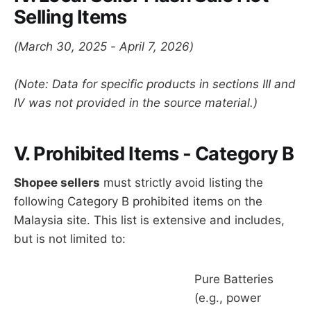
Selling Items
(March 30, 2025 - April 7, 2026)
(Note: Data for specific products in sections III and
IV was not provided in the source material.)
V. Prohibited Items - Category B
Shopee sellers
must strictly avoid listing the
following Category B prohibited items on the
Malaysia site. This list is extensive and includes,
but is not limited to:
Pure Batteries
(e.g., power