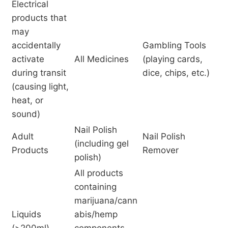
Electrical
products that
may
accidentally
Gambling Tools
activate
All Medicines
(playing cards,
during transit
dice, chips, etc.)
(causing light,
heat, or
sound)
Nail Polish
Adult
Nail Polish
(including gel
Products
Remover
polish)
All products
containing
marijuana/cann
Liquids
abis/hemp
(>200ml)
components