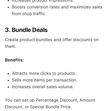
Increases product impressions.
Boosts conversion rates and maximizes sales
from shop traffic.
3. Bundle Deals
Create product bundles and offer discounts on
them.
Benefits:
Attracts more clicks to products.
Sells more items per transaction.
Increases overall sales volume.
You can set up Percentage Discount, Amount
Discount, or Special Bundle Price.