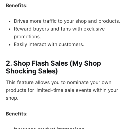
Benefits:
Drives more traffic to your shop and products.
Reward buyers and fans with exclusive
promotions.
Easily interact with customers.
2. Shop Flash Sales (My Shop
Shocking Sales)
This feature allows you to nominate your own
products for limited-time sale events within your
shop.
Benefits: