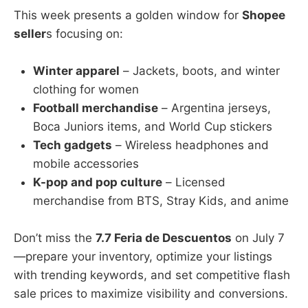
This week presents a golden window for
Shopee
seller
s focusing on:
Winter apparel
– Jackets, boots, and winter
clothing for women
Football merchandise
– Argentina jerseys,
Boca Juniors items, and World Cup stickers
Tech gadgets
– Wireless headphones and
mobile accessories
K-pop and pop culture
– Licensed
merchandise from BTS, Stray Kids, and anime
Don’t miss the
7.7 Feria de Descuentos
on July 7
—prepare your inventory, optimize your listings
with trending keywords, and set competitive flash
sale prices to maximize visibility and conversions.