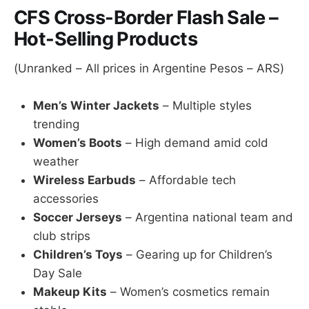
CFS Cross-Border Flash Sale –
Hot-Selling Products
(Unranked – All prices in Argentine Pesos – ARS)
Men’s Winter Jackets
– Multiple styles
trending
Women’s Boots
– High demand amid cold
weather
Wireless Earbuds
– Affordable tech
accessories
Soccer Jerseys
– Argentina national team and
club strips
Children’s Toys
– Gearing up for Children’s
Day Sale
Makeup Kits
– Women’s cosmetics remain