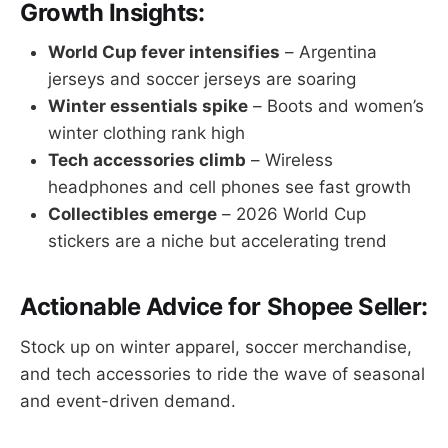
Growth Insights:
World Cup fever intensifies
– Argentina
jerseys and soccer jerseys are soaring
Winter essentials spike
– Boots and women’s
winter clothing rank high
Tech accessories climb
– Wireless
headphones and cell phones see fast growth
Collectibles emerge
– 2026 World Cup
stickers are a niche but accelerating trend
Actionable Advice for Shopee Seller:
Stock up on winter apparel, soccer merchandise,
and tech accessories to ride the wave of seasonal
and event-driven demand.