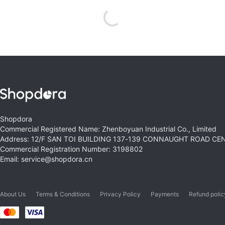
Shopdora
Commercial Registered Name: Zhenboyuan Industrial Co., Limited
Address: 12/F SAN TOI BUILDING 137-139 CONNAUGHT ROAD C
Commercial Registration Number: 3198802
Email: service@shopdora.cn
About Us
Terms & Conditions
Privacy Policy
Payments
Refund polic