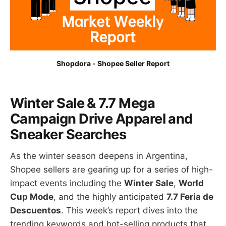
Shopdora - Shopee Seller Report
Winter Sale & 7.7 Mega
Campaign Drive Apparel and
Sneaker Searches
As the winter season deepens in Argentina,
Shopee sellers are gearing up for a series of high-
impact events including the
Winter Sale
,
World
Cup Mode
, and the highly anticipated
7.7 Feria de
Descuentos
. This week’s report dives into the
trending keywords and hot-selling products that