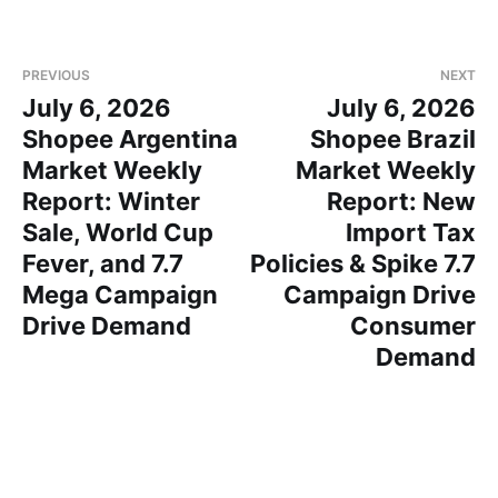
PREVIOUS
NEXT
July 6, 2026
July 6, 2026
Shopee Argentina
Shopee Brazil
Market Weekly
Market Weekly
Report: Winter
Report: New
Sale, World Cup
Import Tax
Fever, and 7.7
Policies & Spike 7.7
Mega Campaign
Campaign Drive
Drive Demand
Consumer
Demand