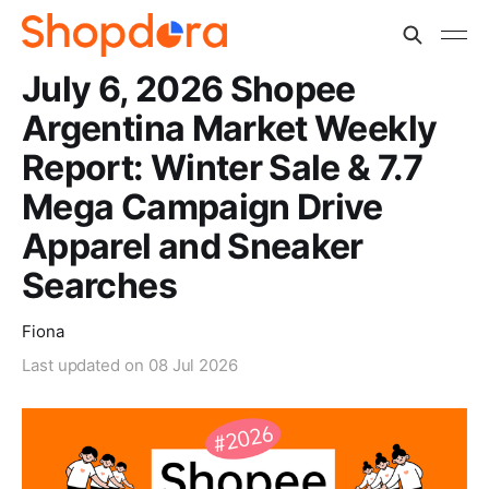
July 6, 2026 Shopee
Argentina Market Weekly
Report: Winter Sale & 7.7
Mega Campaign Drive
Apparel and Sneaker
Searches
Fiona
Last updated on
08 Jul 2026