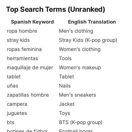
Top Search Terms (Unranked)
Spanish Keyword
English Translation
ropa hombre
Men's clothing
stray kids
Stray Kids (K-pop group)
ropas feminina
Women's clothing
herramientas
Tools
maquillaje de mujer
Women's makeup
tablet
Tablet
uñas
Nails
zapatillas hombre
Men's sneakers
campera
Jacket
juguetes
Toys
bts
BTS (K-pop group)
botines de fútbol
Football boots