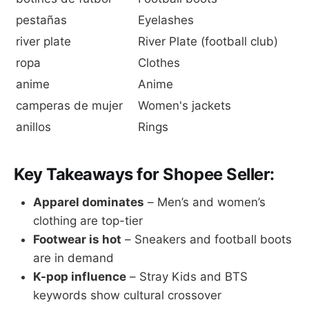
pestañas
Eyelashes
river plate
River Plate (football club)
ropa
Clothes
anime
Anime
camperas de mujer
Women's jackets
anillos
Rings
Key Takeaways for Shopee Seller:
Apparel dominates
– Men’s and women’s
clothing are top-tier
Footwear is hot
– Sneakers and football boots
are in demand
K-pop influence
– Stray Kids and BTS
keywords show cultural crossover