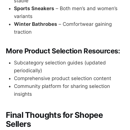
stable
Sports Sneakers
– Both men’s and women’s
variants
Winter Bathrobes
– Comfortwear gaining
traction
More Product Selection Resources:
Subcategory selection guides (updated
periodically)
Comprehensive product selection content
Community platform for sharing selection
insights
Final Thoughts for Shopee
Sellers