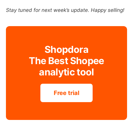
Stay tuned for next week’s update. Happy selling!
Shopdora
The Best Shopee
analytic tool
Free trial