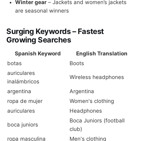
Winter gear
– Jackets and women’s jackets
are seasonal winners
Surging Keywords – Fastest
Growing Searches
Spanish Keyword
English Translation
botas
Boots
auriculares
Wireless headphones
inalámbricos
argentina
Argentina
ropa de mujer
Women's clothing
auriculares
Headphones
Boca Juniors (football
boca juniors
club)
ropa masculina
Men's clothing