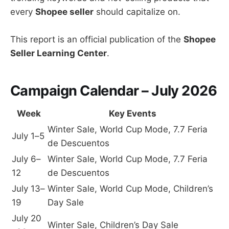
every
Shopee seller
should capitalize on.
This report is an official publication of the
Shopee
Seller Learning Center
.
Campaign Calendar – July 2026
Week
Key Events
Winter Sale, World Cup Mode, 7.7 Feria
July 1–5
de Descuentos
July 6–
Winter Sale, World Cup Mode, 7.7 Feria
12
de Descuentos
July 13–
Winter Sale, World Cup Mode, Children’s
19
Day Sale
July 20
Winter Sale, Children’s Day Sale