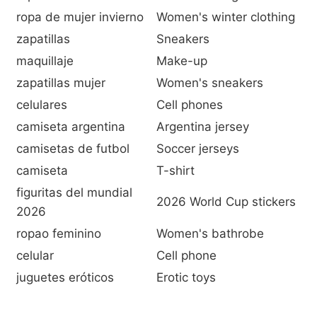
ropa de mujer invierno
Women's winter clothing
zapatillas
Sneakers
maquillaje
Make-up
zapatillas mujer
Women's sneakers
celulares
Cell phones
camiseta argentina
Argentina jersey
camisetas de futbol
Soccer jerseys
camiseta
T-shirt
figuritas del mundial
2026 World Cup stickers
2026
ropao feminino
Women's bathrobe
celular
Cell phone
juguetes eróticos
Erotic toys