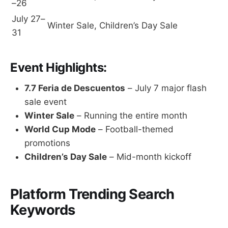
–26
July 27–
Winter Sale, Children’s Day Sale
31
Event Highlights:
7.7 Feria de Descuentos
– July 7 major flash
sale event
Winter Sale
– Running the entire month
World Cup Mode
– Football-themed
promotions
Children’s Day Sale
– Mid-month kickoff
Platform Trending Search
Keywords