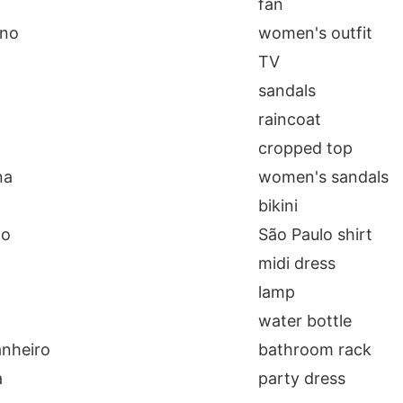
fan
ino
women's outfit
TV
sandals
raincoat
cropped top
na
women's sandals
bikini
lo
São Paulo shirt
midi dress
lamp
a
water bottle
anheiro
bathroom rack
a
party dress