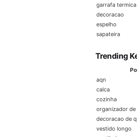
garrafa termica
decoracao
espelho
sapateira
Trending K
Po
aqn
calca
cozinha
organizador de
decoracao de q
vestido longo