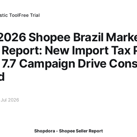
tic Tool
Free Trial
 2026 Shopee Brazil Mark
Report: New Import Tax P
e 7.7 Campaign Drive Co
d
 Jul 2026
Shopdora - Shopee Seller Report