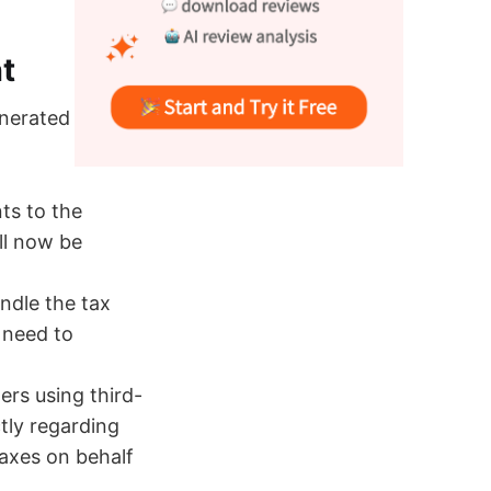
t
enerated on or
ts to the
ll now be
ndle the tax
 need to
lers using third-
ctly regarding
taxes on behalf