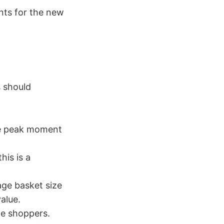
nts for the new
s should
he peak moment
his is a
age basket size
alue.
e shoppers.