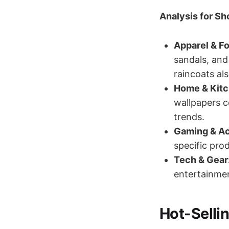
Analysis for Sh
Apparel & F
sandals, and
raincoats al
Home & Kitc
wallpapers c
trends.
Gaming & Ac
specific prod
Tech & Gear
entertainme
Hot-Sellin