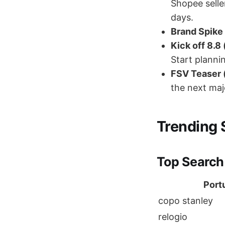
Shopee selle
days.
Brand Spike 
Kick off 8.8
Start planni
FSV Teaser (
the next maj
Trending 
Top Search
Port
copo stanley
relogio