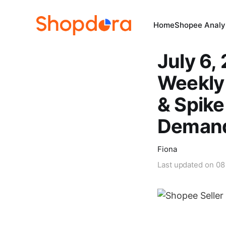
Home
Shopee Analys
July 6,
Weekly 
& Spik
Deman
Fiona
Last updated on
08