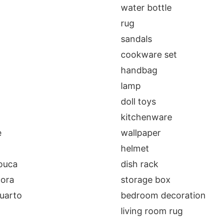
a
water bottle
rug
sandals
cookware set
handbag
lamp
doll toys
kitchenware
e
wallpaper
helmet
louca
dish rack
dora
storage box
uarto
bedroom decoration
living room rug