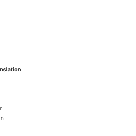
nslation
r
on