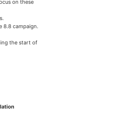
focus on these
s.
e 8.8 campaign.
ing the start of
lation