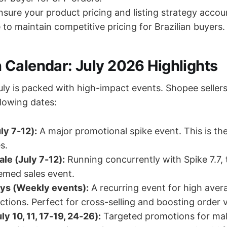
sure your product pricing and listing strategy accou
 to maintain competitive pricing for Brazilian buyers.
Calendar: July 2026 Highlights
ly is packed with high-impact events. Shopee seller
llowing dates:
ly 7-12):
A major promotional spike event. This is t
s.
le (July 7-12):
Running concurrently with Spike 7.7, t
emed sales event.
ys (Weekly events):
A recurring event for high aver
ctions. Perfect for cross-selling and boosting order v
y 10, 11, 17-19, 24-26):
Targeted promotions for mal