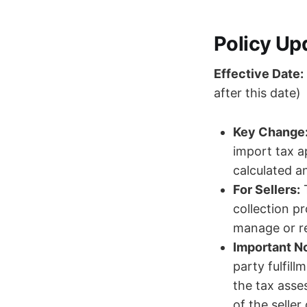
Policy Up
Effective Date:
after this date)
Key Change
import tax a
calculated a
For Sellers:
T
collection p
manage or re
Important No
party fulfill
the tax asse
of the seller