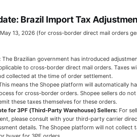
date: Brazil Import Tax Adjustmen
May 13, 2026 (for cross-border direct mail orders g
:
The Brazilian government has introduced adjustmen
pplicable to cross-border direct mail orders. Taxes wi
nd collected at the time of order settlement.
his means the Shopee platform will automatically ha
rocess for cross-border orders. Shopee sellers do not
mit these taxes themselves for these orders.
te for 3PF (Third-Party Warehouse) Sellers:
For sel
ment, please consult with your third-party carrier dire
ssment details. The Shopee platform will not collect 
 or buyer for 3PF orders.