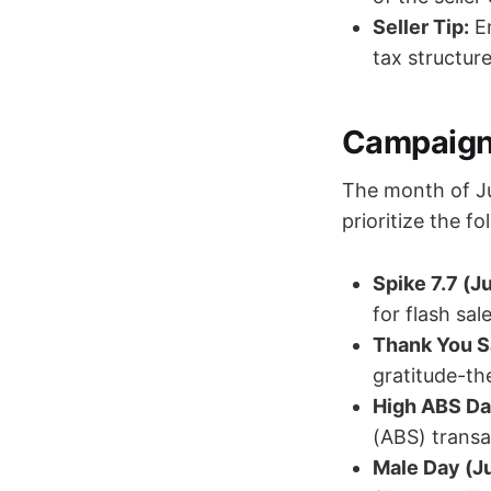
Seller Tip:
En
tax structure
Campaign 
The month of Ju
prioritize the fo
Spike 7.7 (Ju
for flash sale
Thank You Sa
gratitude-th
High ABS Da
(ABS) transa
Male Day (Jul