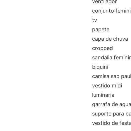
ventilador
conjunto femin
tv
papete
capa de chuva
cropped
sandalia femini
biquini
camisa sao pau
vestido midi
luminaria
garrafa de agu
suporte para b
vestido de fest