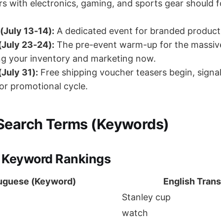
rs with electronics, gaming, and sports gear should 
(July 13-14):
A dedicated event for branded product
 (July 23-24):
The pre-event warm-up for the massiv
ng your inventory and marketing now.
July 31):
Free shipping voucher teasers begin, signal
or promotional cycle.
Search Terms (Keywords)
 Keyword Rankings
uguese (Keyword)
English Trans
Stanley cup
watch