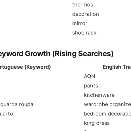
thermos
decoration
mirror
shoe rack
eyword Growth (Rising Searches)
rtuguese (Keyword)
English Tra
AQN
pants
kitchenware
 guarda roupa
wardrobe organize
uarto
bedroom decorati
long dress