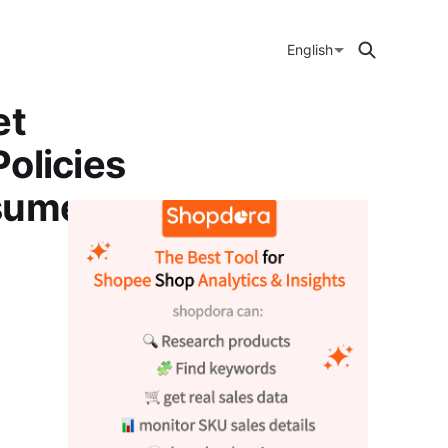
English
et
olicies
nsumer