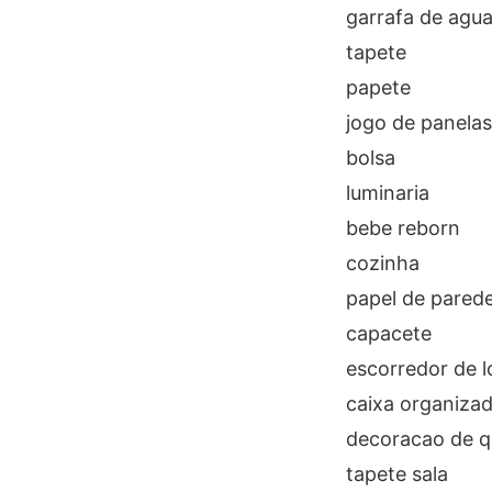
garrafa de agu
tapete
papete
jogo de panelas
bolsa
luminaria
bebe reborn
cozinha
papel de pared
capacete
escorredor de 
caixa organiza
decoracao de q
tapete sala