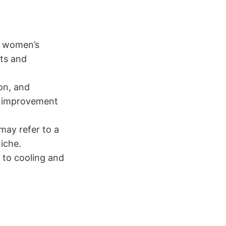
, women’s
nts and
on, and
e improvement
may refer to a
niche.
g to cooling and