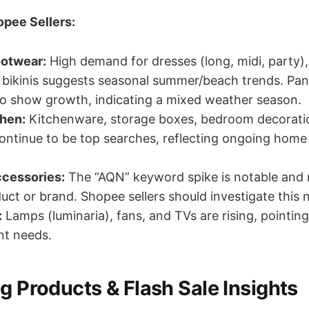
opee Sellers:
ootwear:
High demand for dresses (long, midi, party)
 bikinis suggests seasonal summer/beach trends. Pa
so show growth, indicating a mixed weather season.
hen:
Kitchenware, storage boxes, bedroom decorati
ontinue to be top searches, reflecting ongoing hom
cessories:
The “AQN” keyword spike is notable and 
uct or brand. Shopee sellers should investigate this 
:
Lamps (luminaria), fans, and TVs are rising, pointin
nt needs.
g Products & Flash Sale Insights