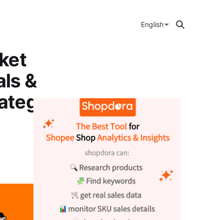
English
ket
ls &
ategory