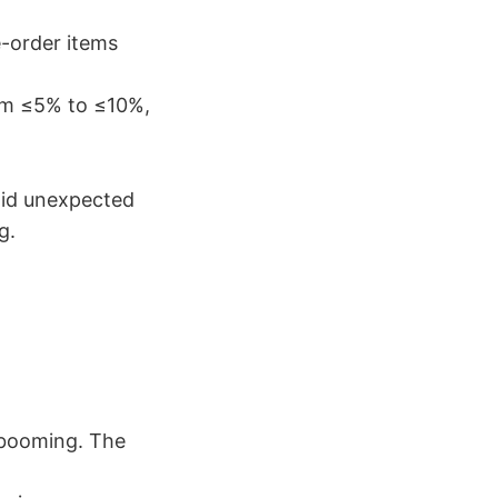
e-order items
rom ≤5% to ≤10%,
oid unexpected
g.
 booming. The