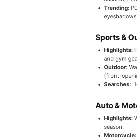
Trending:
PD
eyeshadows,
Sports & O
Highlights:
H
and gym gear
Outdoor:
Wat
(front-openi
Searches:
“H
Auto & Mot
Highlights:
W
season.
Motorcycle: