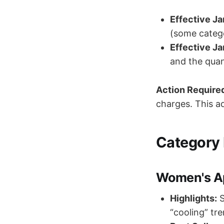
Effective Ja
(some categ
Effective Ja
and the quan
Action Require
charges. This ad
Category 
Women's Ap
Highlights:
S
“cooling” tr