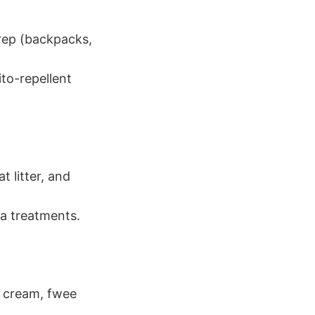
prep (backpacks,
to-repellent
t litter, and
ea treatments.
p cream, fwee