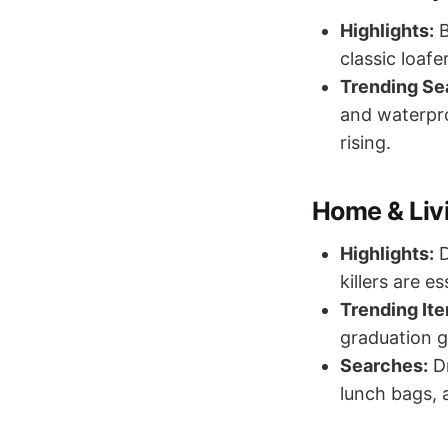
Highlights:
B
classic loafe
Trending Se
and waterpro
rising.
Home & Liv
Highlights:
D
killers are e
Trending It
graduation g
Searches:
Dr
lunch bags, 