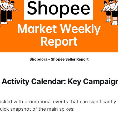
Shopdora - Shopee Seller Report
 Activity Calendar: Key Campaign
acked with promotional events that can significantly
quick snapshot of the main spikes: