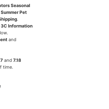
tors Seasonal
 Summer Pet
Shipping
.
d
3C Information
dow.
ment
and
.7
and
7.18
f time.
e