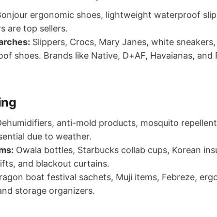
onjour ergonomic shoes, lightweight waterproof slip
rs are top sellers.
arches:
Slippers, Crocs, Mary Janes, white sneakers
of shoes. Brands like Native, D+AF, Havaianas, and 
ing
ehumidifiers, anti-mold products, mosquito repellen
ssential due to weather.
ems:
Owala bottles, Starbucks collab cups, Korean ins
ifts, and blackout curtains.
agon boat festival sachets, Muji items, Febreze, erg
and storage organizers.