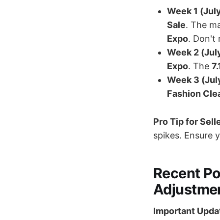
Week 1 (July
Sale
. The ma
Expo
. Don't
Week 2 (July
Expo
. The
7
Week 3 (Jul
Fashion Clea
Pro Tip for Sell
spikes. Ensure 
Recent Po
Adjustme
Important Updat