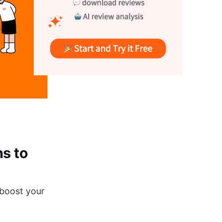
s to
 boost your