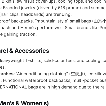
:
Bikinis, swimsuit cover-ups, cooling tops, and cooli
:
Branded jewelry (driven by 618 promo) and summer
(hair clips, headbands) are trending.
roof backpacks, “mountain-style” small bags (山系小
Coach and Hermès perform well. Small brands like P
e gaining traction.
rel & Accessories
eavyweight T-shirts, solid-color tees, and cooling ic
es.
arches:
“Air conditioning clothing” (空調服), ice-silk w
:
Functional waterproof backpacks, multi-pocket bus
RNATIONAL bags are in high demand due to the rai
Men's & Women's)