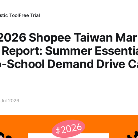
tic Tool
Free Trial
 2026 Shopee Taiwan Mar
Report: Summer Essentia
o-School Demand Drive C
 Jul 2026