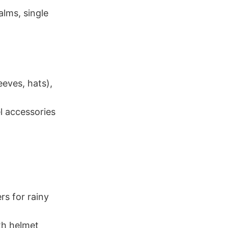
alms, single
eeves, hats),
l accessories
rs for rainy
th helmet