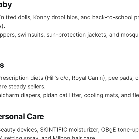
aby
nitted dolls, Konny drool bibs, and back-to-school 
s).
ippers, swimsuits, sun-protection jackets, and mosqui
es
rescription diets (Hill's c/d, Royal Canin), pee pads, ca
re steady sellers.
icharm diapers, pidan cat litter, cooling mats, and fl
ersonal Care
eauty devices, SKINTIFIC moisturizer, OBgE tone-u
X setting spray, and Milbon hair care.