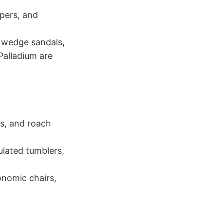
pers, and
, wedge sandals,
Palladium are
ts, and roach
ulated tumblers,
onomic chairs,