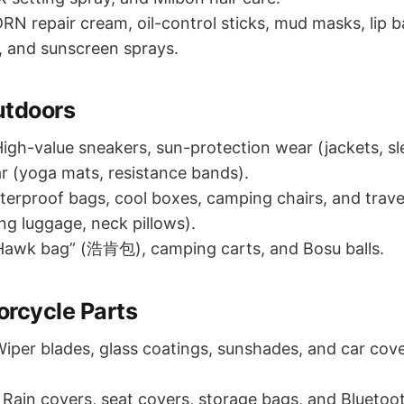
RN repair cream, oil-control sticks, mud masks, lip b
 and sunscreen sprays.
utdoors
igh-value sneakers, sun-protection wear (jackets, sl
 (yoga mats, resistance bands).
erproof bags, cool boxes, camping chairs, and trave
ng luggage, neck pillows).
awk bag” (浩肯包), camping carts, and Bosu balls.
orcycle Parts
iper blades, glass coatings, sunshades, and car cove
Rain covers, seat covers, storage bags, and Bluetoo