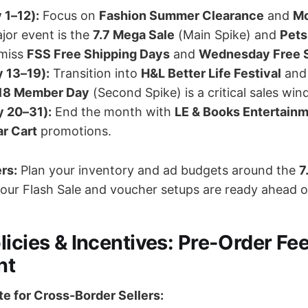
 1–12):
Focus on
Fashion Summer Clearance
and
Mo
jor event is the
7.7 Mega Sale
(Main Spike) and
Pets
 miss
FSS Free Shipping Days
and
Wednesday Free 
 13–19):
Transition into
H&L Better Life Festival
an
.18 Member Day
(Second Spike) is a critical sales win
y 20–31):
End the month with
LE & Books Entertain
r Cart
promotions.
ers:
Plan your inventory and ad budgets around the
7
your Flash Sale and voucher setups are ready ahead o
licies & Incentives: Pre-Order Fe
nt
e for Cross-Border Sellers: