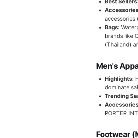
Best Sellers
Accessories
accessories 
Bags:
Waterp
brands like 
(Thailand) ar
Men's Appa
Highlights:
H
dominate sal
Trending Se
Accessories
PORTER INTE
Footwear (