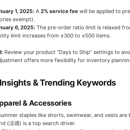
nuary 1, 2025:
A
2% service fee
will be applied to pr
ories exempt).
nuary 6, 2025:
The pre-order ratio limit is relaxed f
tity limit increases from ≤300 to ≤500 items.
d:
Review your product “Days to Ship” settings to av
justment offers more flexibility for inventory plannin
Insights & Trending Keywords
parel & Accessories
ummer staples like shorts, swimwear, and vests are
end (涼感) is a top search driver.