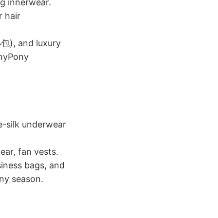
ng innerwear.
 hair
包), and luxury
onyPony
e-silk underwear
ear, fan vests.
iness bags, and
ny season.