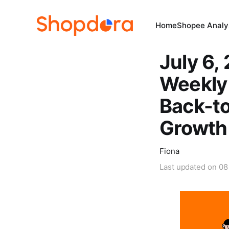
Home
Shopee Analys
July 6,
Weekly 
Back-t
Growth
Fiona
Last updated on
08