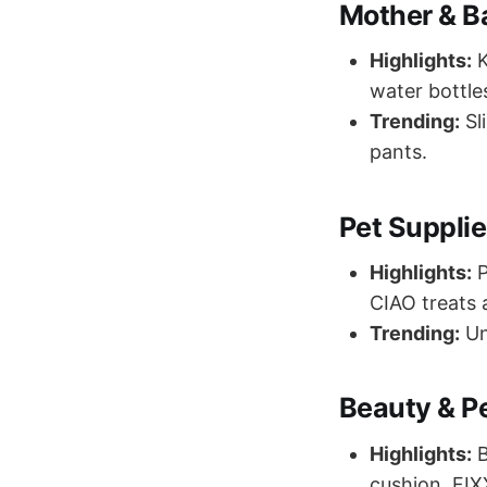
Mother & B
Highlights:
K
water bottle
Trending:
Sl
pants.
Pet Suppli
Highlights:
P
CIAO treats a
Trending:
Un
Beauty & P
Highlights:
B
cushion, FIX