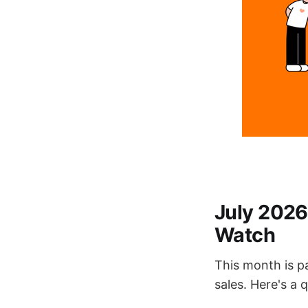
July 2026
Watch
This month is p
sales. Here's a 