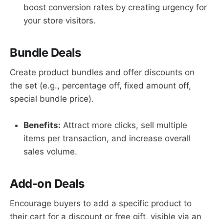
boost conversion rates by creating urgency for
your store visitors.
Bundle Deals
Create product bundles and offer discounts on
the set (e.g., percentage off, fixed amount off,
special bundle price).
Benefits:
Attract more clicks, sell multiple
items per transaction, and increase overall
sales volume.
Add-on Deals
Encourage buyers to add a specific product to
their cart for a discount or free gift, visible via an