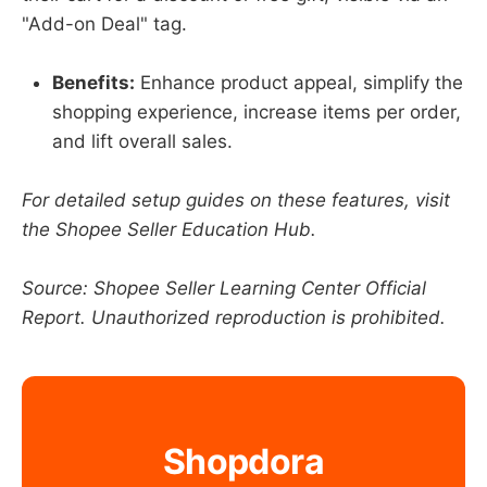
"Add-on Deal" tag.
Benefits:
Enhance product appeal, simplify the
shopping experience, increase items per order,
and lift overall sales.
For detailed setup guides on these features, visit
the Shopee Seller Education Hub.
Source: Shopee Seller Learning Center Official
Report. Unauthorized reproduction is prohibited.
Shopdora