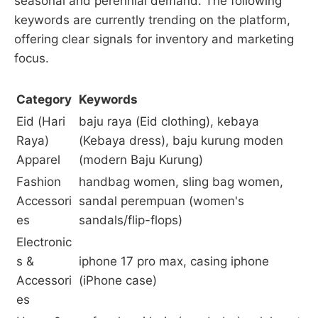
seasonal and perennial demand. The following
keywords are currently trending on the platform,
offering clear signals for inventory and marketing
focus.
Category
Keywords
Eid (Hari
baju raya (Eid clothing), kebaya
Raya)
(Kebaya dress), baju kurung moden
Apparel
(modern Baju Kurung)
Fashion
handbag women, sling bag women,
Accessori
sandal perempuan (women's
es
sandals/flip-flops)
Electronic
s &
iphone 17 pro max, casing iphone
Accessori
(iPhone case)
es