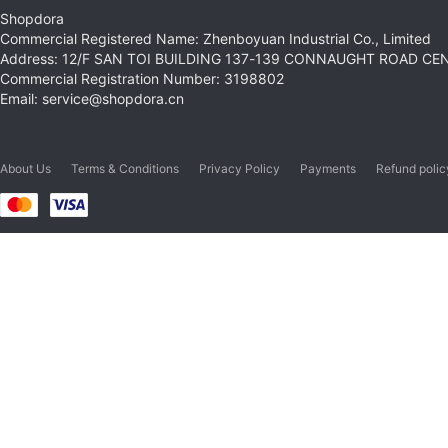
Shopdora
Commercial Registered Name: Zhenboyuan Industrial Co., Limited
Address: 12/F SAN TOI BUILDING 137-139 CONNAUGHT ROAD C
Commercial Registration Number: 3198802
Email: service@shopdora.cn
About Us
Terms & Conditions
Privacy Policy
Payments
Refund polic