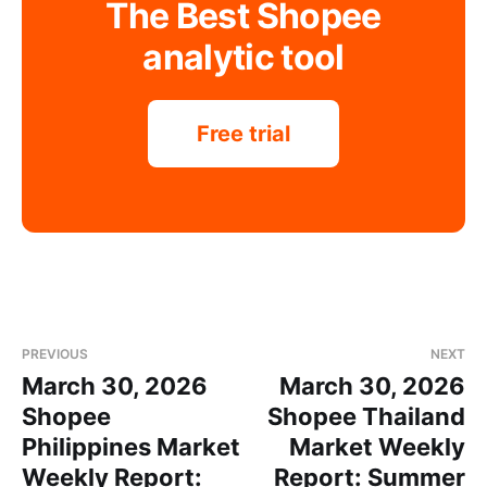
The Best Shopee
analytic tool
Free trial
PREVIOUS
NEXT
March 30, 2026
March 30, 2026
Shopee
Shopee Thailand
Philippines Market
Market Weekly
Weekly Report:
Report: Summer