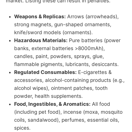
market. Listing these can result in penalties.
Weapons & Replicas:
Arrows (arrowheads),
strong magnets, gun-shaped ornaments,
knife/sword models (ornaments).
Hazardous Materials:
Pure batteries (power
banks, external batteries >8000mAh),
candles, paint, powders, sprays, glue,
flammable pigments, lubricants, desiccants.
Regulated Consumables:
E-cigarettes &
accessories, alcohol-containing products (e.g.,
alcohol wipes), ointment patches, tooth
powder, health supplements.
Food, Ingestibles, & Aromatics:
All food
(including pet food), incense (moxa, mosquito
coils, sandalwood), perfumes, essential oils,
spices.