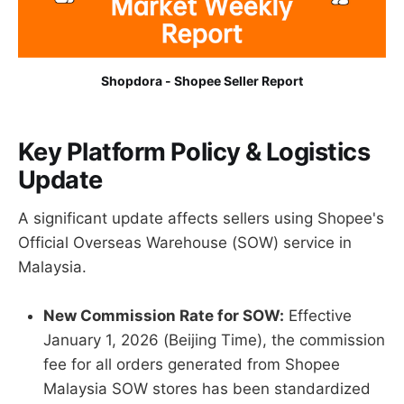
Shopdora - Shopee Seller Report
Key Platform Policy & Logistics
Update
A significant update affects sellers using Shopee's
Official Overseas Warehouse (SOW) service in
Malaysia.
New Commission Rate for SOW:
Effective
January 1, 2026 (Beijing Time), the commission
fee for all orders generated from Shopee
Malaysia SOW stores has been standardized