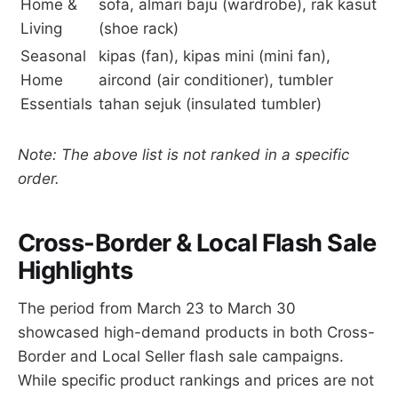
Home &
sofa, almari baju (wardrobe), rak kasut
Living
(shoe rack)
Seasonal
kipas (fan), kipas mini (mini fan),
Home
aircond (air conditioner), tumbler
Essentials
tahan sejuk (insulated tumbler)
Note: The above list is not ranked in a specific
order.
Cross-Border & Local Flash Sale
Highlights
The period from March 23 to March 30
showcased high-demand products in both Cross-
Border and Local Seller flash sale campaigns.
While specific product rankings and prices are not