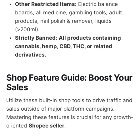
Other Restricted Items:
Electric balance
boards, all medicine, gambling tools, adult
products, nail polish & remover, liquids
(>200ml).
Strictly Banned:
All products containing
cannabis, hemp, CBD, THC, or related
derivatives.
Shop Feature Guide: Boost Your
Sales
Utilize these built-in shop tools to drive traffic and
sales outside of major platform campaigns.
Mastering these features is crucial for any growth-
oriented
Shopee seller
.