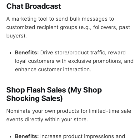
Chat Broadcast
A marketing tool to send bulk messages to
customized recipient groups (e.g., followers, past
buyers).
Benefits:
Drive store/product traffic, reward
loyal customers with exclusive promotions, and
enhance customer interaction.
Shop Flash Sales (My Shop
Shocking Sales)
Nominate your own products for limited-time sale
events directly within your store.
Benefits:
Increase product impressions and