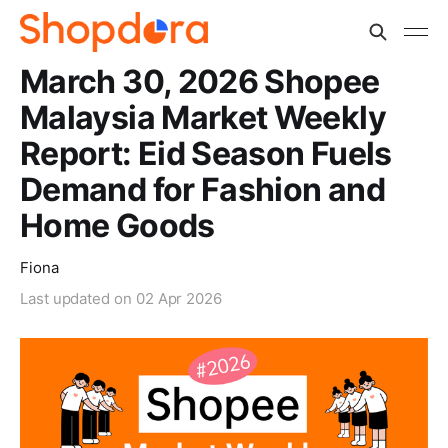
March 30, 2026 Shopee
Malaysia Market Weekly
Report: Eid Season Fuels
Demand for Fashion and
Home Goods
Fiona
Last updated on
02 Apr 2026