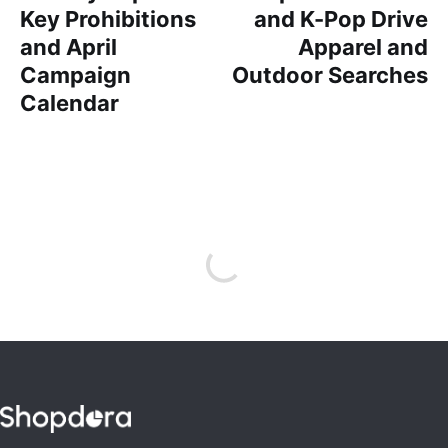
Key Prohibitions
and K-Pop Drive
and April
Apparel and
Campaign
Outdoor Searches
Calendar