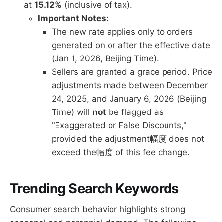
at
15.12%
(inclusive of tax).
Important Notes:
The new rate applies only to orders
generated on or after the effective date
(Jan 1, 2026, Beijing Time).
Sellers are granted a grace period. Price
adjustments made between December
24, 2025, and January 6, 2026 (Beijing
Time) will
not
be flagged as
"Exaggerated or False Discounts,"
provided the adjustment幅度 does not
exceed the幅度 of this fee change.
Trending Search Keywords
Consumer search behavior highlights strong