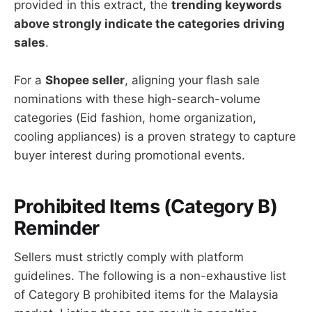
provided in this extract, the
trending keywords
above strongly indicate the categories driving
sales
.
For a
Shopee seller
, aligning your flash sale
nominations with these high-search-volume
categories (Eid fashion, home organization,
cooling appliances) is a proven strategy to capture
buyer interest during promotional events.
Prohibited Items (Category B)
Reminder
Sellers must strictly comply with platform
guidelines. The following is a non-exhaustive list
of Category B prohibited items for the Malaysia