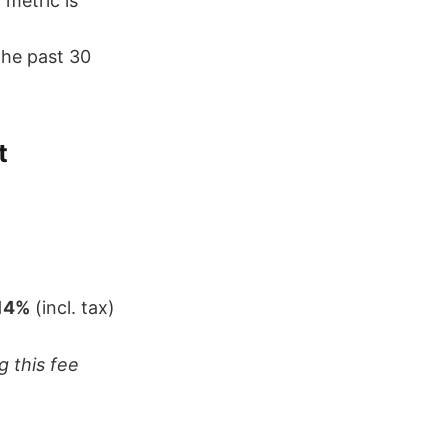
)
metric is
the past 30
t
14%
(incl. tax)
g this fee