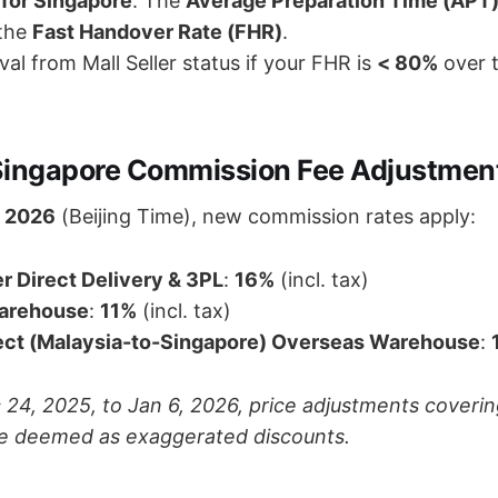
for Singapore
: The
Average Preparation Time (APT
 the
Fast Handover Rate (FHR)
.
al from Mall Seller status if your FHR is
< 80%
over 
Singapore Commission Fee Adjustmen
, 2026
(Beijing Time), new commission rates apply:
r Direct Delivery & 3PL
:
16%
(incl. tax)
arehouse
:
11%
(incl. tax)
ct (Malaysia-to-Singapore) Overseas Warehouse
:
24, 2025, to Jan 6, 2026, price adjustments coverin
e deemed as exaggerated discounts.