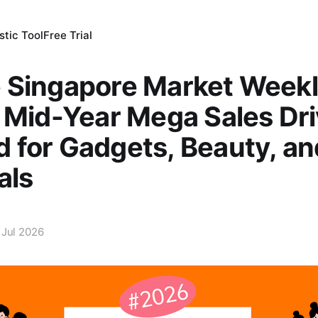
tic Tool
Free Trial
 Singapore Market Week
 Mid-Year Mega Sales Dr
 for Gadgets, Beauty, a
als
 Jul 2026