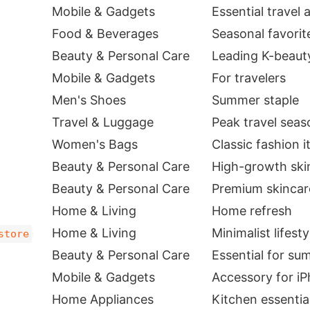
Mobile & Gadgets
Essential travel
Food & Beverages
Seasonal favorit
Beauty & Personal Care
Leading K-beaut
Mobile & Gadgets
For travelers
Men's Shoes
Summer staple
Travel & Luggage
Peak travel seas
Women's Bags
Classic fashion 
Beauty & Personal Care
High-growth ski
Beauty & Personal Care
Premium skincar
Home & Living
Home refresh
Home & Living
Minimalist lifest
store
Beauty & Personal Care
Essential for s
Mobile & Gadgets
Accessory for iP
Home Appliances
Kitchen essentia