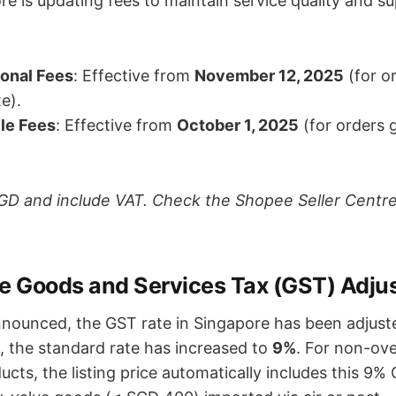
e is updating fees to maintain service quality and s
onal Fees
: Effective from
November 12, 2025
(for o
te).
le Fees
: Effective from
October 1, 2025
(for orders 
 SGD and include VAT. Check the Shopee Seller Centre
re Goods and Services Tax (GST) Adj
nnounced, the GST rate in Singapore has been adjust
, the standard rate has increased to
9%
. For non-ov
ts, the listing price automatically includes this 9% 