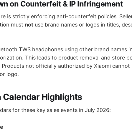
n on Counterfeit & IP Infringement
 is strictly enforcing anti-counterfeit policies. Selle
ation must
not
use brand names or logos in titles, desc
luetooth TWS headphones using other brand names in 
orization. This leads to product removal and store pe
: Products not officially authorized by Xiaomi cannot
or logo.
Calendar Highlights
dars for these key sales events in July 2026:
le