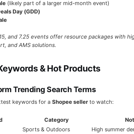
ale
(likely part of a larger mid-month event)
Deals Day (GDD)
ale
15, and 7.25 events offer resource packages with high
ort, and AMS solutions.
Keywords & Hot Products
form Trending Search Terms
ttest keywords for a
Shopee seller
to watch:
d
Category
No
Sports & Outdoors
High summer d