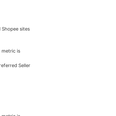
ll Shopee sites
)
metric is
referred Seller