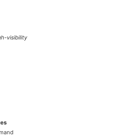
-visibility
tes
emand