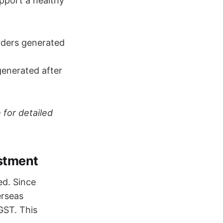
upport a healthy
rders generated
generated after
 for detailed
ustment
ed. Since
erseas
GST. This