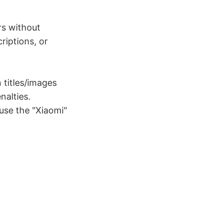
rs without
riptions, or
titles/images
nalties.
 use the "Xiaomi"