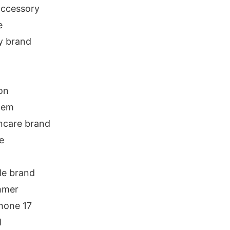
 accessory
e
y brand
on
item
ncare brand
e
yle brand
ummer
hone 17
l