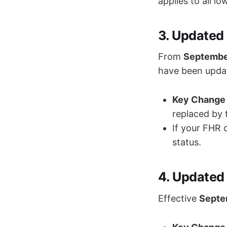
applies to all l
3. Updated 
From
Septembe
have been upda
Key Change 
replaced by
If your FHR 
status.
4. Updated 
Effective
Septe