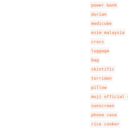
power bank
durian
medicube
esim malaysia
crocs
luggage
bag
skintific
torriden
pillow
muji official 
sunscreen
phone case
rice cooker