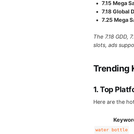
7.15 Mega S
7.18 Global 
7.25 Mega S
The 7.18 GDD, 7.
slots, ads supp
Trending 
1. Top Plat
Here are the ho
Keywor
water bottle