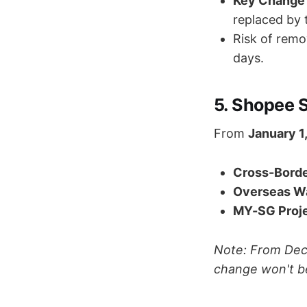
Key Change 
replaced by
Risk of remov
days.
5. Shopee 
From
January 1
Cross-Borde
Overseas W
MY-SG Proje
Note: From Dec 
change won't b