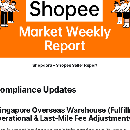
Shopdora - Shopee Seller Report
Compliance Updates
Singapore Overseas Warehouse (Fulfil
erational & Last-Mile Fee Adjustment