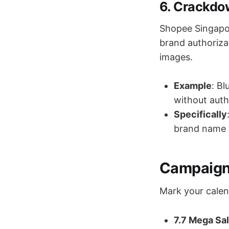
6. Crackdow
Shopee Singapore
brand authoriz
images.
Example
: B
without auth
Specifically
brand name 
Campaign 
Mark your calen
7.7 Mega Sa