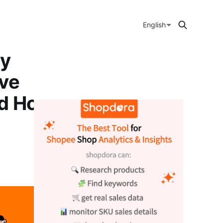
English
ly
ive
nd Home