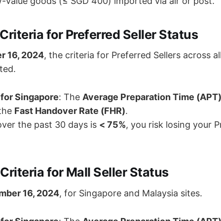
ow-value goods (≤ SGD 400) imported via air or post.
Criteria for Preferred Seller Status
r 16, 2024
, the criteria for Preferred Sellers across a
ted.
for Singapore
: The
Average Preparation Time (APT
 the
Fast Handover Rate (FHR)
.
over the past 30 days is
< 75%
, you risk losing your P
Criteria for Mall Seller Status
mber 16, 2024
, for Singapore and Malaysia sites.