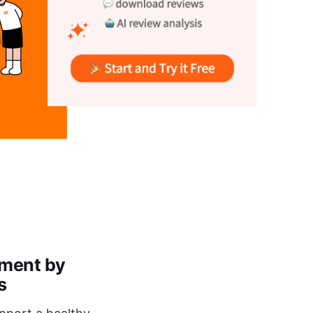
lment by
s