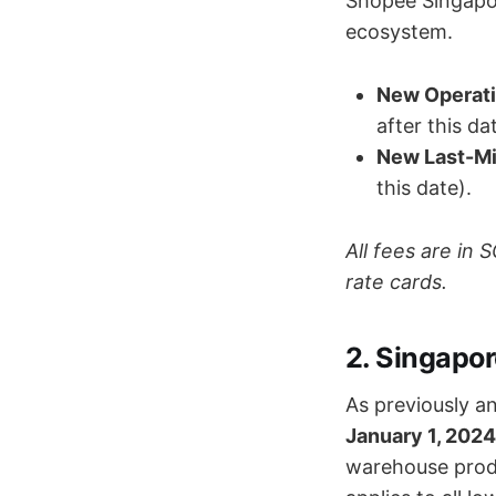
Shopee Singapor
ecosystem.
New Operati
after this da
New Last-Mi
this date).
All fees are in
rate cards.
2. Singapo
As previously a
January 1, 2024
warehouse produc