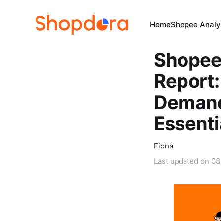
Home
Shopee Analys
Shopee
Report:
Demand
Essenti
Fiona
Last updated on
08