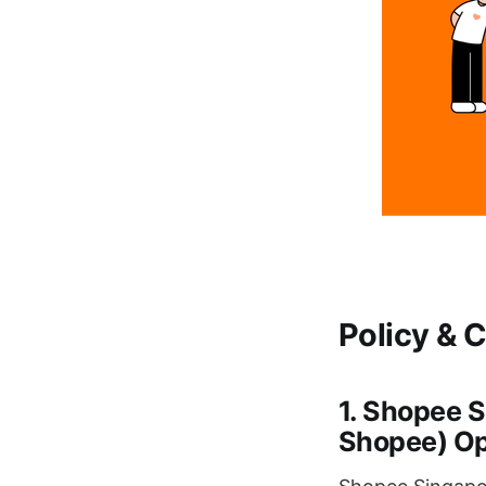
Policy & 
1. Shopee 
Shopee) Op