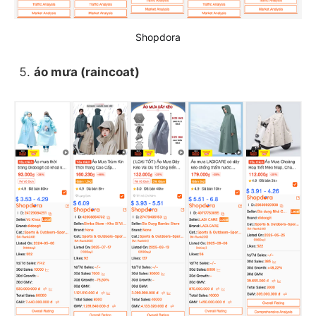
Shopdora
áo mưa (raincoat)