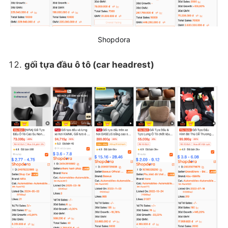
Shopdora
gối tựa đầu ô tô (car headrest)