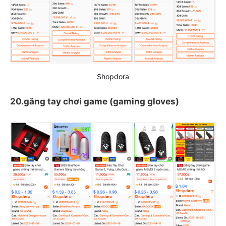
Shopdora
20.găng tay chơi game (gaming gloves)