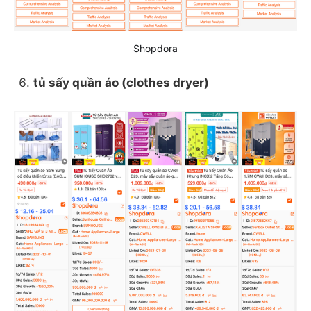
Shopdora
tủ sấy quần áo (clothes dryer)