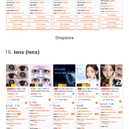
Shopdora
lens (lens)