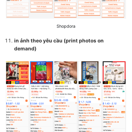
Shopdora
in ảnh theo yêu cầu (print photos on
demand)