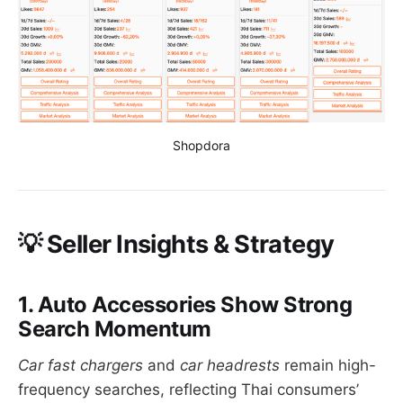
Shopdora
💡
Seller Insights & Strategy
1. Auto Accessories Show Strong
Search Momentum
Car fast chargers
and
car headrests
remain high-
frequency searches, reflecting Thai consumers’