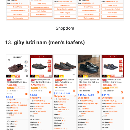
Shopdora
giày lười nam (men’s loafers)