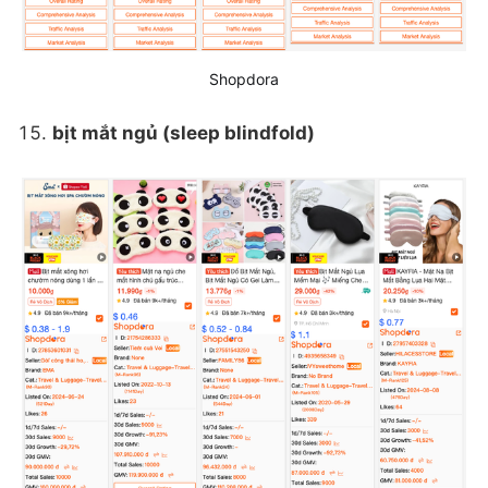
Shopdora
bịt mắt ngủ (sleep blindfold)