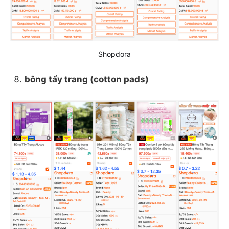
Shopdora
bông tẩy trang (cotton pads)