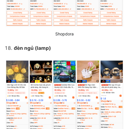
Shopdora
đèn ngủ (lamp)