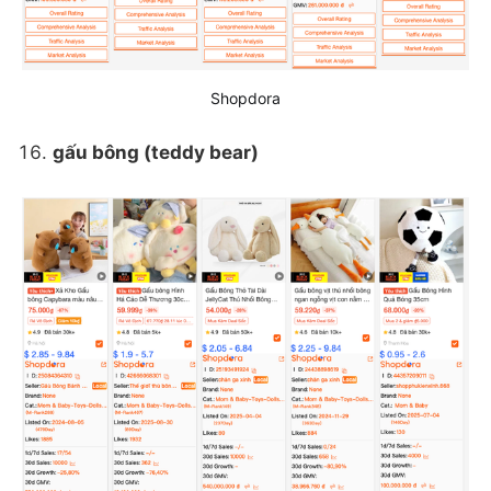
Shopdora
gấu bông (teddy bear)