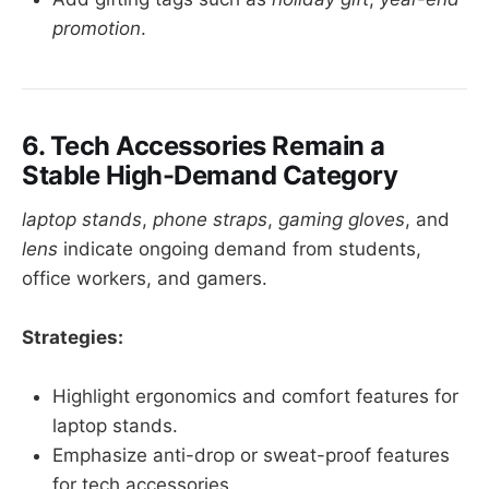
promotion
.
6. Tech Accessories Remain a
Stable High-Demand Category
laptop stands
,
phone straps
,
gaming gloves
, and
lens
indicate ongoing demand from students,
office workers, and gamers.
Strategies:
Highlight ergonomics and comfort features for
laptop stands.
Emphasize anti-drop or sweat-proof features
for tech accessories.