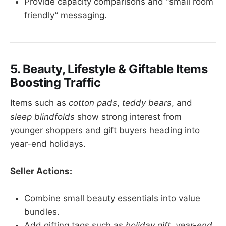
Provide capacity comparisons and “small room
friendly” messaging.
5. Beauty, Lifestyle & Giftable Items
Boosting Traffic
Items such as
cotton pads
,
teddy bears
, and
sleep blindfolds
show strong interest from
younger shoppers and gift buyers heading into
year-end holidays.
Seller Actions:
Combine small beauty essentials into value
bundles.
Add gifting tags such as
holiday gift
,
year-end