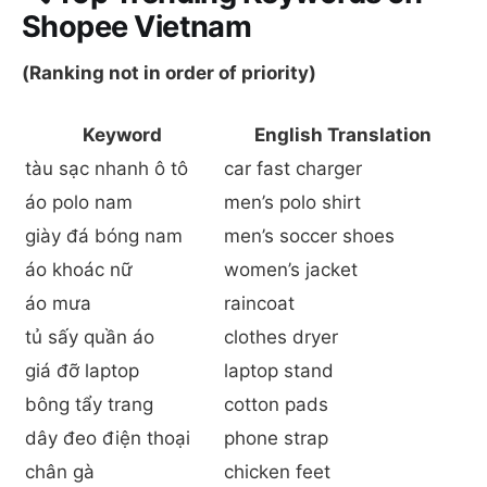
Shopee Vietnam
(Ranking not in order of priority)
Keyword
English Translation
tàu sạc nhanh ô tô
car fast charger
áo polo nam
men’s polo shirt
giày đá bóng nam
men’s soccer shoes
áo khoác nữ
women’s jacket
áo mưa
raincoat
tủ sấy quần áo
clothes dryer
giá đỡ laptop
laptop stand
bông tẩy trang
cotton pads
dây đeo điện thoại
phone strap
chân gà
chicken feet