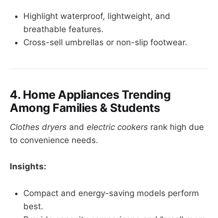
Highlight waterproof, lightweight, and
breathable features.
Cross-sell umbrellas or non-slip footwear.
4. Home Appliances Trending
Among Families & Students
Clothes dryers
and
electric cookers
rank high due
to convenience needs.
Insights:
Compact and energy-saving models perform
best.