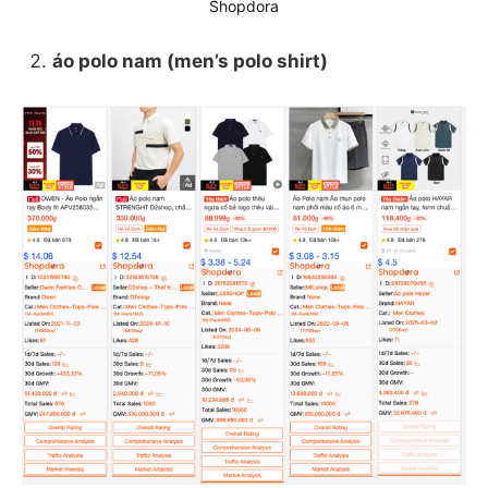
Shopdora
áo polo nam (men’s polo shirt)