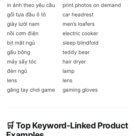
in ảnh theo yêu cầu
print photos on demand
gối tựa đầu ô tô
car headrest
giày lười nam
men’s loafers
nồi cơm điện
electric cooker
bịt mắt ngủ
sleep blindfold
gấu bông
teddy bear
máy sấy tóc
hair dryer
đèn ngủ
lamp
lens
lens
găng tay chơi game
gaming gloves
🛒 Top Keyword-Linked Product
Examples