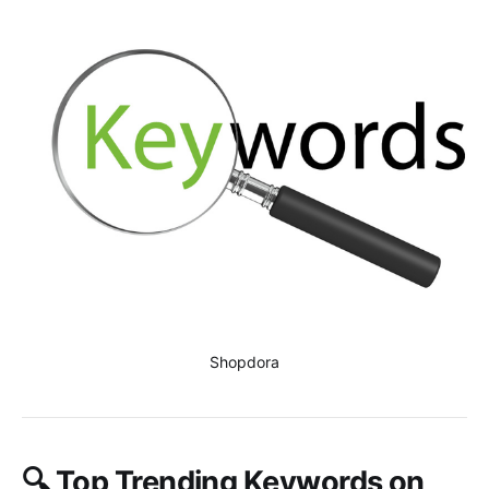
Shopdora
🔍
Top Trending Keywords on