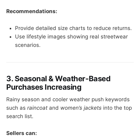
Recommendations:
Provide detailed size charts to reduce returns.
Use lifestyle images showing real streetwear
scenarios.
3. Seasonal & Weather-Based
Purchases Increasing
Rainy season and cooler weather push keywords
such as
raincoat
and
women’s jackets
into the top
search list.
Sellers can: