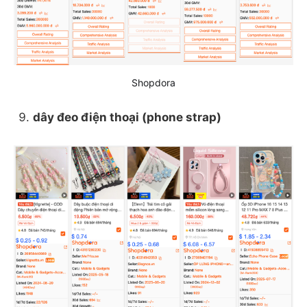
Shopdora
dây đeo điện thoại (phone strap)