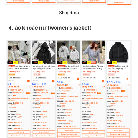
Shopdora
áo khoác nữ (women’s jacket)