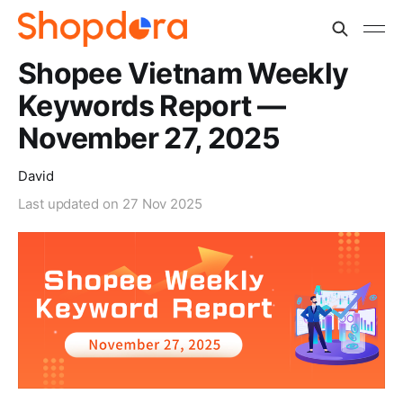
Shopee Vietnam Weekly
Keywords Report —
November 27, 2025
David
Last updated on
27 Nov 2025