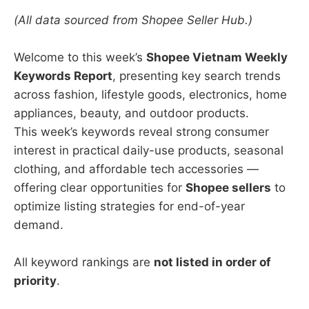
(All data sourced from Shopee Seller Hub.)
Welcome to this week’s
Shopee Vietnam Weekly
Keywords Report
, presenting key search trends
across fashion, lifestyle goods, electronics, home
appliances, beauty, and outdoor products.
This week’s keywords reveal strong consumer
interest in practical daily-use products, seasonal
clothing, and affordable tech accessories —
offering clear opportunities for
Shopee sellers
to
optimize listing strategies for end-of-year
demand.
All keyword rankings are
not listed in order of
priority
.