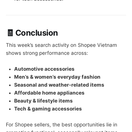
🧾
Conclusion
This week’s search activity on Shopee Vietnam
shows strong performance across:
Automotive accessories
Men’s & women’s everyday fashion
Seasonal and weather-related items
Affordable home appliances
Beauty & lifestyle items
Tech & gaming accessories
For Shopee sellers, the best opportunities lie in