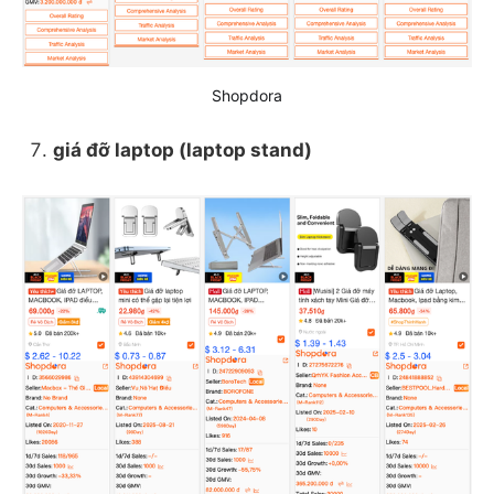
Shopdora
giá đỡ laptop (laptop stand)