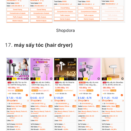
Shopdora
máy sấy tóc (hair dryer)