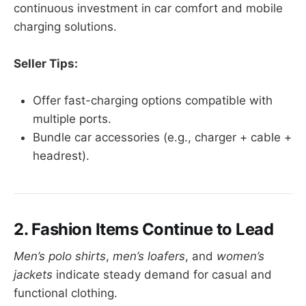
continuous investment in car comfort and mobile
charging solutions.
Seller Tips:
Offer fast-charging options compatible with
multiple ports.
Bundle car accessories (e.g., charger + cable +
headrest).
2. Fashion Items Continue to Lead
Men’s polo shirts
,
men’s loafers
, and
women’s
jackets
indicate steady demand for casual and
functional clothing.