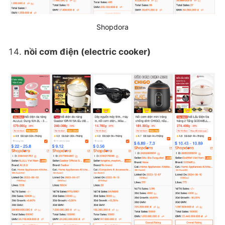
Shopdora
nồi cơm điện (electric cooker)