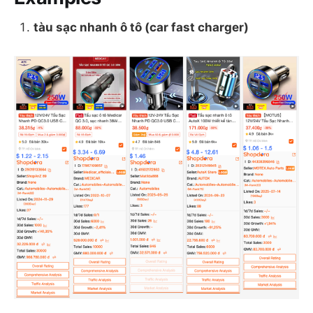
tàu sạc nhanh ô tô (car fast charger)