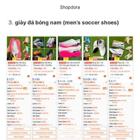
Shopdora
giày đá bóng nam (men’s soccer shoes)