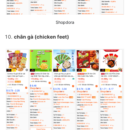
Shopdora
chân gà (chicken feet)